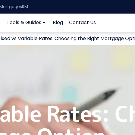
| MortgagesRM
Tools & Guides
Blog
Contact Us
Fixed vs Variable Rates: Choosing the Right Mortgage Opt
iable Rates: C