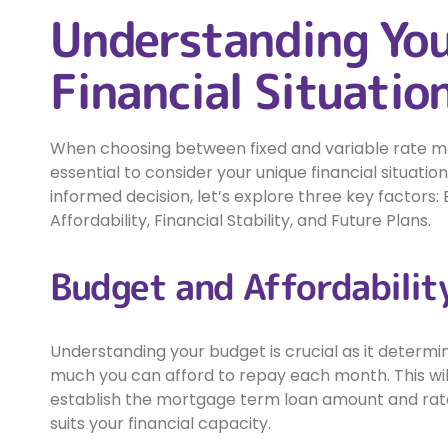
Understanding Yo
Financial Situatio
When choosing between fixed and variable rate mor
essential to consider your unique financial situati
informed decision, let’s explore three key factors:
Affordability, Financial Stability, and Future Plans.
Budget and Affordabilit
Understanding your budget is crucial as it determ
much you can afford to repay each month. This wil
establish the mortgage term loan amount and rat
suits your financial capacity.