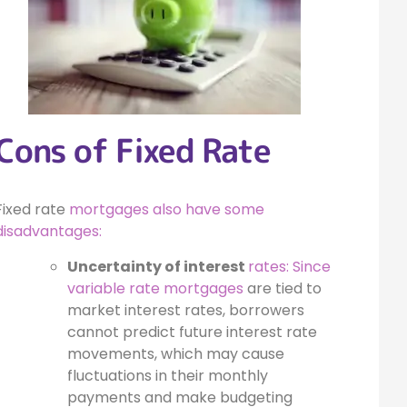
Cons of Fixed Rate
Fixed rate
mortgages also have some
disadvantages:
Uncertainty of interest
rates: Since
variable rate mortgages
are tied to
market interest rates, borrowers
cannot predict future interest rate
movements, which may cause
fluctuations in their monthly
payments and make budgeting