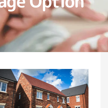
age Option