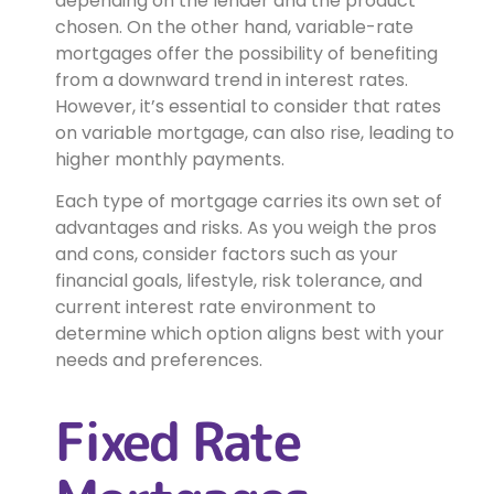
depending on the lender and the product
chosen. On the other hand, variable-rate
mortgages offer the possibility of benefiting
from a downward trend in interest rates.
However, it’s essential to consider that rates
on variable mortgage, can also rise, leading to
higher monthly payments.
Each type of mortgage carries its own set of
advantages and risks. As you weigh the pros
and cons, consider factors such as your
financial goals, lifestyle, risk tolerance, and
current interest rate environment to
determine which option aligns best with your
needs and preferences.
Fixed Rate