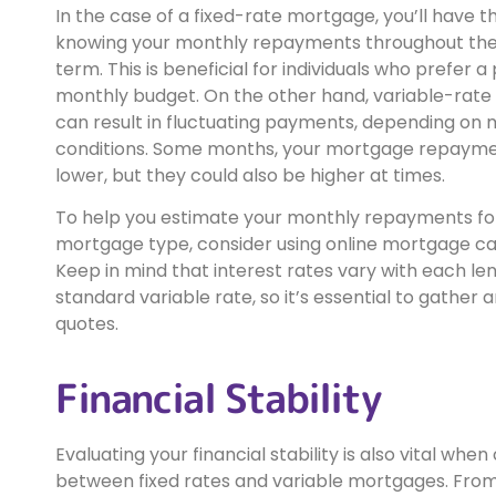
In the case of a fixed-rate mortgage, you’ll have t
knowing your monthly repayments throughout the
term. This is beneficial for individuals who prefer a
monthly budget. On the other hand, variable-rat
can result in fluctuating payments, depending on
conditions. Some months, your mortgage repaym
lower, but they could also be higher at times.
To help you estimate your monthly repayments fo
mortgage type, consider using online mortgage cal
Keep in mind that interest rates vary with each le
standard variable rate, so it’s essential to gathe
quotes.
Financial Stability
Evaluating your financial stability is also vital whe
between fixed rates and variable mortgages. Fro