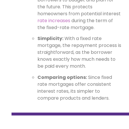
the future. This protects
homeowners from potential interest
rate increases
during the term of
the fixed-rate mortgage.
Simplicity:
With a fixed rate
mortgage, the repayment process is
straightforward, as the borrower
knows exactly how much needs to
be paid every month.
Comparing options:
Since fixed
rate mortgages offer consistent
interest rates, its simpler to
compare products and lenders.