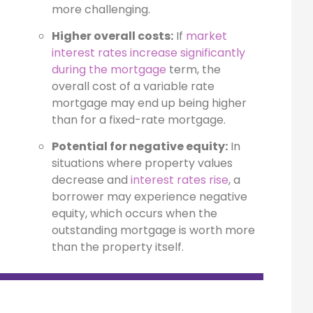
more challenging.
Higher overall costs:
If
market
interest rates increase significantly
during the mortgage
term, the
overall cost of a variable rate
mortgage may end up being higher
than for a fixed-rate mortgage.
Potential for negative equity:
In
situations where property values
decrease and
interest rates rise
, a
borrower may experience negative
equity, which occurs when the
outstanding mortgage is worth more
than the property itself.