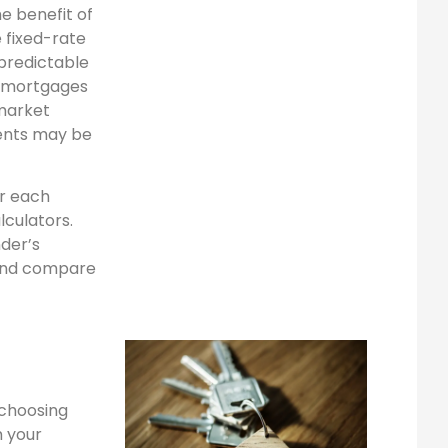
he benefit of
 fixed-rate
 predictable
e mortgages
 market
ents may be
r each
culators.
nder’s
r and compare
n choosing
m your