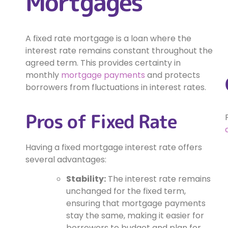
Mortgages
A fixed rate mortgage is a loan where the
interest rate remains constant throughout the
agreed term. This provides certainty in
monthly
mortgage payments
and protects
borrowers from fluctuations in interest rates.
Pros of Fixed Rate
Having a fixed mortgage interest rate offers
several advantages:
Stability:
The interest rate remains
unchanged for the fixed term,
ensuring that mortgage payments
stay the same, making it easier for
borrowers to budget and plan for