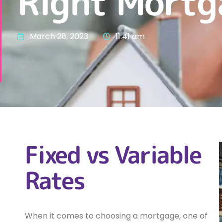
Right Mortg
March 28, 2023
11:41 am
Fixed vs Variable
Rates
When it comes to choosing a mortgage, one of