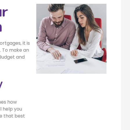
ur
n
tgages, it is
on. To make an
 Budget and
y
ines how
l help you
e that best