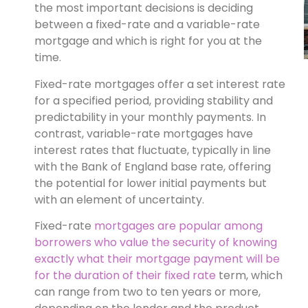
the most important decisions is deciding
between a fixed-rate and a variable-rate
mortgage and which is right for you at the
time.
Fixed-rate mortgages offer a set interest rate
for a specified period, providing stability and
predictability in your monthly payments. In
contrast, variable-rate mortgages have
interest rates that fluctuate, typically in line
with the Bank of England base rate, offering
the potential for lower initial payments but
with an element of uncertainty.
Fixed-rate
mortgages are popular among
borrowers who value the security of knowing
exactly what their mortgage payment will be
for the duration of their fixed rate
term, which
can range from two to ten years or more,