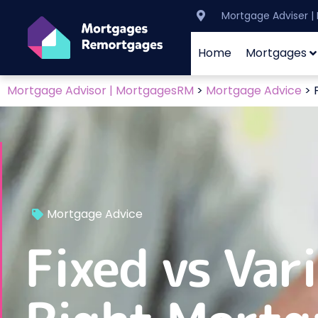
Mortgage Adviser 
Home
Mortgages
Mortgage Advisor | MortgagesRM
>
Mortgage Advice
>
Mortgage Advice
Fixed vs Var