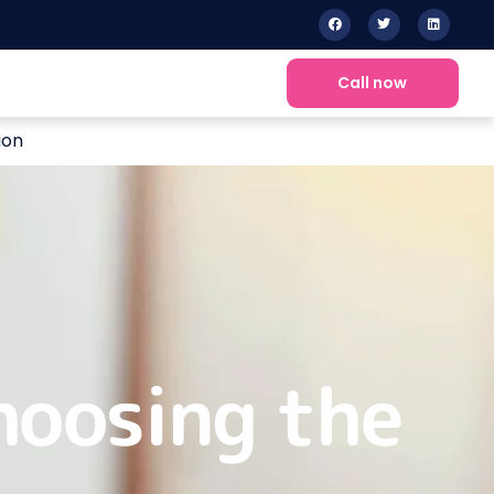
Call now
ion
hoosing the