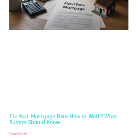
Fix Your Mortgage Rate Now or Wait? What
Buyers Should Know
Read More