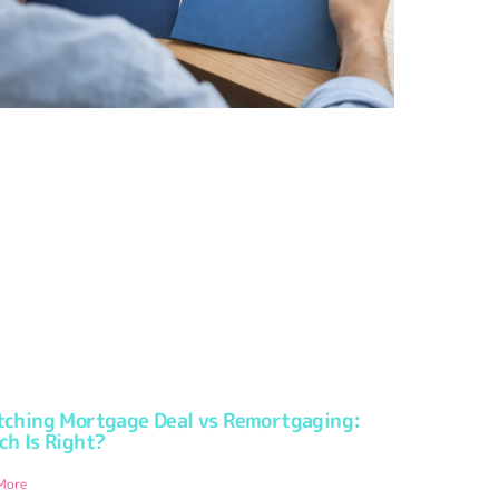
tching Mortgage Deal vs Remortgaging:
ch Is Right?
More