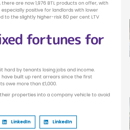
 there are now 1,976 BTL products on offer, with
s especially positive for landlords with lower
d to the slightly higher-risk 80 per cent LTV
xed fortunes for
t hard by tenants losing jobs and income.
ave built up rent arrears since the first
ts owe more than £1,000.
 their properties into a company vehicle to avoid
LinkedIn
LinkedIn