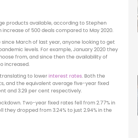
ge products available, according to Stephen
an increase of 500 deals compared to May 2020.
 since March of last year, anyone looking to get
-pandemic levels. For example, January 2020 they
oose from, and since then the availability of
o increased.
translating to lower
interest rates
. Both the
ts, and the equivalent average five-year fixed
nt and 3.29 per cent respectively.
lockdown. Two-year fixed rates fell from 2.77% in
ell they dropped from 3.24% to just 2.94% in the