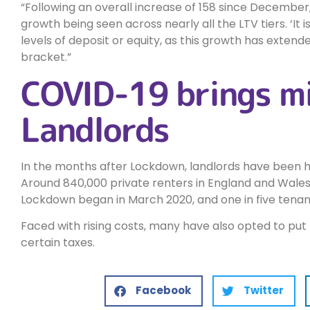
Following an overall increase of 158 since December,
growth being seen across nearly all the LTV tiers. ‘It i
levels of deposit or equity, as this growth has extende
bracket.
COVID-19 brings mi
Landlords
In the months after Lockdown, landlords have been hi
Around 840,000 private renters in England and Wales h
Lockdown began in March 2020, and one in five tenan
Faced with rising costs, many have also opted to put
certain taxes.
Facebook
Twitter