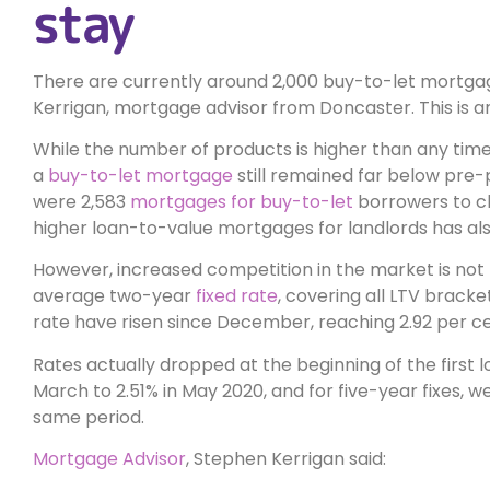
stay
There are currently around 2,000 buy-to-let mortga
Kerrigan, mortgage advisor from Doncaster. This is 
While the number of products is higher than any time
a
buy-to-let mortgage
still remained far below pre
were 2,583
mortgages for buy-to-let
borrowers to ch
higher loan-to-value mortgages for landlords has als
However, increased competition in the market is not 
average two-year
fixed rate
, covering all LTV bracke
rate have risen since December, reaching 2.92 per ce
Rates actually dropped at the beginning of the first 
March to 2.51% in May 2020, and for five-year fixes, w
same period.
Mortgage Advisor
, Stephen Kerrigan said: