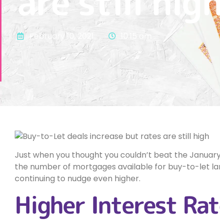
are still hig
February 10, 2021
10:15 am
Just when you thought you couldn’t beat the January B
the number of mortgages available for buy-to-let lan
continuing to nudge even higher.
Higher Interest Rat