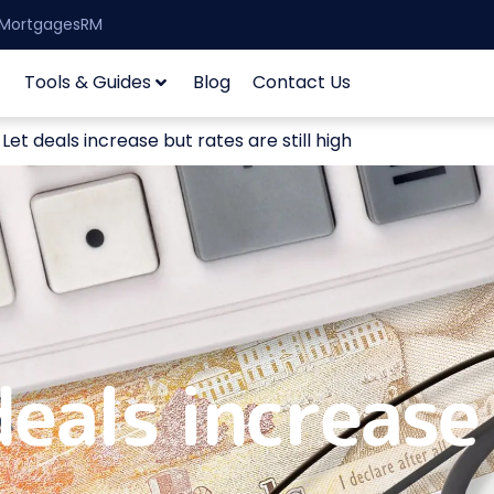
| MortgagesRM
Tools & Guides
Blog
Contact Us
et deals increase but rates are still high
eals increase