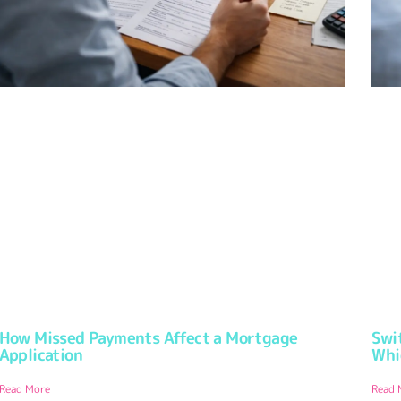
How Missed Payments Affect a Mortgage
Swi
Application
Whi
Read More
Read 