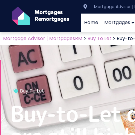
Mortgage Adviser 
Home
Mortgages
Mortgage Advisor | MortgagesRM
>
Buy To Let
>
Buy-to-L
Buy To Let
Buy-to-Let d