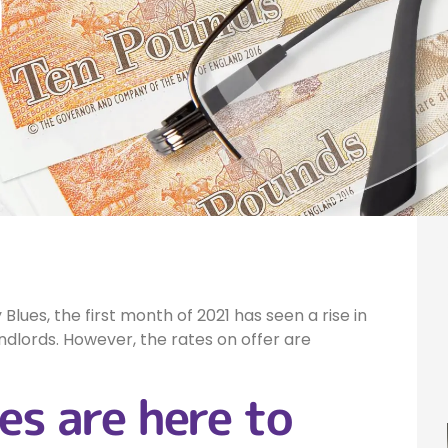
h
lues, the first month of 2021 has seen a rise in
dlords. However, the rates on offer are
es are here to