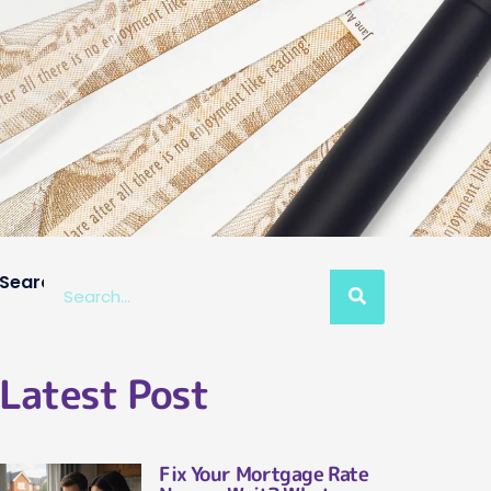
Search
Latest Post
Fix Your Mortgage Rate