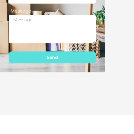
Message
Send