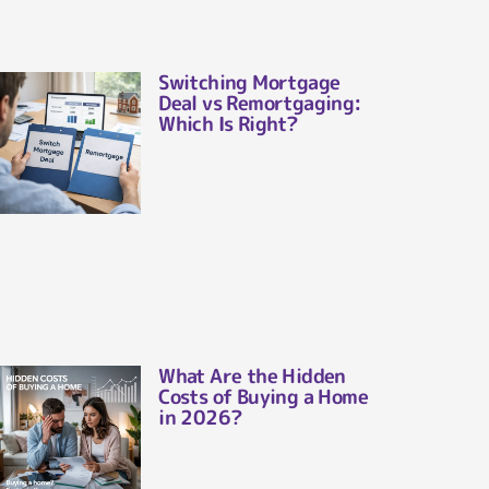
Switching Mortgage
Deal vs Remortgaging:
Which Is Right?
What Are the Hidden
Costs of Buying a Home
in 2026?