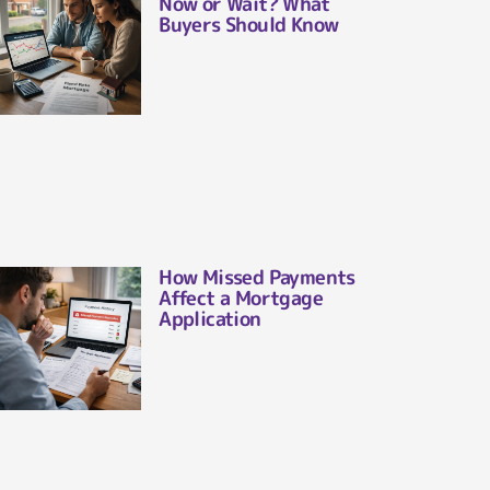
Now or Wait? What
Buyers Should Know
How Missed Payments
Affect a Mortgage
Application