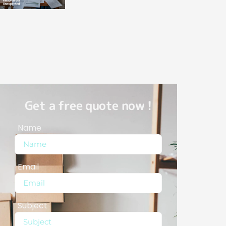
Get a free quote now !
Name
Email
Subject