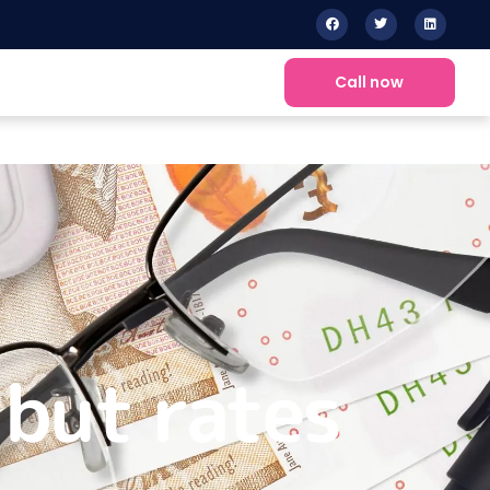
Call now
 but rates