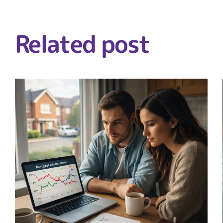
Related post