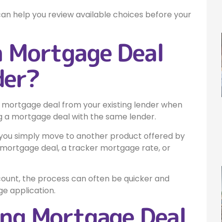
can help you review available choices before your
a Mortgage Deal
der?
 mortgage deal from your existing lender when
ng a mortgage deal with the same lender.
 you simply move to another product offered by
 mortgage deal, a tracker mortgage rate, or
ount, the process can often be quicker and
e application.
ing Mortgage Deal