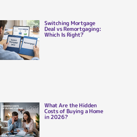
Switching Mortgage
Deal vs Remortgaging:
Which Is Right?
What Are the Hidden
Costs of Buying a Home
in 2026?