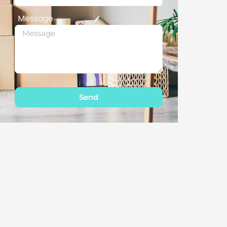
Message
Send