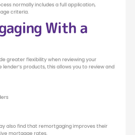
ess normally includes a full application,
age criteria.
gaging With a
 greater flexibility when reviewing your
 lender’s products, this allows you to review and
ders
 also find that remortgaging improves their
tive mortgage rates.