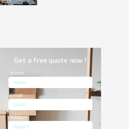
Get a free quote now !
Name
Email
Subject