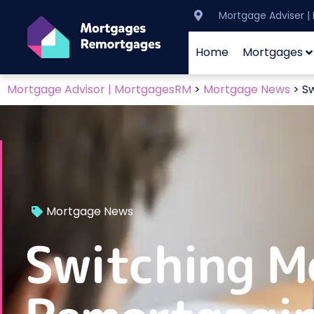
Mortgage Adviser 
Home
Mortgages
Mortgage Advisor | MortgagesRM
>
Mortgage News
>
Sw
Mortgage News
Switching M