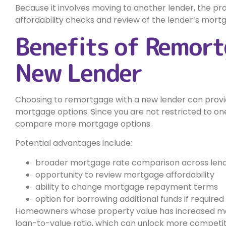
Because it involves moving to another lender, the proc
affordability checks and review of the lender’s mortg
Benefits of Remort
New Lender
Choosing to remortgage with a new lender can provide
mortgage options. Since you are not restricted to one
compare more mortgage options.
Potential advantages include:
broader mortgage rate comparison across len
opportunity to review mortgage affordability
ability to change mortgage repayment terms
option for borrowing additional funds if required
Homeowners whose property value has increased may
loan-to-value ratio, which can unlock more competi