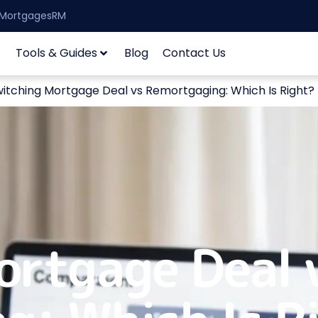
| MortgagesRM
Tools & Guides
Blog
Contact Us
itching Mortgage Deal vs Remortgaging: Which Is Right?
ortgage Deal 