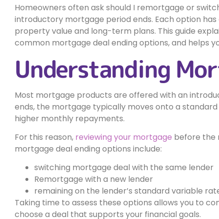
Homeowners often ask should I remortgage or switch
introductory mortgage period ends. Each option ha
property value and long-term plans. This guide expla
common mortgage deal ending options, and helps yo
Understanding Mort
Most mortgage products are offered with an introduct
ends, the mortgage typically moves onto a standard 
higher monthly repayments.
For this reason,
reviewing your mortgage
before the 
mortgage deal ending options include:
switching mortgage deal with the same lender
Remortgage with a new lender
remaining on the lender’s standard variable rat
Taking time to assess these options allows you to c
choose a deal that supports your financial goals.