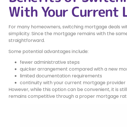
With Your Current 
For many homeowners, switching mortgage deals with
simplicity. Since the mortgage remains with the same
straightforward.
Some potential advantages include:
fewer administrative steps
quicker arrangement compared with a new mor
limited documentation requirements
continuity with your current mortgage provider
However, while this option can be convenient, it is st
remains competitive through a proper mortgage ra