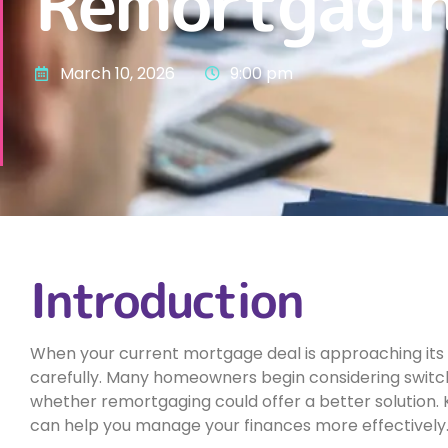
Remortgagin
March 10, 2026
9:00 pm
Introduction
When your current mortgage deal is approaching its ex
carefully. Many homeowners begin considering swit
whether remortgaging could offer a better solution.
can help you manage your finances more effectively