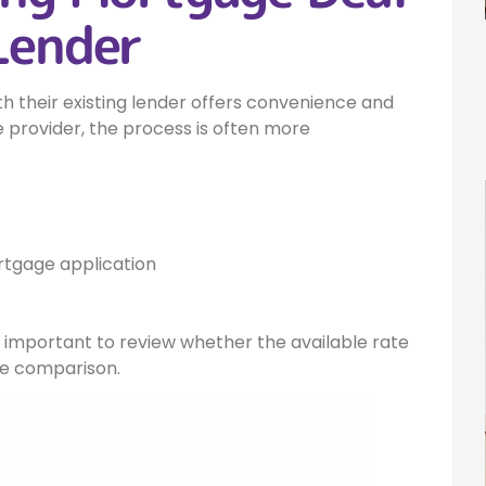
Lender
 their existing lender offers convenience and
 provider, the process is often more
tgage application
ill important to review whether the available rate
te comparison.