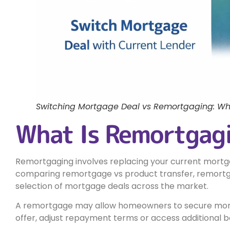
Switching Mortgage Deal vs Remortgaging: Whi
What Is Remortgag
Remortgaging involves replacing your current mortg
comparing remortgage vs product transfer, remortg
selection of mortgage deals across the market.
A remortgage may allow homeowners to secure more
offer, adjust repayment terms or access additional b