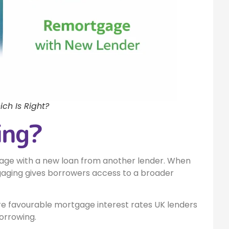
ch Is Right?
ing?
age with a new loan from another lender. When
aging gives borrowers access to a broader
 favourable mortgage interest rates UK lenders
orrowing.