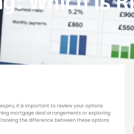
g: Which Is R
piry, it is important to review your options
ching mortgage deal arrangements or exploring
 Knowing the difference between these options
.