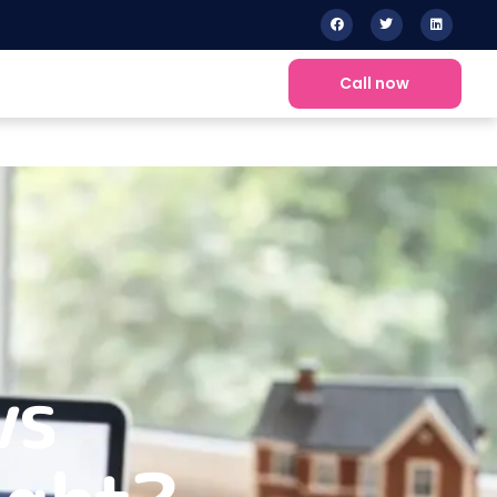
Call now
vs