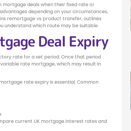
 mortgage deals when their fixed rate or
s advantages depending on your circumstances,
ins remortgage vs product transfer, outlines
u understand which route may be suitable.
gage Deal Expiry
ory rate for a set period. Once that period
variable rate mortgage, which may result in
mortgage rate expiry is essential. Common
e
ompare current UK mortgage interest rates and