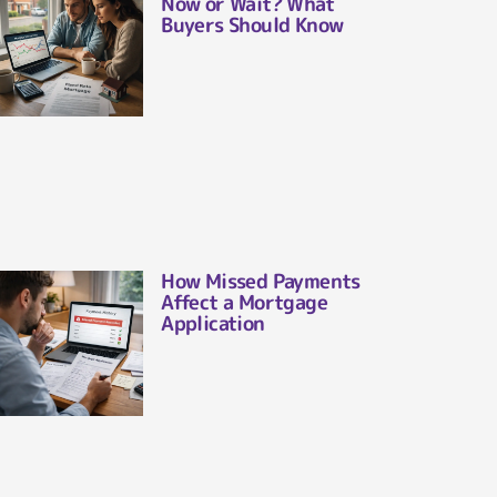
Now or Wait? What
Buyers Should Know
How Missed Payments
Affect a Mortgage
Application