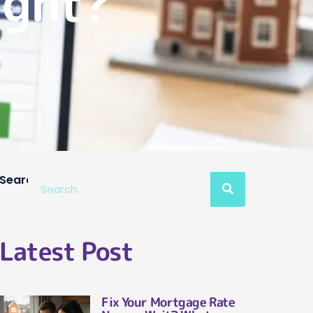
ight?
Search
Latest Post
Fix Your Mortgage Rate