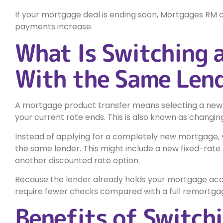
If your mortgage deal is ending soon, Mortgages RM 
payments increase.
What Is Switching 
With the Same Len
A mortgage product transfer means selecting a new
your current rate ends. This is also known as changi
Instead of applying for a completely new mortgage,
the same lender. This might include a new fixed-rate
another discounted rate option.
Because the lender already holds your mortgage acc
require fewer checks compared with a full remortgag
Benefits of Switch