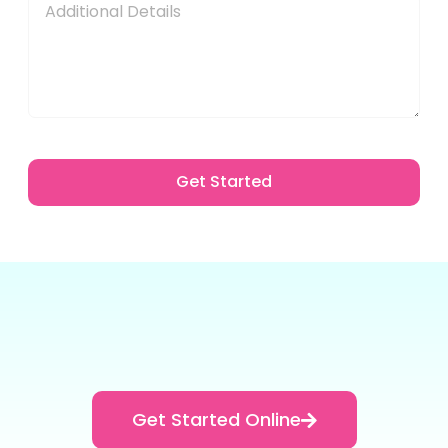
Get Started
Get Started Online