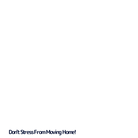
Don't Stress From Moving Home!