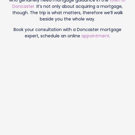
Doncaster.
It’s not only about acquiring a mortgage,
though. The trip is what matters, therefore we’ll walk
beside you the whole way.
Book your consultation with a Doncaster mortgage
expert, schedule an online
appointment
.