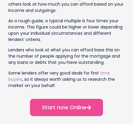
others look at how much you can afford based on your
income and outgoings.
As a rough guide, a typical multiple is four times your
income. This figure could be higher or lower depending
upon your individual circumstances and different
lenders’ criteria.
Lenders who look at what you can afford base this on
the number of people applying for the mortgage and
any loans or debts that you have outstanding.
Some lenders offer very good deals for first
time
buyers
, so it always worth asking us to research the
market on your behalf.
Start now Online