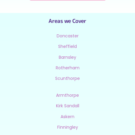
Areas we Cover
Doncaster
Sheffield
Barnsley
Rotherham
Scunthorpe
Armthorpe
Kirk Sandall
Askern
Finningley