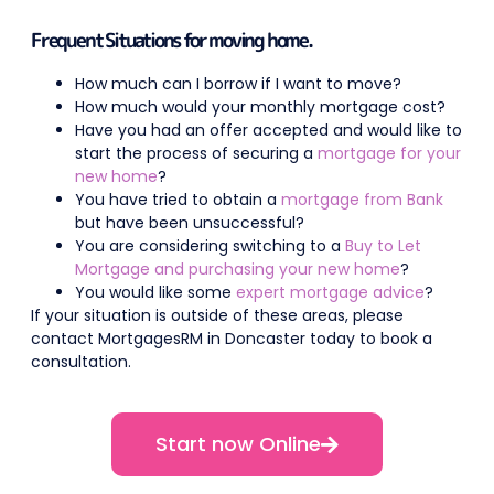
Frequent Situations for moving home.
How much can I borrow if I want to move?
How much would your monthly mortgage cost?
Have you had an offer accepted and would like to
start the process of securing a
mortgage for your
new home
?
You have tried to obtain a
mortgage from Bank
but have been unsuccessful?
You are considering switching to a
Buy to Let
Mortgage and purchasing your new home
?
You would like some
expert mortgage advice
?
If your situation is outside of these areas, please
contact MortgagesRM in Doncaster today to book a
consultation.
Start now Online