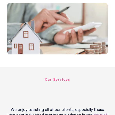
Our Services
We enjoy assisting all of our clients, especially those
who genuinely need mortgage guidance in the
town of