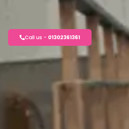
Call us -
01302361361