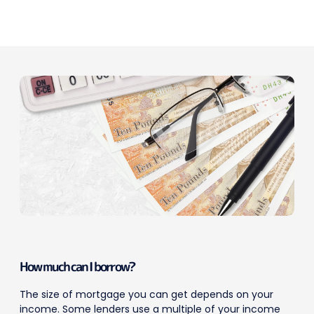
How much can I borrow?
The size of mortgage you can get depends on your
income. Some lenders use a multiple of your income