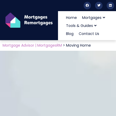
Home
Mortgages
Tools & Guides
Blog
Contact Us
Mortgage Advisor | MortgagesRM
>
Moving Home