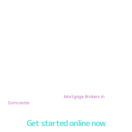
We
pride ourselves
in offering our customers a
first-
class service
from the moment you speak to one of
our friendly & experienced
Mortgage Brokers in
Doncaster
.
Get started online now