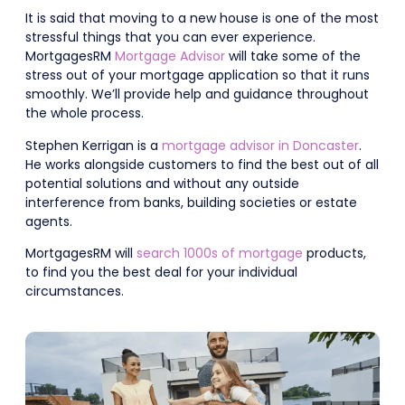
It is said that moving to a new house is one of the most
stressful things that you can ever experience.
MortgagesRM
Mortgage Advisor
will take some of the
stress out of your mortgage application so that it runs
smoothly. We’ll provide help and guidance throughout
the whole process.
Stephen Kerrigan is a
mortgage advisor in Doncaster
.
He works alongside customers to find the best out of all
potential solutions and without any outside
interference from banks, building societies or estate
agents.
MortgagesRM will
search 1000s of mortgage
products,
to find you the best deal for your individual
circumstances.