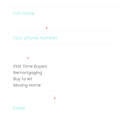
My name is
My phone number Is:
Getting in touch about (press Ctrl and select for multiple
selection)
You can also email me at:
Message