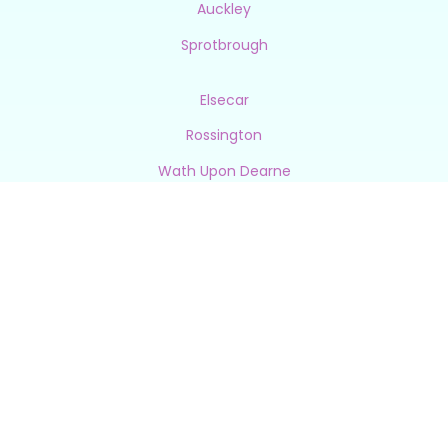
Auckley
Sprotbrough
Elsecar
Rossington
Wath Upon Dearne
Silkstone
Cantley
Bessacarr
Leverton
Hemswell
Thorne
Bentley