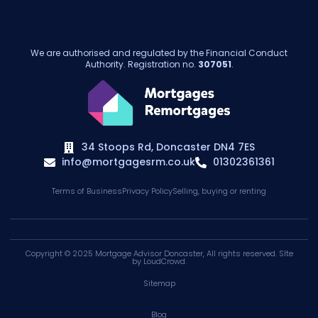
We are authorised and regulated by the Financial Conduct
Authority. Registration no.
307051
.
34 Stoops Rd, Doncaster DN4 7ES
info@mortgagesrm.co.uk
01302361361
Terms of Business
Privacy Policy
Selling, buying or renting
Copyright © 2025
Mortgage Advisor Doncaster
, All rights reserved. SIte
by
LoudCrowd
.
Sitemap
Blog