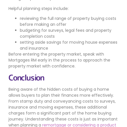
Helpful planning steps include:
reviewing the full range of property buying costs
before making an offer
budgeting for surveys, legal fees and property
completion costs
setting aside savings for moving house expenses
and insurance
Before entering the property market, speak with
Mortgages RM early in the process to approach the
property market with confidence.
Conclusion
Being aware of the hidden costs of buying a home
allows buyers to plan their finances more effectively.
From stamp duty and conveyancing costs to surveys,
insurance and moving expenses, these additional
charges form a significant part of the home buying
journey. Understanding these costs is just as important
when planning a
remortgage or considering a product