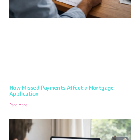
How Missed Payments Affect a Mortgage
Application
Read More