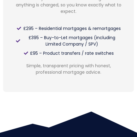
anything is charged, so you know exactly what to
expect.
£295 – Residential mortgages & remortgages
£395 – Buy-to-Let mortgages (including
Limited Company / SPV)
£95 – Product transfers / rate switches
Simple, transparent pricing with honest,
professional mortgage advice.