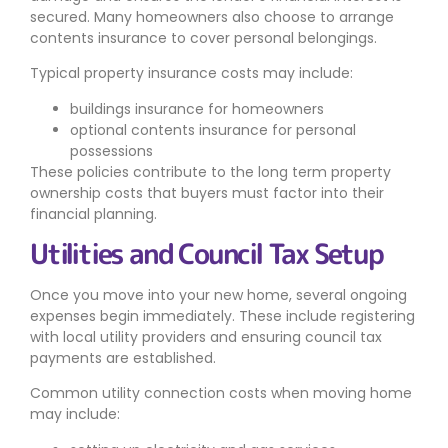
secured. Many homeowners also choose to arrange
contents insurance to cover personal belongings.
Typical property insurance costs may include:
buildings insurance for homeowners
optional contents insurance for personal
possessions
These policies contribute to the long term property
ownership costs that buyers must factor into their
financial planning.
Utilities and Council Tax Setup
Once you move into your new home, several ongoing
expenses begin immediately. These include registering
with local utility providers and ensuring council tax
payments are established.
Common utility connection costs when moving home
may include: