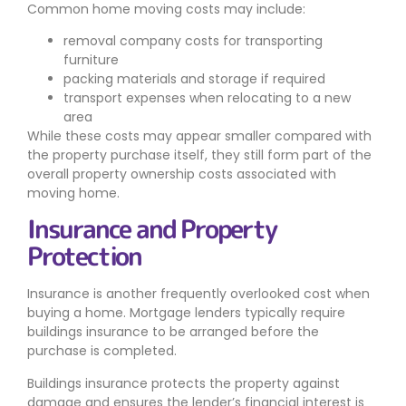
Common home moving costs may include:
removal company costs for transporting
furniture
packing materials and storage if required
transport expenses when relocating to a new
area
While these costs may appear smaller compared with
the property purchase itself, they still form part of the
overall property ownership costs associated with
moving home.
Insurance and Property
Protection
Insurance is another frequently overlooked cost when
buying a home. Mortgage lenders typically require
buildings insurance to be arranged before the
purchase is completed.
Buildings insurance protects the property against
damage and ensures the lender’s financial interest is