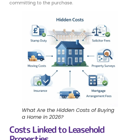
committing to the purchase.
What Are the Hidden Costs of Buying
a Home in 2026?
Costs Linked to Leasehold
Properties