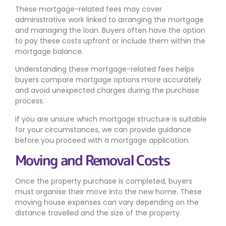
These mortgage-related fees may cover
administrative work linked to arranging the mortgage
and managing the loan. Buyers often have the option
to pay these costs upfront or include them within the
mortgage balance.
Understanding these mortgage-related fees helps
buyers compare mortgage options more accurately
and avoid unexpected charges during the purchase
process.
If you are unsure which mortgage structure is suitable
for your circumstances, we can provide guidance
before you proceed with a mortgage application.
Moving and Removal Costs
Once the property purchase is completed, buyers
must organise their move into the new home. These
moving house expenses can vary depending on the
distance travelled and the size of the property.