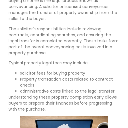
buying a home is the legal process known as
conveyancing. A solicitor or licensed conveyancer
manages the transfer of property ownership from the
seller to the buyer.
The solicitor’s responsibilities include reviewing
contracts, coordinating searches, and ensuring the
legal transfer is completed correctly. These tasks form
part of the overall conveyancing costs involved in a
property purchase.
Typical property legal fees may include:
solicitor fees for buying property
Property transaction costs related to contract
checks
administrative costs linked to the legal transfer
Understanding these property completion early allows
buyers to prepare their finances before progressing
with the purchase.