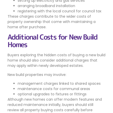
setting up electricity and gas services
arranging broadband installation
registering with the local council for council tax
These charges contribute to the wider costs of
property ownership that come with maintaining a
home after purchase.
Additional Costs for New Build
Homes
Buyers exploring the hidden costs of buying a new build
home should also consider additional charges that
may apply within newly developed estates.
New build properties may involve:
management charges linked to shared spaces
maintenance costs for communal areas
optional upgrades to fixtures or fittings
Although new homes can offer modern features and
reduced maintenance initially, buyers should still
review all property buying costs carefully before