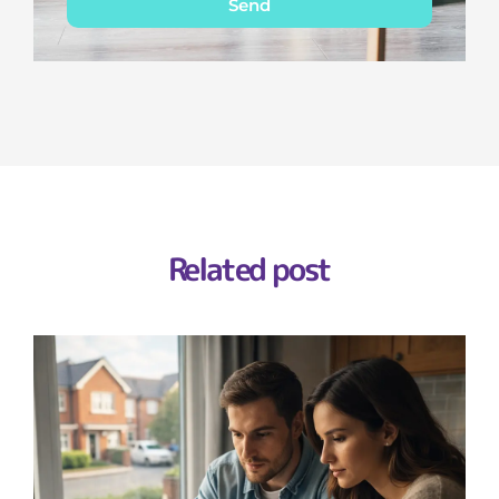
Send
Related post