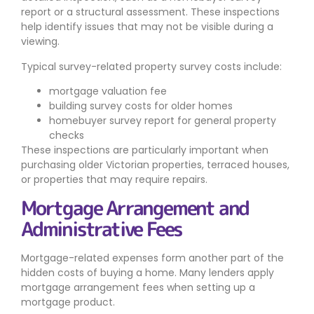
report or a structural assessment. These inspections
help identify issues that may not be visible during a
viewing.
Typical survey-related property survey costs include:
mortgage valuation fee
building survey costs for older homes
homebuyer survey report for general property
checks
These inspections are particularly important when
purchasing older Victorian properties, terraced houses,
or properties that may require repairs.
Mortgage Arrangement and
Administrative Fees
Mortgage-related expenses form another part of the
hidden costs of buying a home. Many lenders apply
mortgage arrangement fees when setting up a
mortgage product.