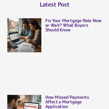
Latest Post
Fix Your Mortgage Rate Now
or Wait? What Buyers
Should Know
How Missed Payments
Affect a Mortgage
Application