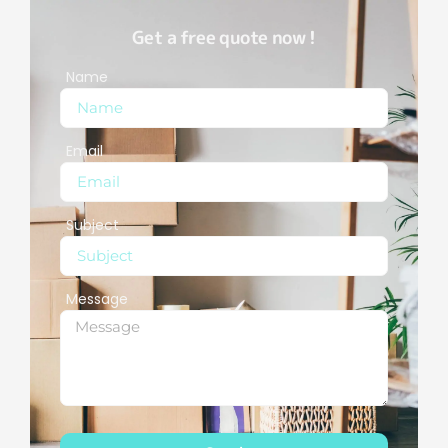
Get a free quote now !
Name
Email
Subject
Message