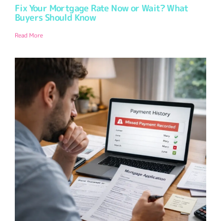
Fix Your Mortgage Rate Now or Wait? What
Buyers Should Know
Read More