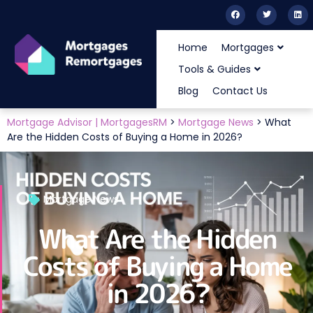
Home
Mortgages
Tools & Guides
Blog
Contact Us
Mortgage Advisor | MortgagesRM
>
Mortgage News
>
What
Are the Hidden Costs of Buying a Home in 2026?
Mortgage News
What Are the Hidden
Costs of Buying a Home
in 2026?