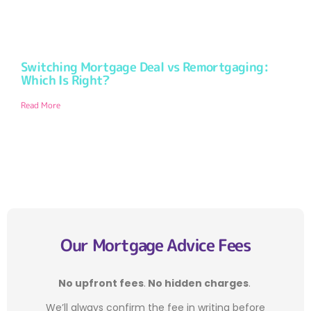
Switching Mortgage Deal vs Remortgaging:
Which Is Right?
Read More
Our Mortgage Advice Fees
No upfront fees
.
No hidden charges
.
We’ll always confirm the fee in writing before