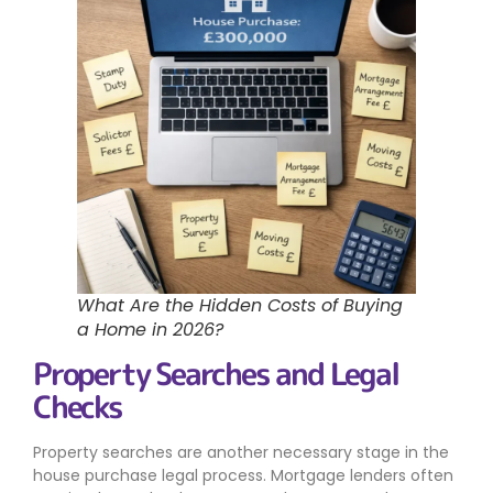
What Are the Hidden Costs of Buying
a Home in 2026?
Property Searches and Legal
Checks
Property searches are another necessary stage in the
house purchase legal process. Mortgage lenders often