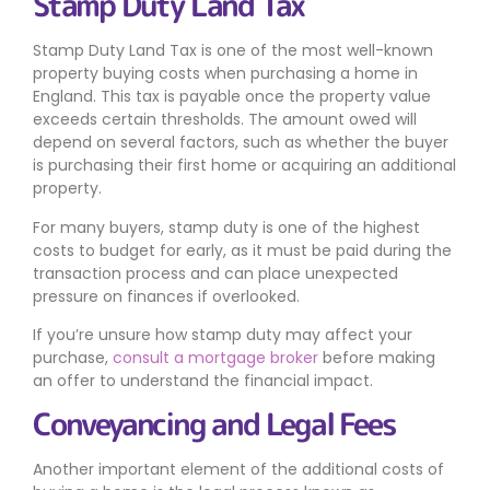
Stamp Duty Land Tax
Stamp Duty Land Tax is one of the most well-known
property buying costs when purchasing a home in
England. This tax is payable once the property value
exceeds certain thresholds. The amount owed will
depend on several factors, such as whether the buyer
is purchasing their first home or acquiring an additional
property.
For many buyers, stamp duty is one of the highest
costs to budget for early, as it must be paid during the
transaction process and can place unexpected
pressure on finances if overlooked.
If you’re unsure how stamp duty may affect your
purchase,
consult a mortgage broker
before making
an offer to understand the financial impact.
Conveyancing and Legal Fees
Another important element of the additional costs of