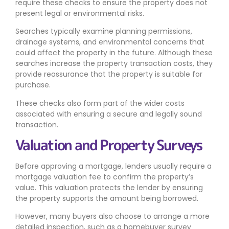
require these checks to ensure the property does not
present legal or environmental risks.
Searches typically examine planning permissions,
drainage systems, and environmental concerns that
could affect the property in the future. Although these
searches increase the property transaction costs, they
provide reassurance that the property is suitable for
purchase.
These checks also form part of the wider costs
associated with ensuring a secure and legally sound
transaction.
Valuation and Property Surveys
Before approving a mortgage, lenders usually require a
mortgage valuation fee to confirm the property’s
value. This valuation protects the lender by ensuring
the property supports the amount being borrowed.
However, many buyers also choose to arrange a more
detailed inspection, such as a homebuyer survey