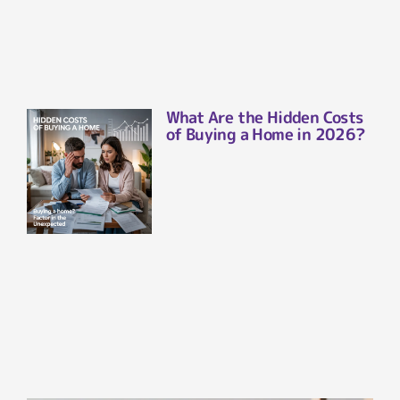
What Are the Hidden Costs
of Buying a Home in 2026?