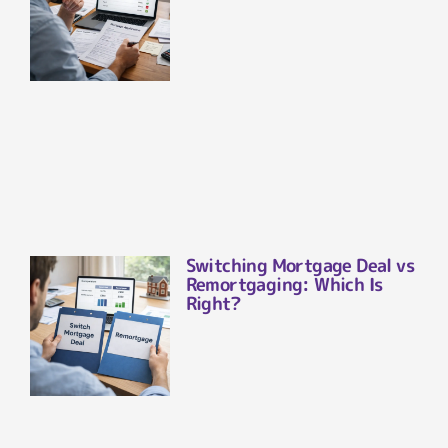
Switching Mortgage Deal vs
Remortgaging: Which Is
Right?