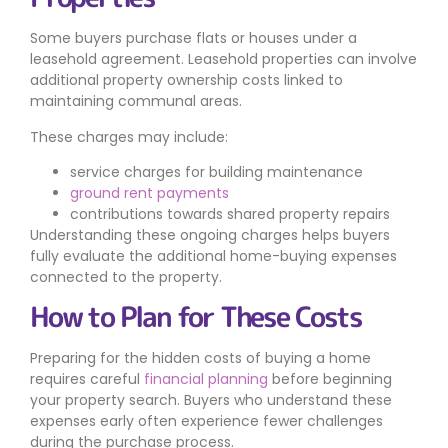
Some buyers purchase flats or houses under a
leasehold agreement. Leasehold properties can involve
additional property ownership costs linked to
maintaining communal areas.
These charges may include:
service charges for building maintenance
ground rent payments
contributions towards shared property repairs
Understanding these ongoing charges helps buyers
fully evaluate the additional home-buying expenses
connected to the property.
How to Plan for These Costs
Preparing for the hidden costs of buying a home
requires careful
financial planning
before beginning
your property search. Buyers who understand these
expenses early often experience fewer challenges
during the purchase process.