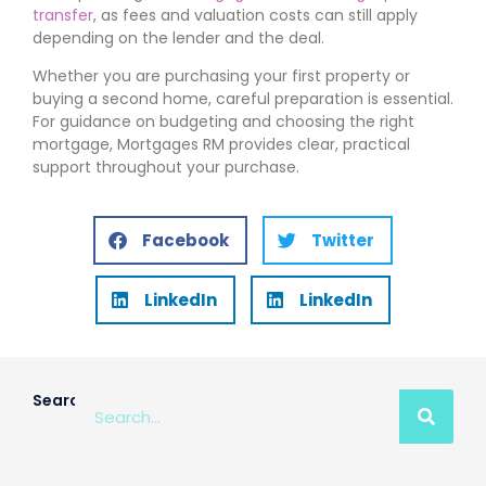
transfer
, as fees and valuation costs can still apply
depending on the lender and the deal.
Whether you are purchasing your first property or
buying a second home, careful preparation is essential.
For guidance on budgeting and choosing the right
mortgage, Mortgages RM provides clear, practical
support throughout your purchase.
Facebook
Twitter
LinkedIn
LinkedIn
Search