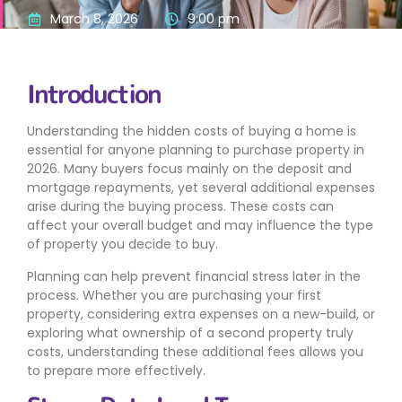
March 8, 2026
9:00 pm
Introduction
Understanding the hidden costs of buying a home is
essential for anyone planning to purchase property in
2026. Many buyers focus mainly on the deposit and
mortgage repayments, yet several additional expenses
arise during the buying process. These costs can
affect your overall budget and may influence the type
of property you decide to buy.
Planning can help prevent financial stress later in the
process. Whether you are purchasing your first
property, considering extra expenses on a new-build, or
exploring what ownership of a second property truly
costs, understanding these additional fees allows you
to prepare more effectively.