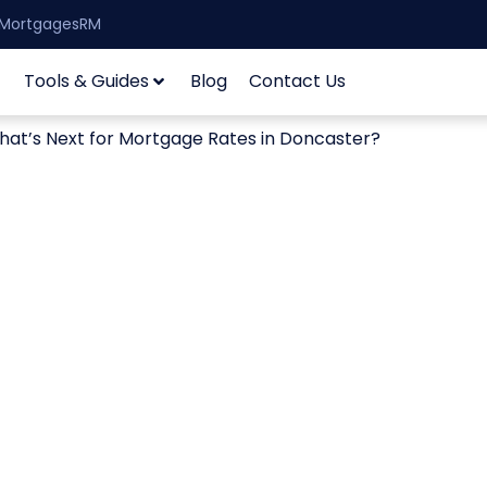
| MortgagesRM
Tools & Guides
Blog
Contact Us
at’s Next for Mortgage Rates in Doncaster?