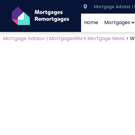
Mortgage Adviser 
Home
Mortgages
Mortgage Advisor | MortgagesRM
>
Mortgage News
>
Wh