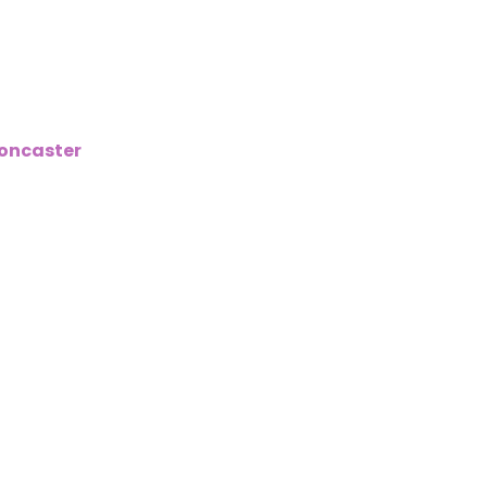
1
oncaster
,
we understand that mortgage rates and the m
 now more tightly regulated but that also means rates ar