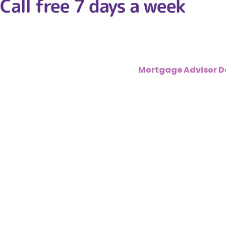
Call free 7 days a week
01302 361 36
Here at
MortgagesRM
–
Fee Free
Mortgage Advisor D
financial crash a few years ago, which means lending in