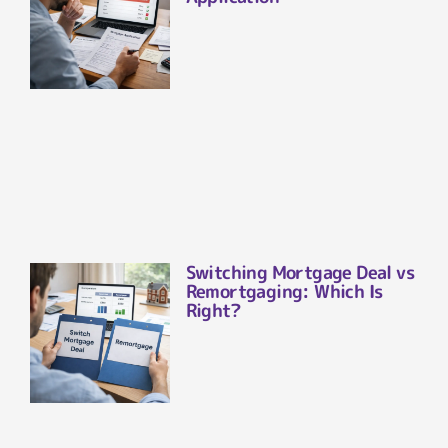
Switching Mortgage Deal vs
Remortgaging: Which Is
Right?