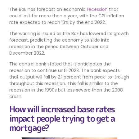
The BoE has forecast an economic
recession
that
could last for more than a year, with the CPI inflation
rate expected to reach 13% by the end 2022.
The warning is issued as the BoE has lowered its growth
forecast, predicting the economy to slide into
recession in the period between October and
December 2022.
The central bank stated that it anticipates the
recession to continue until 2023. The bank expects
that output will fall by 2.1 percent from peak-to-trough
throughout this recession. This fall is similar to the
recession in the 1990s but less severe than the 2008
crash.
How will increased base rates
impact people trying to get a
mortgage?