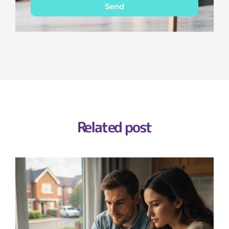
Send
Related post