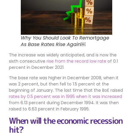
Why You Should Look To Remortgage
As Base Rates Rise Again￼
The increase was widely anticipated, and is now the
sixth consecutive
rise from the record low rate
of 0.1
percent in December 2021.
The base rate was higher in December 2008, when it
was 2 percent, but then fell to 1.5 percent at the
beginning of January. The last time that the BoE raised
rates by 0.5 percent was in 1995 when it was increased
from 6.13 percent during December 1994. It was then
raised to 6.63 percent in February 1995.
When will the economic recession
hit?