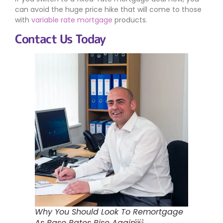
can avoid the huge price hike that will come to those
with
variable rate mortgage
products.
Contact Us Today
Why You Should Look To Remortgage
As Base Rates Rise Again￼