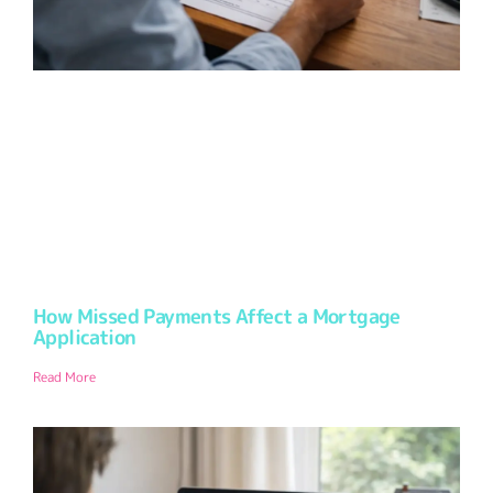
How Missed Payments Affect a Mortgage
Application
Read More