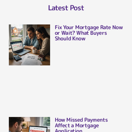
Latest Post
Fix Your Mortgage Rate Now
or Wait? What Buyers
Should Know
How Missed Payments
Affect a Mortgage
Application