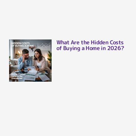
What Are the Hidden Costs
of Buying a Home in 2026?