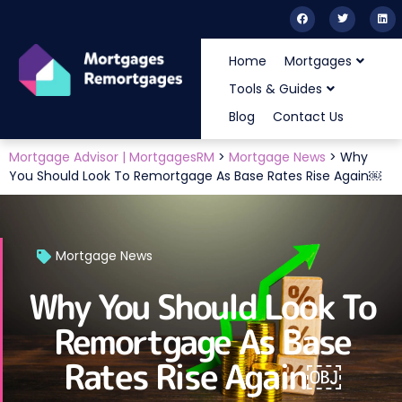
Home
Mortgages
Tools & Guides
Blog
Contact Us
Mortgage Advisor | MortgagesRM
>
Mortgage News
>
Why
You Should Look To Remortgage As Base Rates Rise Again￼
Mortgage News
Why You Should Look To
Remortgage As Base
Rates Rise Again￼