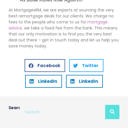
At MortgagesRM, we are experts at sourcing the very
best remortgage deals for our clients. We charge no
fees to the people who come to us for
mortgage
advice
, we take a fixed fee from the bank. This means
that our only motivation is to find you the very best
deal out there – get in touch today and let us help you
save money today.
Facebook
Twitter
LinkedIn
LinkedIn
Search