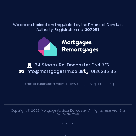
We are authorised and regulated by the Financial Conduct
Authority. Registration no.
307051
.
34 Stoops Rd, Doncaster DN4 7ES
info@mortgagesrm.co.uk
01302361361
Terms of Business
Privacy Policy
Selling, buying or renting
Copyright © 2025
Mortgage Advisor Doncaster
, All rights reserved. SIte
by
LoudCrowd
.
Sitemap