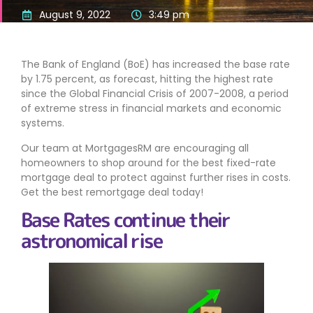
August 9, 2022
3:49 pm
The Bank of England (BoE) has increased the base rate
by 1.75 percent, as forecast, hitting the highest rate
since the Global Financial Crisis of 2007-2008, a period
of extreme stress in financial markets and economic
systems.
Our team at MortgagesRM are encouraging all
homeowners to shop around for the best fixed-rate
mortgage deal to protect against further rises in costs.
Get the best remortgage deal today!
Base Rates continue their
astronomical rise