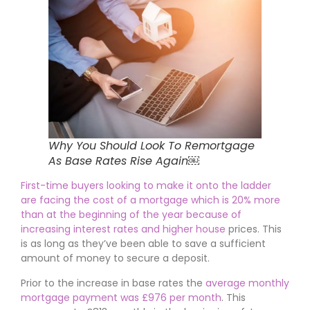
Why You Should Look To Remortgage
As Base Rates Rise Again￼
First-time buyers looking to make it onto the ladder
are facing the cost of a mortgage which is 20% more
than at the beginning of the year because of
increasing interest rates and higher house
prices. This
is as long as they’ve been able to save a sufficient
amount of money to secure a deposit.
Prior to the increase in base rates the
average monthly
mortgage payment was £976 per month
. This