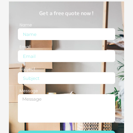
Get a free quote now !
Name
Email
Subject
Message