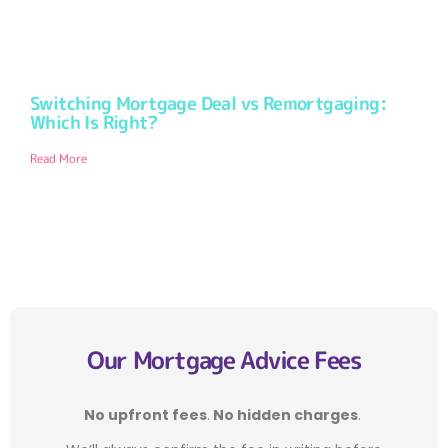
Switching Mortgage Deal vs Remortgaging:
Which Is Right?
Read More
Our Mortgage Advice Fees
No upfront fees
.
No hidden charges
.