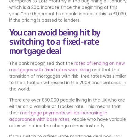
compares to £813 monthly in the beginning of January,
which is a 20% increase since the beginning of this
year. The 0.5 percent hike could increase this to £1,030,
if the pricing is passed to lenders.
You can avoid being hit by
switching to a fixed-rate
mortgage deal
The bank recognised that the
rates of lending on new
mortgages with fixed rates were rising
and that the
transition of mortgages with risk-free rates was similar
to the situation witnessed in the 2008 financial crisis in
the world.
There are over 850,000 people living in the UK who are
either on a variable or Tracker rate. This means that
their
mortgage payments will be increasing in
accordance with base rates
. People who have variable
rates will notice the change almost instantly.
If you switch to a fixed-rate mortgage deal now, you