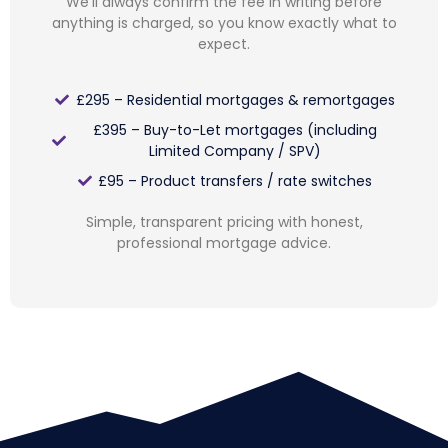
We’ll always confirm the fee in writing before
anything is charged, so you know exactly what to
expect.
£295 – Residential mortgages & remortgages
£395 – Buy-to-Let mortgages (including
Limited Company / SPV)
£95 – Product transfers / rate switches
Simple, transparent pricing with honest,
professional mortgage advice.