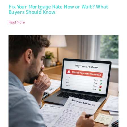
Fix Your Mortgage Rate Now or Wait? What
Buyers Should Know
Read More