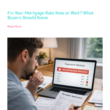
Fix Your Mortgage Rate Now or Wait? What
Buyers Should Know
Read More