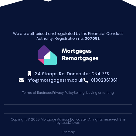
We are authorised and regulated by the Financial Conduct
Authority. Registration no.
307051
.
34 Stoops Rd, Doncaster DN4 7ES
info@mortgagesrm.co.uk
01302361361
Terms of Business
Privacy Policy
Selling, buying or renting
Copyright © 2025
Mortgage Advisor Doncaster
, All rights reserved. SIte
by
LoudCrowd
.
Sitemap