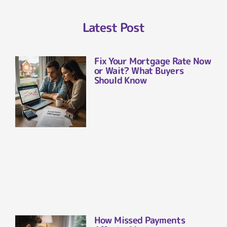
Latest Post
Fix Your Mortgage Rate Now
or Wait? What Buyers
Should Know
How Missed Payments