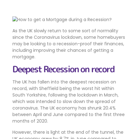
As the UK slowly return to some sort of normality
since the Coronavirus lockdown, some homebuyers
may be looking to a recession-proof their finances,
including improving their chances of getting a
mortgage.
Deepest Recession on record
The UK has fallen into the deepest recession on
record, with Sheffield being the worst hit within
South Yorkshire, following the lockdown in March,
which was intended to slow down the spread of
coronavirus. The UK economy has shrunk 20.4%
between April and June compared to the first three
months of 2020.
However, there is light at the end of the tunnel, the
UK economy grew by 8.7% in June compared to