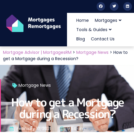
Home
Mortgages
Tools & Guides
Blog
Contact Us
Mortgage Advisor | MortgagesRM
>
Mortgage News
>
How to
get a Mortgage during a Recession?
Mortgage News
How to get a Mortgage
during a Recession?
February 10, 2021
9:54 am