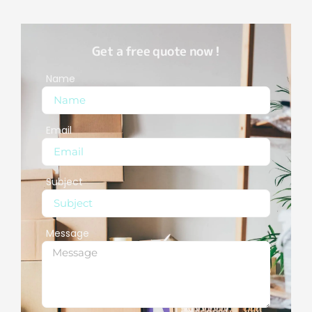
Get a free quote now !
Name
Email
Subject
Message