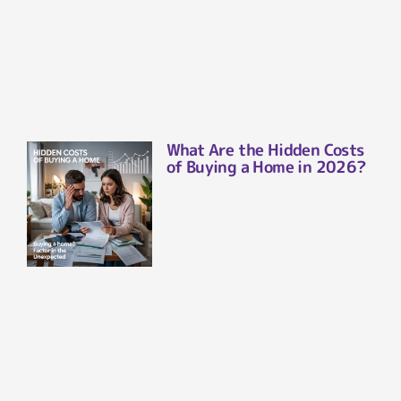
What Are the Hidden Costs
of Buying a Home in 2026?