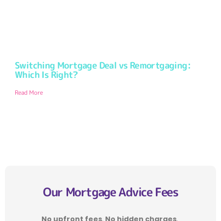
Switching Mortgage Deal vs Remortgaging:
Which Is Right?
Read More
Our Mortgage Advice Fees
No upfront fees
.
No hidden charges
.