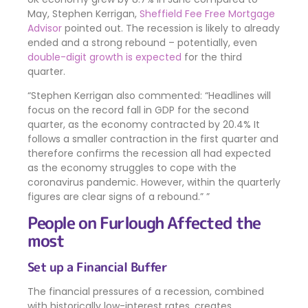
May, Stephen Kerrigan,
Sheffield Fee Free Mortgage
Advisor
pointed out. The recession is likely to already
ended and a strong rebound – potentially, even
double-digit growth is expected
for the third
quarter.
Stephen Kerrigan also commented: “Headlines will
focus on the record fall in GDP for the second
quarter, as the economy contracted by 20.4% It
follows a smaller contraction in the first quarter and
therefore confirms the recession all had expected
as the economy struggles to cope with the
coronavirus pandemic. However, within the quarterly
figures are clear signs of a rebound.”
People on Furlough Affected the
most
Set up a Financial Buffer
The financial pressures of a recession, combined
with historically low-interest rates, creates