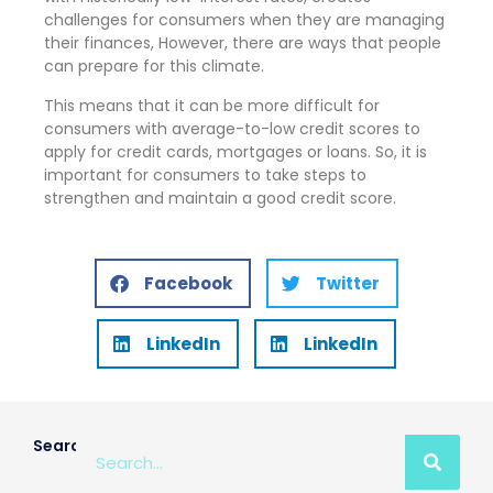
challenges for consumers when they are managing
their finances, However, there are ways that people
can prepare for this climate.
This means that it can be more difficult for
consumers with average-to-low credit scores to
apply for credit cards, mortgages or loans. So, it is
important for consumers to take steps to
strengthen and maintain a good credit score.
Facebook
Twitter
LinkedIn
LinkedIn
Search