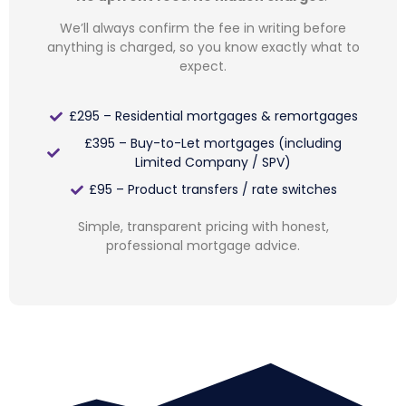
We’ll always confirm the fee in writing before
anything is charged, so you know exactly what to
expect.
£295 – Residential mortgages & remortgages
£395 – Buy-to-Let mortgages (including
Limited Company / SPV)
£95 – Product transfers / rate switches
Simple, transparent pricing with honest,
professional mortgage advice.