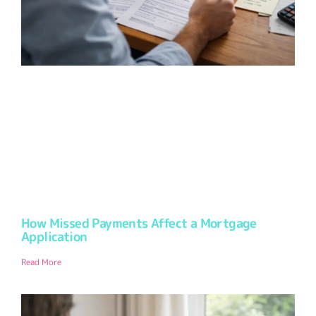
How Missed Payments Affect a Mortgage
Application
Read More