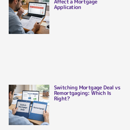
Affect a Mortgage
Application
Switching Mortgage Deal vs
Remortgaging: Which Is
Right?