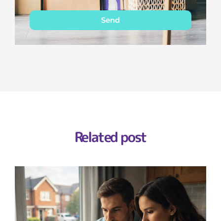
Send
Related post