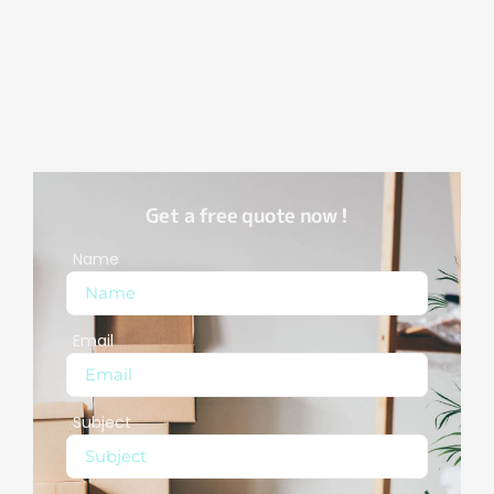
Get a free quote now !
Name
Email
Subject