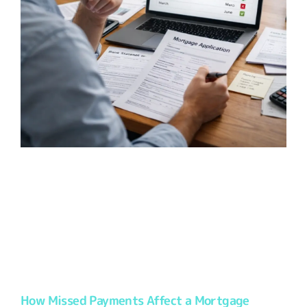
How Missed Payments Affect a Mortgage