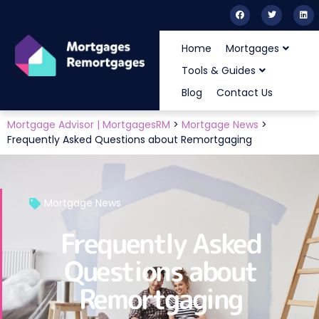
Home
Mortgages
Tools & Guides
Blog
Contact Us
Mortgage Advisor | MortgagesRM
>
Mortgage News
>
Frequently Asked Questions about Remortgaging
Mortgage News
Frequently Asked
Questions about
Remortgaging