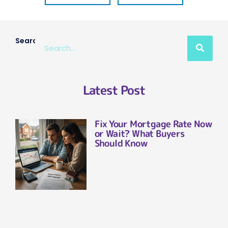
Search
Latest Post
Fix Your Mortgage Rate Now
or Wait? What Buyers
Should Know