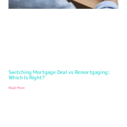
Switching Mortgage Deal vs Remortgaging:
Which Is Right?
Read More