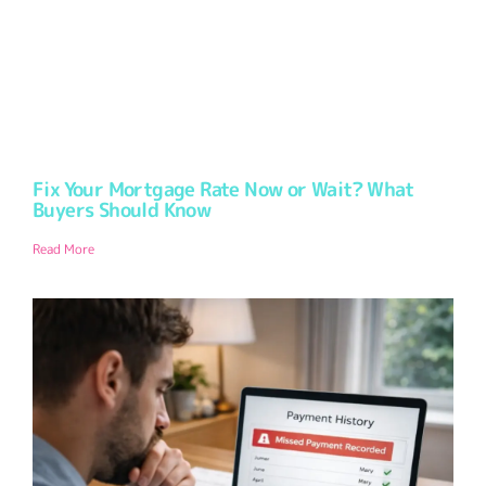
Fix Your Mortgage Rate Now or Wait? What
Buyers Should Know
Read More