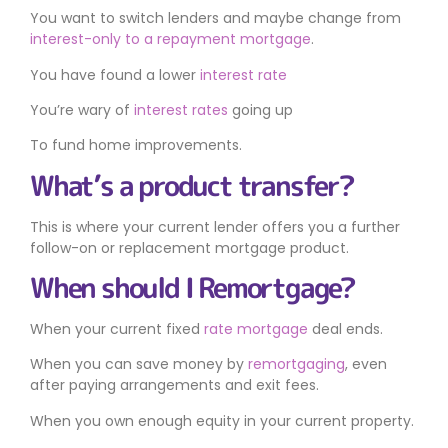
You want to switch lenders and maybe change from
interest-only to a repayment mortgage
.
You have found a lower
interest rate
You’re wary of
interest rates
going up
To fund home improvements.
What’s a product transfer?
This is where your current lender offers you a further
follow-on or replacement mortgage product.
When should I Remortgage?
When your current fixed
rate mortgage
deal ends.
When you can save money by
remortgaging
, even
after paying arrangements and exit fees.
When you own enough equity in your current property.