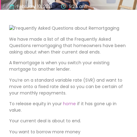
February 10, 2021
9:24 am
We have made a list of all the Frequently Asked
Questions remortgaging that homeowners have been
asking about when their current deal ends.
A Remortgage is when you switch your existing
mortgage to another lender.
You’re on a standard variable rate (SVR) and want to
move onto a fixed rate deal so you can be certain of
your monthly repayments.
To release equity in your
home
if it has gone up in
value.
Your current deal is about to end.
You want to borrow more money