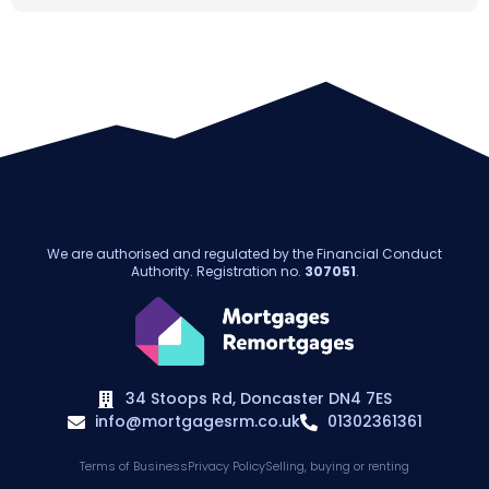
We are authorised and regulated by the Financial Conduct
Authority. Registration no.
307051
.
34 Stoops Rd, Doncaster DN4 7ES
info@mortgagesrm.co.uk
01302361361
Terms of Business
Privacy Policy
Selling, buying or renting