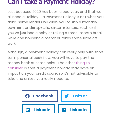
Can I take a Payment Holiday?
Just because 2020 has been a bad year, and that we
all need a Holiday – a Payment Holiday is not what you
think. Some lenders will allow you to skip a monthly
payment under specific circumstances, such as if
you’ve just had a baby or taking a three-month break
while one household member takes some time off
work.
Although, a payment holiday can really help with short
term personal cash flow, you will have to pay the
money back at some point. The other
thing to
consider
, is that a payment holiday may have an
impact on your credit score, so it’s not advisable to
take one unless you really need to.
Facebook
Twitter
LinkedIn
LinkedIn