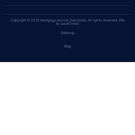
Copyright © 2025
Mortgage Advisor Doncaster
, All rights reserved. SIte
by
LoudCrowd
.
Sitemap
Blog