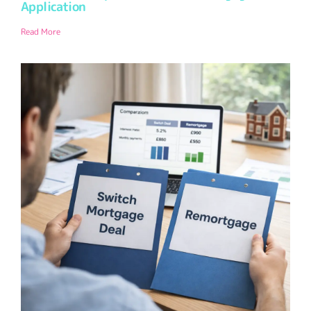
Application
Read More