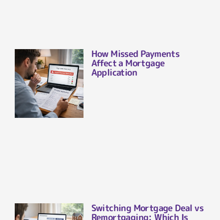
How Missed Payments
Affect a Mortgage
Application
Switching Mortgage Deal vs
Remortgaging: Which Is