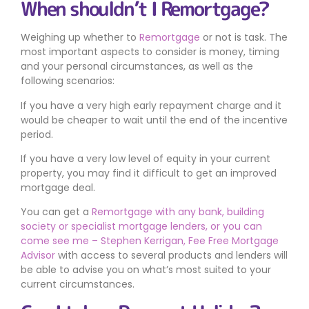
When shouldn’t I Remortgage?
Weighing up whether to
Remortgage
or not is task. The
most important aspects to consider is money, timing
and your personal circumstances, as well as the
following scenarios:
If you have a very high early repayment charge and it
would be cheaper to wait until the end of the incentive
period.
If you have a very low level of equity in your current
property, you may find it difficult to get an improved
mortgage deal.
You can get a
Remortgage with any bank, building
society or specialist mortgage lenders, or you can
come see me – Stephen Kerrigan, Fee Free Mortgage
Advisor
with access to several products and lenders will
be able to advise you on what’s most suited to your
current circumstances.