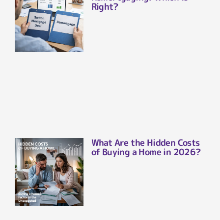
Right?
What Are the Hidden Costs
of Buying a Home in 2026?