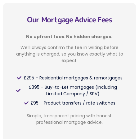
Our Mortgage Advice Fees
No upfront fees
.
No hidden charges
.
We’ll always confirm the fee in writing before
anything is charged, so you know exactly what to
expect.
£295 – Residential mortgages & remortgages
£395 – Buy-to-Let mortgages (including
Limited Company / SPV)
£95 – Product transfers / rate switches
Simple, transparent pricing with honest,
professional mortgage advice.