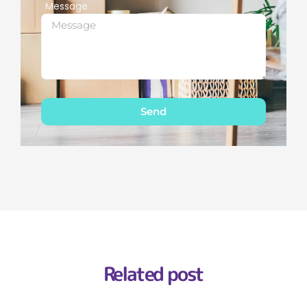
Message
Send
Related post