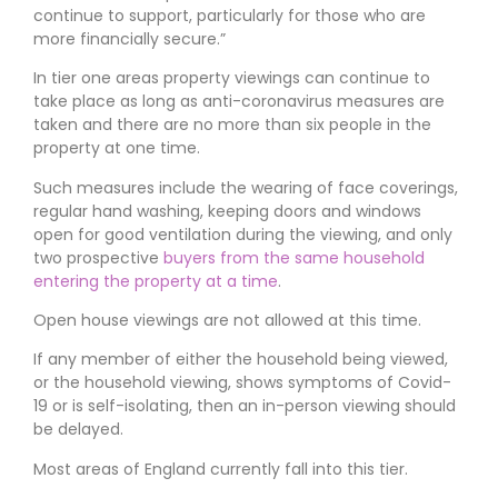
continue to support, particularly for those who are
more financially secure.
In tier one areas property viewings can continue to
take place as long as anti-coronavirus measures are
taken and there are no more than six people in the
property at one time.
Such measures include the wearing of face coverings,
regular hand washing, keeping doors and windows
open for good ventilation during the viewing, and only
two prospective
buyers from the same household
entering the property at a time
.
Open house viewings are not allowed at this time.
If any member of either the household being viewed,
or the household viewing, shows symptoms of Covid-
19 or is self-isolating, then an in-person viewing should
be delayed.
Most areas of England currently fall into this tier.