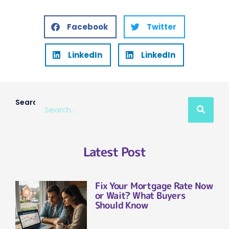
Facebook
Twitter
LinkedIn
LinkedIn
Search
Latest Post
Fix Your Mortgage Rate Now
or Wait? What Buyers
Should Know