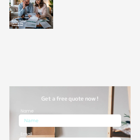
Get a free quote now !
Name
Email