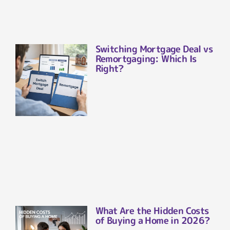
Switching Mortgage Deal vs
Remortgaging: Which Is
Right?
What Are the Hidden Costs
of Buying a Home in 2026?