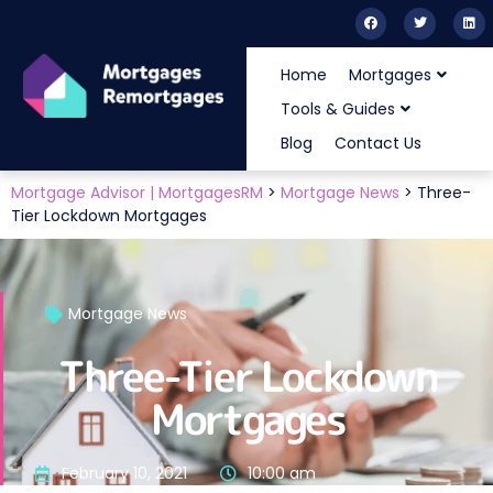
Home
Mortgages
Tools & Guides
Blog
Contact Us
Mortgage Advisor | MortgagesRM
>
Mortgage News
>
Three-
Tier Lockdown Mortgages
Mortgage News
Three-Tier Lockdown
Mortgages
February 10, 2021
10:00 am