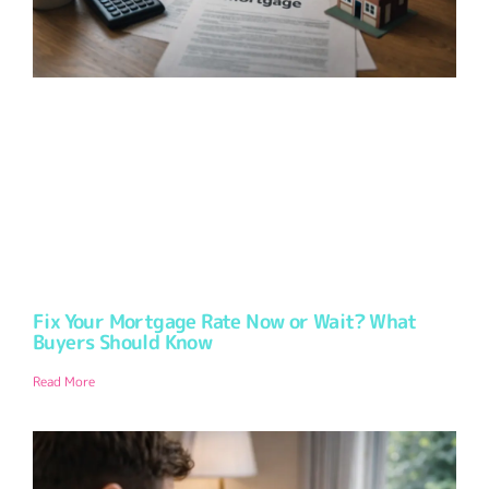
Fix Your Mortgage Rate Now or Wait? What
Buyers Should Know
Read More