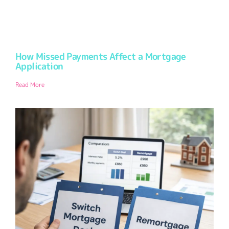
How Missed Payments Affect a Mortgage
Application
Read More