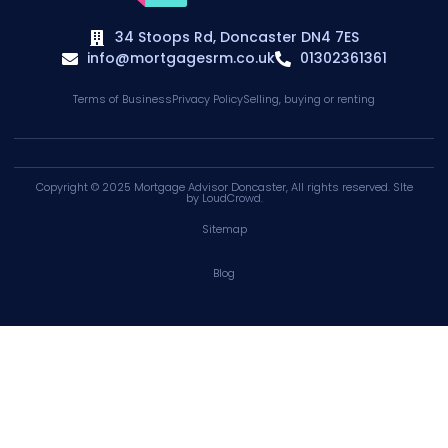
34 Stoops Rd, Doncaster DN4 7ES
info@mortgagesrm.co.uk
01302361361
Terms of Business
Privacy Policy
Selling, buying or renting
Copyright © 2025
Mortgage Advisor Doncaster
, All rights reserved. SIte
by
LoudCrowd
.
Sitemap
Blog