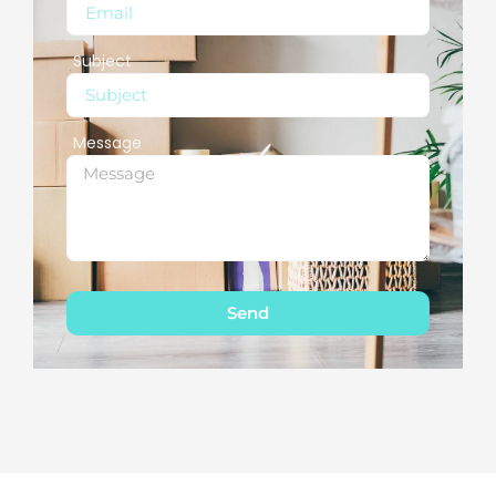
Subject
Message
Send