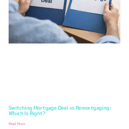
Switching Mortgage Deal vs Remortgaging:
Which Is Right?
Read More