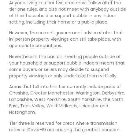
Anyone living in a tier two area must follow all of the
tier one rules, and also not meet with anybody outside
of their household or support bubble in any indoor
setting, including their home or a public place.
However, the current government advice states that
in-person property viewings can still take place, with
appropriate precautions.
Nevertheless, the ban on meeting people outside of
your household or support bubble indoors means that
some buyers or sellers may decide to suspend
property viewings or only undertake them virtually.
Areas that fall into this tier currently include parts of
Cheshire, Greater Manchester, Warrington, Derbyshire,
Lancashire, West Yorkshire, South Yorkshire, the North
East, Tees Valley, West Midlands, Leicester and
Nottingham.
Tier three is reserved for areas where transmission
rates of Covid-19 are causing the greatest concern.