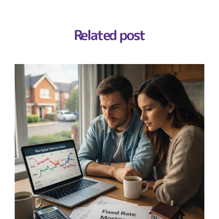
Related post