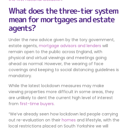
What does the three-tier system
mean for mortgages and estate
agents?
Under the new advice given by the tory government,
estate agents,
mortgage advisors and lenders
will
remain open to the public across England, with
physical and virtual viewings and meetings going
ahead as normal. However, the wearing of face
coverings and keeping to social distancing guidelines is
mandatory.
While the latest lockdown measures may make
viewing properties more difficult in some areas, they
are unlikely to dent the current high level of interest
from
first-time buyers
.
We’ve already seen how lockdown led people carrying
out re-evaluation on their
homes
and lifestyle, with the
local restrictions placed on South Yorkshire we will