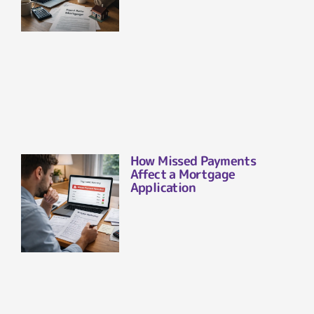
How Missed Payments
Affect a Mortgage
Application