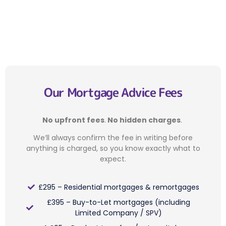
Our Mortgage Advice Fees
No upfront fees
.
No hidden charges
.
We’ll always confirm the fee in writing before
anything is charged, so you know exactly what to
expect.
£295 – Residential mortgages & remortgages
£395 – Buy-to-Let mortgages (including
Limited Company / SPV)