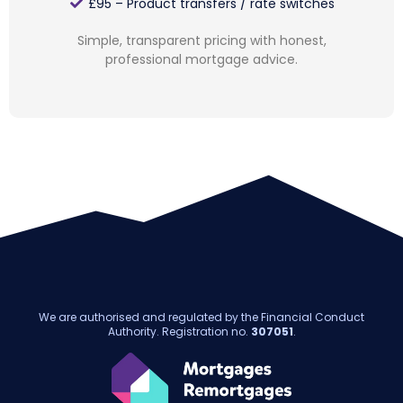
£95 – Product transfers / rate switches
Simple, transparent pricing with honest,
professional mortgage advice.
We are authorised and regulated by the Financial Conduct
Authority. Registration no.
307051
.