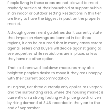
People living in these areas are not allowed to meet
anybody outside of their household or support bubble
in an indoor or outdoor setting. Restrictions in this tier
are likely to have the biggest impact on the property
market.
Although government guidelines don’t currently state
that in-person viewings are banned in tier three
regions, it can be assumed that in many cases estate
agents, sellers and buyers will decide against going to
see properties while restrictions are in place, unless
they have no other option.
That said, renewed lockdown measures may also
heighten people’s desire to move if they are unhappy
with their current accommodation.
In England, tier three currently only applies to Liverpool
and the surrounding area, where the housing market is
currently on a strong footing with price growth driven
by rising demand of 3.4% recorded in the year to the
end of September.