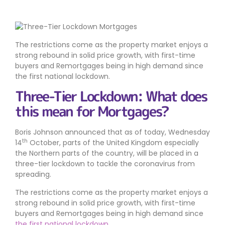
The restrictions come as the property market enjoys a
strong rebound in solid price growth, with first-time
buyers and Remortgages being in high demand since
the first national lockdown.
Three-Tier Lockdown: What does
this mean for Mortgages?
Boris Johnson announced that as of today, Wednesday
th
14
October, parts of the United Kingdom especially
the Northern parts of the country, will be placed in a
three-tier lockdown to tackle the coronavirus from
spreading.
The restrictions come as the property market enjoys a
strong rebound in solid price growth, with first-time
buyers and Remortgages being in high demand since
the first national lockdown
.