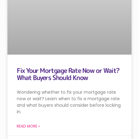
Fix Your Mortgage Rate Now or Wait?
What Buyers Should Know
Wondering whether to fix your mortgage rate
now or wait? Learn when to fix a mortgage rate
and what buyers should consider before locking
in.
READ MORE »