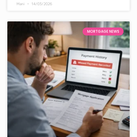
Mani
14/03/2026
MORTGAGE NEWS