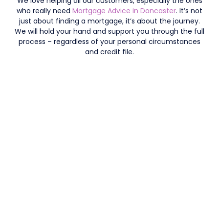
We love helping all our customers, especially the ones
who really need
Mortgage Advice in Doncaster
. It’s not
just about finding a mortgage, it’s about the journey.
We will hold your hand and support you through the full
process – regardless of your personal circumstances
and credit file.