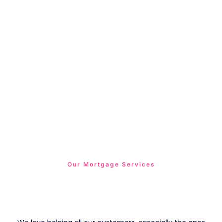
Our Mortgage Services