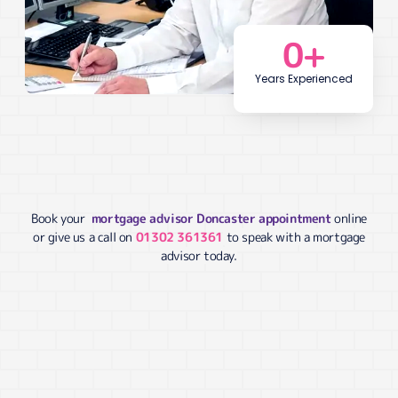
0
+
Years Experienced
Book your
mortgage advisor Doncaster appointment
online
or give us a call on
01302 361361
to speak with a mortgage
advisor today.