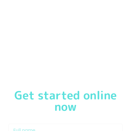
We
pride ourselves
in offering our customers a
first-
class service
from the moment you speak to one of
our friendly & experienced Mortgage Brokers in
Doncaster or Mortgage Advisor Doncaster. We will
support you through the mortgage process and work
with our network of lenders to get you on the property
ladder and keep your mortgage repayments as low as
possible.
Get started online
now
My name is