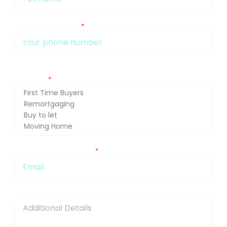
My phone number Is:
Getting in touch about (press Ctrl and select for multiple
selection)
You can also email me at:
Message