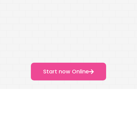
Start now Online