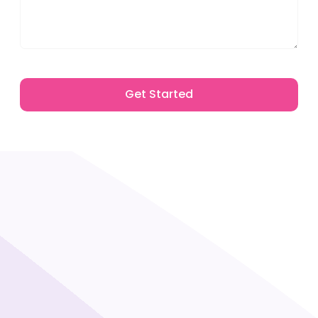
Get Started