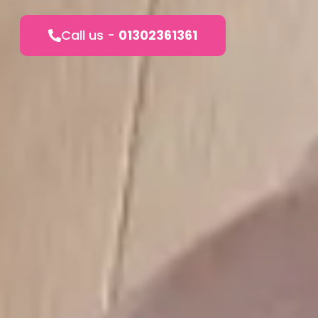
Call us -
01302361361