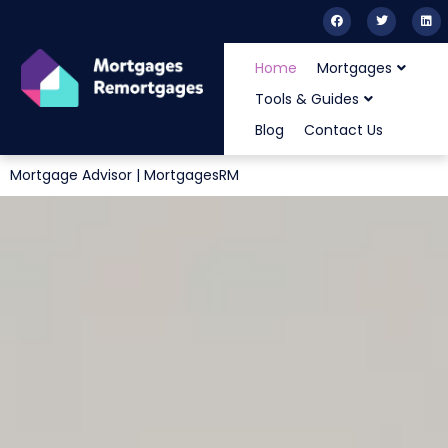
Home
Mortgages
Tools & Guides
Blog
Contact Us
Mortgage Advisor | MortgagesRM