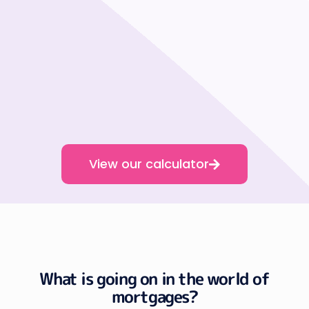
View our calculator
What is going on in the world of
mortgages?