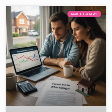
MORTGAGE NEWS