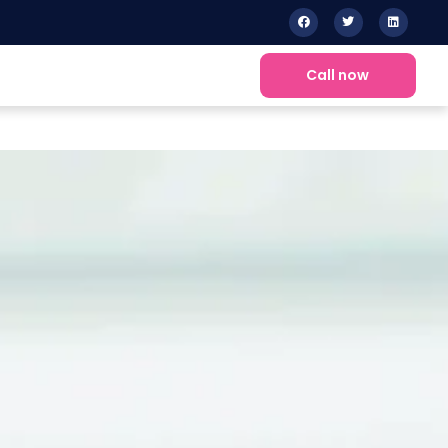
Call now