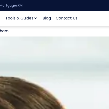
| MortgagesRM
Tools & Guides
Blog
Contact Us
ngham