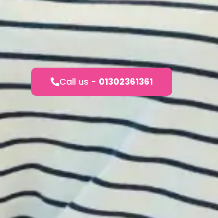
Call us -
01302361361