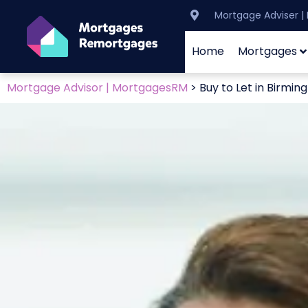
Mortgage Adviser 
Home
Mortgages
Mortgage Advisor | MortgagesRM
>
Buy to Let in Birmi