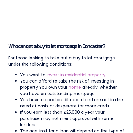
Who can get a buy to let mortgage in Doncaster?
For those looking to take out a buy to let mortgage
under the following conditions:
You want to
invest in residential property
.
You can afford to take the risk of investing in
property You own your
home
already, whether
you have an outstanding mortgage.
You have a good credit record and are not in dire
need of cash, or desperate for more credit.
If you earn less than £25,000 a year your
purchase may not merit approval with some
lenders.
The age limit for a loan will depend on the type of