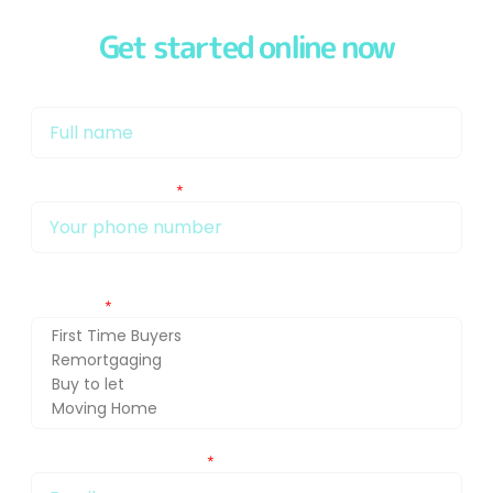
Get started online now
My name is
My phone number Is:
Getting in touch about (press Ctrl and select for multiple
selection)
You can also email me at: