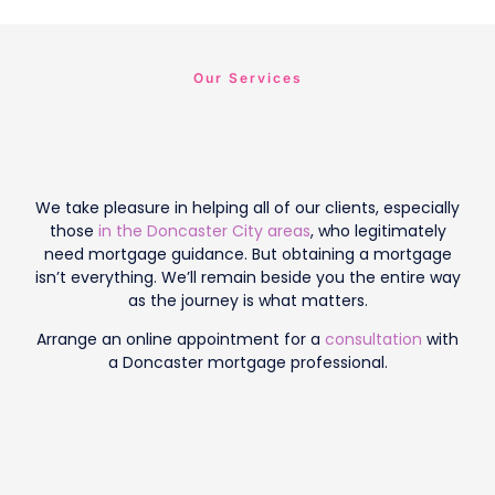
Our Services
We take pleasure in helping all of our clients, especially
those
in the Doncaster City areas
, who legitimately
need mortgage guidance. But obtaining a mortgage
isn’t everything. We’ll remain beside you the entire way
as the journey is what matters.
Arrange an online appointment for a
consultation
with
a Doncaster mortgage professional.