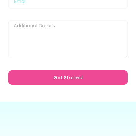
Message
Get Started