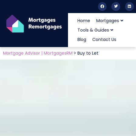
Home
Mortgages
Tools & Guides
Blog
Contact Us
Mortgage Advisor | MortgagesRM
>
Buy to Let