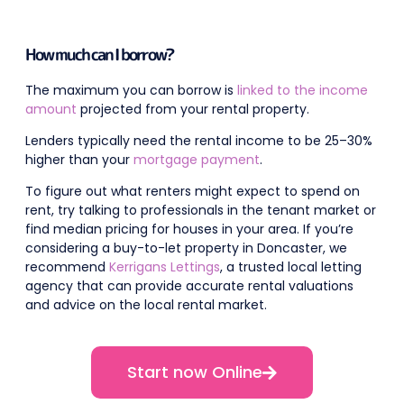
How much can I borrow?
The maximum you can borrow is
linked to the income
amount
projected from your rental property.
Lenders typically need the rental income to be 25–30%
higher than your
mortgage payment
.
To figure out what renters might expect to spend on
rent, try talking to professionals in the tenant market or
find median pricing for houses in your area. If you’re
considering a buy-to-let property in Doncaster, we
recommend
Kerrigans Lettings
, a trusted local letting
agency that can provide accurate rental valuations
and advice on the local rental market.
Start now Online