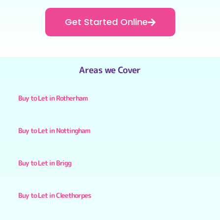
Get Started Online
Areas we Cover
Buy to Let in Rotherham
Buy to Let in Nottingham
Buy to Let in Brigg
Buy to Let in Cleethorpes