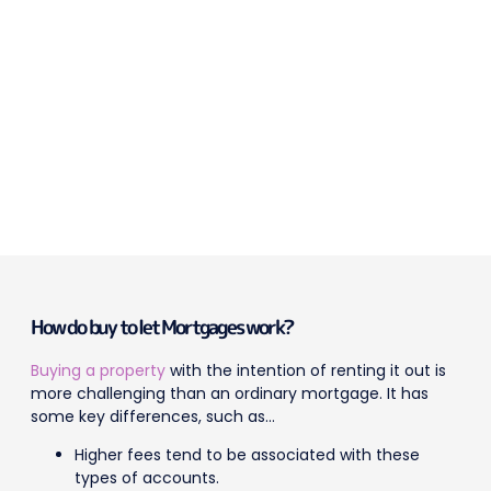
How do buy to let Mortgages work?
Buying a property
with the intention of renting it out is
more challenging than an ordinary mortgage. It has
some key differences, such as…
Higher fees tend to be associated with these
types of accounts.