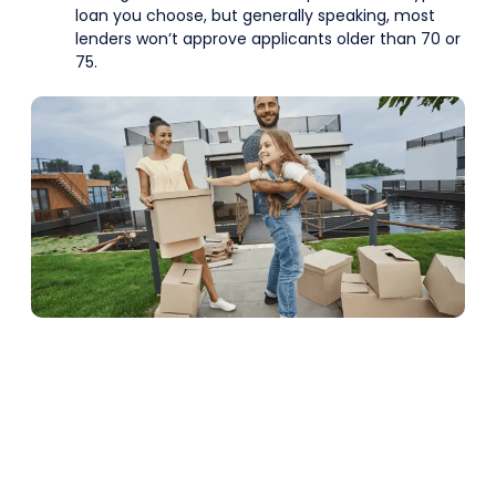
loan you choose, but generally speaking, most
lenders won’t approve applicants older than 70 or
75.