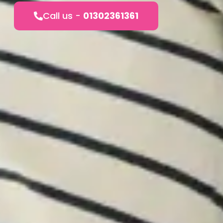
Call us -
01302361361