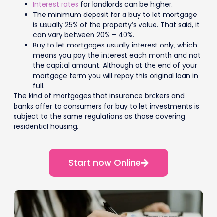
Interest rates
for landlords can be higher.
The minimum deposit for a buy to let mortgage
is usually 25% of the property’s value. That said, it
can vary between 20% – 40%.
Buy to let mortgages usually interest only, which
means you pay the interest each month and not
the capital amount. Although at the end of your
mortgage term you will repay this original loan in
full.
The kind of mortgages that insurance brokers and
banks offer to consumers for buy to let investments is
subject to the same regulations as those covering
residential housing.
Start now Online