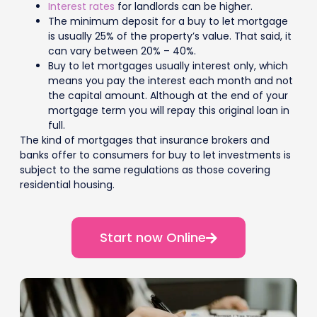
Interest rates
for landlords can be higher.
The minimum deposit for a buy to let mortgage
is usually 25% of the property’s value. That said, it
can vary between 20% – 40%.
Buy to let mortgages usually interest only, which
means you pay the interest each month and not
the capital amount. Although at the end of your
mortgage term you will repay this original loan in
full.
The kind of mortgages that insurance brokers and
banks offer to consumers for buy to let investments is
subject to the same regulations as those covering
residential housing.
Start now Online