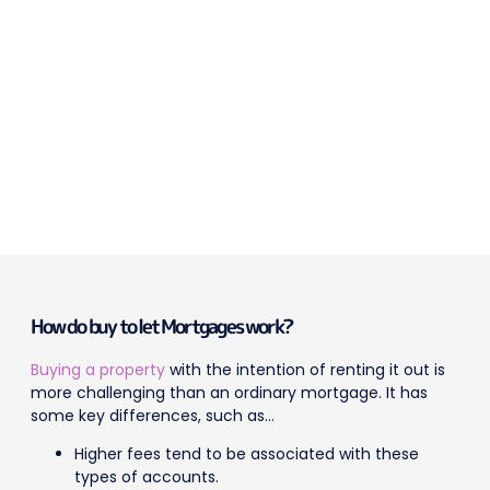
How do buy to let Mortgages work?
Buying a property
with the intention of renting it out is
more challenging than an ordinary mortgage. It has
some key differences, such as…
Higher fees tend to be associated with these
types of accounts.