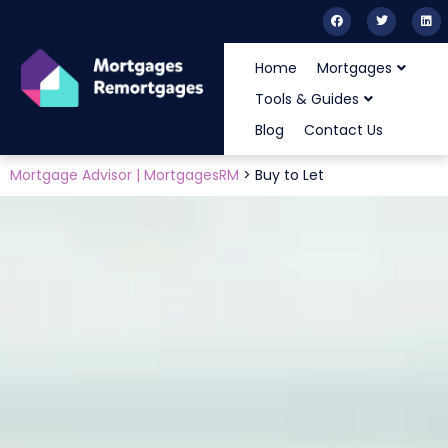
Home
Mortgages
Tools & Guides
Blog
Contact Us
Mortgage Advisor | MortgagesRM
>
Buy to Let