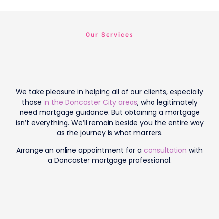
Our Services
We take pleasure in helping all of our clients, especially
those
in the Doncaster City areas
, who legitimately
need mortgage guidance. But obtaining a mortgage
isn’t everything. We’ll remain beside you the entire way
as the journey is what matters.
Arrange an online appointment for a
consultation
with
a Doncaster mortgage professional.