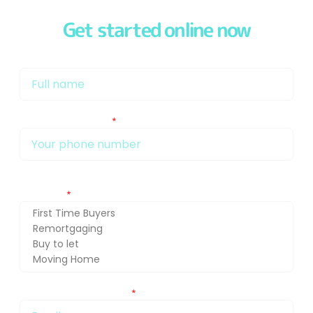
Get started online now
My name is
My phone number Is:
Getting in touch about (press Ctrl and select for multiple
selection)
You can also email me at: