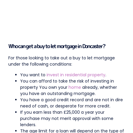
Who can get a buy to let mortgage in Doncaster?
For those looking to take out a buy to let mortgage
under the following conditions:
You want to
invest in residential property
.
You can afford to take the risk of investing in
property You own your
home
already, whether
you have an outstanding mortgage.
You have a good credit record and are not in dire
need of cash, or desperate for more credit.
If you earn less than £25,000 a year your
purchase may not merit approval with some
lenders.
The age limit for a loan will depend on the type of