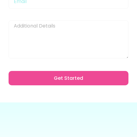
Message
Get Started