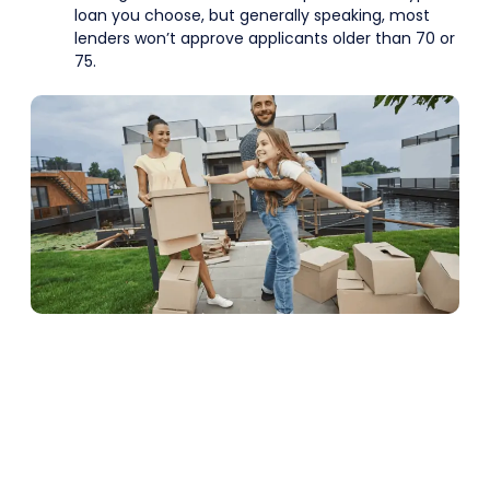
loan you choose, but generally speaking, most
lenders won’t approve applicants older than 70 or
75.