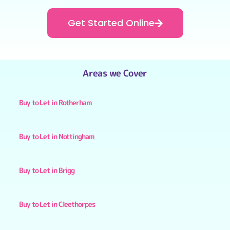
Get Started Online
Areas we Cover
Buy to Let in Rotherham
Buy to Let in Nottingham
Buy to Let in Brigg
Buy to Let in Cleethorpes