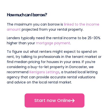
How much can I borrow?
The maximum you can borrow is
linked to the income
amount
projected from your rental property.
Lenders typically need the rental income to be 25–30%
higher than your
mortgage payment
.
To figure out what renters might expect to spend on
rent, try talking to professionals in the tenant market or
find median pricing for houses in your area. If you’re
considering a buy-to-let property in Doncaster, we
recommend
Kerrigans Lettings
, a trusted local letting
agency that can provide accurate rental valuations
and advice on the local rental market.
Start now Online