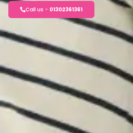
Call us -
01302361361