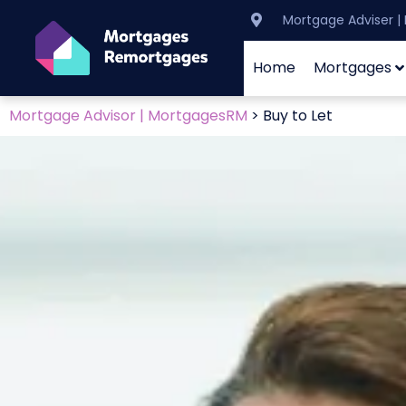
Mortgage Adviser 
Home
Mortgages
Mortgage Advisor | MortgagesRM
>
Buy to Let