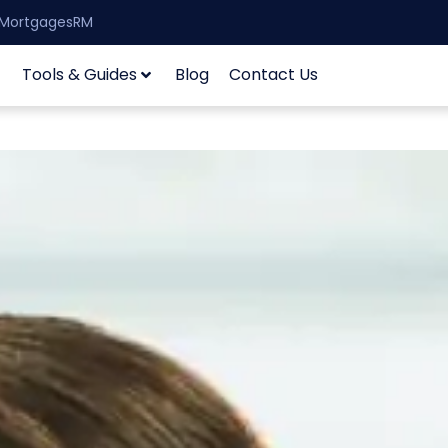
| MortgagesRM
Tools & Guides
Blog
Contact Us