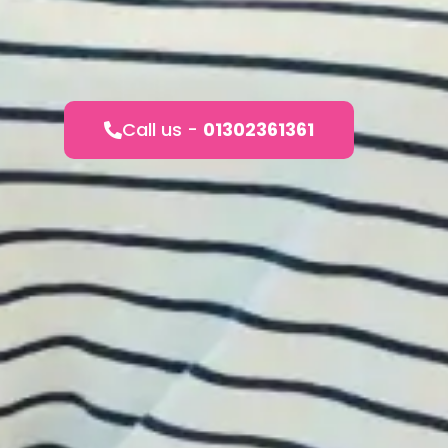
Call us -
01302361361