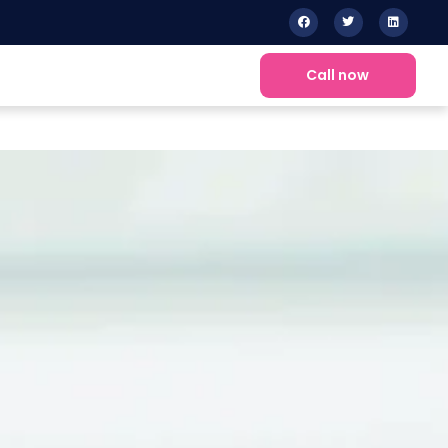
Call now