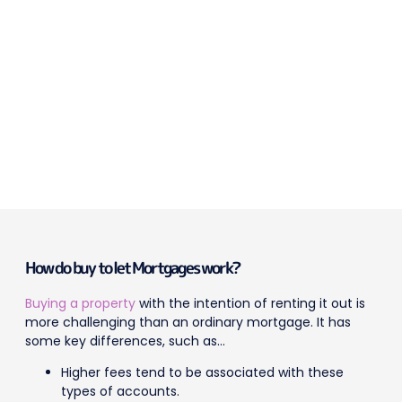
How do buy to let Mortgages work?
Buying a property
with the intention of renting it out is
more challenging than an ordinary mortgage. It has
some key differences, such as…
Higher fees tend to be associated with these
types of accounts.