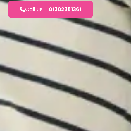
Call us -
01302361361