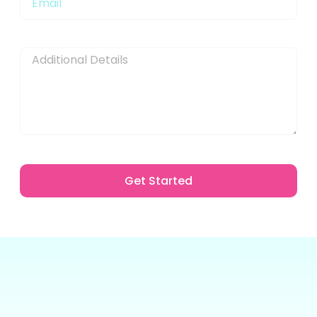
Message
Get Started