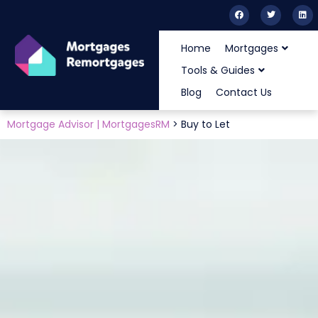
Home
Mortgages
Tools & Guides
Blog
Contact Us
Mortgage Advisor | MortgagesRM
>
Buy to Let