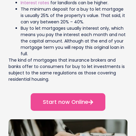
Interest rates
for landlords can be higher.
The minimum deposit for a buy to let mortgage
is usually 25% of the property’s value. That said, it
can vary between 20% – 40%.
Buy to let mortgages usually interest only, which
means you pay the interest each month and not
the capital amount. Although at the end of your
mortgage term you will repay this original loan in
full.
The kind of mortgages that insurance brokers and
banks offer to consumers for buy to let investments is
subject to the same regulations as those covering
residential housing.
Start now Online