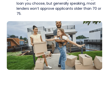
loan you choose, but generally speaking, most
lenders won’t approve applicants older than 70 or
75.