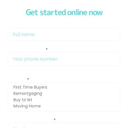
Get started online now
My name is
My phone number Is:
Getting in touch about (press Ctrl and select for multiple
selection)
You can also email me at: