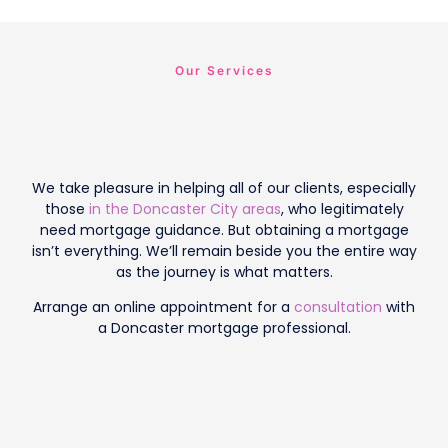
Our Services
We take pleasure in helping all of our clients, especially
those
in the Doncaster City areas
, who legitimately
need mortgage guidance. But obtaining a mortgage
isn’t everything. We’ll remain beside you the entire way
as the journey is what matters.
Arrange an online appointment for a
consultation
with
a Doncaster mortgage professional.