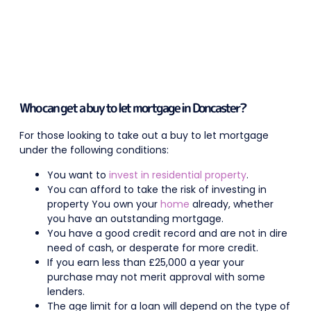
Who can get a buy to let mortgage in Doncaster?
For those looking to take out a buy to let mortgage
under the following conditions:
You want to
invest in residential property
.
You can afford to take the risk of investing in
property You own your
home
already, whether
you have an outstanding mortgage.
You have a good credit record and are not in dire
need of cash, or desperate for more credit.
If you earn less than £25,000 a year your
purchase may not merit approval with some
lenders.
The age limit for a loan will depend on the type of