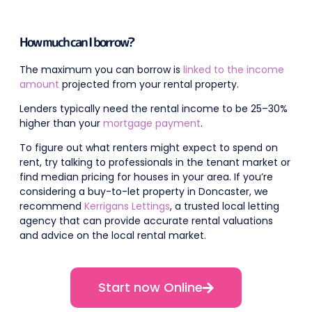
How much can I borrow?
The maximum you can borrow is
linked to the income
amount
projected from your rental property.
Lenders typically need the rental income to be 25–30%
higher than your
mortgage payment
.
To figure out what renters might expect to spend on
rent, try talking to professionals in the tenant market or
find median pricing for houses in your area. If you’re
considering a buy-to-let property in Doncaster, we
recommend
Kerrigans Lettings
, a trusted local letting
agency that can provide accurate rental valuations
and advice on the local rental market.
Start now Online