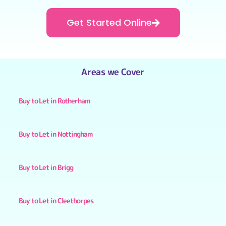
Get Started Online
Areas we Cover
Buy to Let in Rotherham
Buy to Let in Nottingham
Buy to Let in Brigg
Buy to Let in Cleethorpes