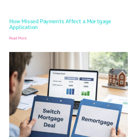
How Missed Payments Affect a Mortgage
Application
Read More