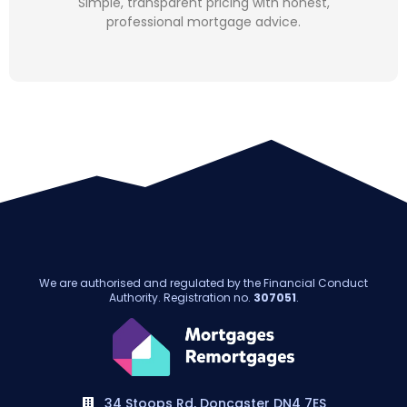
Simple, transparent pricing with honest,
professional mortgage advice.
We are authorised and regulated by the Financial Conduct
Authority. Registration no.
307051
.
34 Stoops Rd, Doncaster DN4 7ES