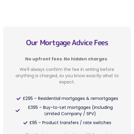
Our Mortgage Advice Fees
No upfront fees
.
No hidden charges
.
We’ll always confirm the fee in writing before
anything is charged, so you know exactly what to
expect.
£295 – Residential mortgages & remortgages
£395 – Buy-to-Let mortgages (including
Limited Company / SPV)
£95 – Product transfers / rate switches