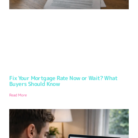
Fix Your Mortgage Rate Now or Wait? What
Buyers Should Know
Read More