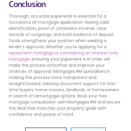
Conclusion
Thorough, accurate paperwork is essential for a
successful UK mortgage application. Having valid
identification, proof of consistent income, clear
records of outgoings, and solid evidence of deposit
funds strengthens your position when seeking a
lender’s approval. Whether you’re applying for a
repayment mortgage or considering an interest-only
mortgage
, ensuring your paperwork is in order will
make the process smoother and improve your
chances of approval. Mortgages RM specialises in
making this process more transparent and
straightforward, tailoring document support for first-
time buyers, home movers, landlords, or homeowners
in search of remortgage options. Book your free
mortgage consultation with Mortgages RM and secure
the deal that matches your property goals with
confidence and peace of mind.