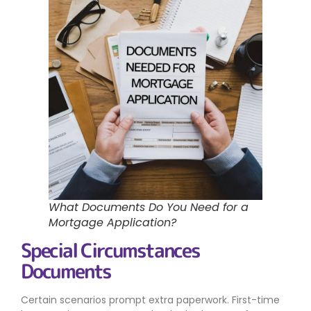
What Documents Do You Need for a
Mortgage Application?
Special Circumstances
Documents
Certain scenarios prompt extra paperwork. First-time