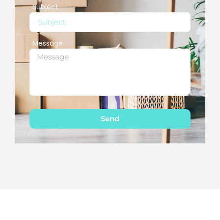
Subject
Message
Send