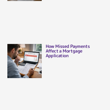
How Missed Payments
Affect a Mortgage
Application