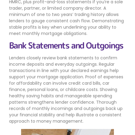
HMRC, plus profit-and-loss statements if you’re a sole
trader, partner, or limited company director. A
minimum of one to two years’ trading history allows
lenders to gauge consistent cash flow. Demonstrating
stable profits is key when underlining your ability to
meet monthly mortgage obligations.
Bank Statements and Outgoings
Lenders closely review bank statements to confirm
income deposits and everyday outgoings. Regular
transactions in line with your declared earnings help
support your mortgage application. Proof of expenses
for affordability can involve credit card bills, car
finance, personal loans, or childcare costs. Showing
healthy saving habits and manageable spending
patterns strengthens lender confidence. Thorough
records of monthly incomings and outgoings back up
your financial stability and help illustrate a consistent
approach to money management.