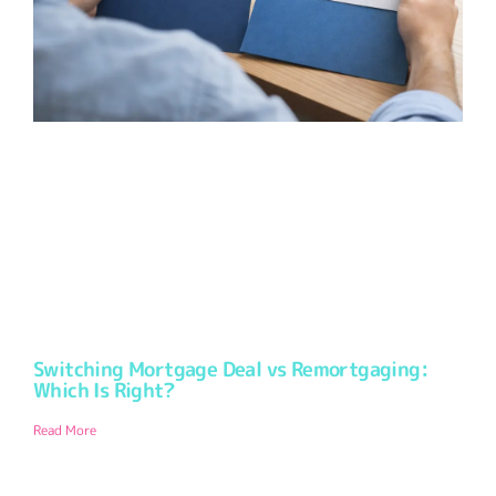
Switching Mortgage Deal vs Remortgaging:
Which Is Right?
Read More