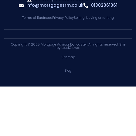
info@mortgagesrm.co.uk
01302361361
Terms of Business
Privacy Policy
Selling, buying or renting
Copyright © 2025
Mortgage Advisor Doncaster
, All rights reserved. SIte
by
LoudCrowd
.
Sitemap
Blog