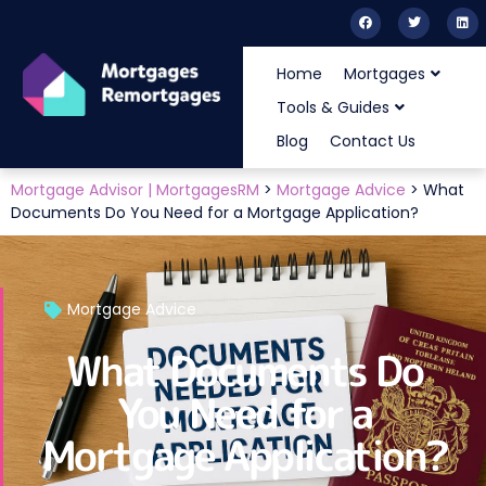
Home
Mortgages
Tools & Guides
Blog
Contact Us
Mortgage Advisor | MortgagesRM
>
Mortgage Advice
>
What
Documents Do You Need for a Mortgage Application?
Mortgage Advice
What Documents Do
You Need for a
Mortgage Application?