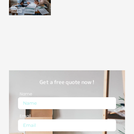
Get a free quote now !
Name
Email