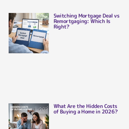
Switching Mortgage Deal vs
Remortgaging: Which Is
Right?
What Are the Hidden Costs
of Buying a Home in 2026?