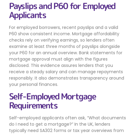
Payslips and P60 for Employed
Applicants
For employed borrowers, recent payslips and a valid
P60 show consistent income. Mortgage affordability
checks rely on verifying earnings, so lenders often
examine at least three months of payslips alongside
your P60 for an annual overview. Bank statements for
mortgage approval must align with the figures
disclosed. This evidence assures lenders that you
receive a steady salary and can manage repayments
responsibly. It also demonstrates transparency around
your personal finances.
Self-Employed Mortgage
Requirements
Self-employed applicants often ask, “What documents
do I need to get a mortgage?” In the UK, lenders
typically need SA302 forms or tax year overviews from