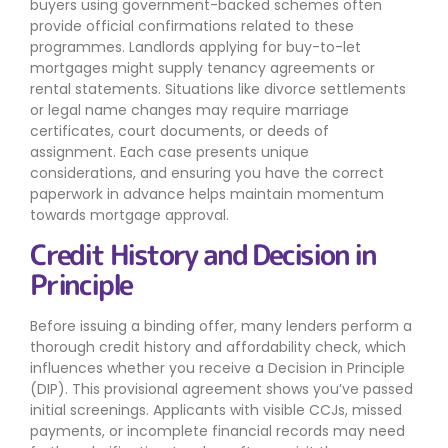
buyers using government-backed schemes often
provide official confirmations related to these
programmes. Landlords applying for buy-to-let
mortgages might supply tenancy agreements or
rental statements. Situations like divorce settlements
or legal name changes may require marriage
certificates, court documents, or deeds of
assignment. Each case presents unique
considerations, and ensuring you have the correct
paperwork in advance helps maintain momentum
towards mortgage approval.
Credit History and Decision in
Principle
Before issuing a binding offer, many lenders perform a
thorough credit history and affordability check, which
influences whether you receive a Decision in Principle
(DIP). This provisional agreement shows you’ve passed
initial screenings. Applicants with visible CCJs, missed
payments, or incomplete financial records may need