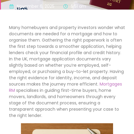
November 6, 2025
5:51 am
Many homebuyers and property investors wonder what
documents are needed for a mortgage and how to
organise them. Gathering the right paperwork is often
the first step towards a smoother application, helping
lenders check your financial profile and credit history.
In the UK, mortgage application documents vary
slightly based on whether you’re employed, self-
employed, or purchasing a buy-to-let property. Having
the right evidence for identity, income, and deposit
sources makes the journey more efficient.
Mortgages
RM
specialises in guiding first-time buyers, home
movers, landlords, and homeowners through every
stage of the document process, ensuring a
transparent approach when presenting your case to
the right lender.