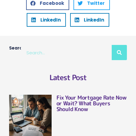
Facebook
Twitter
LinkedIn
LinkedIn
Search
Latest Post
Fix Your Mortgage Rate Now
or Wait? What Buyers
Should Know