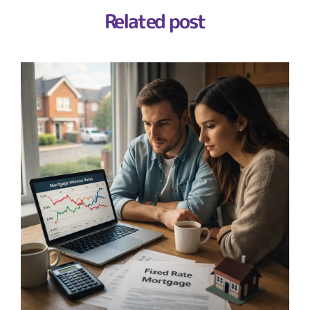
Related post