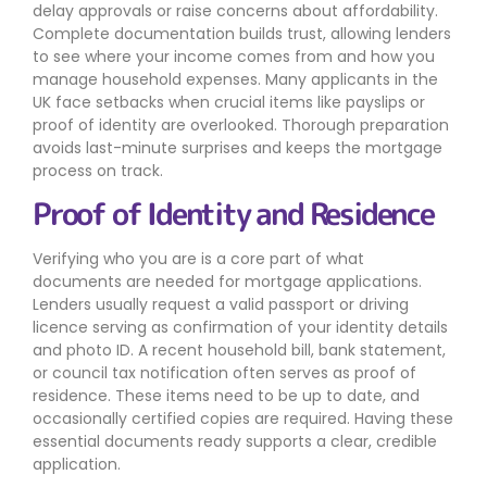
delay approvals or raise concerns about affordability.
Complete documentation builds trust, allowing lenders
to see where your income comes from and how you
manage household expenses. Many applicants in the
UK face setbacks when crucial items like payslips or
proof of identity are overlooked. Thorough preparation
avoids last-minute surprises and keeps the mortgage
process on track.
Proof of Identity and Residence
Verifying who you are is a core part of what
documents are needed for mortgage applications.
Lenders usually request a valid passport or driving
licence serving as confirmation of your identity details
and photo ID. A recent household bill, bank statement,
or council tax notification often serves as proof of
residence. These items need to be up to date, and
occasionally certified copies are required. Having these
essential documents ready supports a clear, credible
application.