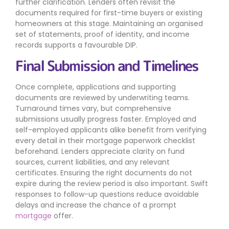
further clarification. Lenders often revisit the
documents required for first-time buyers or existing
homeowners at this stage. Maintaining an organised
set of statements, proof of identity, and income
records supports a favourable DIP.
Final Submission and Timelines
Once complete, applications and supporting
documents are reviewed by underwriting teams.
Turnaround times vary, but comprehensive
submissions usually progress faster. Employed and
self-employed applicants alike benefit from verifying
every detail in their mortgage paperwork checklist
beforehand. Lenders appreciate clarity on fund
sources, current liabilities, and any relevant
certificates. Ensuring the right documents do not
expire during the review period is also important. Swift
responses to follow-up questions reduce avoidable
delays and increase the chance of a prompt
mortgage
offer.