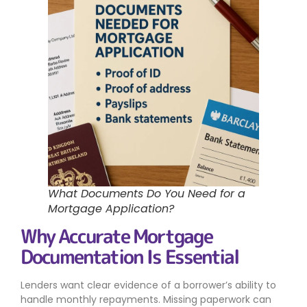
What Documents Do You Need for a
Mortgage Application?
Why Accurate Mortgage
Documentation Is Essential
Lenders want clear evidence of a borrower’s ability to
handle monthly repayments. Missing paperwork can