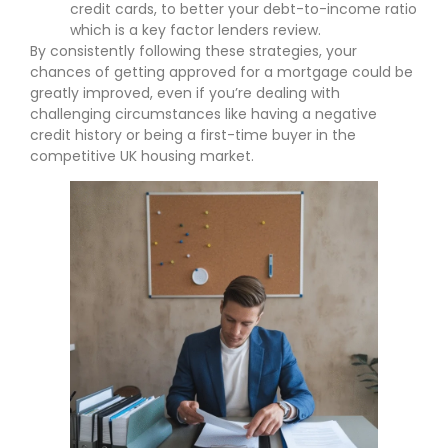
credit cards, to better your debt-to-income ratio
which is a key factor lenders review.
By consistently following these strategies, your
chances of getting approved for a mortgage could be
greatly improved, even if you’re dealing with
challenging circumstances like having a negative
credit history or being a first-time buyer in the
competitive UK housing market.