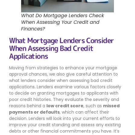
What Do Mortgage Lenders Check
When Assessing Your Credit and
Finances?
What Mortgage Lenders Consider
When Assessing Bad Credit
Applications
Moving from strategies to enhance your mortgage
approval chances, we also give careful attention to
what lenders consider when assessing bad credit
applications. Lenders examine various factors closely
to decide on granting mortgages to applicants with
poor credit histories. They evaluate the severity and
reasons behind a
low credit score
, such as
missed
payments or defaults
, which can affect their
decision. Lenders will look into your current efforts to
improve your credit standing and assess any existing
debts or other financial commitments you have. It’s