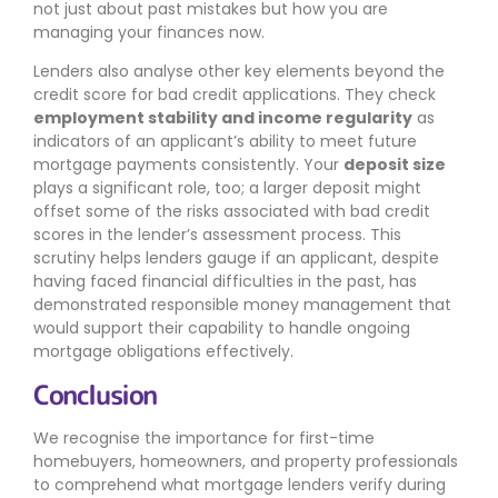
not just about past mistakes but how you are
managing your finances now.
Lenders also analyse other key elements beyond the
credit score for bad credit applications. They check
employment stability and income regularity
as
indicators of an applicant’s ability to meet future
mortgage payments consistently. Your
deposit size
plays a significant role, too; a larger deposit might
offset some of the risks associated with bad credit
scores in the lender’s assessment process. This
scrutiny helps lenders gauge if an applicant, despite
having faced financial difficulties in the past, has
demonstrated responsible money management that
would support their capability to handle ongoing
mortgage obligations effectively.
Conclusion
We recognise the importance for first-time
homebuyers, homeowners, and property professionals
to comprehend what mortgage lenders verify during