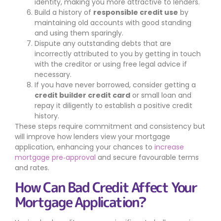
identity, making you more attractive to lenders.
Build a history of
responsible credit use
by
maintaining old accounts with good standing
and using them sparingly.
Dispute any outstanding debts that are
incorrectly attributed to you by getting in touch
with the creditor or using free legal advice if
necessary.
If you have never borrowed, consider getting a
credit builder credit card
or small loan and
repay it diligently to establish a positive credit
history.
These steps require commitment and consistency but
will improve how lenders view your mortgage
application, enhancing your chances to
increase
mortgage pre‑approval
and secure favourable terms
and rates.
How Can Bad Credit Affect Your
Mortgage Application?