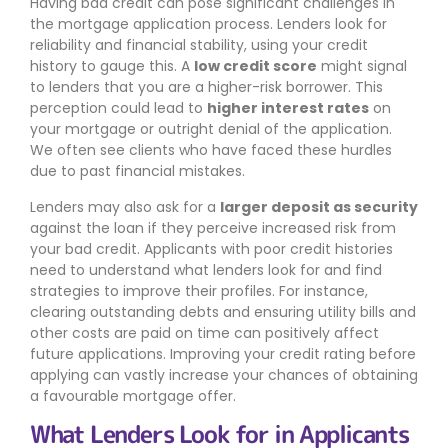
Having bad credit can pose significant challenges in
the mortgage application process. Lenders look for
reliability and financial stability, using your credit
history to gauge this. A
low credit score
might signal
to lenders that you are a higher-risk borrower. This
perception could lead to
higher interest rates
on
your mortgage or outright denial of the application.
We often see clients who have faced these hurdles
due to past financial mistakes.
Lenders may also ask for a
larger deposit as security
against the loan if they perceive increased risk from
your bad credit. Applicants with poor credit histories
need to understand what lenders look for and find
strategies to improve their profiles. For instance,
clearing outstanding debts and ensuring utility bills and
other costs are paid on time can positively affect
future applications. Improving your credit rating before
applying can vastly increase your chances of obtaining
a favourable mortgage offer.
What Lenders Look for in Applicants