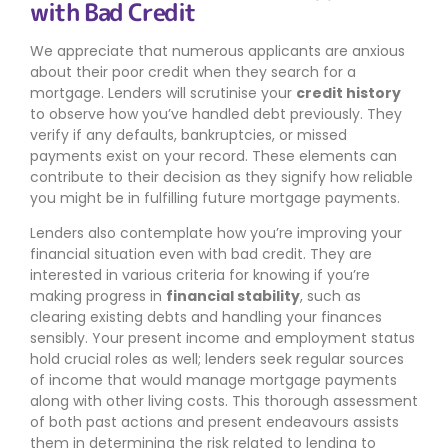
with Bad Credit
We appreciate that numerous applicants are anxious
about their poor credit when they search for a
mortgage. Lenders will scrutinise your
credit history
to observe how you’ve handled debt previously. They
verify if any defaults, bankruptcies, or missed
payments exist on your record. These elements can
contribute to their decision as they signify how reliable
you might be in fulfilling future mortgage payments.
Lenders also contemplate how you’re improving your
financial situation even with bad credit. They are
interested in various criteria for knowing if you’re
making progress in
financial stability
, such as
clearing existing debts and handling your finances
sensibly. Your present income and employment status
hold crucial roles as well; lenders seek regular sources
of income that would manage mortgage payments
along with other living costs. This thorough assessment
of both past actions and present endeavours assists
them in determining the risk related to lending to