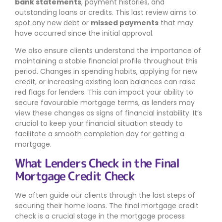
bank statements
, payment histories, and
outstanding loans or credits. This last review aims to
spot any new debt or
missed payments
that may
have occurred since the initial approval.
We also ensure clients understand the importance of
maintaining a stable financial profile throughout this
period. Changes in spending habits, applying for new
credit, or increasing existing loan balances can raise
red flags for lenders. This can impact your ability to
secure favourable mortgage terms, as lenders may
view these changes as signs of financial instability. It’s
crucial to keep your financial situation steady to
facilitate a smooth completion day for getting a
mortgage.
What Lenders Check in the Final
Mortgage Credit Check
We often guide our clients through the last steps of
securing their home loans. The final mortgage credit
check is a crucial stage in the mortgage process