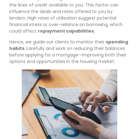
the lines of credit available to you. This factor can
influence the deals and rates offered to you by
lenders. High rates of utilisation suggest potential
financial stress or over-reliance on borrowing, which
could affect
repayment capabilities
.
Hence, we guide our clients to monitor their
spending
habits
carefully and work on reducing their balances
before applying for a mortgage—improving both their
options and opportunities in the housing market.