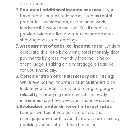
three years.
Review of additional income sources
: If you
have other sources of income, such as rental
properties, investments, or freelance work,
lenders will review these, too. You’ll need to
provide evidence like contracts or statements
showing consistent earnings.
Assessment of debt-to-income ratio
: Lenders
calculate this ratio by dividing total monthly debt
payments by gross monthly income. It helps
them judge if taking on a mortgage is feasible
for you financially.
Consideration of credit history and rating
:
While evaluating income is crucial, lenders also
look at your credit history and rating to gauge
reliability in repaying debts, which indirectly
influences how they view your income stability.
Evaluation under different interest rates
:
Lenders will test if you can still afford the
mortgage payments even if interest rates rise by
applying various stress tests based on