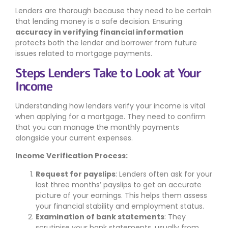
Lenders are thorough because they need to be certain
that lending money is a safe decision. Ensuring
accuracy in verifying financial information
protects both the lender and borrower from future
issues related to mortgage payments.
Steps Lenders Take to Look at Your
Income
Understanding how lenders verify your income is vital
when applying for a mortgage. They need to confirm
that you can manage the monthly payments
alongside your current expenses.
Income Verification Process:
Request for payslips
: Lenders often ask for your
last three months’ payslips to get an accurate
picture of your earnings. This helps them assess
your financial stability and employment status.
Examination of bank statements
: They
scrutinise your bank statements, usually from