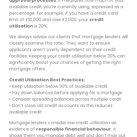
approval processes
. It measures how much of your
available credit you’re currently using, expressed as a
percentage. For example, if you have a credit card
limit of £10,000 and owe £2,000, your
credit
utilisation
is 20%.
We always advise our clients that mortgage lenders will
closely examine this ratio. They want to ensure
applicants aren’t overly dependent on their credit
facilities. Keeping your credit utilisation below 30% can
significantly boost your chances of getting the right
mortgage offers.
Credit Utilisation Best Practices:
• Keep utilisation below 30% of available credit
• Pay down balances before applying for a mortgage
• Consider spreading balances across multiple cards
• Don’t close old credit accounts as this reduces
available credit
Mortgage lenders consider low credit utilisation as
evidence of
responsible financial behaviour
. It
shows them you manage debt well and don’t max out