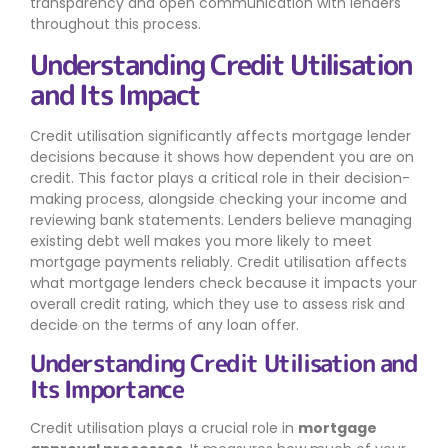
transparency and open communication with lenders
throughout this process.
Understanding Credit Utilisation
and Its Impact
Credit utilisation significantly affects mortgage lender
decisions because it shows how dependent you are on
credit. This factor plays a critical role in their decision-
making process, alongside checking your income and
reviewing bank statements. Lenders believe managing
existing debt well makes you more likely to meet
mortgage payments reliably. Credit utilisation affects
what mortgage lenders check because it impacts your
overall credit rating, which they use to assess risk and
decide on the terms of any loan offer.
Understanding Credit Utilisation and
Its Importance
Credit utilisation plays a crucial role in
mortgage