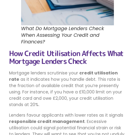
What Do Mortgage Lenders Check
When Assessing Your Credit and
Finances?
How Credit Utilisation Affects What
Mortgage Lenders Check
Mortgage lenders scrutinise your
credit utilisation
rate
as it indicates how you handle debt. This rate is
the fraction of available credit that you’re presently
using. For instance, if you have a £10,000 limit on your
credit card and owe £2,000, your credit utilisation
stands at 20%.
Lenders favour applicants with lower rates as it signals
responsible credit management
. Excessive
utilisation could signal potential financial strain or risk
to lenders. They will want to see that you’re not unduly