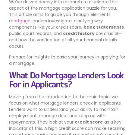
We’ve delved deeply into research to elucidate this
aspect of the mortgage application puzzle for you.
This article aims to guide you through elements
mortgage
lenders investigate, clarifying why
components like your credit score,
bank statements
,
public court records, and
credit history
are crucial—
and how the verification of all your financial details
occurs.
Prepare for insights to ease your journey in applying for
a mortgage.
What Do Mortgage Lenders Look
For in Applicants?
Moving from the introduction to the main topic, we
focus on what mortgage lenders check in applicants.
Lenders want to understand your ability to maintain
employment, manage debt and keep up with
repayments. They look at your
credit score
as a key
indicator of this. A high credit score can make securing
a mortgage easier because it suggests you’re good at