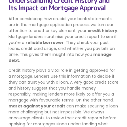
Understanding Credit History and
Its Impact on Mortgage Approval
After considering how crucial your bank statements
are in the mortgage application process, we turn our
attention to another key element: your
credit history
.
Mortgage lenders scrutinise your credit report to see if
you’re a
reliable borrower
. They check your past
loans, credit card usage, and whether you pay bills on
time. This gives them insight into how you
manage
debt
.
Credit history plays a vital role in getting approved for
a mortgage. Lenders use this information to decide if
they can trust you with a loan. A very good credit score
and history suggest that you handle money
responsibly, making lenders more likely to offer you a
mortgage with favourable terms. On the other hand,
marks against your credit
can make securing a loan
more challenging but not impossible. We always
encourage clients to review their credit reports before
applying for mortgages since understanding what