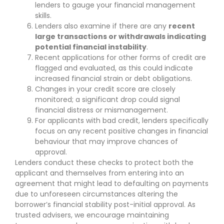
lenders to gauge your financial management
skills.
Lenders also examine if there are any
recent
large transactions or withdrawals indicating
potential financial instability
.
Recent applications for other forms of credit are
flagged and evaluated, as this could indicate
increased financial strain or debt obligations.
Changes in your credit score are closely
monitored; a significant drop could signal
financial distress or mismanagement.
For applicants with bad credit, lenders specifically
focus on any recent positive changes in financial
behaviour that may improve chances of
approval.
Lenders conduct these checks to protect both the
applicant and themselves from entering into an
agreement that might lead to defaulting on payments
due to unforeseen circumstances altering the
borrower’s financial stability post-initial approval. As
trusted advisers, we encourage maintaining