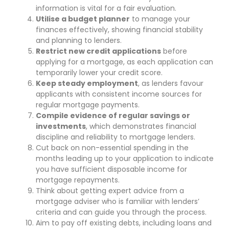
information is vital for a fair evaluation.
Utilise a budget planner
to manage your
finances effectively, showing financial stability
and planning to lenders.
Restrict new credit applications
before
applying for a mortgage, as each application can
temporarily lower your credit score.
Keep steady employment
, as lenders favour
applicants with consistent income sources for
regular mortgage payments.
Compile evidence of regular savings or
investments
, which demonstrates financial
discipline and reliability to mortgage lenders.
Cut back on non-essential spending in the
months leading up to your application to indicate
you have sufficient disposable income for
mortgage repayments.
Think about getting expert advice from a
mortgage adviser who is familiar with lenders’
criteria and can guide you through the process.
Aim to pay off existing debts, including loans and