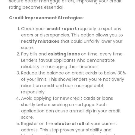
secure better mortgage offers, improving your credit
rating becomes essential.
Credit Improvement Strategies:
Check your
credit report
regularly to spot any
errors or discrepancies. This action allows you to
rectify mistakes
that could unfairly lower your
score.
Pay bills and
existing loans
on time, every time.
Lenders favour applicants who demonstrate
reliability in managing their finances.
Reduce the balance on credit cards to below 30%
of your limit. This shows lenders you’re not overly
reliant on credit and can manage debt
responsibly.
Avoid applying for new credit cards or loans
shortly before seeking a mortgage. Each
application can cause a small dip in your credit
score.
Register on the
electoral roll
at your current
address. This step proves your stability and