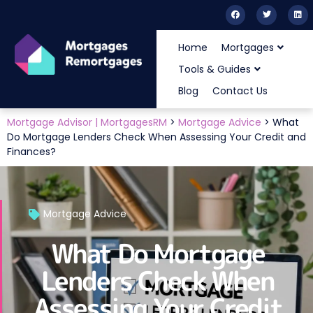
Home
Mortgages
Tools & Guides
Blog
Contact Us
Mortgage Advisor | MortgagesRM
>
Mortgage Advice
>
What
Do Mortgage Lenders Check When Assessing Your Credit and
Finances?
Mortgage Advice
What Do Mortgage
Lenders Check When
Assessing Your Credit