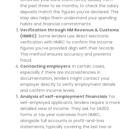
the past three to six months, to check the salary
deposits match the figures you’ve declared. This
step also helps them understand your spending
habits and financial commitments.
Verification through HM Revenue & Customs
(HMRC)
: Some lenders use direct electronic
verification with HMRC to confirm the income
figures you’ve provided align with their records.
This method ensures accuracy and prevents
fraud.
Contacting employers
: In certain cases,
especially if there are inconsistencies in
documentation, lenders might contact your
employer directly to verify employment details
and confirm income levels.
Analysis of self-employment financials
: For
self-employed applicants, lenders require a more
detailed view of income. They ask for SA302
forms or tax year overviews from HMRC,
alongside full accounts or profit-and-loss
statements, typically covering the last two or