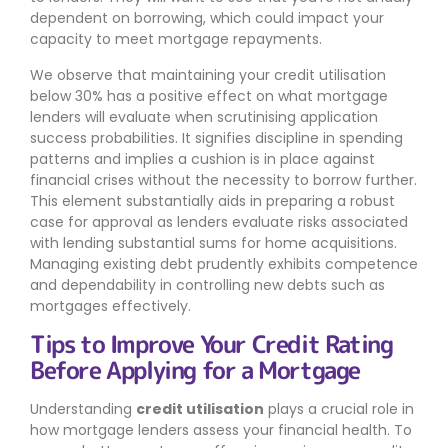
dependent on borrowing, which could impact your
capacity to meet mortgage repayments.
We observe that maintaining your credit utilisation
below 30% has a positive effect on what mortgage
lenders will evaluate when scrutinising application
success probabilities. It signifies discipline in spending
patterns and implies a cushion is in place against
financial crises without the necessity to borrow further.
This element substantially aids in preparing a robust
case for approval as lenders evaluate risks associated
with lending substantial sums for home acquisitions.
Managing existing debt prudently exhibits competence
and dependability in controlling new debts such as
mortgages effectively.
Tips to Improve Your Credit Rating
Before Applying for a Mortgage
Understanding
credit utilisation
plays a crucial role in
how mortgage lenders assess your financial health. To