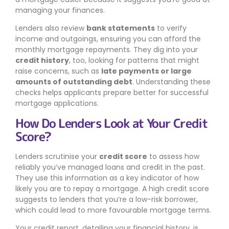
managing your finances.
Lenders also review
bank statements
to verify
income and outgoings, ensuring you can afford the
monthly mortgage repayments. They dig into your
credit history
, too, looking for patterns that might
raise concerns, such as
late payments or large
amounts of outstanding debt
. Understanding these
checks helps applicants prepare better for successful
mortgage applications.
How Do Lenders Look at Your Credit
Score?
Lenders scrutinise your
credit score
to assess how
reliably you’ve managed loans and credit in the past.
They use this information as a key indicator of how
likely you are to repay a mortgage. A high credit score
suggests to lenders that you’re a low-risk borrower,
which could lead to more favourable mortgage terms.
Your credit report, detailing your financial history, is