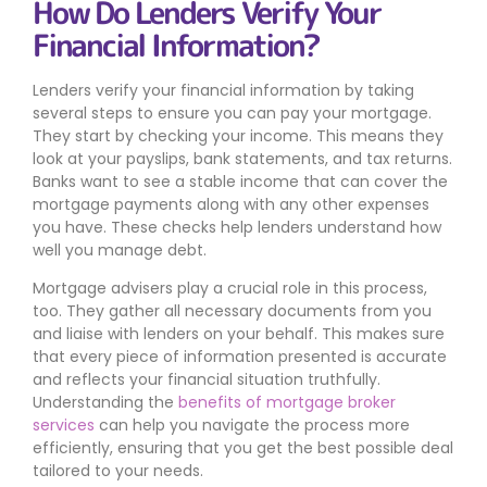
How Do Lenders Verify Your
Financial Information?
Lenders verify your financial information by taking
several steps to ensure you can pay your mortgage.
They start by checking your income. This means they
look at your payslips, bank statements, and tax returns.
Banks want to see a stable income that can cover the
mortgage payments along with any other expenses
you have. These checks help lenders understand how
well you manage debt.
Mortgage advisers play a crucial role in this process,
too. They gather all necessary documents from you
and liaise with lenders on your behalf. This makes sure
that every piece of information presented is accurate
and reflects your financial situation truthfully.
Understanding the
benefits of mortgage broker
services
can help you navigate the process more
efficiently, ensuring that you get the best possible deal
tailored to your needs.