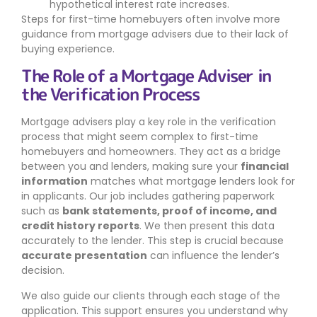
hypothetical interest rate increases.
Steps for first-time homebuyers often involve more
guidance from mortgage advisers due to their lack of
buying experience.
The Role of a Mortgage Adviser in
the Verification Process
Mortgage advisers play a key role in the verification
process that might seem complex to first-time
homebuyers and homeowners. They act as a bridge
between you and lenders, making sure your
financial
information
matches what mortgage lenders look for
in applicants. Our job includes gathering paperwork
such as
bank statements, proof of income, and
credit history reports
. We then present this data
accurately to the lender. This step is crucial because
accurate presentation
can influence the lender’s
decision.
We also guide our clients through each stage of the
application. This support ensures you understand why