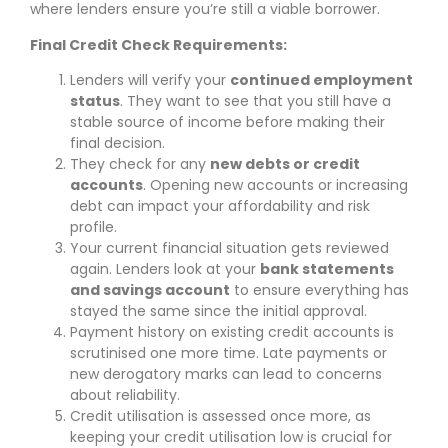
where lenders ensure you’re still a viable borrower.
Final Credit Check Requirements:
Lenders will verify your
continued employment
status
. They want to see that you still have a
stable source of income before making their
final decision.
They check for any
new debts or credit
accounts
. Opening new accounts or increasing
debt can impact your affordability and risk
profile.
Your current financial situation gets reviewed
again. Lenders look at your
bank statements
and savings account
to ensure everything has
stayed the same since the initial approval.
Payment history on existing credit accounts is
scrutinised one more time. Late payments or
new derogatory marks can lead to concerns
about reliability.
Credit utilisation is assessed once more, as
keeping your credit utilisation low is crucial for