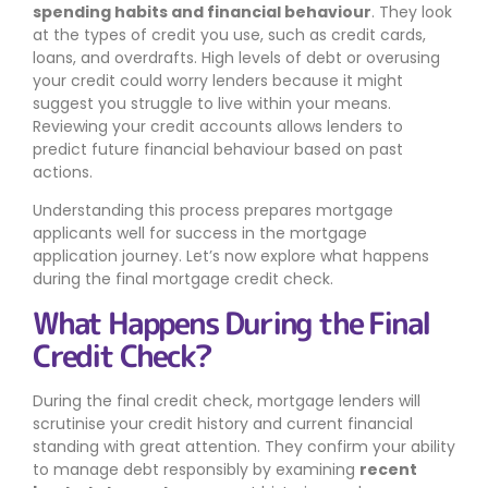
spending habits and financial behaviour
. They look
at the types of credit you use, such as credit cards,
loans, and overdrafts. High levels of debt or overusing
your credit could worry lenders because it might
suggest you struggle to live within your means.
Reviewing your credit accounts allows lenders to
predict future financial behaviour based on past
actions.
Understanding this process prepares mortgage
applicants well for success in the mortgage
application journey. Let’s now explore what happens
during the final mortgage credit check.
What Happens During the Final
Credit Check?
During the final credit check, mortgage lenders will
scrutinise your credit history and current financial
standing with great attention. They confirm your ability
to manage debt responsibly by examining
recent