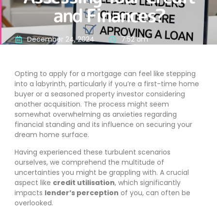
and Finances?
December 24, 2024
7:52 am
Opting to apply for a mortgage can feel like stepping
into a labyrinth, particularly if you’re a first-time home
buyer or a seasoned property investor considering
another acquisition. The process might seem
somewhat overwhelming as anxieties regarding
financial standing and its influence on securing your
dream home surface.
Having experienced these turbulent scenarios
ourselves, we comprehend the multitude of
uncertainties you might be grappling with. A crucial
aspect like
credit utilisation
, which significantly
impacts
lender’s perception
of you, can often be
overlooked.