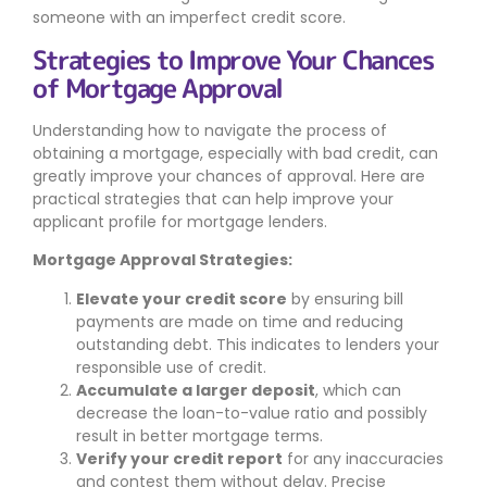
someone with an imperfect credit score.
Strategies to Improve Your Chances
of Mortgage Approval
Understanding how to navigate the process of
obtaining a mortgage, especially with bad credit, can
greatly improve your chances of approval. Here are
practical strategies that can help improve your
applicant profile for mortgage lenders.
Mortgage Approval Strategies:
Elevate your credit score
by ensuring bill
payments are made on time and reducing
outstanding debt. This indicates to lenders your
responsible use of credit.
Accumulate a larger deposit
, which can
decrease the loan-to-value ratio and possibly
result in better mortgage terms.
Verify your credit report
for any inaccuracies
and contest them without delay. Precise