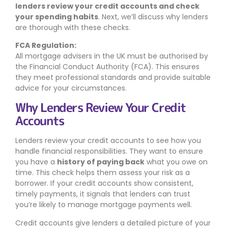
lenders review your credit accounts and check
your spending habits
. Next, we’ll discuss why lenders
are thorough with these checks.
FCA Regulation:
All mortgage advisers in the UK must be authorised by
the Financial Conduct Authority (FCA). This ensures
they meet professional standards and provide suitable
advice for your circumstances.
Why Lenders Review Your Credit
Accounts
Lenders review your credit accounts to see how you
handle financial responsibilities. They want to ensure
you have a
history of paying back
what you owe on
time. This check helps them assess your risk as a
borrower. If your credit accounts show consistent,
timely payments, it signals that lenders can trust
you’re likely to manage mortgage payments well.
Credit accounts give lenders a detailed picture of your