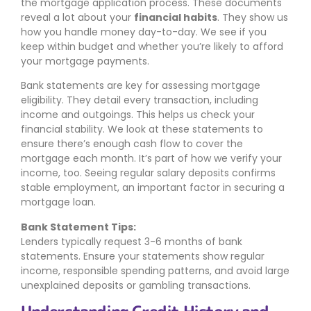
the mortgage application process. These documents
reveal a lot about your
financial habits
. They show us
how you handle money day-to-day. We see if you
keep within budget and whether you’re likely to afford
your mortgage payments.
Bank statements are key for assessing mortgage
eligibility. They detail every transaction, including
income and outgoings. This helps us check your
financial stability. We look at these statements to
ensure there’s enough cash flow to cover the
mortgage each month. It’s part of how we verify your
income, too. Seeing regular salary deposits confirms
stable employment, an important factor in securing a
mortgage loan.
Bank Statement Tips:
Lenders typically request 3-6 months of bank
statements. Ensure your statements show regular
income, responsible spending patterns, and avoid large
unexplained deposits or gambling transactions.