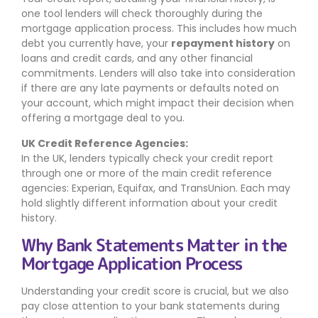
one tool lenders will check thoroughly during the
mortgage application process. This includes how much
debt you currently have, your
repayment history
on
loans and credit cards, and any other financial
commitments. Lenders will also take into consideration
if there are any late payments or defaults noted on
your account, which might impact their decision when
offering a mortgage deal to you.
UK Credit Reference Agencies:
In the UK, lenders typically check your credit report
through one or more of the main credit reference
agencies: Experian, Equifax, and TransUnion. Each may
hold slightly different information about your credit
history.
Why Bank Statements Matter in the
Mortgage Application Process
Understanding your credit score is crucial, but we also
pay close attention to your bank statements during