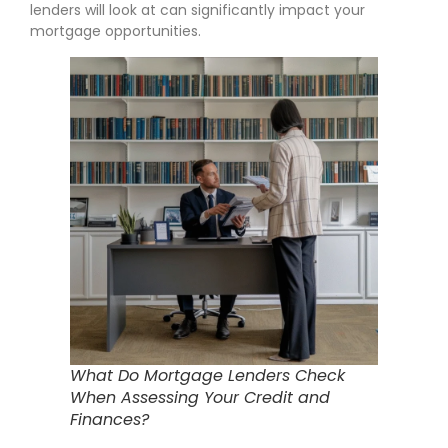
lenders will look at can significantly impact your
mortgage opportunities.
What Do Mortgage Lenders Check
When Assessing Your Credit and
Finances?