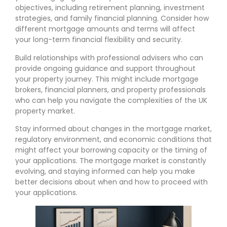
objectives, including retirement planning, investment
strategies, and family financial planning. Consider how
different mortgage amounts and terms will affect
your long-term financial flexibility and security.
Build relationships with professional advisers who can
provide ongoing guidance and support throughout
your property journey. This might include mortgage
brokers, financial planners, and property professionals
who can help you navigate the complexities of the UK
property market.
Stay informed about changes in the mortgage market,
regulatory environment, and economic conditions that
might affect your borrowing capacity or the timing of
your applications. The mortgage market is constantly
evolving, and staying informed can help you make
better decisions about when and how to proceed with
your applications.