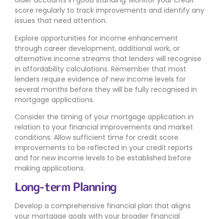
older accounts in good standing. Monitor your credit
score regularly to track improvements and identify any
issues that need attention.
Explore opportunities for income enhancement
through career development, additional work, or
alternative income streams that lenders will recognise
in affordability calculations. Remember that most
lenders require evidence of new income levels for
several months before they will be fully recognised in
mortgage applications.
Consider the timing of your mortgage application in
relation to your financial improvements and market
conditions. Allow sufficient time for credit score
improvements to be reflected in your credit reports
and for new income levels to be established before
making applications.
Long-term Planning
Develop a comprehensive financial plan that aligns
your mortgage goals with your broader financial