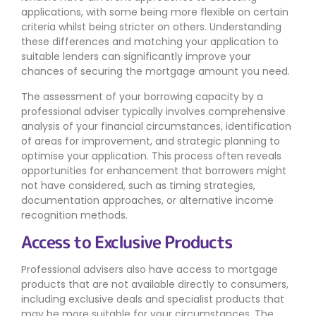
applications, with some being more flexible on certain
criteria whilst being stricter on others. Understanding
these differences and matching your application to
suitable lenders can significantly improve your
chances of securing the mortgage amount you need.
The assessment of your borrowing capacity by a
professional adviser typically involves comprehensive
analysis of your financial circumstances, identification
of areas for improvement, and strategic planning to
optimise your application. This process often reveals
opportunities for enhancement that borrowers might
not have considered, such as timing strategies,
documentation approaches, or alternative income
recognition methods.
Access to Exclusive Products
Professional advisers also have access to mortgage
products that are not available directly to consumers,
including exclusive deals and specialist products that
may be more suitable for your circumstances. The