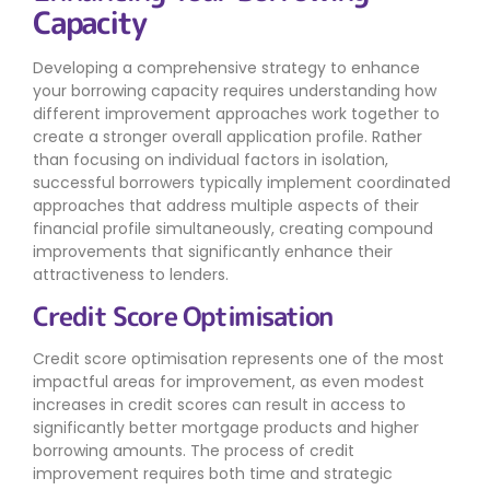
Capacity
Developing a comprehensive strategy to enhance
your borrowing capacity requires understanding how
different improvement approaches work together to
create a stronger overall application profile. Rather
than focusing on individual factors in isolation,
successful borrowers typically implement coordinated
approaches that address multiple aspects of their
financial profile simultaneously, creating compound
improvements that significantly enhance their
attractiveness to lenders.
Credit Score Optimisation
Credit score optimisation represents one of the most
impactful areas for improvement, as even modest
increases in credit scores can result in access to
significantly better mortgage products and higher
borrowing amounts. The process of credit
improvement requires both time and strategic