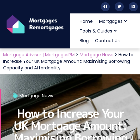
Home
Mortgages
Tools & Guides
Blog
Contact Us
Mortgage Advisor | MortgagesRM
>
Mortgage News
>
How to
Increase Your UK Mortgage Amount: Maximising Borrowing
Capacity and Affordability
Mortgage News
How to Increase Your
UK Mortgage Amount:
Maximising Borrowing