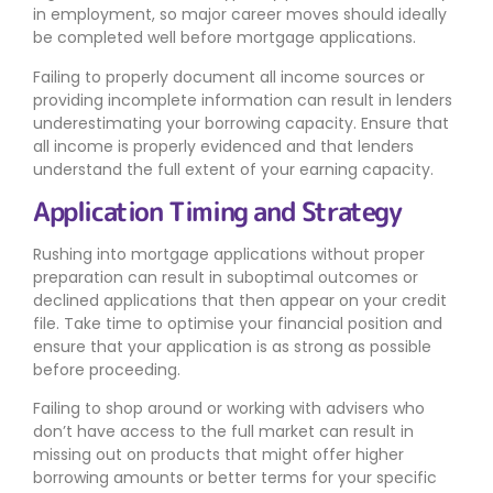
in employment, so major career moves should ideally
be completed well before mortgage applications.
Failing to properly document all income sources or
providing incomplete information can result in lenders
underestimating your borrowing capacity. Ensure that
all income is properly evidenced and that lenders
understand the full extent of your earning capacity.
Application Timing and Strategy
Rushing into mortgage applications without proper
preparation can result in suboptimal outcomes or
declined applications that then appear on your credit
file. Take time to optimise your financial position and
ensure that your application is as strong as possible
before proceeding.
Failing to shop around or working with advisers who
don’t have access to the full market can result in
missing out on products that might offer higher
borrowing amounts or better terms for your specific