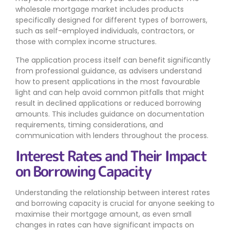
wholesale mortgage market includes products
specifically designed for different types of borrowers,
such as self-employed individuals, contractors, or
those with complex income structures.
The application process itself can benefit significantly
from professional guidance, as advisers understand
how to present applications in the most favourable
light and can help avoid common pitfalls that might
result in declined applications or reduced borrowing
amounts. This includes guidance on documentation
requirements, timing considerations, and
communication with lenders throughout the process.
Interest Rates and Their Impact
on Borrowing Capacity
Understanding the relationship between interest rates
and borrowing capacity is crucial for anyone seeking to
maximise their mortgage amount, as even small
changes in rates can have significant impacts on