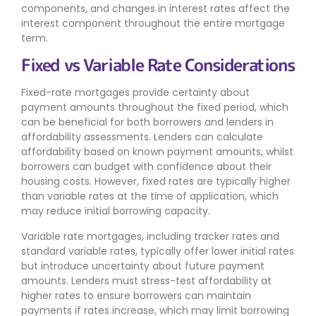
components, and changes in interest rates affect the
interest component throughout the entire mortgage
term.
Fixed vs Variable Rate Considerations
Fixed-rate mortgages provide certainty about
payment amounts throughout the fixed period, which
can be beneficial for both borrowers and lenders in
affordability assessments. Lenders can calculate
affordability based on known payment amounts, whilst
borrowers can budget with confidence about their
housing costs. However, fixed rates are typically higher
than variable rates at the time of application, which
may reduce initial borrowing capacity.
Variable rate mortgages, including tracker rates and
standard variable rates, typically offer lower initial rates
but introduce uncertainty about future payment
amounts. Lenders must stress-test affordability at
higher rates to ensure borrowers can maintain
payments if rates increase, which may limit borrowing