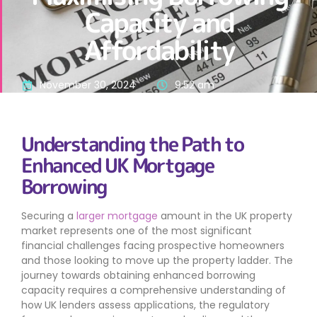
Capacity and
Affordability
November 30, 2024
9:52 am
Understanding the Path to
Enhanced UK Mortgage
Borrowing
Securing a
larger mortgage
amount in the UK property
market represents one of the most significant
financial challenges facing prospective homeowners
and those looking to move up the property ladder. The
journey towards obtaining enhanced borrowing
capacity requires a comprehensive understanding of
how UK lenders assess applications, the regulatory