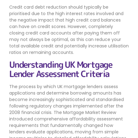
Credit card debt reduction should typically be
prioritised due to the high interest rates involved and
the negative impact that high credit card balances
can have on credit scores. However, completely
closing credit card accounts after paying them off
may not always be optimal, as this can reduce your
total available credit and potentially increase utilisation
ratios on remaining accounts.
Understanding UK Mortgage
Lender Assessment Criteria
The process by which UK mortgage lenders assess
applications and determine borrowing amounts has
become increasingly sophisticated and standardised
following regulatory changes implemented after the
2008 financial crisis. The Mortgage Market Review
introduced comprehensive affordability assessment
requirements that fundamentally changed how
lenders evaluate applications, moving from simple