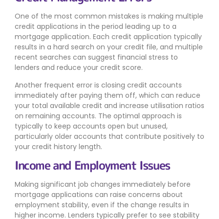
One of the most common mistakes is making multiple
credit applications in the period leading up to a
mortgage application. Each credit application typically
results in a hard search on your credit file, and multiple
recent searches can suggest financial stress to
lenders and reduce your credit score.
Another frequent error is closing credit accounts
immediately after paying them off, which can reduce
your total available credit and increase utilisation ratios
on remaining accounts. The optimal approach is
typically to keep accounts open but unused,
particularly older accounts that contribute positively to
your credit history length.
Income and Employment Issues
Making significant job changes immediately before
mortgage applications can raise concerns about
employment stability, even if the change results in
higher income. Lenders typically prefer to see stability