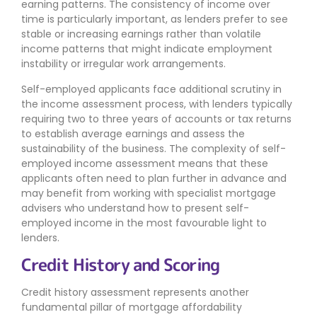
earning patterns. The consistency of income over
time is particularly important, as lenders prefer to see
stable or increasing earnings rather than volatile
income patterns that might indicate employment
instability or irregular work arrangements.
Self-employed applicants face additional scrutiny in
the income assessment process, with lenders typically
requiring two to three years of accounts or tax returns
to establish average earnings and assess the
sustainability of the business. The complexity of self-
employed income assessment means that these
applicants often need to plan further in advance and
may benefit from working with specialist mortgage
advisers who understand how to present self-
employed income in the most favourable light to
lenders.
Credit History and Scoring
Credit history assessment represents another
fundamental pillar of mortgage affordability