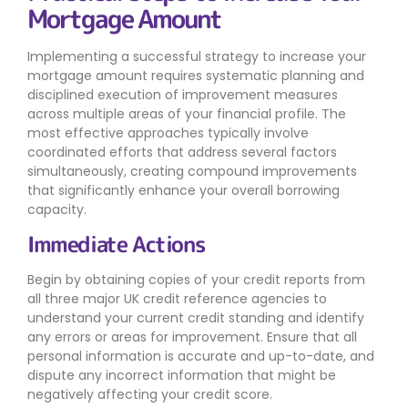
Mortgage Amount
Implementing a successful strategy to increase your
mortgage amount requires systematic planning and
disciplined execution of improvement measures
across multiple areas of your financial profile. The
most effective approaches typically involve
coordinated efforts that address several factors
simultaneously, creating compound improvements
that significantly enhance your overall borrowing
capacity.
Immediate Actions
Begin by obtaining copies of your credit reports from
all three major UK credit reference agencies to
understand your current credit standing and identify
any errors or areas for improvement. Ensure that all
personal information is accurate and up-to-date, and
dispute any incorrect information that might be
negatively affecting your credit score.