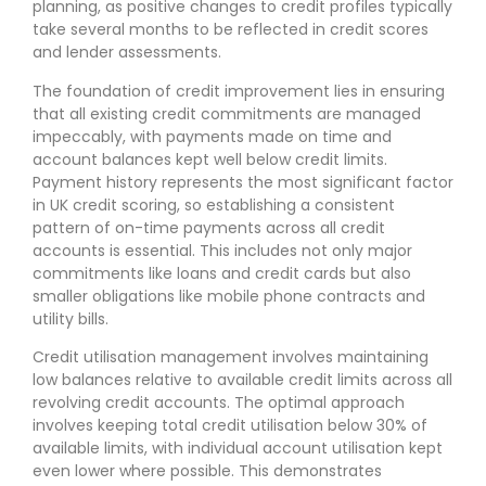
planning, as positive changes to credit profiles typically
take several months to be reflected in credit scores
and lender assessments.
The foundation of credit improvement lies in ensuring
that all existing credit commitments are managed
impeccably, with payments made on time and
account balances kept well below credit limits.
Payment history represents the most significant factor
in UK credit scoring, so establishing a consistent
pattern of on-time payments across all credit
accounts is essential. This includes not only major
commitments like loans and credit cards but also
smaller obligations like mobile phone contracts and
utility bills.
Credit utilisation management involves maintaining
low balances relative to available credit limits across all
revolving credit accounts. The optimal approach
involves keeping total credit utilisation below 30% of
available limits, with individual account utilisation kept
even lower where possible. This demonstrates