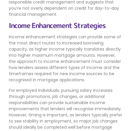
responsible credit management and suggests that
you’re not overly dependent on credit for day-to-day
financial management.
Income Enhancement Strategies
Income enhancement strategies can provide some of
the most direct routes to increased borrowing
capacity, as higher income typically translates directly
into higher maximum mortgage amounts. However,
the approach to income enhancement must consider
how lenders assess different types of income and the
timeframes required for new income sources to be
recognised in mortgage applications.
For employed individuals, pursuing salary increases
through promotions, job changes, or additional
responsibilities can provide sustainable income
improvements that lenders will recognise immediately.
However, timing is important, as lenders typically prefer
to see stability in employment, so major job changes
should ideally be completed well before mortgage