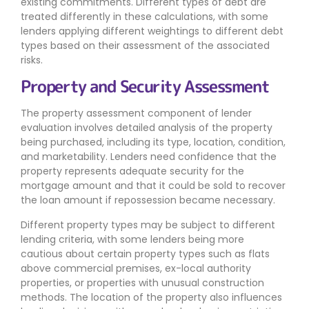
existing commitments. Different types of debt are
treated differently in these calculations, with some
lenders applying different weightings to different debt
types based on their assessment of the associated
risks.
Property and Security Assessment
The property assessment component of lender
evaluation involves detailed analysis of the property
being purchased, including its type, location, condition,
and marketability. Lenders need confidence that the
property represents adequate security for the
mortgage amount and that it could be sold to recover
the loan amount if repossession became necessary.
Different property types may be subject to different
lending criteria, with some lenders being more
cautious about certain property types such as flats
above commercial premises, ex-local authority
properties, or properties with unusual construction
methods. The location of the property also influences