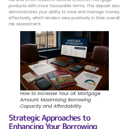
products with more favourable terms. The deposit also
demonstrates your ability to save and manage money
effectively, which lenders view positively in their overall
risk assessment.
How to Increase Your UK Mortgage
Amount: Maximising Borrowing
Capacity and Affordability
Strategic Approaches to
Enhancing Your Borrowing