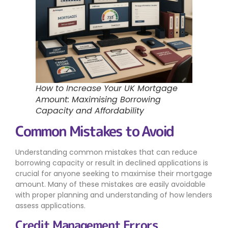
How to Increase Your UK Mortgage
Amount: Maximising Borrowing
Capacity and Affordability
Common Mistakes to Avoid
Understanding common mistakes that can reduce
borrowing capacity or result in declined applications is
crucial for anyone seeking to maximise their mortgage
amount. Many of these mistakes are easily avoidable
with proper planning and understanding of how lenders
assess applications.
Credit Management Errors