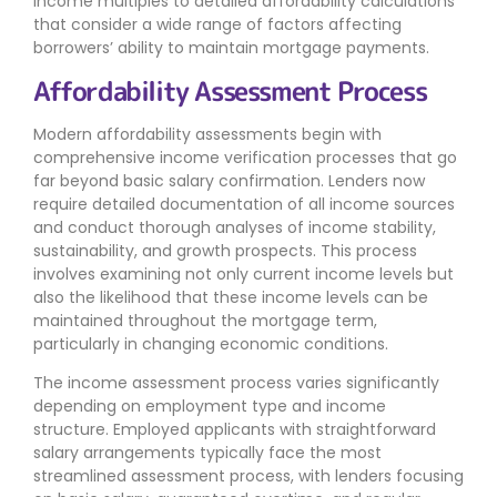
income multiples to detailed affordability calculations
that consider a wide range of factors affecting
borrowers’ ability to maintain mortgage payments.
Affordability Assessment Process
Modern affordability assessments begin with
comprehensive income verification processes that go
far beyond basic salary confirmation. Lenders now
require detailed documentation of all income sources
and conduct thorough analyses of income stability,
sustainability, and growth prospects. This process
involves examining not only current income levels but
also the likelihood that these income levels can be
maintained throughout the mortgage term,
particularly in changing economic conditions.
The income assessment process varies significantly
depending on employment type and income
structure. Employed applicants with straightforward
salary arrangements typically face the most
streamlined assessment process, with lenders focusing