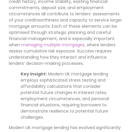
credit history, income stability, existing financial
commitments, deposit size, and employment
circumstances all contribute to lenders’ assessments
of your creditworthiness and capacity to service larger
mortgage amounts. Each of these elements can be
optimised through strategic planning and careful
financial management, and is especially important
when
managing multiple mortgages
, where lenders
assess cumulative risk exposure. Success requires
understanding how they interact and influence
lenders’ decision-making processes.
Key Insight:
Modern UK mortgage lending
employs sophisticated stress testing and
affordability calculations that consider
potential future changes in interest rates,
employment circumstances, and personal
financial situations, requiring borrowers to
demonstrate resilience to potential future
challenges.
Modern UK mortgage lending has evolved significantly