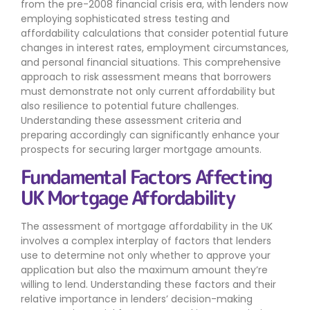
from the pre-2008 financial crisis era, with lenders now
employing sophisticated stress testing and
affordability calculations that consider potential future
changes in interest rates, employment circumstances,
and personal financial situations. This comprehensive
approach to risk assessment means that borrowers
must demonstrate not only current affordability but
also resilience to potential future challenges.
Understanding these assessment criteria and
preparing accordingly can significantly enhance your
prospects for securing larger mortgage amounts.
Fundamental Factors Affecting
UK Mortgage Affordability
The assessment of mortgage affordability in the UK
involves a complex interplay of factors that lenders
use to determine not only whether to approve your
application but also the maximum amount they’re
willing to lend. Understanding these factors and their
relative importance in lenders’ decision-making