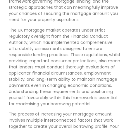
framework governing mortgage lending, and the
strategic approaches that can meaningfully improve
your chances of securing the mortgage amount you
need for your property aspirations.
The UK mortgage market operates under strict
regulatory oversight from the Financial Conduct
Authority, which has implemented comprehensive
affordability assessments designed to ensure
responsible lending practices. These regulations, whilst
providing important consumer protections, also mean
that lenders must conduct thorough evaluations of
applicants’ financial circumstances, employment
stability, and long-term ability to maintain mortgage
payments even in changing economic conditions.
Understanding these requirements and positioning
yourself favourably within this framework is essential
for maximising your borrowing potential.
The process of increasing your mortgage amount
involves multiple interconnected factors that work
together to create your overall borrowing profile. Your