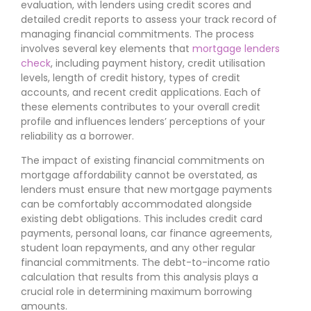
evaluation, with lenders using credit scores and
detailed credit reports to assess your track record of
managing financial commitments. The process
involves several key elements that
mortgage lenders
check
, including payment history, credit utilisation
levels, length of credit history, types of credit
accounts, and recent credit applications. Each of
these elements contributes to your overall credit
profile and influences lenders’ perceptions of your
reliability as a borrower.
The impact of existing financial commitments on
mortgage affordability cannot be overstated, as
lenders must ensure that new mortgage payments
can be comfortably accommodated alongside
existing debt obligations. This includes credit card
payments, personal loans, car finance agreements,
student loan repayments, and any other regular
financial commitments. The debt-to-income ratio
calculation that results from this analysis plays a
crucial role in determining maximum borrowing
amounts.