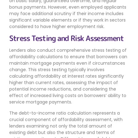
on basic salary, guaranteed overtime, and regular
bonus payments. However, even employed applicants
may face additional scrutiny if their income includes
significant variable elements or if they work in sectors
considered to have higher employment risk.
Stress Testing and Risk Assessment
Lenders also conduct comprehensive stress testing of
affordability calculations to ensure that borrowers can
maintain mortgage payments even if circumstances
change. This stress testing typically involves
calculating affordability at interest rates significantly
higher than current rates, assessing the impact of
potential income reductions, and considering the
effect of increased living costs on borrowers’ ability to
service mortgage payments.
The debt-to-income ratio calculation represents a
crucial component of affordability assessment, with
lenders examining not only the total amount of
existing debt but also the structure and terms of