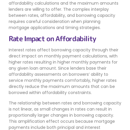
affordability calculations and the maximum amounts
lenders are willing to offer. The complex interplay
between rates, affordability, and borrowing capacity
requires careful consideration when planning
mortgage applications and timing strategies.
Rate Impact on Affordability
Interest rates affect borrowing capacity through their
direct impact on monthly payment calculations, with
higher rates resulting in higher monthly payments for
any given loan amount. Since lenders base their
affordability assessments on borrowers’ ability to
service monthly payments comfortably, higher rates
directly reduce the maximum amounts that can be
borrowed within affordability constraints.
The relationship between rates and borrowing capacity
is not linear, as small changes in rates can result in
proportionally larger changes in borrowing capacity.
This amplification effect occurs because mortgage
payments include both principal and interest