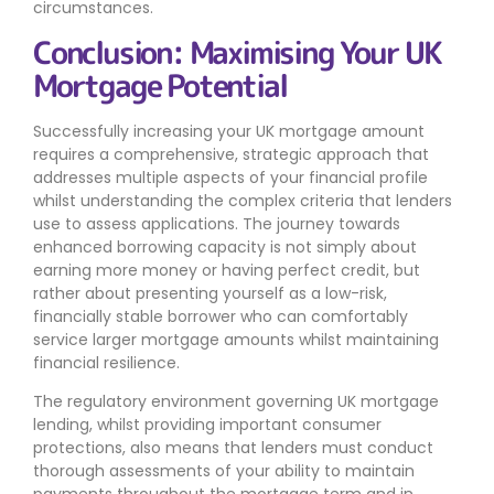
circumstances.
Conclusion: Maximising Your UK
Mortgage Potential
Successfully increasing your UK mortgage amount
requires a comprehensive, strategic approach that
addresses multiple aspects of your financial profile
whilst understanding the complex criteria that lenders
use to assess applications. The journey towards
enhanced borrowing capacity is not simply about
earning more money or having perfect credit, but
rather about presenting yourself as a low-risk,
financially stable borrower who can comfortably
service larger mortgage amounts whilst maintaining
financial resilience.
The regulatory environment governing UK mortgage
lending, whilst providing important consumer
protections, also means that lenders must conduct
thorough assessments of your ability to maintain