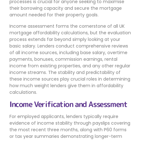
processes is crucial for anyone seeking to maximise
their borrowing capacity and secure the mortgage
amount needed for their property goals.
Income assessment forms the cornerstone of all UK
mortgage affordability calculations, but the evaluation
process extends far beyond simply looking at your
basic salary. Lenders conduct comprehensive reviews
of all income sources, including base salary, overtime
payments, bonuses, commission earnings, rental
income from existing properties, and any other regular
income streams. The stability and predictability of
these income sources play crucial roles in determining
how much weight lenders give them in affordability
calculations.
Income Verification and Assessment
For employed applicants, lenders typically require
evidence of income stability through payslips covering
the most recent three months, along with P60 forms
or tax year summaries demonstrating longer-term