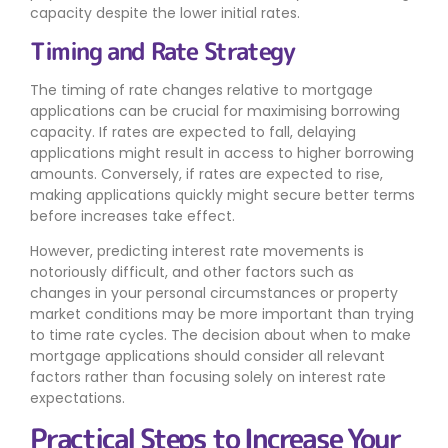
capacity despite the lower initial rates.
Timing and Rate Strategy
The timing of rate changes relative to mortgage
applications can be crucial for maximising borrowing
capacity. If rates are expected to fall, delaying
applications might result in access to higher borrowing
amounts. Conversely, if rates are expected to rise,
making applications quickly might secure better terms
before increases take effect.
However, predicting interest rate movements is
notoriously difficult, and other factors such as
changes in your personal circumstances or property
market conditions may be more important than trying
to time rate cycles. The decision about when to make
mortgage applications should consider all relevant
factors rather than focusing solely on interest rate
expectations.
Practical Steps to Increase Your