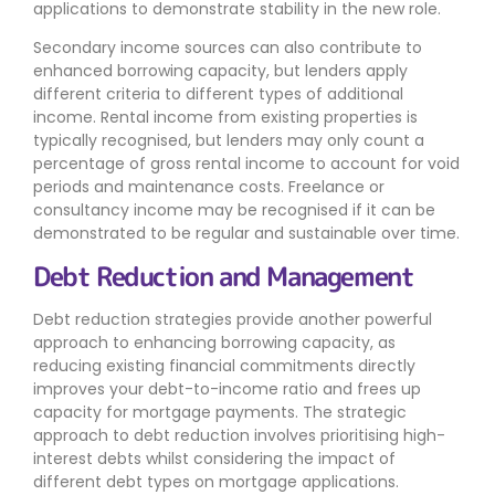
applications to demonstrate stability in the new role.
Secondary income sources can also contribute to
enhanced borrowing capacity, but lenders apply
different criteria to different types of additional
income. Rental income from existing properties is
typically recognised, but lenders may only count a
percentage of gross rental income to account for void
periods and maintenance costs. Freelance or
consultancy income may be recognised if it can be
demonstrated to be regular and sustainable over time.
Debt Reduction and Management
Debt reduction strategies provide another powerful
approach to enhancing borrowing capacity, as
reducing existing financial commitments directly
improves your debt-to-income ratio and frees up
capacity for mortgage payments. The strategic
approach to debt reduction involves prioritising high-
interest debts whilst considering the impact of
different debt types on mortgage applications.