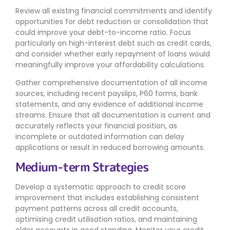
Review all existing financial commitments and identify
opportunities for debt reduction or consolidation that
could improve your debt-to-income ratio. Focus
particularly on high-interest debt such as credit cards,
and consider whether early repayment of loans would
meaningfully improve your affordability calculations.
Gather comprehensive documentation of all income
sources, including recent payslips, P60 forms, bank
statements, and any evidence of additional income
streams. Ensure that all documentation is current and
accurately reflects your financial position, as
incomplete or outdated information can delay
applications or result in reduced borrowing amounts.
Medium-term Strategies
Develop a systematic approach to credit score
improvement that includes establishing consistent
payment patterns across all credit accounts,
optimising credit utilisation ratios, and maintaining