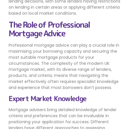
lending decisions, with some lenders having restrictions
on lending in certain areas or applying different criteria
based on local market conditions.
The Role of Professional
Mortgage Advice
Professional mortgage advice can play a crucial role in
maximising your borrowing capacity and securing the
most suitable mortgage products for your
circumstances. The complexity of the modern UK
mortgage market, with its diverse range of lenders,
products, and criteria, means that navigating the
market effectively often requires specialist knowledge
and experience that most borrowers don’t possess.
Expert Market Knowledge
Mortgage advisers bring detailed knowledge of lender
criteria and preferences that can be invaluable in
positioning your application for success. Different
lenders have different approaches to assessing