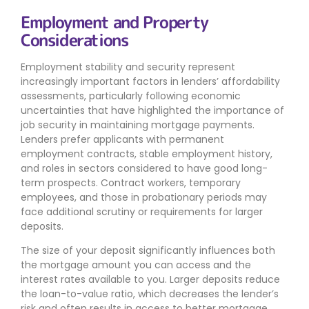
Employment and Property
Considerations
Employment stability and security represent
increasingly important factors in lenders’ affordability
assessments, particularly following economic
uncertainties that have highlighted the importance of
job security in maintaining mortgage payments.
Lenders prefer applicants with permanent
employment contracts, stable employment history,
and roles in sectors considered to have good long-
term prospects. Contract workers, temporary
employees, and those in probationary periods may
face additional scrutiny or requirements for larger
deposits.
The size of your deposit significantly influences both
the mortgage amount you can access and the
interest rates available to you. Larger deposits reduce
the loan-to-value ratio, which decreases the lender’s
risk and often results in access to better mortgage