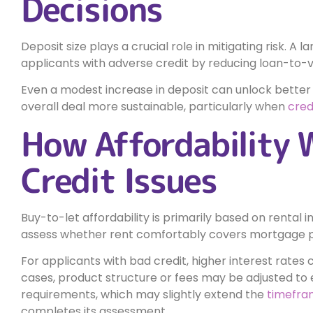
Decisions
Deposit size plays a crucial role in mitigating risk. A 
applicants with adverse credit by reducing loan-to-
Even a modest increase in deposit can unlock better
overall deal more sustainable, particularly when
cred
How Affordability 
Credit Issues
Buy-to-let affordability is primarily based on rental
assess whether rent comfortably covers mortgage p
For applicants with bad credit, higher interest rates 
cases, product structure or fees may be adjusted to 
requirements, which may slightly extend the
timefra
completes its assessment.