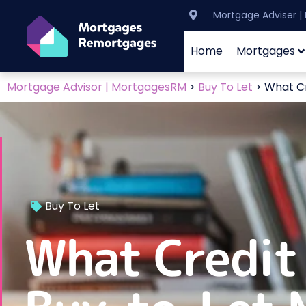
Mortgage Adviser 
Home
Mortgages
Mortgage Advisor | MortgagesRM
>
Buy To Let
>
What Cr
Buy To Let
What Credit 