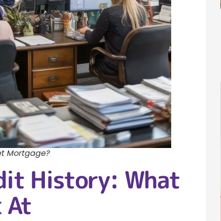
et Mortgage?
dit History: What
 At