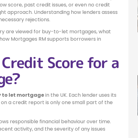
w score, past credit issues, or even no credit
 right approach. Understanding how lenders assess
necessary rejections.
tory are viewed for buy-to-let mortgages, what
nd how Mortgages RM supports borrowers in
Credit Score for a
ge?
y to let mortgage
in the UK. Each lender uses its
n a credit report is only one small part of the
ws responsible financial behaviour over time.
ent activity, and the severity of any issues