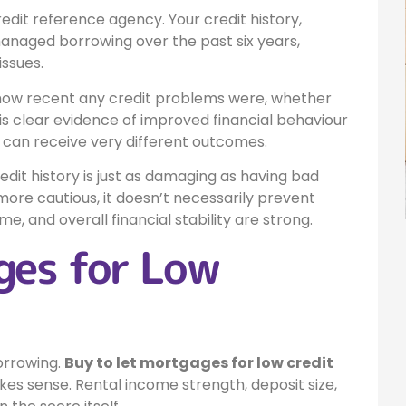
edit reference agency. Your credit history,
managed borrowing over the past six years,
issues.
 how recent any credit problems were, whether
s clear evidence of improved financial behaviour
es can receive very different outcomes.
edit history is just as damaging as having bad
more cautious, it doesn’t necessarily prevent
me, and overall financial stability are strong.
ges for Low
orrowing.
Buy to let mortgages for low credit
es sense. Rental income strength, deposit size,