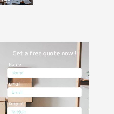
Get a free quote now !
Name
Email
Subject