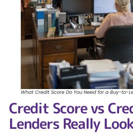
What Credit Score Do You Need for a Buy-to-L
Credit Score vs Cre
Lenders Really Look