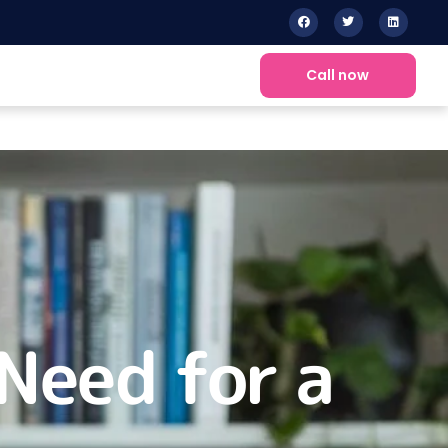
Call now
Need for a