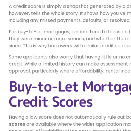
A credit score is simply a snapshot generated by a cr
however, tells the whole story. It shows how you’ve 
including any missed payments, defaults, or resolved 
For buy-to-let mortgages, lenders tend to focus on
they were minor or more serious, and whether there i
since. This is why borrowers with similar credit scor
Some applicants also worry that having little or no cr
credit. While a limited history can make assessment 
approval, particularly where affordability, rental inco
Buy-to-Let Mortga
Credit Scores
Having a low score does not automatically rule out b
scores
are available where the wider application mak