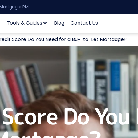
| MortgagesRM
Tools & Guides
Blog
Contact Us
edit Score Do You Need for a Buy-to-Let Mortgage?
Score Do You 