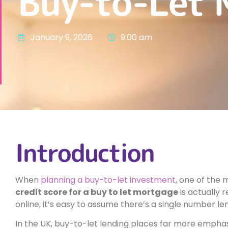
Buy-to-Let 
January 9, 2026
9:00 am
Introduction
When
planning a buy-to-let investment
, one of the
credit score for a buy to let mortgage
is actually 
online, it’s easy to assume there’s a single number le
In the UK, buy-to-let lending places far more emphasi