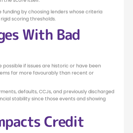
 the score itself.
re funding by choosing lenders whose criteria
igid scoring thresholds.
ges With Bad
e possible if issues are historic or have been
blems far more favourably than recent or
ents, defaults, CCJs, and previously discharged
cial stability since those events and showing
mpacts Credit