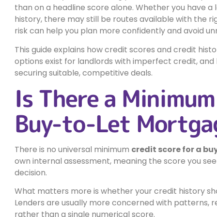
than on a headline score alone. Whether you have a lo
history, there may still be routes available with the
risk can help you plan more confidently and avoid un
This guide explains how credit scores and credit his
options exist for landlords with imperfect credit, a
securing suitable, competitive deals.
Is There a Minimum 
Buy-to-Let Mortga
There is no universal minimum
credit score for a bu
own internal assessment, meaning the score you see o
decision.
What matters more is whether your credit history sho
Lenders are usually more concerned with patterns, rec
rather than a single numerical score.