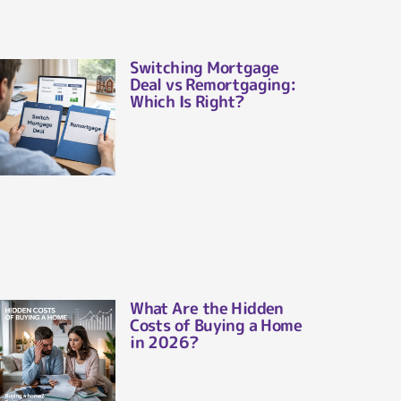
Switching Mortgage
Deal vs Remortgaging:
Which Is Right?
What Are the Hidden
Costs of Buying a Home
in 2026?