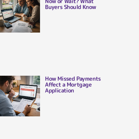
Now or Wait? What
Buyers Should Know
How Missed Payments
Affect a Mortgage
Application