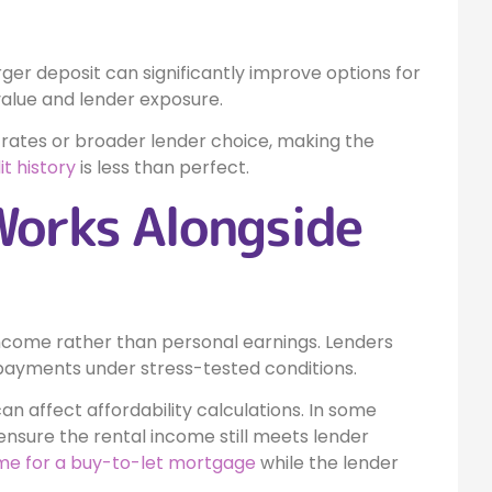
larger deposit can significantly improve options for
value and lender exposure.
 rates or broader lender choice, making the
it history
is less than perfect.
Works Alongside
 income rather than personal earnings. Lenders
ayments under stress-tested conditions.
can affect affordability calculations. In some
ensure the rental income still meets lender
me for a buy-to-let mortgage
while the lender