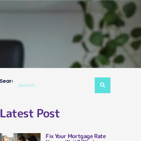
Search
Latest Post
Fix Your Mortgage Rate