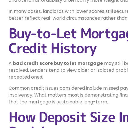
and overall affordability often carry more weight than
In many cases, landlords with lower scores still secu
better reflect real-world circumstances rather than r
Buy-to-Let Mortga
Credit History
A
bad credit score buy to let mortgage
may still b
resolved. Lenders tend to view older or isolated pro
repeated ones.
Common credit issues considered include missed paym
insolvency. What matters most is demonstrating finan
that the mortgage is sustainable long-term.
How Deposit Size I