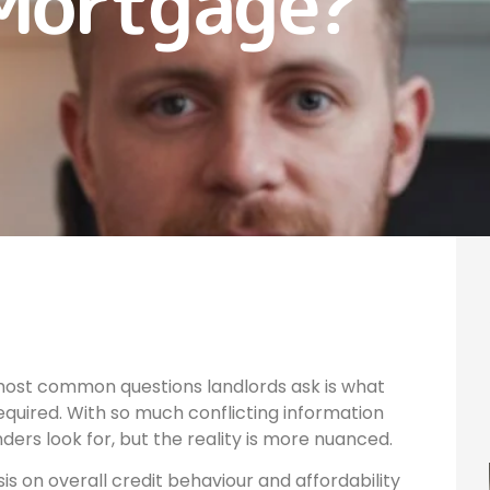
Mortgage?
 most common questions landlords ask is what
required. With so much conflicting information
nders look for, but the reality is more nuanced.
s on overall credit behaviour and affordability