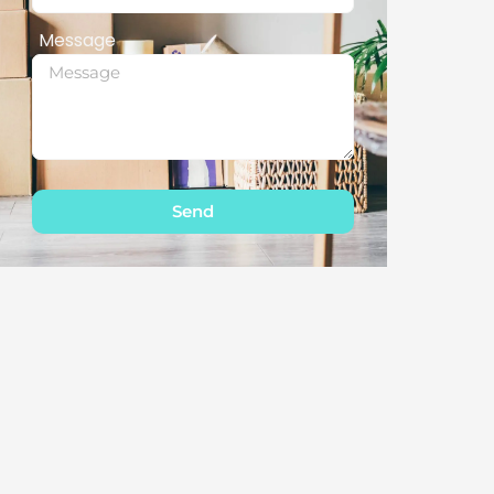
Message
Send