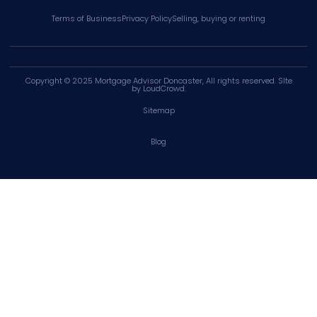
Terms of Business
Privacy Policy
Selling, buying or renting
Copyright © 2025
Mortgage Advisor Doncaster
, All rights reserved. SIte
by
LoudCrowd
.
Sitemap
Blog