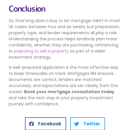
Conclusion
So, how long does a buy to let mortgage take? In most
UK cases, between four and six weeks, but preparation,
property type, and lender requirements all play a role.
Understanding the process helps landlords plan more
confidently, whether they are purchasing, refinancing,
or
preparing to sell a property
as part of a wider
investment strategy.
A well-prepared application is the most effective way
to keep timescales on track. Mortgages RM ensures
documents are correct, lenders are matched
accurately, and expectations are set clearly from the
outset.
Book your mortgage consultation today
and take the next step in your property investment
journey with confidence.
Facebook
Twitter