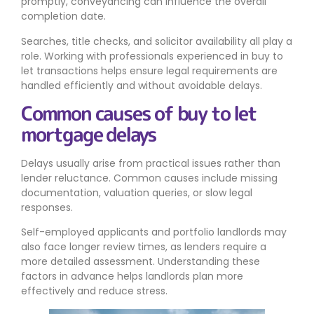
promptly, conveyancing can influence the overall
completion date.
Searches, title checks, and solicitor availability all play a
role. Working with professionals experienced in buy to
let transactions helps ensure legal requirements are
handled efficiently and without avoidable delays.
Common causes of buy to let
mortgage delays
Delays usually arise from practical issues rather than
lender reluctance. Common causes include missing
documentation, valuation queries, or slow legal
responses.
Self-employed applicants and portfolio landlords may
also face longer review times, as lenders require a
more detailed assessment. Understanding these
factors in advance helps landlords plan more
effectively and reduce stress.