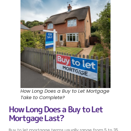
How Long Does a Buy to Let Mortgage
Take to Complete?
How Long Does a Buy to Let
Mortgage Last?
Buy to let mortgage terms usually range from 5 to 35