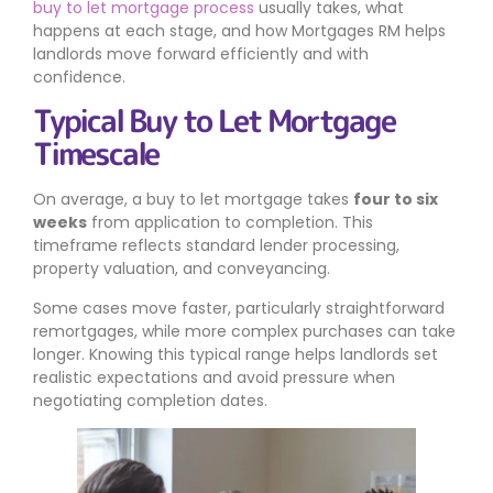
buy to let mortgage process
usually takes, what
happens at each stage, and how Mortgages RM helps
landlords move forward efficiently and with
confidence.
Typical Buy to Let Mortgage
Timescale
On average, a buy to let mortgage takes
four to six
weeks
from application to completion. This
timeframe reflects standard lender processing,
property valuation, and conveyancing.
Some cases move faster, particularly straightforward
remortgages, while more complex purchases can take
longer. Knowing this typical range helps landlords set
realistic expectations and avoid pressure when
negotiating completion dates.