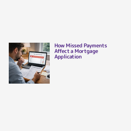
How Missed Payments
Affect a Mortgage
Application