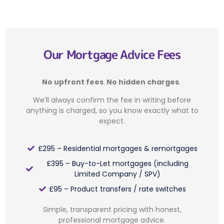
Our Mortgage Advice Fees
No upfront fees
.
No hidden charges
.
We’ll always confirm the fee in writing before
anything is charged, so you know exactly what to
expect.
£295 – Residential mortgages & remortgages
£395 – Buy-to-Let mortgages (including
Limited Company / SPV)
£95 – Product transfers / rate switches
Simple, transparent pricing with honest,
professional mortgage advice.