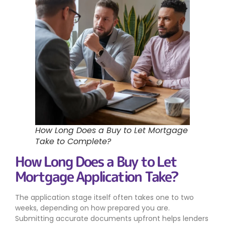
How Long Does a Buy to Let Mortgage
Take to Complete?
How Long Does a Buy to Let
Mortgage Application Take?
The application stage itself often takes one to two
weeks, depending on how prepared you are.
Submitting accurate documents upfront helps lenders