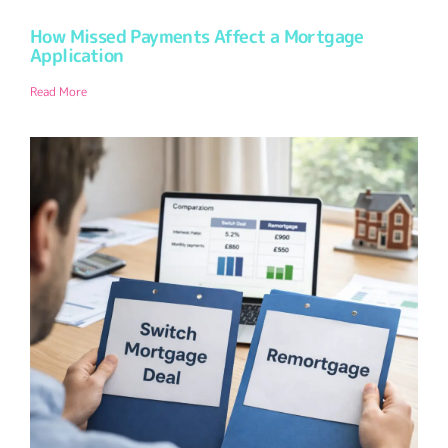
How Missed Payments Affect a Mortgage
Application
Read More