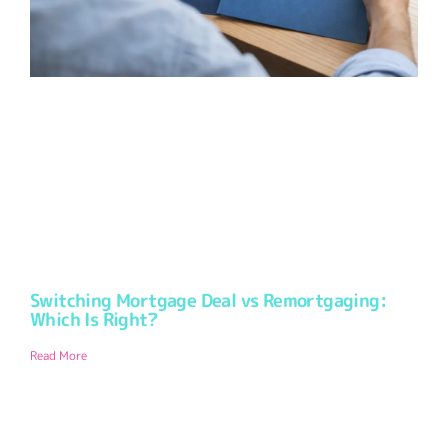
Switching Mortgage Deal vs Remortgaging:
Which Is Right?
Read More