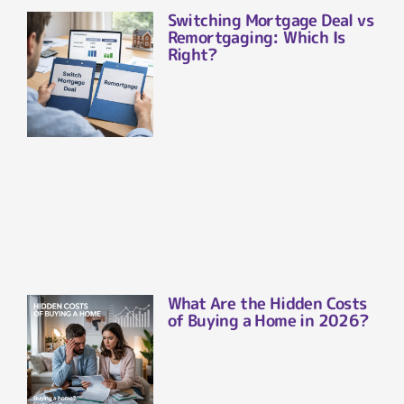
Switching Mortgage Deal vs
Remortgaging: Which Is
Right?
What Are the Hidden Costs
of Buying a Home in 2026?