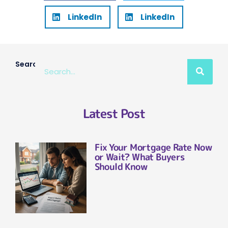
LinkedIn
LinkedIn
Search
Latest Post
Fix Your Mortgage Rate Now
or Wait? What Buyers
Should Know