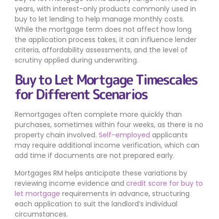
years, with interest-only products commonly used in
buy to let lending to help manage monthly costs.
While the mortgage term does not affect how long
the application process takes, it can influence lender
criteria, affordability assessments, and the level of
scrutiny applied during underwriting.
Buy to Let Mortgage Timescales
for Different Scenarios
Remortgages often complete more quickly than
purchases, sometimes within four weeks, as there is no
property chain involved.
Self-employed
applicants
may require additional income verification, which can
add time if documents are not prepared early.
Mortgages RM helps anticipate these variations by
reviewing income evidence and
credit score for buy to
let mortgage
requirements in advance, structuring
each application to suit the landlord’s individual
circumstances.