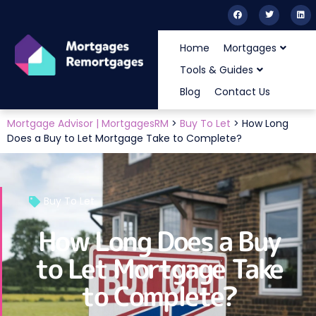
Home
Mortgages
Tools & Guides
Blog
Contact Us
Mortgage Advisor | MortgagesRM
>
Buy To Let
>
How Long
Does a Buy to Let Mortgage Take to Complete?
Buy To Let
How Long Does a Buy
to Let Mortgage Take
to Complete?