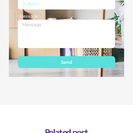
Message
Send
Related post