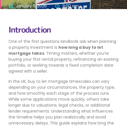
January 11, 2026
9:00 am
Introduction
One of the first questions landlords ask when planning
a property investment is
how long a buy to let
mortgage takes
. Timing matters, whether you’re
buying your first rental property, refinancing an existing
portfolio, or working towards a fixed completion date
agreed with a seller.
In the UK, buy to let mortgage timescales can vary
depending on your circumstances, the property type,
and how smoothly each stage of the process runs.
While some applications move quickly, others take
longer due to valuations, legal checks, or additional
lender requirements. Understanding what influences
the timeline helps you plan realistically and avoid
unnecessary delays. This guide explains how long the