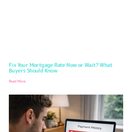
Fix Your Mortgage Rate Now or Wait? What
Buyers Should Know
Read More