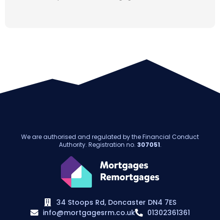
We are authorised and regulated by the Financial Conduct
Authority. Registration no.
307051
.
34 Stoops Rd, Doncaster DN4 7ES
info@mortgagesrm.co.uk
01302361361