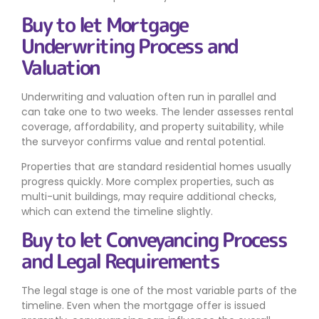
Buy to let Mortgage
Underwriting Process and
Valuation
Underwriting and valuation often run in parallel and
can take one to two weeks. The lender assesses rental
coverage, affordability, and property suitability, while
the surveyor confirms value and rental potential.
Properties that are standard residential homes usually
progress quickly. More complex properties, such as
multi-unit buildings, may require additional checks,
which can extend the timeline slightly.
Buy to let Conveyancing Process
and Legal Requirements
The legal stage is one of the most variable parts of the
timeline. Even when the mortgage offer is issued