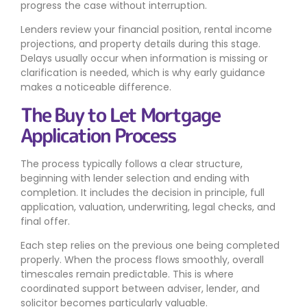
progress the case without interruption.
Lenders review your financial position, rental income
projections, and property details during this stage.
Delays usually occur when information is missing or
clarification is needed, which is why early guidance
makes a noticeable difference.
The Buy to Let Mortgage
Application Process
The process typically follows a clear structure,
beginning with lender selection and ending with
completion. It includes the decision in principle, full
application, valuation, underwriting, legal checks, and
final offer.
Each step relies on the previous one being completed
properly. When the process flows smoothly, overall
timescales remain predictable. This is where
coordinated support between adviser, lender, and
solicitor becomes particularly valuable.