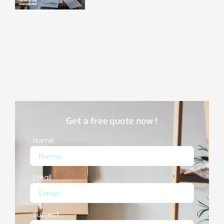
Get a free quote now !
Name
Email
Subject