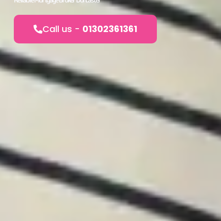
Call us -
01302361361