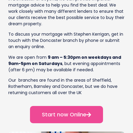
mortgage advice to help you find the best deal. We
work closely with many different lenders to ensure that
our clients receive the best possible service to buy their
dream property.
To discuss your mortgage with Stephen Kerrigan, get in
touch with the Doncaster branch by phone or submit
an enquiry online.
We are open from
9 am – 5:30pm on weekdays and
9am-5pm on Saturdays
, but evening appointments
(after 6 pm) may be available if needed.
Our branches are found in the areas of Sheffield,
Rotherham, Barnsley and Doncaster, but we do have
returning customers all over the UK
Start now Online