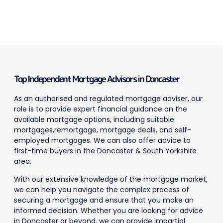
Top Independent Mortgage Advisors in Doncaster
As an authorised and regulated mortgage adviser, our
role is to provide expert financial guidance on the
available mortgage options, including suitable
mortgages,remortgage, mortgage deals, and self-
employed mortgages. We can also offer advice to
first-time buyers in the Doncaster & South Yorkshire
area.
With our extensive knowledge of the mortgage market,
we can help you navigate the complex process of
securing a mortgage and ensure that you make an
informed decision. Whether you are looking for advice
in Doncaster or beyond, we can provide impartial