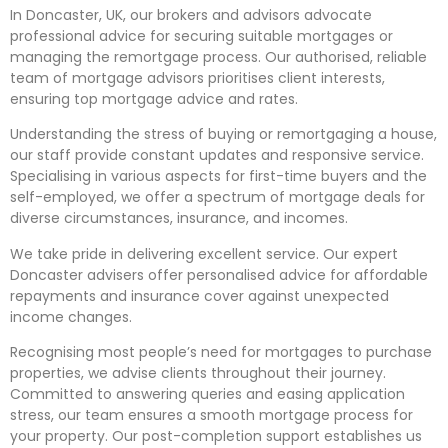
In Doncaster, UK, our brokers and advisors advocate
professional advice for securing suitable mortgages or
managing the remortgage process. Our
authorised
, reliable
team of
mortgage advisors prioritises
client interests,
ensuring top mortgage advice and rates.
Understanding the stress of buying or remortgaging a house,
our staff provide constant updates and responsive service.
Specialising
in various aspects for first-time buyers and the
self-employed, we offer a spectrum of mortgage deals for
diverse circumstances, insurance, and incomes.
We take pride in delivering excellent service. Our expert
Doncaster advisers offer
personalised
advice for affordable
repayments and insurance cover against unexpected
income changes.
Recognising
most people’s need for mortgages to purchase
properties, we advise clients throughout their journey.
Committed to answering queries and easing application
stress, our team ensures a smooth mortgage process for
your property. Our post-completion support establishes us