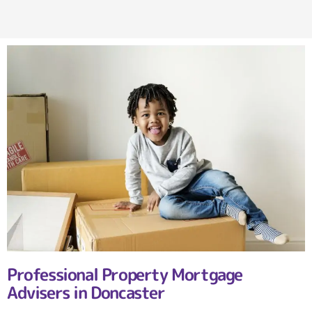
Professional Property Mortgage
Advisers in Doncaster