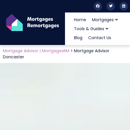
Home
Mortgages
Tools & Guides
Blog
Contact Us
Mortgage Advisor | MortgagesRM
>
Mortgage Advisor
Doncaster