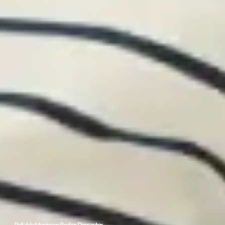
Reliable Mortgage Broker Doncaster