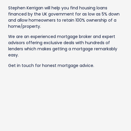
Stephen Kerrigan will help you find housing loans
financed by the UK government for as low as 5% down
and allow homeowners to retain 100% ownership of a
home/property.
We are an experienced mortgage broker and expert
advisors offering exclusive deals with hundreds of
lenders which makes getting a mortgage remarkably
easy.
Get in touch for honest mortgage advice.