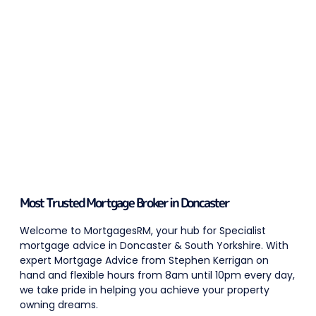
Most Trusted Mortgage Broker in Doncaster
Welcome to MortgagesRM, your hub for Specialist
mortgage advice in Doncaster & South Yorkshire. With
expert Mortgage Advice from Stephen Kerrigan on
hand and flexible hours from 8am until 10pm every day,
we take pride in helping you achieve your property
owning dreams.