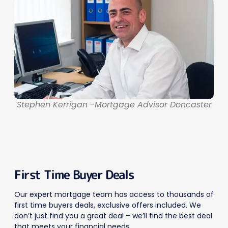
Stephen Kerrigan -Mortgage Advisor Doncaster
First Time Buyer Deals
Our expert mortgage team has access to thousands of
first time buyers deals, exclusive offers included. We
don’t just find you a great deal – we’ll find the best deal
that meets your financial needs.