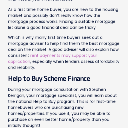
As a first time home buyer, you are new to the housing
market and possibly don’t really know how the
mortgage process works. Finding a suitable mortgage
let alone a good financial deal can be tricky.
Which is why many first time buyers seek out a
mortgage adviser to help find them the best mortgage
deal on the market. A good adviser will also explain how
consistent
rent payments may support your
application
, especially when lenders assess affordability
and reliability.
Help to Buy Scheme Finance
During your mortgage consultation with Stephen
Kerrigan, your mortgage specialist, you will learn about
the national Help to Buy program. This is for first-time
homebuyers who are purchasing new
homes/properties. If you use it, you may be able to
purchase an even better home/property than you
initially thought!