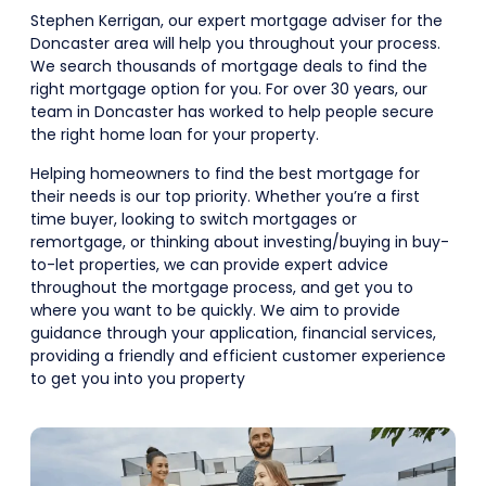
Stephen Kerrigan, our expert mortgage adviser for the
Doncaster area will help you throughout your process.
We search thousands of mortgage deals to find the
right mortgage option for you. For over 30 years, our
team in Doncaster has worked to help people secure
the right home loan for your property.
Helping homeowners to find the best mortgage for
their needs is our top priority. Whether you’re a first
time buyer, looking to switch mortgages or
remortgage, or thinking about investing/buying in buy-
to-let properties, we can provide expert advice
throughout the mortgage process, and get you to
where you want to be quickly. We aim to provide
guidance through your application, financial services,
providing a friendly and efficient customer experience
to get you into you property