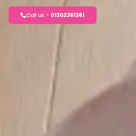
Call us -
01302361361