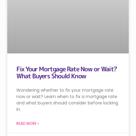
Fix Your Mortgage Rate Now or Wait?
What Buyers Should Know
Wondering whether to fix your mortgage rate
now or wait? Learn when to fix a mortgage rate
and what buyers should consider before locking
in.
READ MORE »