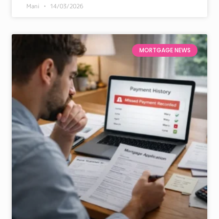
Mani
14/03/2026
MORTGAGE NEWS