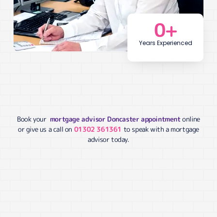
0
+
Years Experienced
Book your
mortgage advisor Doncaster appointment
online
or give us a call on
01302 361361
to speak with a mortgage
advisor today.