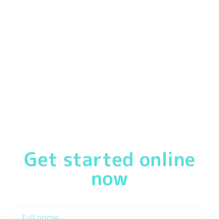
We
pride ourselves
in offering our customers a
first-
class service
from the moment you speak to one of
our friendly & experienced Mortgage Brokers in
Doncaster or Mortgage Advisor Doncaster. We will
support you through the mortgage process and work
with our network of lenders to get you on the property
ladder and keep your mortgage repayments as low as
possible.
Get started online
now
My name is