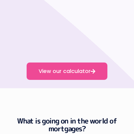
View our calculator
What is going on in the world of
mortgages?