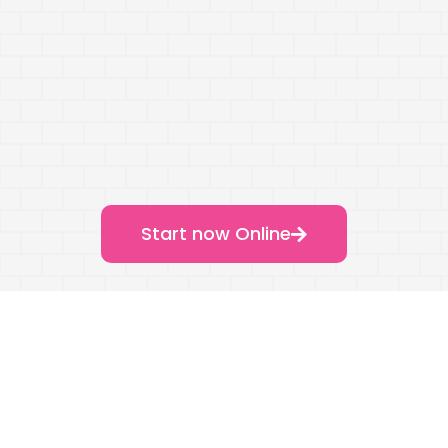
Start now Online