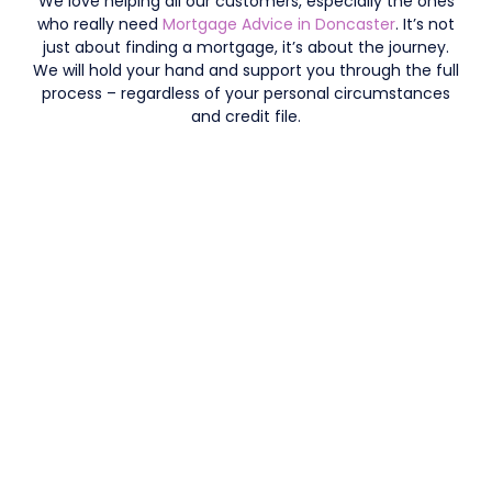
We love helping all our customers, especially the ones
who really need
Mortgage Advice in Doncaster
. It’s not
just about finding a mortgage, it’s about the journey.
We will hold your hand and support you through the full
process – regardless of your personal circumstances
and credit file.