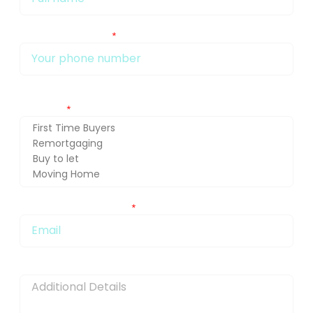
My phone number Is:
Getting in touch about (press Ctrl and select for multiple
selection)
You can also email me at:
Message