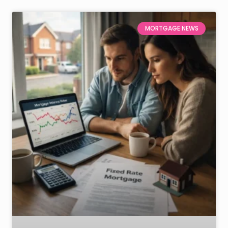
MORTGAGE NEWS