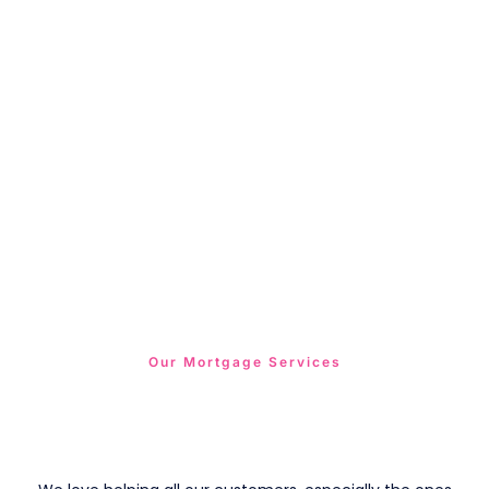
Our Mortgage Services