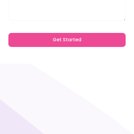
Get Started