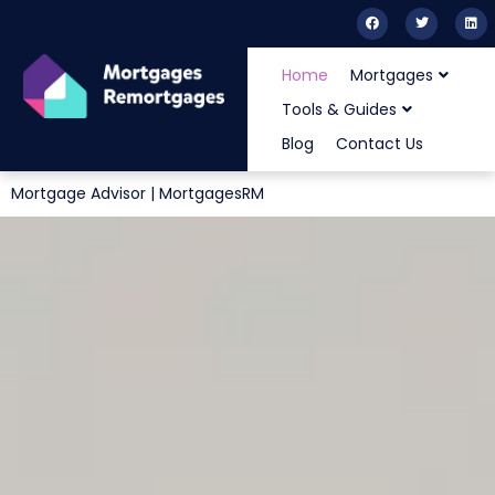
Home
Mortgages
Tools & Guides
Blog
Contact Us
Mortgage Advisor | MortgagesRM