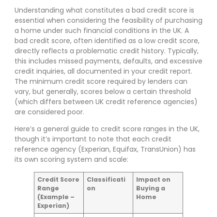
Understanding what constitutes a bad credit score is
essential when considering the feasibility of purchasing
a home under such financial conditions in the UK. A
bad credit score, often identified as a low credit score,
directly reflects a problematic credit history. Typically,
this includes missed payments, defaults, and excessive
credit inquiries, all documented in your credit report.
The minimum credit score required by lenders can
vary, but generally, scores below a certain threshold
(which differs between UK credit reference agencies)
are considered poor.
Here’s a general guide to credit score ranges in the UK,
though it’s important to note that each credit
reference agency (Experian, Equifax, TransUnion) has
its own scoring system and scale:
Credit Score
Classificati
Impact on
Range
on
Buying a
(Example –
Home
Experian)