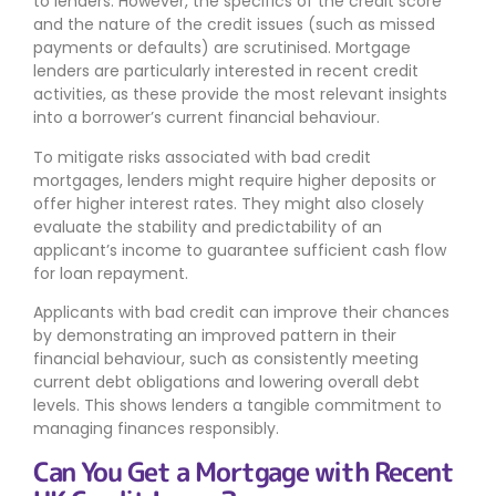
to lenders. However, the specifics of the credit score
and the nature of the credit issues (such as missed
payments or defaults) are scrutinised. Mortgage
lenders are particularly interested in recent credit
activities, as these provide the most relevant insights
into a borrower’s current financial behaviour.
To mitigate risks associated with bad credit
mortgages, lenders might require higher deposits or
offer higher interest rates. They might also closely
evaluate the stability and predictability of an
applicant’s income to guarantee sufficient cash flow
for loan repayment.
Applicants with bad credit can improve their chances
by demonstrating an improved pattern in their
financial behaviour, such as consistently meeting
current debt obligations and lowering overall debt
levels. This shows lenders a tangible commitment to
managing finances responsibly.
Can You Get a Mortgage with Recent