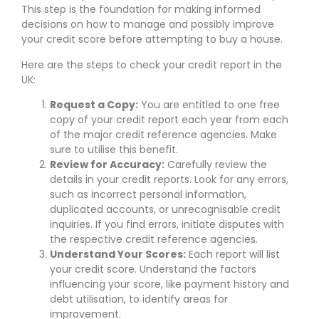
This step is the foundation for making informed
decisions on how to manage and possibly improve
your credit score before attempting to buy a house.
Here are the steps to check your credit report in the
UK:
Request a Copy:
You are entitled to one free
copy of your credit report each year from each
of the major credit reference agencies. Make
sure to utilise this benefit.
Review for Accuracy:
Carefully review the
details in your credit reports. Look for any errors,
such as incorrect personal information,
duplicated accounts, or unrecognisable credit
inquiries. If you find errors, initiate disputes with
the respective credit reference agencies.
Understand Your Scores:
Each report will list
your credit score. Understand the factors
influencing your score, like payment history and
debt utilisation, to identify areas for
improvement.