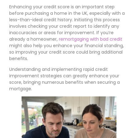
Enhancing your credit score is an important step
before purchasing a home in the UK, especially with a
less-than-ideal credit history. Initiating this process
involves checking your credit report to identify any
inaccuracies or areas for improvement. If you’re
already a homeowner,
remortgaging with bad credit
might also help you enhance your financial standing,
so improving your credit score could bring additional
benefits.
Understanding and implementing rapid credit
improvement strategies can greatly enhance your
score, bringing numerous benefits when securing a
mortgage.