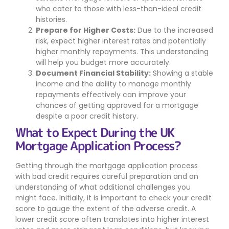
who cater to those with less-than-ideal credit
histories.
Prepare for Higher Costs:
Due to the increased
risk, expect higher interest rates and potentially
higher monthly repayments. This understanding
will help you budget more accurately.
Document Financial Stability:
Showing a stable
income and the ability to manage monthly
repayments effectively can improve your
chances of getting approved for a mortgage
despite a poor credit history.
What to Expect During the UK
Mortgage Application Process?
Getting through the mortgage application process
with bad credit requires careful preparation and an
understanding of what additional challenges you
might face. Initially, it is important to check your credit
score to gauge the extent of the adverse credit. A
lower credit score often translates into higher interest