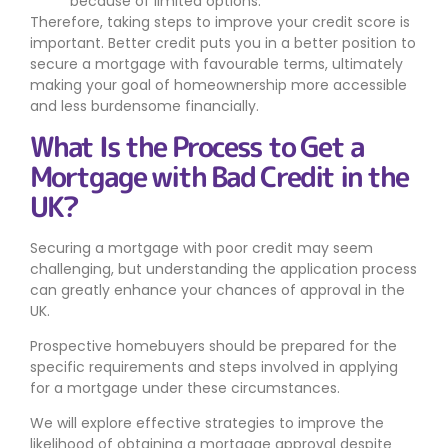
because of limited options.
Therefore, taking steps to improve your credit score is
important. Better credit puts you in a better position to
secure a mortgage with favourable terms, ultimately
making your goal of homeownership more accessible
and less burdensome financially.
What Is the Process to Get a
Mortgage with Bad Credit in the
UK?
Securing a mortgage with poor credit may seem
challenging, but understanding the application process
can greatly enhance your chances of approval in the
UK.
Prospective homebuyers should be prepared for the
specific requirements and steps involved in applying
for a mortgage under these circumstances.
We will explore effective strategies to improve the
likelihood of obtaining a mortgage approval despite