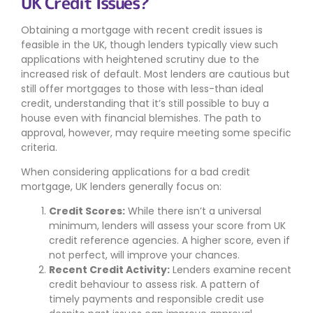
UK Credit Issues?
Obtaining a mortgage with recent credit issues is
feasible in the UK, though lenders typically view such
applications with heightened scrutiny due to the
increased risk of default. Most lenders are cautious but
still offer mortgages to those with less-than ideal
credit, understanding that it’s still possible to buy a
house even with financial blemishes. The path to
approval, however, may require meeting some specific
criteria.
When considering applications for a bad credit
mortgage, UK lenders generally focus on:
Credit Scores:
While there isn’t a universal
minimum, lenders will assess your score from UK
credit reference agencies. A higher score, even if
not perfect, will improve your chances.
Recent Credit Activity:
Lenders examine recent
credit behaviour to assess risk. A pattern of
timely payments and responsible credit use