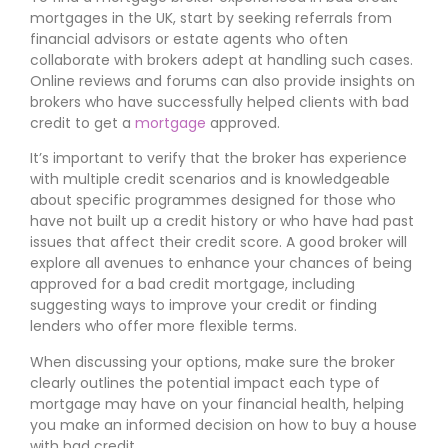
mortgages in the UK, start by seeking referrals from
financial advisors or estate agents who often
collaborate with brokers adept at handling such cases.
Online reviews and forums can also provide insights on
brokers who have successfully helped clients with bad
credit to get a
mortgage
approved.
It’s important to verify that the broker has experience
with multiple credit scenarios and is knowledgeable
about specific programmes designed for those who
have not built up a credit history or who have had past
issues that affect their credit score. A good broker will
explore all avenues to enhance your chances of being
approved for a bad credit mortgage, including
suggesting ways to improve your credit or finding
lenders who offer more flexible terms.
When discussing your options, make sure the broker
clearly outlines the potential impact each type of
mortgage may have on your financial health, helping
you make an informed decision on how to buy a house
with bad credit.