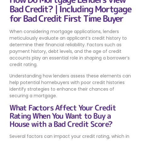
Bad Credit? | Including Mortgage
for Bad Credit First Time Buyer
When considering mortgage applications, lenders
meticulously evaluate an applicant’s credit history to
determine their financial reliability. Factors such as
payment history, debt levels, and the age of credit
accounts play an essential role in shaping a borrower’s
credit rating.
Understanding how lenders assess these elements can
help potential homebuyers with poor credit histories
identify strategies to enhance their chances of
securing a mortgage.
What Factors Affect Your Credit
Rating When You Want to Buy a
House with a Bad Credit Score?
Several factors can impact your credit rating, which in