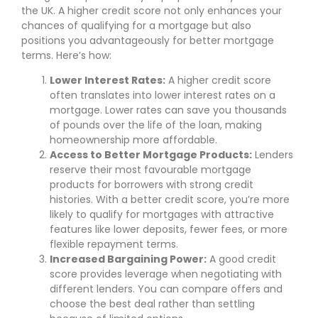
the UK. A higher credit score not only enhances your
chances of qualifying for a mortgage but also
positions you advantageously for better mortgage
terms. Here’s how:
Lower Interest Rates:
A higher credit score
often translates into lower interest rates on a
mortgage. Lower rates can save you thousands
of pounds over the life of the loan, making
homeownership more affordable.
Access to Better Mortgage Products:
Lenders
reserve their most favourable mortgage
products for borrowers with strong credit
histories. With a better credit score, you’re more
likely to qualify for mortgages with attractive
features like lower deposits, fewer fees, or more
flexible repayment terms.
Increased Bargaining Power:
A good credit
score provides leverage when negotiating with
different lenders. You can compare offers and
choose the best deal rather than settling