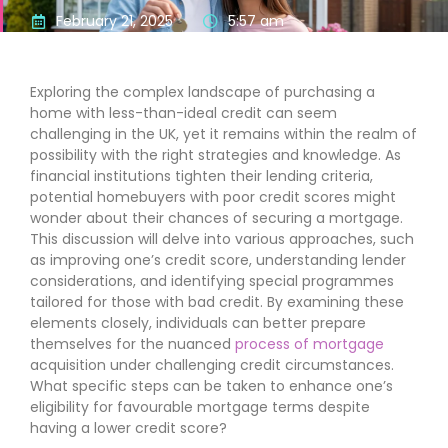
February 21, 2025
5:57 am
Exploring the complex landscape of purchasing a
home with less-than-ideal credit can seem
challenging in the UK, yet it remains within the realm of
possibility with the right strategies and knowledge. As
financial institutions tighten their lending criteria,
potential homebuyers with poor credit scores might
wonder about their chances of securing a mortgage.
This discussion will delve into various approaches, such
as improving one’s credit score, understanding lender
considerations, and identifying special programmes
tailored for those with bad credit. By examining these
elements closely, individuals can better prepare
themselves for the nuanced
process of mortgage
acquisition under challenging credit circumstances.
What specific steps can be taken to enhance one’s
eligibility for favourable mortgage terms despite
having a lower credit score?