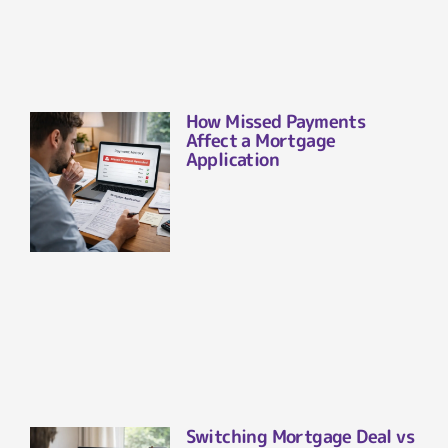
How Missed Payments
Affect a Mortgage
Application
Switching Mortgage Deal vs