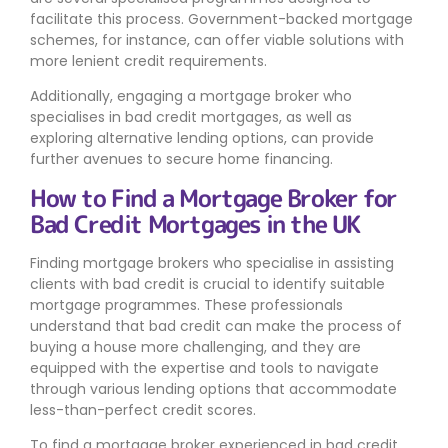
facilitate this process. Government-backed mortgage
schemes, for instance, can offer viable solutions with
more lenient credit requirements.
Additionally, engaging a mortgage broker who
specialises in bad credit mortgages, as well as
exploring alternative lending options, can provide
further avenues to secure home financing.
How to Find a Mortgage Broker for
Bad Credit Mortgages in the UK
Finding mortgage brokers who specialise in assisting
clients with bad credit is crucial to identify suitable
mortgage programmes. These professionals
understand that bad credit can make the process of
buying a house more challenging, and they are
equipped with the expertise and tools to navigate
through various lending options that accommodate
less-than-perfect credit scores.
To find a mortgage broker experienced in bad credit