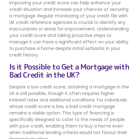
Improving your credit score can help enhance your
credit situation and increase your chances of securing
a mortgage. Regular monitoring of your credit file with
UK credit reference agencies is crucial to identify any
inaccuracies or areas for improvement. Understanding
your credit score and taking proactive steps to
manage it can have a significant effect on your ability
to purchase a home despite initial setbacks in your
credit history.
Is it Possible to Get a Mortgage with
Bad Credit in the UK?
Despite a low credit score, obtaining a mortgage in the
UK is still possible, though it often requires higher
interest rates and additional conditions. For individuals
whose credit score is low, a bad credit mortgage
remains a viable option. This type of financing is
specifically designed to cater to the needs of people
with poor credit, enabling them to buy a home even
when traditional lending criteria would not favour their