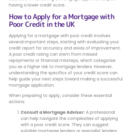
having a lower credit score.
How to Apply for a Mortgage with
Poor Credit in the UK
Applying for a mortgage with poor credit involves
several important steps, starting with evaluating your
credit report for accuracy and areas of improvement.
A poor credit rating can stem from missed
repayments or financial missteps, which categorise
you as a higher risk to mortgage lenders. However,
understanding the specifics of your credit score can
help guide your next steps toward making a successful
mortgage application.
When preparing to apply, consider these essential
actions:
Consult a Mortgage Advisor:
A professional
can help navigate the complexities of applying
with a poor credit score. They can suggest
suitable mortgage lenders or specialist lenders