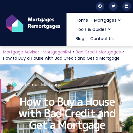
Home
Mortgages
Tools & Guides
Blog
Contact Us
Mortgage Advisor | MortgagesRM
>
Bad Credit Mortgages
>
How to Buy a House with Bad Credit and Get a Mortgage
Bad Credit Mortgages
How to Buy a House
with Bad Credit and
Get a Mortgage