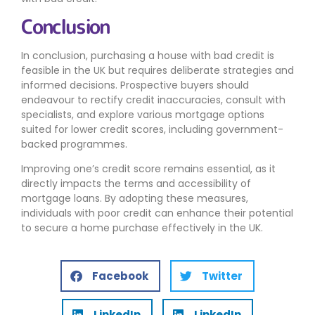
Conclusion
In conclusion, purchasing a house with bad credit is
feasible in the UK but requires deliberate strategies and
informed decisions. Prospective buyers should
endeavour to rectify credit inaccuracies, consult with
specialists, and explore various mortgage options
suited for lower credit scores, including government-
backed programmes.
Improving one’s credit score remains essential, as it
directly impacts the terms and accessibility of
mortgage loans. By adopting these measures,
individuals with poor credit can enhance their potential
to secure a home purchase effectively in the UK.
Facebook
Twitter
LinkedIn
LinkedIn