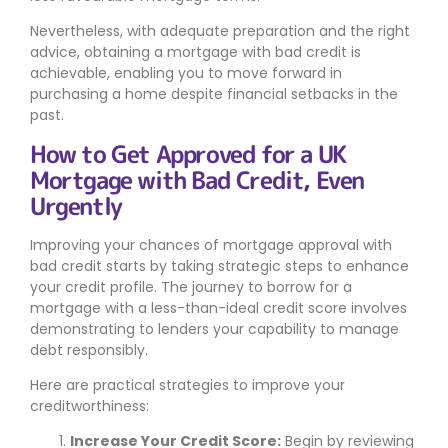
Nevertheless, with adequate preparation and the right
advice, obtaining a mortgage with bad credit is
achievable, enabling you to move forward in
purchasing a home despite financial setbacks in the
past.
How to Get Approved for a UK
Mortgage with Bad Credit, Even
Urgently
Improving your chances of mortgage approval with
bad credit starts by taking strategic steps to enhance
your credit profile. The journey to borrow for a
mortgage with a less-than-ideal credit score involves
demonstrating to lenders your capability to manage
debt responsibly.
Here are practical strategies to improve your
creditworthiness:
Increase Your Credit Score:
Begin by reviewing