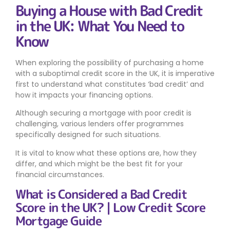
Buying a House with Bad Credit
in the UK: What You Need to
Know
When exploring the possibility of purchasing a home
with a suboptimal credit score in the UK, it is imperative
first to understand what constitutes ‘bad credit’ and
how it impacts your financing options.
Although securing a mortgage with poor credit is
challenging, various lenders offer programmes
specifically designed for such situations.
It is vital to know what these options are, how they
differ, and which might be the best fit for your
financial circumstances.
What is Considered a Bad Credit
Score in the UK? | Low Credit Score
Mortgage Guide