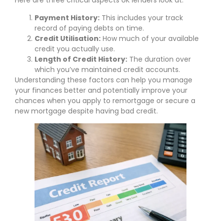
Here are three critical aspects UK lenders look at:
Payment History:
This includes your track
record of paying debts on time.
Credit Utilisation:
How much of your available
credit you actually use.
Length of Credit History:
The duration over
which you’ve maintained credit accounts.
Understanding these factors can help you manage
your finances better and potentially improve your
chances when you apply to remortgage or secure a
new mortgage despite having bad credit.