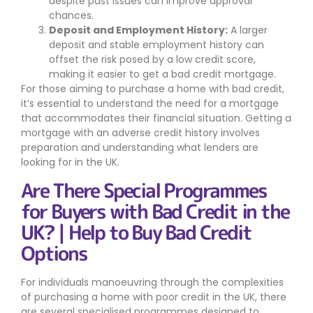
despite past issues can improve approval
chances.
Deposit and Employment History:
A larger
deposit and stable employment history can
offset the risk posed by a low credit score,
making it easier to get a bad credit mortgage.
For those aiming to purchase a home with bad credit,
it’s essential to understand the need for a mortgage
that accommodates their financial situation. Getting a
mortgage with an adverse credit history involves
preparation and understanding what lenders are
looking for in the UK.
Are There Special Programmes
for Buyers with Bad Credit in the
UK? | Help to Buy Bad Credit
Options
For individuals manoeuvring through the complexities
of purchasing a home with poor credit in the UK, there
are several specialised programmes designed to