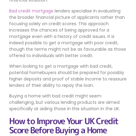
financial situation.
Bad credit mortgage
lenders specialise in evaluating
the broader financial picture of applicants rather than
focusing solely on credit scores. This approach
increases the chances of being approved for a
mortgage even with a history of credit issues. It is
indeed possible to get a mortgage with poor credit,
though the terms might not be as favourable as those
offered to individuals with better credit.
When looking to get a mortgage with bad credit,
potential homebuyers should be prepared for possibly
higher deposits and proof of stable income to reassure
lenders of their ability to repay the loan.
Buying a home with bad credit might seem
challenging, but various lending products are aimed
specifically at aiding those in this situation in the UK.
How to Improve Your UK Credit
Score Before Buying a Home