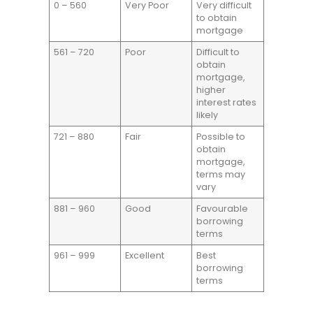
0 – 560
Very Poor
Very difficult
to obtain
mortgage
561 – 720
Poor
Difficult to
obtain
mortgage,
higher
interest rates
likely
721 – 880
Fair
Possible to
obtain
mortgage,
terms may
vary
881 – 960
Good
Favourable
borrowing
terms
961 – 999
Excellent
Best
borrowing
terms