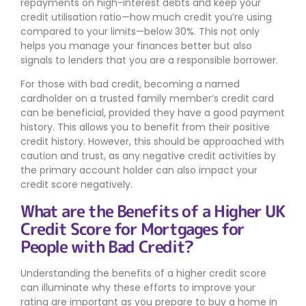
repayments on high-interest debts and keep your
credit utilisation ratio—how much credit you’re using
compared to your limits—below 30%. This not only
helps you manage your finances better but also
signals to lenders that you are a responsible borrower.
For those with bad credit, becoming a named
cardholder on a trusted family member’s credit card
can be beneficial, provided they have a good payment
history. This allows you to benefit from their positive
credit history. However, this should be approached with
caution and trust, as any negative credit activities by
the primary account holder can also impact your
credit score negatively.
What are the Benefits of a Higher UK
Credit Score for Mortgages for
People with Bad Credit?
Understanding the benefits of a higher credit score
can illuminate why these efforts to improve your
rating are important as you prepare to buy a home in