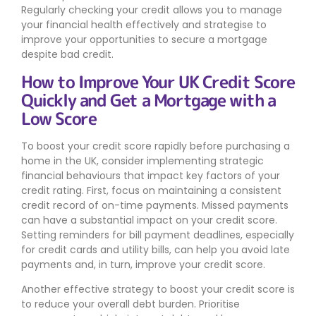
Regularly checking your credit allows you to manage
your financial health effectively and strategise to
improve your opportunities to secure a mortgage
despite bad credit.
How to Improve Your UK Credit Score
Quickly and Get a Mortgage with a
Low Score
To boost your credit score rapidly before purchasing a
home in the UK, consider implementing strategic
financial behaviours that impact key factors of your
credit rating. First, focus on maintaining a consistent
credit record of on-time payments. Missed payments
can have a substantial impact on your credit score.
Setting reminders for bill payment deadlines, especially
for credit cards and utility bills, can help you avoid late
payments and, in turn, improve your credit score.
Another effective strategy to boost your credit score is
to reduce your overall debt burden. Prioritise