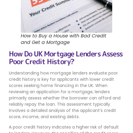
How to Buy a House with Bad Credit
and Get a Mortgage
How Do UK Mortgage Lenders Assess
Poor Credit History?
Understanding how mortgage lenders evaluate poor
credit history is key for applicants with lower credit
scores seeking home financing in the UK. When
reviewing an application for a mortgage, lenders
primarily assess whether the borrower can afford and
reliably repay the loan. This assessment typically
involves a detailed analysis of the applicant’s credit
score, income, and existing debts.
A poor credit history indicates a higher risk of default