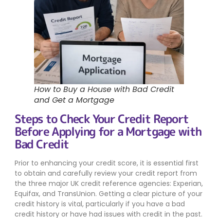
How to Buy a House with Bad Credit
and Get a Mortgage
Steps to Check Your Credit Report
Before Applying for a Mortgage with
Bad Credit
Prior to enhancing your credit score, it is essential first
to obtain and carefully review your credit report from
the three major UK credit reference agencies: Experian,
Equifax, and TransUnion. Getting a clear picture of your
credit history is vital, particularly if you have a bad
credit history or have had issues with credit in the past.