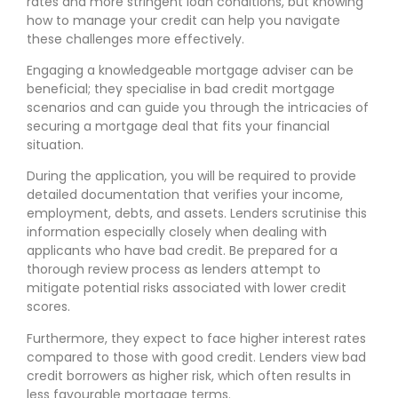
rates and more stringent loan conditions, but knowing
how to manage your credit can help you navigate
these challenges more effectively.
Engaging a knowledgeable mortgage adviser can be
beneficial; they specialise in bad credit mortgage
scenarios and can guide you through the intricacies of
securing a mortgage deal that fits your financial
situation.
During the application, you will be required to provide
detailed documentation that verifies your income,
employment, debts, and assets. Lenders scrutinise this
information especially closely when dealing with
applicants who have bad credit. Be prepared for a
thorough review process as lenders attempt to
mitigate potential risks associated with lower credit
scores.
Furthermore, they expect to face higher interest rates
compared to those with good credit. Lenders view bad
credit borrowers as higher risk, which often results in
less favourable mortgage terms.