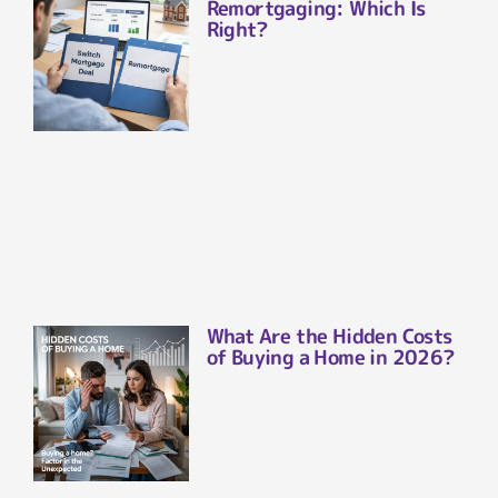
Remortgaging: Which Is
Right?
What Are the Hidden Costs
of Buying a Home in 2026?