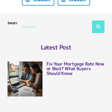
Search
Latest Post
Fix Your Mortgage Rate Now
or Wait? What Buyers
Should Know