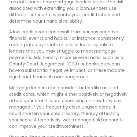
turn influences how mortgage lenders assess the risk
associated with extending you a loan. Lenders use
different criteria to evaluate your credit history and
determine your financial reliability.
A low credit score can result from various negative
financial events and habits. For instance, consistently
making late payments on bills or loans signals to
lenders that you may struggle to meet mortgage
payments. Additionally, more severe marks such as a
County Court Judgement (CCJ) or bankruptcy can
have a substantial negative impact, as these indicate
significant financial mismanagement.
Mortgage lenders also consider factors like unused
credit cards, which might either positively or negatively
affect your credit score depending on how they are
managed. If you frequently close unused cards, it
could shorten your credit history, thereby affecting
your score. Alternatively, well-managed old accounts
can improve your creditworthiness.