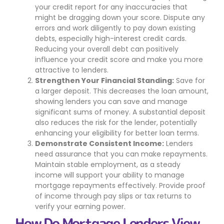
your credit report for any inaccuracies that
might be dragging down your score. Dispute any
errors and work diligently to pay down existing
debts, especially high-interest credit cards.
Reducing your overall debt can positively
influence your credit score and make you more
attractive to lenders.
Strengthen Your Financial Standing:
Save for
a larger deposit. This decreases the loan amount,
showing lenders you can save and manage
significant sums of money. A substantial deposit
also reduces the risk for the lender, potentially
enhancing your eligibility for better loan terms.
Demonstrate Consistent Income:
Lenders
need assurance that you can make repayments.
Maintain stable employment, as a steady
income will support your ability to manage
mortgage repayments effectively. Provide proof
of income through pay slips or tax returns to
verify your earning power.
How Do Mortgage Lenders View