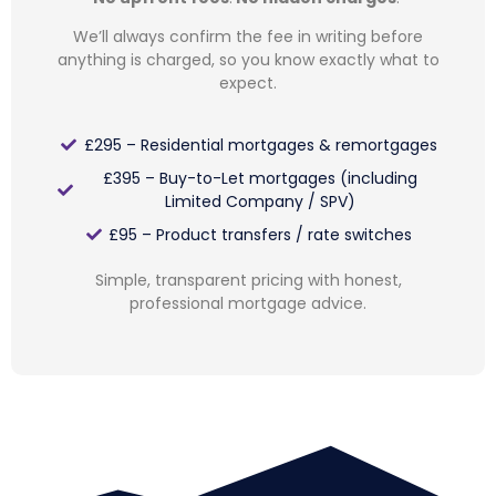
We’ll always confirm the fee in writing before
anything is charged, so you know exactly what to
expect.
£295 – Residential mortgages & remortgages
£395 – Buy-to-Let mortgages (including
Limited Company / SPV)
£95 – Product transfers / rate switches
Simple, transparent pricing with honest,
professional mortgage advice.