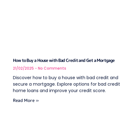
How to Buy a House with Bad Credit and Get a Mortgage
21/02/2025
No Comments
Discover how to buy a house with bad credit and
secure a mortgage. Explore options for bad credit
home loans and improve your credit score.
Read More »