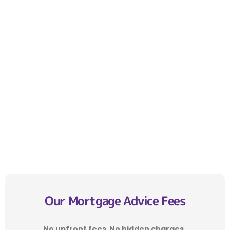
Our Mortgage Advice Fees
No upfront fees
.
No hidden charges
.