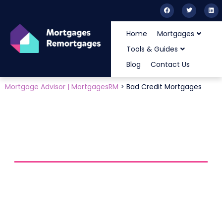
Home
Mortgages
Tools & Guides
Blog
Contact Us
Mortgage Advisor | MortgagesRM
>
Bad Credit Mortgages
HOME
BLOG