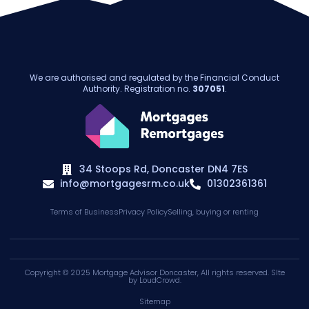
We are authorised and regulated by the Financial Conduct
Authority. Registration no.
307051
.
34 Stoops Rd, Doncaster DN4 7ES
info@mortgagesrm.co.uk
01302361361
Terms of Business
Privacy Policy
Selling, buying or renting
Copyright © 2025
Mortgage Advisor Doncaster
, All rights reserved. SIte
by
LoudCrowd
.
Sitemap