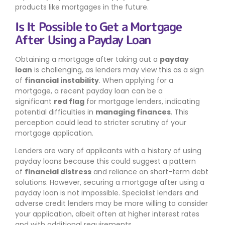
products like mortgages in the future.
Is It Possible to Get a Mortgage
After Using a Payday Loan
Obtaining a mortgage after taking out a
payday
loan
is challenging, as lenders may view this as a sign
of
financial instability
. When applying for a
mortgage, a recent payday loan can be a
significant
red flag
for mortgage lenders, indicating
potential difficulties in
managing finances
. This
perception could lead to stricter scrutiny of your
mortgage application.
Lenders are wary of applicants with a history of using
payday loans because this could suggest a pattern
of
financial distress
and reliance on short-term debt
solutions. However, securing a mortgage after using a
payday loan is not impossible. Specialist lenders and
adverse credit lenders may be more willing to consider
your application, albeit often at higher interest rates
and with additional requirements.