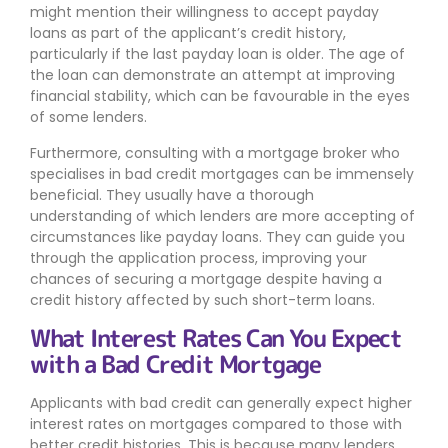
might mention their willingness to accept payday
loans as part of the applicant’s credit history,
particularly if the last payday loan is older. The age of
the loan can demonstrate an attempt at improving
financial stability, which can be favourable in the eyes
of some lenders.
Furthermore, consulting with a mortgage broker who
specialises in bad credit mortgages can be immensely
beneficial. They usually have a thorough
understanding of which lenders are more accepting of
circumstances like payday loans. They can guide you
through the application process, improving your
chances of securing a mortgage despite having a
credit history affected by such short-term loans.
What Interest Rates Can You Expect
with a Bad Credit Mortgage
Applicants with bad credit can generally expect higher
interest rates on mortgages compared to those with
better credit histories. This is because many lenders