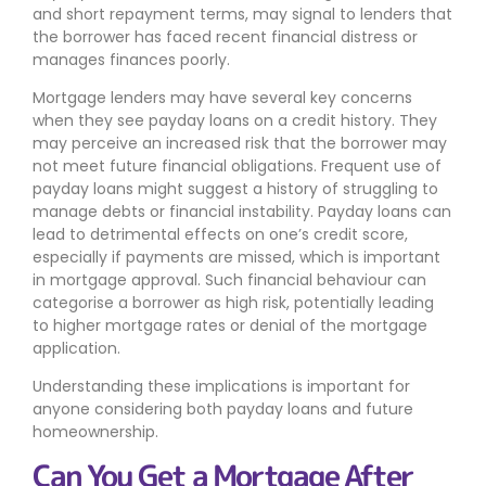
and short repayment terms, may signal to lenders that
the borrower has faced recent financial distress or
manages finances poorly.
Mortgage lenders may have several key concerns
when they see payday loans on a credit history. They
may perceive an increased risk that the borrower may
not meet future financial obligations. Frequent use of
payday loans might suggest a history of struggling to
manage debts or financial instability. Payday loans can
lead to detrimental effects on one’s credit score,
especially if payments are missed, which is important
in mortgage approval. Such financial behaviour can
categorise a borrower as high risk, potentially leading
to higher mortgage rates or denial of the mortgage
application.
Understanding these implications is important for
anyone considering both payday loans and future
homeownership.
Can You Get a Mortgage After