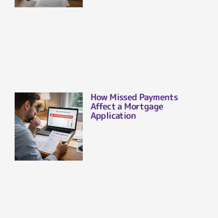
How Missed Payments
Affect a Mortgage
Application