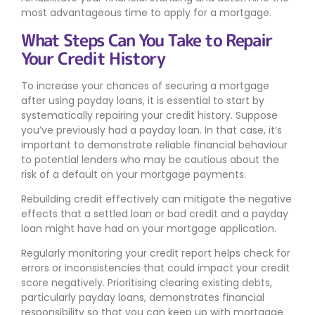
most advantageous time to apply for a mortgage.
What Steps Can You Take to Repair
Your Credit History
To increase your chances of securing a mortgage
after using payday loans, it is essential to start by
systematically repairing your credit history. Suppose
you’ve previously had a payday loan. In that case, it’s
important to demonstrate reliable financial behaviour
to potential lenders who may be cautious about the
risk of a default on your mortgage payments.
Rebuilding credit effectively can mitigate the negative
effects that a settled loan or bad credit and a payday
loan might have had on your mortgage application.
Regularly monitoring your credit report helps check for
errors or inconsistencies that could impact your credit
score negatively. Prioritising clearing existing debts,
particularly payday loans, demonstrates financial
responsibility so that you can keep up with mortgage