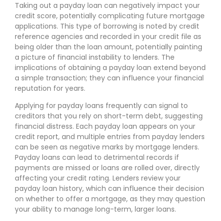
Taking out a payday loan can negatively impact your
credit score, potentially complicating future mortgage
applications. This type of borrowing is noted by credit
reference agencies and recorded in your credit file as
being older than the loan amount, potentially painting
a picture of financial instability to lenders. The
implications of obtaining a payday loan extend beyond
a simple transaction; they can influence your financial
reputation for years.
Applying for payday loans frequently can signal to
creditors that you rely on short-term debt, suggesting
financial distress. Each payday loan appears on your
credit report, and multiple entries from payday lenders
can be seen as negative marks by mortgage lenders.
Payday loans can lead to detrimental records if
payments are missed or loans are rolled over, directly
affecting your credit rating. Lenders review your
payday loan history, which can influence their decision
on whether to offer a mortgage, as they may question
your ability to manage long-term, larger loans.