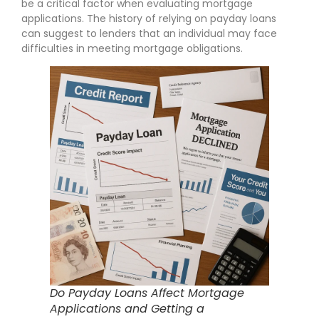
be a critical factor when evaluating mortgage
applications. The history of relying on payday loans
can suggest to lenders that an individual may face
difficulties in meeting mortgage obligations.
Do Payday Loans Affect Mortgage
Applications and Getting a