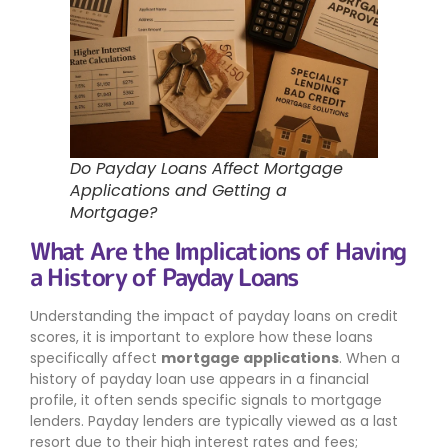
Do Payday Loans Affect Mortgage
Applications and Getting a
Mortgage?
What Are the Implications of Having
a History of Payday Loans
Understanding the impact of payday loans on credit
scores, it is important to explore how these loans
specifically affect
mortgage applications
. When a
history of payday loan use appears in a financial
profile, it often sends specific signals to mortgage
lenders. Payday lenders are typically viewed as a last
resort due to their high interest rates and fees;