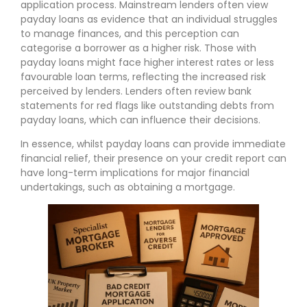
application process. Mainstream lenders often view
payday loans as evidence that an individual struggles
to manage finances, and this perception can
categorise a borrower as a higher risk. Those with
payday loans might face higher interest rates or less
favourable loan terms, reflecting the increased risk
perceived by lenders. Lenders often review bank
statements for red flags like outstanding debts from
payday loans, which can influence their decisions.
In essence, whilst payday loans can provide immediate
financial relief, their presence on your credit report can
have long-term implications for major financial
undertakings, such as obtaining a mortgage.