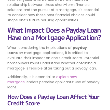
relationship between these short-term financial
solutions and the pursuit of a mortgage, it’s essential
to consider how these past financial choices could
shape one’s future housing opportunities.
What Impact Does a Payday Loan
Have on a Mortgage Application?
When considering the implications of
payday
loans
on mortgage applications, it is critical to
evaluate their impact on one’s credit score. Potential
homebuyers must understand whether obtaining a
mortgage is feasible after taking out a payday loan.
Additionally, it is essential to
explore how
mortgage
lenders perceive applicants’ use of payday
loans.
How Does a Payday Loan Affect Your
Credit Score