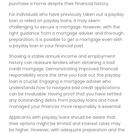
purchase a home despite their financial history.
For individuals who have previously taken out a payday
loan or relied on payday loans, it may seem
challenging to secure a mortgage. However, with the
right guidance from a mortgage adviser and thorough
preparation, it is possible to get a mortgage even with
a payday loan in your financial past.
Showing a stable annual income and employment
history can reassure lenders when obtaining a bad
credit mortgage. Demonstrating improved financial
responsibility since the time you took out the payday
loan is crucial. Engaging a mortgage adviser who
understands how to navigate bad credit applications
can be invaluable. Having proof that you have settled
any outstanding debts from payday loans and have
managed your finances more responsibly is essential.
Applicants with payday loans should be aware that
their options might be limited and interest rates may
be higher. However, with adequate preparation and the