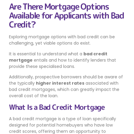
Are There Mortgage Options
Available for Applicants with Bad
Credit?
Exploring mortgage options with bad credit can be
challenging, yet viable options do exist.
It is essential to understand what a
bad credit
mortgage
entails and how to identify lenders that
provide these specialised loans.
Additionally, prospective borrowers should be aware of
the typically
higher interest rates
associated with
bad credit mortgages, which can greatly impact the
overall cost of the loan.
What Is a Bad Credit Mortgage
A bad credit mortgage is a type of loan specifically
designed for potential homebuyers who have low
credit scores, offering them an opportunity to