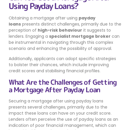
Using Payday Loans?
Obtaining a mortgage after using
payday
loans
presents distinct challenges, primarily due to the
perception of
high-risk behaviour
it suggests to
lenders. Engaging a
specialist mortgage broker
can
be instrumental in navigating through this complex
scenario and enhancing the possibility of approval.
Additionally, applicants can adopt specific strategies
to bolster their chances, which include improving
credit scores and stabilising financial profiles.
What Are the Challenges of Getting
a Mortgage After Payday Loan
Securing a mortgage after using payday loans
presents several challenges, primarily due to the
impact these loans can have on your credit score.
Lenders often perceive the use of payday loans as an
indication of poor financial management, which can