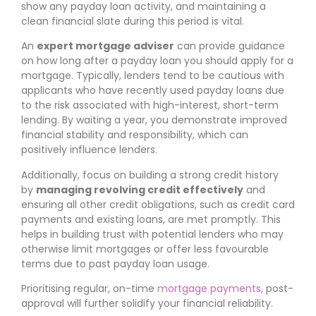
show any payday loan activity, and maintaining a
clean financial slate during this period is vital.
An
expert mortgage adviser
can provide guidance
on how long after a payday loan you should apply for a
mortgage. Typically, lenders tend to be cautious with
applicants who have recently used payday loans due
to the risk associated with high-interest, short-term
lending. By waiting a year, you demonstrate improved
financial stability and responsibility, which can
positively influence lenders.
Additionally, focus on building a strong credit history
by
managing revolving credit effectively
and
ensuring all other credit obligations, such as credit card
payments and existing loans, are met promptly. This
helps in building trust with potential lenders who may
otherwise limit mortgages or offer less favourable
terms due to past payday loan usage.
Prioritising regular, on-time
mortgage payments
, post-
approval will further solidify your financial reliability.