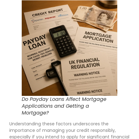
Do Payday Loans Affect Mortgage
Applications and Getting a
Mortgage?
Understanding these factors underscores the
importance of managing your credit responsibly,
especially if you intend to apply for significant financial