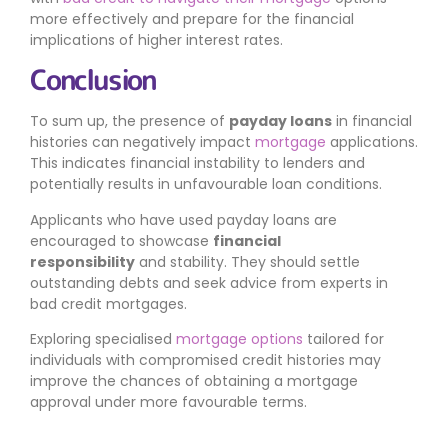
more effectively and prepare for the financial
implications of higher interest rates.
Conclusion
To sum up, the presence of
payday loans
in financial
histories can negatively impact
mortgage
applications.
This indicates financial instability to lenders and
potentially results in unfavourable loan conditions.
Applicants who have used payday loans are
encouraged to showcase
financial
responsibility
and stability. They should settle
outstanding debts and seek advice from experts in
bad credit mortgages.
Exploring specialised
mortgage options
tailored for
individuals with compromised credit histories may
improve the chances of obtaining a mortgage
approval under more favourable terms.