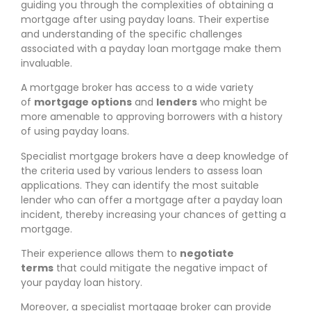
guiding you through the complexities of obtaining a
mortgage after using payday loans. Their expertise
and understanding of the specific challenges
associated with a payday loan mortgage make them
invaluable.
A mortgage broker has access to a wide variety
of
mortgage options
and
lenders
who might be
more amenable to approving borrowers with a history
of using payday loans.
Specialist mortgage brokers have a deep knowledge of
the criteria used by various lenders to assess loan
applications. They can identify the most suitable
lender who can offer a mortgage after a payday loan
incident, thereby increasing your chances of getting a
mortgage.
Their experience allows them to
negotiate
terms
that could mitigate the negative impact of
your payday loan history.
Moreover, a specialist mortgage broker can provide