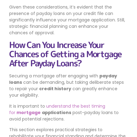
Given these considerations, it’s evident that the
presence of payday loans on your credit file can
significantly influence your mortgage application. Still,
strategic financial planning can enhance your
chances of approval.
How Can You Increase Your
Chances of Getting a Mortgage
After Payday Loans?
Securing a mortgage after engaging with
payday
loans
can be demanding, but taking deliberate steps
to repair your
credit history
can greatly enhance
your eligibility.
It is important to
understand the best timing
for
mortgage
applications
post-payday loans to
avoid potential rejections.
This section explores practical strategies to
rehabilitate your financial standing and determine the