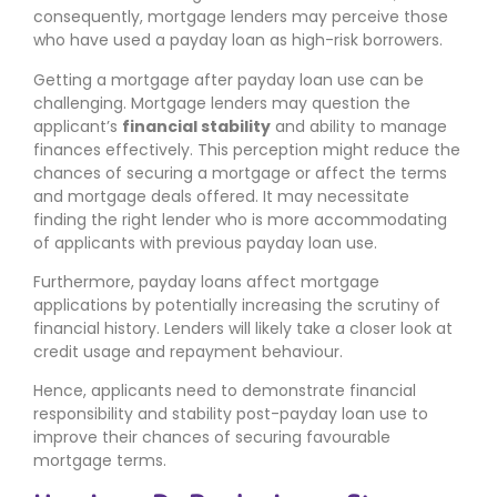
consequently, mortgage lenders may perceive those
who have used a payday loan as high-risk borrowers.
Getting a mortgage after payday loan use can be
challenging. Mortgage lenders may question the
applicant’s
financial stability
and ability to manage
finances effectively. This perception might reduce the
chances of securing a mortgage or affect the terms
and mortgage deals offered. It may necessitate
finding the right lender who is more accommodating
of applicants with previous payday loan use.
Furthermore, payday loans affect mortgage
applications by potentially increasing the scrutiny of
financial history. Lenders will likely take a closer look at
credit usage and repayment behaviour.
Hence, applicants need to demonstrate financial
responsibility and stability post-payday loan use to
improve their chances of securing favourable
mortgage terms.