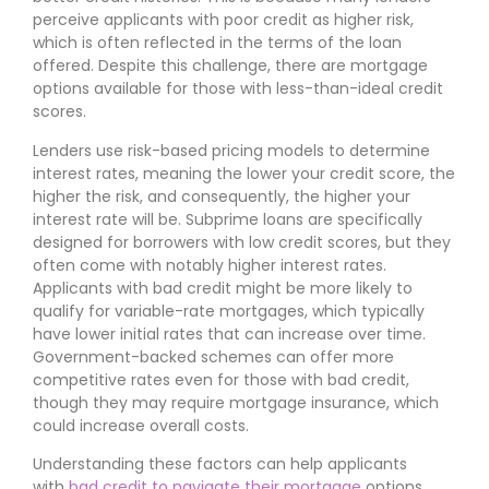
perceive applicants with poor credit as higher risk,
which is often reflected in the terms of the loan
offered. Despite this challenge, there are mortgage
options available for those with less-than-ideal credit
scores.
Lenders use risk-based pricing models to determine
interest rates, meaning the lower your credit score, the
higher the risk, and consequently, the higher your
interest rate will be. Subprime loans are specifically
designed for borrowers with low credit scores, but they
often come with notably higher interest rates.
Applicants with bad credit might be more likely to
qualify for variable-rate mortgages, which typically
have lower initial rates that can increase over time.
Government-backed schemes can offer more
competitive rates even for those with bad credit,
though they may require mortgage insurance, which
could increase overall costs.
Understanding these factors can help applicants
with
bad credit to navigate their mortgage
options