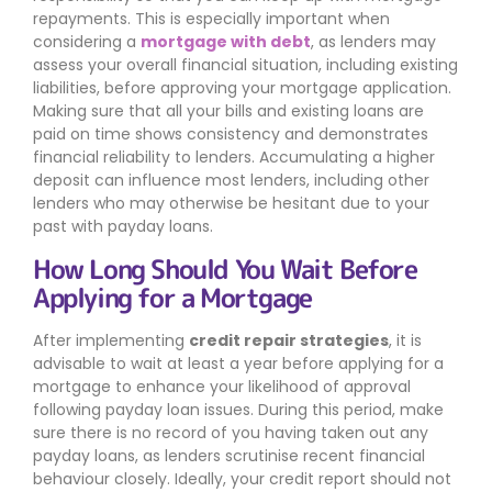
repayments. This is especially important when
considering a
mortgage with debt
, as lenders may
assess your overall financial situation, including existing
liabilities, before approving your mortgage application.
Making sure that all your bills and existing loans are
paid on time shows consistency and demonstrates
financial reliability to lenders. Accumulating a higher
deposit can influence most lenders, including other
lenders who may otherwise be hesitant due to your
past with payday loans.
How Long Should You Wait Before
Applying for a Mortgage
After implementing
credit repair strategies
, it is
advisable to wait at least a year before applying for a
mortgage to enhance your likelihood of approval
following payday loan issues. During this period, make
sure there is no record of you having taken out any
payday loans, as lenders scrutinise recent financial
behaviour closely. Ideally, your credit report should not