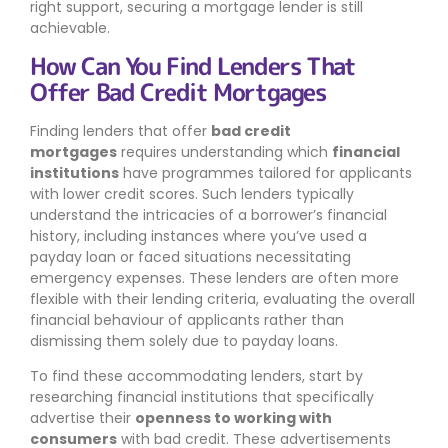
right support, securing a mortgage lender is still
achievable.
How Can You Find Lenders That
Offer Bad Credit Mortgages
Finding lenders that offer
bad credit
mortgages
requires understanding which
financial
institutions
have programmes tailored for applicants
with lower credit scores. Such lenders typically
understand the intricacies of a borrower’s financial
history, including instances where you’ve used a
payday loan or faced situations necessitating
emergency expenses. These lenders are often more
flexible with their lending criteria, evaluating the overall
financial behaviour of applicants rather than
dismissing them solely due to payday loans.
To find these accommodating lenders, start by
researching financial institutions that specifically
advertise their
openness to working with
consumers
with bad credit. These advertisements