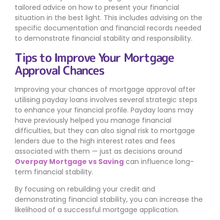
tailored advice on how to present your financial
situation in the best light. This includes advising on the
specific documentation and financial records needed
to demonstrate financial stability and responsibility.
Tips to Improve Your Mortgage
Approval Chances
Improving your chances of mortgage approval after
utilising payday loans involves several strategic steps
to enhance your financial profile. Payday loans may
have previously helped you manage financial
difficulties, but they can also signal risk to mortgage
lenders due to the high interest rates and fees
associated with them — just as decisions around
Overpay Mortgage vs Saving
can influence long-
term financial stability.
By focusing on rebuilding your credit and
demonstrating financial stability, you can increase the
likelihood of a successful mortgage application.