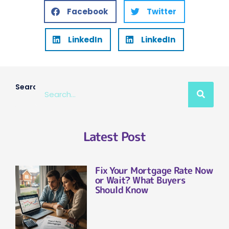
Facebook
Twitter
LinkedIn
LinkedIn
Search
Latest Post
Fix Your Mortgage Rate Now
or Wait? What Buyers
Should Know