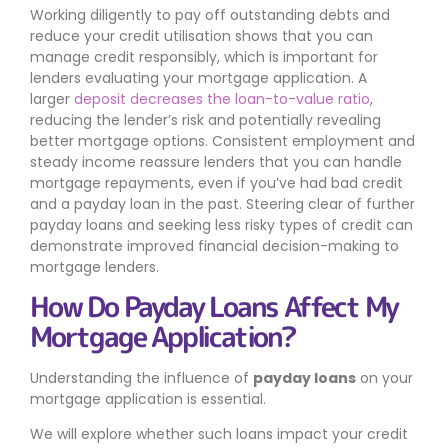
Working diligently to pay off outstanding debts and
reduce your credit utilisation shows that you can
manage credit responsibly, which is important for
lenders evaluating your mortgage application. A
larger
deposit decreases the loan-to-value ratio
,
reducing the lender’s risk and potentially revealing
better mortgage options. Consistent employment and
steady income reassure lenders that you can handle
mortgage repayments, even if you’ve had bad credit
and a payday loan in the past. Steering clear of further
payday loans and seeking less risky types of credit can
demonstrate improved financial decision-making to
mortgage lenders.
How Do Payday Loans Affect My
Mortgage Application?
Understanding the influence of
payday loans
on your
mortgage application is essential.
We will explore whether such loans impact your credit