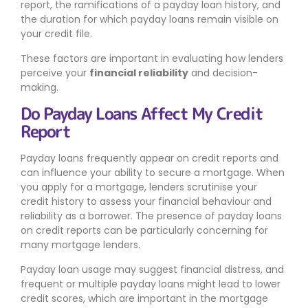
report, the ramifications of a payday loan history, and
the duration for which payday loans remain visible on
your credit file.
These factors are important in evaluating how lenders
perceive your
financial reliability
and decision-
making.
Do Payday Loans Affect My Credit
Report
Payday loans frequently appear on credit reports and
can influence your ability to secure a mortgage. When
you apply for a mortgage, lenders scrutinise your
credit history to assess your financial behaviour and
reliability as a borrower. The presence of payday loans
on credit reports can be particularly concerning for
many mortgage lenders.
Payday loan usage may suggest financial distress, and
frequent or multiple payday loans might lead to lower
credit scores, which are important in the mortgage