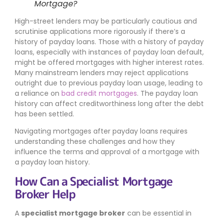
Mortgage?
High-street lenders may be particularly cautious and
scrutinise applications more rigorously if there’s a
history of payday loans. Those with a history of payday
loans, especially with instances of payday loan default,
might be offered mortgages with higher interest rates.
Many mainstream lenders may reject applications
outright due to previous payday loan usage, leading to
a reliance on
bad credit mortgages
. The payday loan
history can affect creditworthiness long after the debt
has been settled.
Navigating mortgages after payday loans requires
understanding these challenges and how they
influence the terms and approval of a mortgage with
a payday loan history.
How Can a Specialist Mortgage
Broker Help
A
specialist mortgage broker
can be essential in