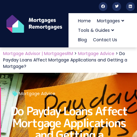
Home
Mortgages
Tools & Guides
Blog
Contact Us
Mortgage Advisor | MortgagesRM
>
Mortgage Advice
>
Do
Payday Loans Affect Mortgage Applications and Getting a
Mortgage?
Mortgage Advice
Do Payday Loans Affect
Mortgage Applications
and Getting a