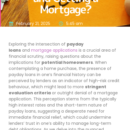
Mortgage?
February 21, 2025
5:45 am
Exploring the intersection of
payday
loans
and
mortgage applications
is a crucial area of
financial scrutiny, raising questions about the
implications for
potential homeowners
. When
contemplating a home purchase, the presence of
payday loans in one’s financial history can be
perceived by lenders as an indicator of high-risk credit
behaviour, which might lead to more
stringent
evaluation criteria
or outright denial of a mortgage
application. This perception stems from the typically
high interest rates and the short-term nature of
payday loans, suggesting a desperate need for
immediate financial relief, which could undermine
lenders’ trust in one’s ability to manage long-term
debt obligations. As we delve into the nuanced