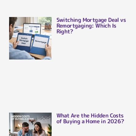
Switching Mortgage Deal vs
Remortgaging: Which Is
Right?
What Are the Hidden Costs
of Buying a Home in 2026?