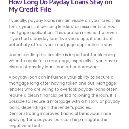
How Long Do Payday Loans Stay on
My Credit File
Typically, payday loans remain visible on your credit file
for six years, influencing lenders’ assessments of your
mortgage application. This duration means that even
if you had a payday loan five years ago, it could still
potentially affect your mortgage application today.
Understanding this timeline is important for planning
when to apply for a mortgage, especially if you have a
history of payday loans and other borrowings.
A payday loan can influence your ability to secure a
mortgage long after having taken one out. Mortgage
lenders who are willing to overlook payday loans often
require a clean financial period following the loan. It is
possible to secure a mortgage with a history of payday
loans, depending on the lender’s policies.
Demonstrating improved financial behaviour since
applying for a payday loan can help mitigate the
negative effects.