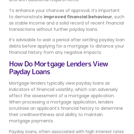
To enhance your chances of approval, it’s important
to demonstrate
improved financial behaviour
, such
as stable income and a solid record of recent financial
transactions without further payday loans.
It’s advisable to wait a period after settling payday loan
debts before applying for a mortgage to distance your
financial history from any negative impacts.
How Do Mortgage Lenders View
Payday Loans
Mortgage lenders typically view payday loans as
indicators of financial volatility, which can adversely
affect the assessment of a mortgage application.
When processing a mortgage application, lenders
scrutinise an applicant’s financial history to determine
their creditworthiness and ability to maintain
mortgage payments.
Payday loans, often associated with high interest rates