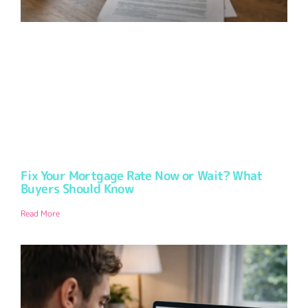
Fix Your Mortgage Rate Now or Wait? What
Buyers Should Know
Read More