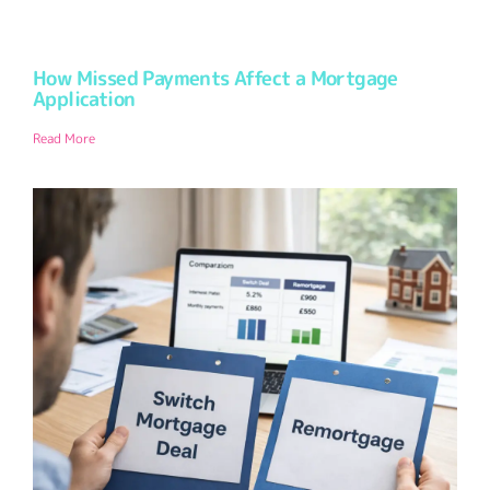
How Missed Payments Affect a Mortgage
Application
Read More