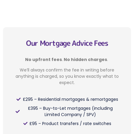
Our Mortgage Advice Fees
No upfront fees
.
No hidden charges
.
We’ll always confirm the fee in writing before
anything is charged, so you know exactly what to
expect.
£295 – Residential mortgages & remortgages
£395 – Buy-to-Let mortgages (including
Limited Company / SPV)
£95 – Product transfers / rate switches