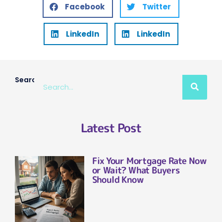
Facebook
Twitter
LinkedIn
LinkedIn
Search
Latest Post
Fix Your Mortgage Rate Now
or Wait? What Buyers
Should Know