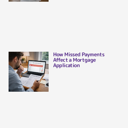
How Missed Payments
Affect a Mortgage
Application