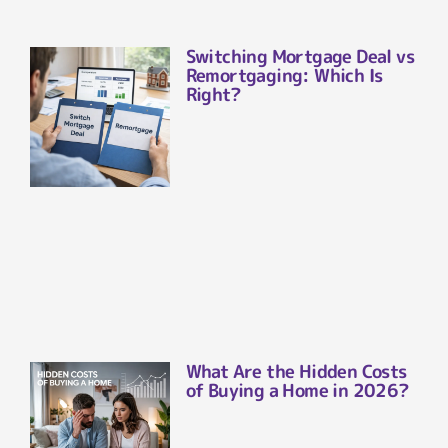
Switching Mortgage Deal vs
Remortgaging: Which Is
Right?
What Are the Hidden Costs
of Buying a Home in 2026?