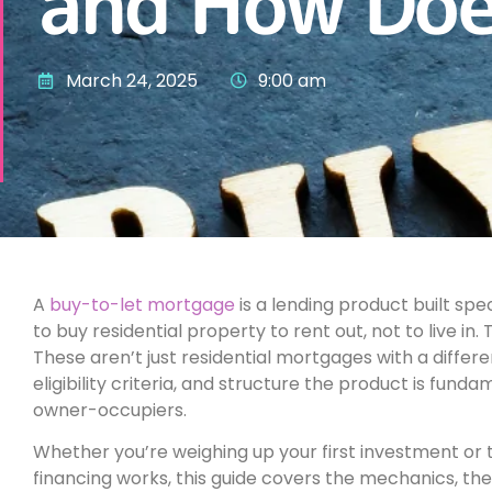
and How Doe
March 24, 2025
9:00 am
A
buy-to-let mortgage
is a lending product built spe
to buy residential property to rent out, not to live in
These aren’t just residential mortgages with a differe
eligibility criteria, and structure the product is fund
owner-occupiers.
Whether you’re weighing up your first investment or t
financing works, this guide covers the mechanics, the