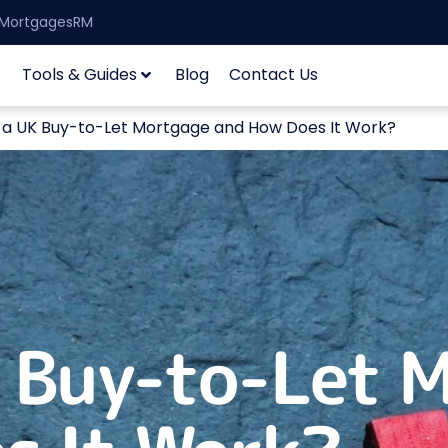
| MortgagesRM
Tools & Guides
Blog
Contact Us
 a UK Buy-to-Let Mortgage and How Does It Work?
K Buy-to-Let 