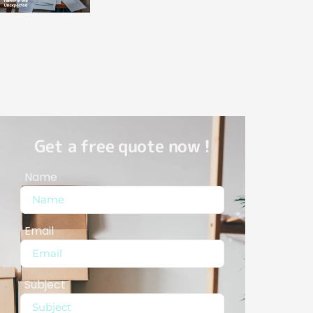
Get a free quote now !
Name
Email
Subject