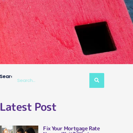
Search
Latest Post
Fix Your Mortgage Rate