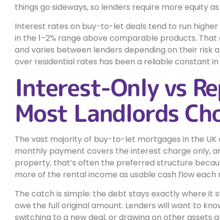
things go sideways, so lenders require more equity as
Interest rates on buy-to-let deals tend to run higher
in the 1–2% range above comparable products. That g
and varies between lenders depending on their risk 
over residential rates has been a reliable constant in
Interest-Only vs R
Most Landlords Ch
The vast majority of buy-to-let mortgages in the UK a
monthly payment covers the interest charge only, and
property, that’s often the preferred structure becau
more of the rental income as usable cash flow each
The catch is simple: the debt stays exactly where it 
owe the full original amount. Lenders will want to kno
switching to a new deal, or drawing on other asset