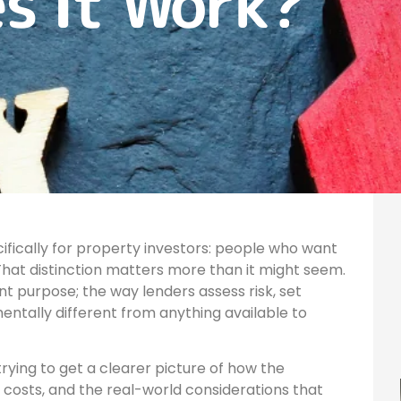
s It Work?
cifically for property investors: people who want
. That distinction matters more than it might seem.
nt purpose; the way lenders assess risk, set
amentally different from anything available to
rying to get a clearer picture of how the
 costs, and the real-world considerations that