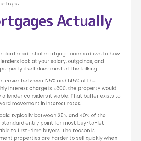
he topic.
rtgages Actually
tandard residential mortgage comes down to how
 lenders look at your salary, outgoings, and
roperty itself does most of the talking.
 to cover between 125% and 145% of the
hly interest charge is £800, the property would
a lender considers it viable. That buffer exists to
ward movement in interest rates.
deals: typically between 25% and 40% of the
 standard entry point for most buy-to-let
le to first-time buyers. The reason is
tment properties are harder to sell quickly when