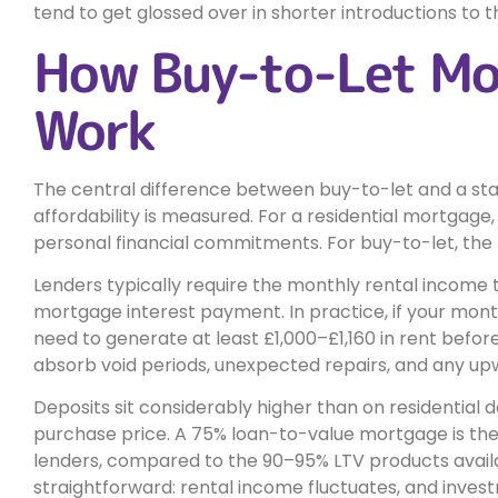
tend to get glossed over in shorter introductions to t
How Buy-to-Let Mo
Work
The central difference between buy-to-let and a s
affordability is measured. For a residential mortgage,
personal financial commitments. For buy-to-let, the p
Lenders typically require the monthly rental income
mortgage interest payment. In practice, if your mont
need to generate at least £1,000–£1,160 in rent before 
absorb void periods, unexpected repairs, and any up
Deposits sit considerably higher than on residential 
purchase price. A 75% loan-to-value mortgage is the
lenders, compared to the 90–95% LTV products availab
straightforward: rental income fluctuates, and inves