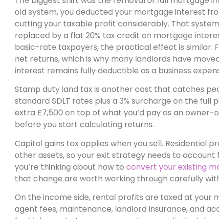
The biggest shift was the removal of full mortgage inte
old system, you deducted your mortgage interest from
cutting your taxable profit considerably. That system n
replaced by a flat 20% tax credit on mortgage interest,
basic-rate taxpayers, the practical effect is similar. 
net returns, which is why many landlords have moved 
interest remains fully deductible as a business expen
Stamp duty land tax is another cost that catches pe
standard SDLT rates plus a 3% surcharge on the full 
extra £7,500 on top of what you’d pay as an owner-o
before you start calculating returns.
Capital gains tax applies when you sell. Residential 
other assets, so your exit strategy needs to account for
you’re thinking about how to
convert your existing m
that change are worth working through carefully wi
On the income side, rental profits are taxed at your ma
agent fees, maintenance, landlord insurance, and acc