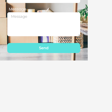
Message
Send