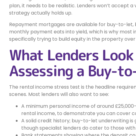
plan, it needs to be realistic. Lenders won’t accept a 
strategy actually holds up.
Repayment mortgages are available for buy-to-let, b
monthly payment eats into yield, which is why most in
specifically trying to build equity in the property over
What Lenders Look
Assessing a Buy-to
The rental income stress test is the headline requirem
scenes. Most lenders will also want to see:
A minimum personal income of around £25,000–
rental income, to demonstrate you can cover co
A solid credit history; buy-to-let underwriting is
though specialist lenders do cater to those with 
Bank statements showing where the deposit c