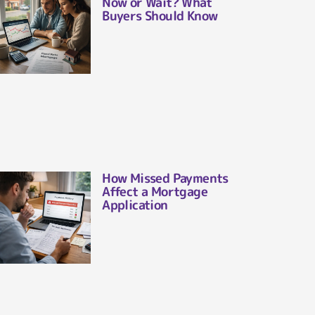
Now or Wait? What
Buyers Should Know
How Missed Payments
Affect a Mortgage
Application