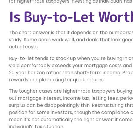
for higher-rate taxpayers investing as individuals ha
Is Buy-to-Let Wort
The short answer is that it depends on the numbers:
study. Some deals work well, and deals that look goo
actual costs.
Buy-to-let tends to stack up when you’re buying in a
yield comfortably exceeds your mortgage costs and tax 
20 year horizon rather than short-term income. Prop
rewards people looking for quick returns.
The tougher cases are higher-rate taxpayers buying as
out mortgage interest, income tax, letting fees, peri
surplus can be disappointingly thin. Restructuring t
position for some investors, though the compliance
mean it’s not automatically the right answer: it come
individual’s tax situation.