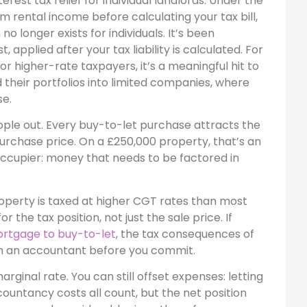
rest tax relief for individual landlords. Under the
 rental income before calculating your tax bill,
o longer exists for individuals. It’s been
 applied after your tax liability is calculated. For
For higher-rate taxpayers, it’s a meaningful hit to
their portfolios into limited companies, where
se.
ople out. Every buy-to-let purchase attracts the
purchase price. On a £250,000 property, that’s an
ccupier: money that needs to be factored in
property is taxed at higher CGT rates than most
 the tax position, not just the sale price. If
ortgage to buy-to-let
, the tax consequences of
th an accountant before you commit.
rginal rate. You can still offset expenses: letting
ountancy costs all count, but the net position