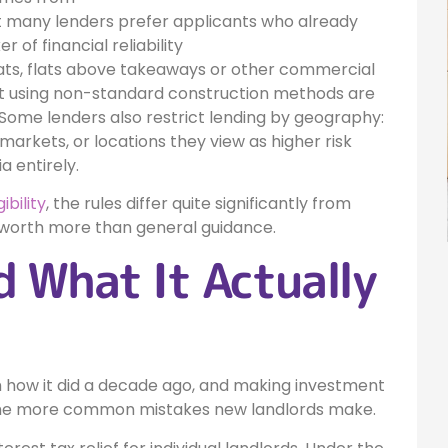
ut many lenders prefer applicants who already
 of financial reliability
lats, flats above takeaways or other commercial
ilt using non-standard construction methods are
. Some lenders also restrict lending by geography:
markets, or locations they view as higher risk
a entirely.
ibility
, the rules differ quite significantly from
is worth more than general guidance.
 What It Actually
m how it did a decade ago, and making investment
 the more common mistakes new landlords make.