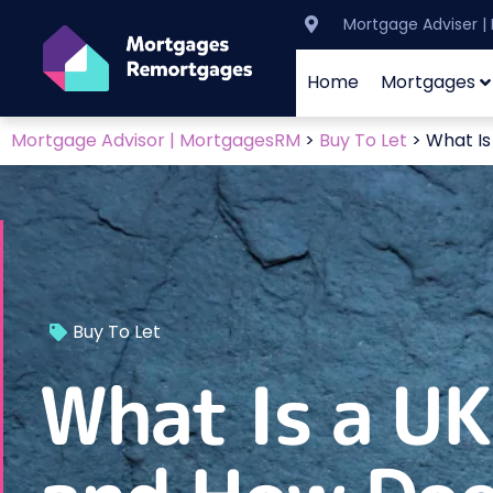
Mortgage Adviser 
Home
Mortgages
Mortgage Advisor | MortgagesRM
>
Buy To Let
>
What Is
Buy To Let
What Is a U