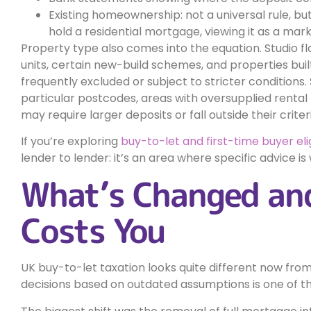
Existing homeownership: not a universal rule, b
hold a residential mortgage, viewing it as a marker
Property type also comes into the equation. Studio f
units, certain new-build schemes, and properties bu
frequently excluded or subject to stricter conditions
particular postcodes, areas with oversupplied rental 
may require larger deposits or fall outside their criteri
If you’re exploring
buy-to-let and first-time buyer elig
lender to lender: it’s an area where specific advice 
What’s Changed and
Costs You
UK buy-to-let taxation looks quite different now fro
decisions based on outdated assumptions is one of