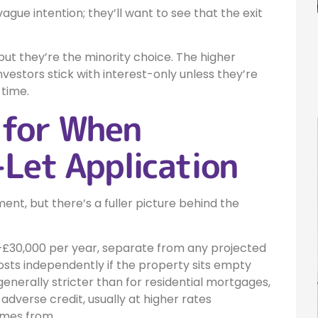
vague intention; they’ll want to see that the exit
ut they’re the minority choice. The higher
vestors stick with interest-only unless they’re
 time.
 for When
-Let Application
ent, but there’s a fuller picture behind the
£30,000 per year, separate from any projected
sts independently if the property sits empty
 generally stricter than for residential mortgages,
adverse credit, usually at higher rates
omes from