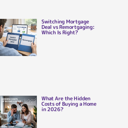
Switching Mortgage
Deal vs Remortgaging:
Which Is Right?
What Are the Hidden
Costs of Buying a Home
in 2026?