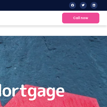
Call now
Mortgage