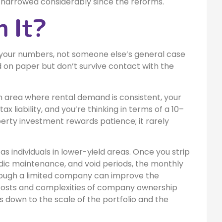
s narrowed considerably since the reforms.
h It?
 your numbers, not someone else’s general case
d on paper but don’t survive contact with the
n area where rental demand is consistent, your
liability, and you’re thinking in terms of a 10–
erty investment rewards patience; it rarely
 individuals in lower-yield areas. Once you strip
odic maintenance, and void periods, the monthly
hrough a limited company can improve the
 costs and complexities of company ownership
s down to the scale of the portfolio and the