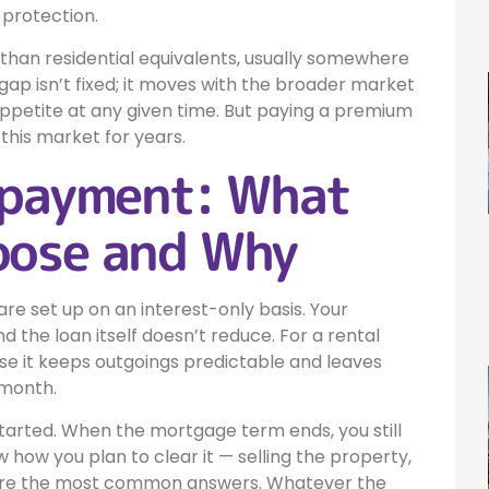
 protection.
 than residential equivalents, usually somewhere
ap isn’t fixed; it moves with the broader market
appetite at any given time. But paying a premium
 this market for years.
epayment: What
oose and Why
re set up on an interest-only basis. Your
 the loan itself doesn’t reduce. For a rental
se it keeps outgoings predictable and leaves
 month.
started. When the mortgage term ends, you still
w how you plan to clear it — selling the property,
s are the most common answers. Whatever the