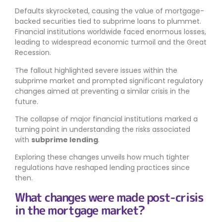
Defaults skyrocketed, causing the value of mortgage-
backed securities tied to subprime loans to plummet.
Financial institutions worldwide faced enormous losses,
leading to widespread economic turmoil and the Great
Recession.
The fallout highlighted severe issues within the
subprime market and prompted significant regulatory
changes aimed at preventing a similar crisis in the
future.
The collapse of major financial institutions marked a
turning point in understanding the risks associated
with
subprime lending
.
Exploring these changes unveils how much tighter
regulations have reshaped lending practices since
then.
What changes were made post-crisis
in the mortgage market?