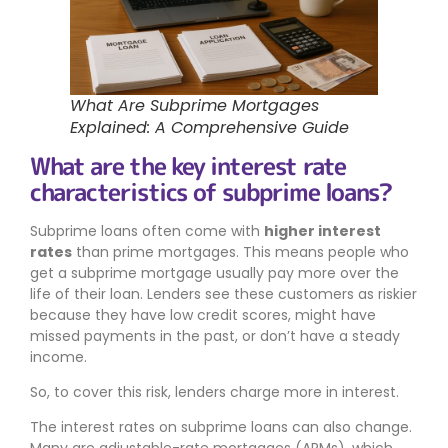
What Are Subprime Mortgages
Explained: A Comprehensive Guide
What are the key interest rate
characteristics of subprime loans?
Subprime loans often come with
higher interest
rates
than prime mortgages. This means people who
get a subprime mortgage usually pay more over the
life of their loan. Lenders see these customers as riskier
because they have low credit scores, might have
missed payments in the past, or don’t have a steady
income.
So, to cover this risk, lenders charge more in interest.
The interest rates on subprime loans can also change.