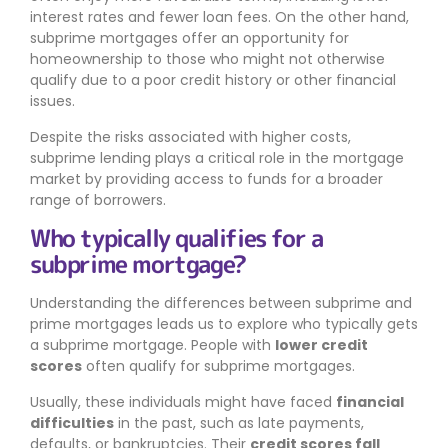
interest rates and fewer loan fees. On the other hand,
subprime mortgages offer an opportunity for
homeownership to those who might not otherwise
qualify due to a poor credit history or other financial
issues.
Despite the risks associated with higher costs,
subprime lending plays a critical role in the mortgage
market by providing access to funds for a broader
range of borrowers.
Who typically qualifies for a
subprime mortgage?
Understanding the differences between subprime and
prime mortgages leads us to explore who typically gets
a subprime mortgage. People with
lower credit
scores
often qualify for subprime mortgages.
Usually, these individuals might have faced
financial
difficulties
in the past, such as late payments,
defaults, or bankruptcies. Their
credit scores fall