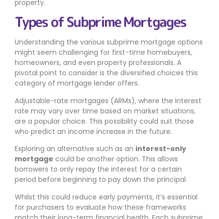
property.
Types of Subprime Mortgages
Understanding the various subprime mortgage options
might seem challenging for first-time homebuyers,
homeowners, and even property professionals. A
pivotal point to consider is the diversified choices this
category of mortgage lender offers.
Adjustable-rate mortgages (ARMs), where the interest
rate may vary over time based on market situations,
are a popular choice. This possibility could suit those
who predict an income increase in the future.
Exploring an alternative such as an
interest-only
mortgage
could be another option. This allows
borrowers to only repay the interest for a certain
period before beginning to pay down the principal.
Whilst this could reduce early payments, it’s essential
for purchasers to evaluate how these frameworks
match their long-term financial health. Each subprime