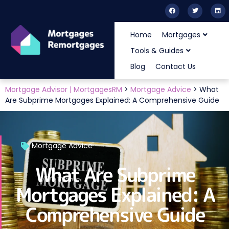
Home
Mortgages
Tools & Guides
Blog
Contact Us
Mortgage Advisor | MortgagesRM
>
Mortgage Advice
>
What
Are Subprime Mortgages Explained: A Comprehensive Guide
Mortgage Advice
What Are Subprime
Mortgages Explained: A
Comprehensive Guide