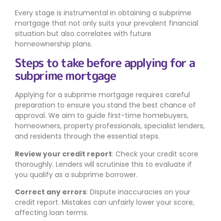
Every stage is instrumental in obtaining a subprime
mortgage that not only suits your prevalent financial
situation but also correlates with future
homeownership plans.
Steps to take before applying for a
subprime mortgage
Applying for a subprime mortgage requires careful
preparation to ensure you stand the best chance of
approval. We aim to guide first-time homebuyers,
homeowners, property professionals, specialist lenders,
and residents through the essential steps.
Review your credit report
: Check your credit score
thoroughly. Lenders will scrutinise this to evaluate if
you qualify as a subprime borrower.
Correct any errors
: Dispute inaccuracies on your
credit report. Mistakes can unfairly lower your score,
affecting loan terms.