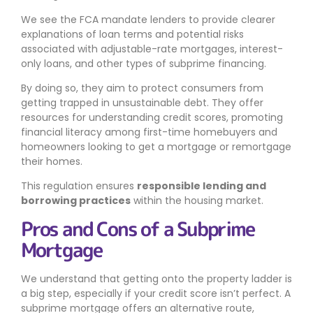
We see the FCA mandate lenders to provide clearer
explanations of loan terms and potential risks
associated with adjustable-rate mortgages, interest-
only loans, and other types of subprime financing.
By doing so, they aim to protect consumers from
getting trapped in unsustainable debt. They offer
resources for understanding credit scores, promoting
financial literacy among first-time homebuyers and
homeowners looking to get a mortgage or remortgage
their homes.
This regulation ensures
responsible lending and
borrowing practices
within the housing market.
Pros and Cons of a Subprime
Mortgage
We understand that getting onto the property ladder is
a big step, especially if your credit score isn’t perfect. A
subprime mortgage offers an alternative route,