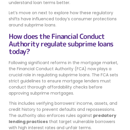
understand loan terms better.
Let’s move on next to explore how these regulatory
shifts have influenced today’s consumer protections
around subprime loans.
How does the Financial Conduct
Authority regulate subprime loans
today?
Following significant reforms in the mortgage market,
the Financial Conduct Authority (FCA) now plays a
crucial role in regulating subprime loans. The FCA sets
strict guidelines to ensure mortgage lenders must
conduct thorough affordability checks before
approving subprime mortgages.
This includes verifying borrowers’ income, assets, and
credit history to prevent defaults and repossessions.
The authority also enforces rules against
predatory
lending practices
that target vulnerable borrowers
with high interest rates and unfair terms.