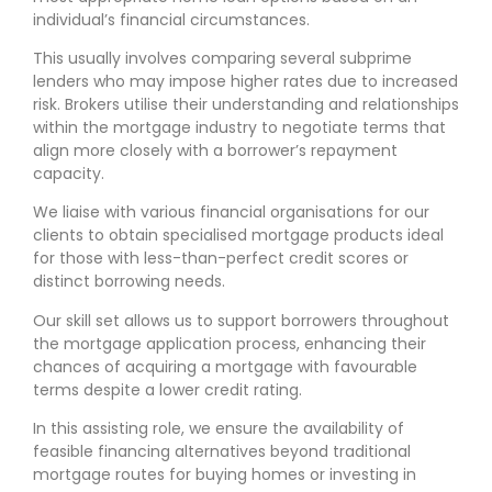
individual’s financial circumstances.
This usually involves comparing several subprime
lenders who may impose higher rates due to increased
risk. Brokers utilise their understanding and relationships
within the mortgage industry to negotiate terms that
align more closely with a borrower’s repayment
capacity.
We liaise with various financial organisations for our
clients to obtain specialised mortgage products ideal
for those with less-than-perfect credit scores or
distinct borrowing needs.
Our skill set allows us to support borrowers throughout
the mortgage application process, enhancing their
chances of acquiring a mortgage with favourable
terms despite a lower credit rating.
In this assisting role, we ensure the availability of
feasible financing alternatives beyond traditional
mortgage routes for buying homes or investing in