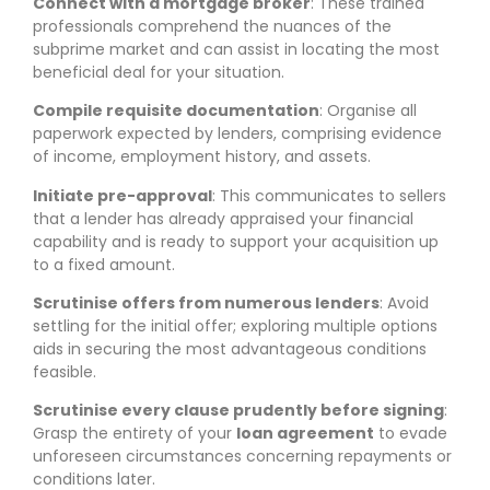
Connect with a mortgage broker
: These trained
professionals comprehend the nuances of the
subprime market and can assist in locating the most
beneficial deal for your situation.
Compile requisite documentation
: Organise all
paperwork expected by lenders, comprising evidence
of income, employment history, and assets.
Initiate pre-approval
: This communicates to sellers
that a lender has already appraised your financial
capability and is ready to support your acquisition up
to a fixed amount.
Scrutinise offers from numerous lenders
: Avoid
settling for the initial offer; exploring multiple options
aids in securing the most advantageous conditions
feasible.
Scrutinise every clause prudently before signing
:
Grasp the entirety of your
loan agreement
to evade
unforeseen circumstances concerning repayments or
conditions later.