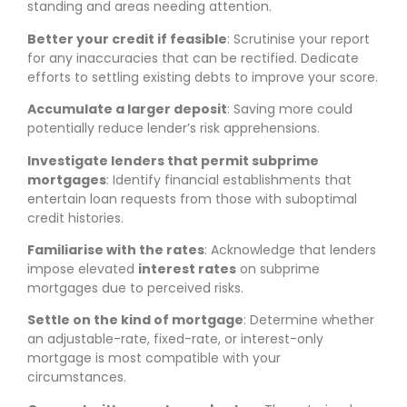
standing and areas needing attention.
Better your credit if feasible
: Scrutinise your report
for any inaccuracies that can be rectified. Dedicate
efforts to settling existing debts to improve your score.
Accumulate a larger deposit
: Saving more could
potentially reduce lender’s risk apprehensions.
Investigate lenders that permit subprime
mortgages
: Identify financial establishments that
entertain loan requests from those with suboptimal
credit histories.
Familiarise with the rates
: Acknowledge that lenders
impose elevated
interest rates
on subprime
mortgages due to perceived risks.
Settle on the kind of mortgage
: Determine whether
an adjustable-rate, fixed-rate, or interest-only
mortgage is most compatible with your
circumstances.