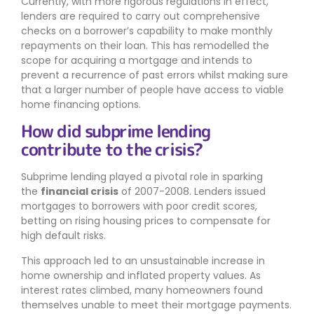
Currently, with more rigorous regulations in effect,
lenders are required to carry out comprehensive
checks on a borrower’s capability to make monthly
repayments on their loan. This has remodelled the
scope for acquiring a mortgage and intends to
prevent a recurrence of past errors whilst making sure
that a larger number of people have access to viable
home financing options.
How did subprime lending
contribute to the crisis?
Subprime lending played a pivotal role in sparking
the
financial crisis
of 2007-2008. Lenders issued
mortgages to borrowers with poor credit scores,
betting on rising housing prices to compensate for
high default risks.
This approach led to an unsustainable increase in
home ownership and inflated property values. As
interest rates climbed, many homeowners found
themselves unable to meet their mortgage payments.