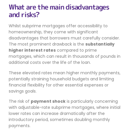
What are the main disadvantages
and risks?
Whilst subprime mortgages offer accessibility to
homeownership, they come with significant
disadvantages that borrowers must carefully consider.
The most prominent drawback is the
substantially
higher interest rates
compared to prime
mortgages, which can result in thousands of pounds in
additional costs over the life of the loan.
These elevated rates mean higher monthly payments,
potentially straining household budgets and limiting
financial flexibility for other essential expenses or
savings goals.
The risk of
payment shock
is particularly concerning
with adjustable-rate subprime mortgages, where initial
lower rates can increase dramatically after the
introductory period, sometimes doubling monthly
payments.