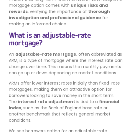
mortgage option comes with
unique risks and
rewards
, verifying the importance of
thorough
investigation and professional guidance
for
making an informed choice.
What is an adjustable-rate
mortgage?
An
adjustable-rate mortgage
, often abbreviated as
ARM, is a type of mortgage where the interest rate can
change over time. This means the monthly payments
can go up or down depending on market conditions.
ARMs offer lower interest rates initially than fixed-rate
mortgages, making them an attractive option for
borrowers looking to save money in the short term.
The
interest rate adjustment
is tied to a
financial
index
, such as the Bank of England base rate or
another benchmark that reflects general market
conditions.
We see borrowers opting for an adjustable-rate