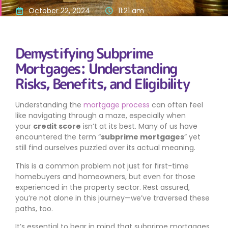
October 22, 2024
11:21 am
Demystifying Subprime
Mortgages: Understanding
Risks, Benefits, and Eligibility
Understanding the
mortgage process
can often feel
like navigating through a maze, especially when
your
credit score
isn’t at its best. Many of us have
encountered the term “
subprime mortgages
” yet
still find ourselves puzzled over its actual meaning.
This is a common problem not just for first-time
homebuyers and homeowners, but even for those
experienced in the property sector. Rest assured,
you’re not alone in this journey—we’ve traversed these
paths, too.
It’s essential to bear in mind that subprime mortgages