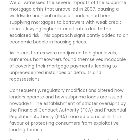
We all witnessed the severe impacts of the subprime
mortgage crisis that unravelled in 2007, causing a
worldwide financial collapse. Lenders had been
supplying mortgages to borrowers with weak credit
scores, levying higher interest rates due to the
escalated risk. This approach significantly added to an
economic bubble in housing prices.
As interest rates were readjusted to higher levels,
numerous homeowners found themselves incapable
of covering their mortgage payments, leading to
unprecedented instances of defaults and
repossessions.
Consequently, regulatory modifications altered how
lenders operate and how subprime loans are issued
nowadays. The establishment of stricter oversight by
the Financial Conduct Authority (FCA) and Prudential
Regulation Authority (PRA) marked a crucial shift in
favour of protecting consumers from exploitative
lending tactics.