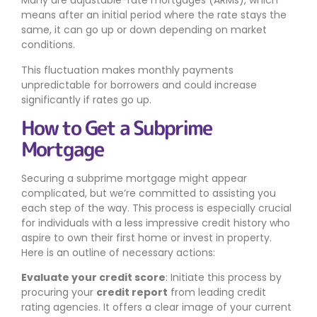
Many are adjustable-rate mortgages (ARMs), which
means after an initial period where the rate stays the
same, it can go up or down depending on market
conditions.
This fluctuation makes monthly payments
unpredictable for borrowers and could increase
significantly if rates go up.
How to Get a Subprime
Mortgage
Securing a subprime mortgage might appear
complicated, but we’re committed to assisting you
each step of the way. This process is especially crucial
for individuals with a less impressive credit history who
aspire to own their first home or invest in property.
Here is an outline of necessary actions:
Evaluate your credit score
: Initiate this process by
procuring your
credit report
from leading credit
rating agencies. It offers a clear image of your current