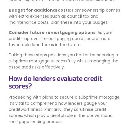
Budget for additional costs
: Homeownership comes
with extra expenses such as council tax and
maintenance costs; plan these into your budget.
Consider future remortgaging options
: As your
credit improves, remortgaging could secure more
favourable loan terms in the future.
Taking these steps positions you better for securing a
subprime mortgage successfully whilst managing the
associated risks effectively.
How do lenders evaluate credit
scores?
Proceeding with plans to secure a subprime mortgage,
it’s vital to comprehend how lenders gauge your
creditworthiness. Primarily, they scrutinise credit
scores, which play a pivotal role in the conventional
mortgage lending process.