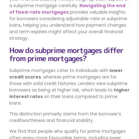
a subprime mortgage carefully.
Navigating the end
of fixed-rate mortgages
provides valuable insights
for borrowers considering adjustable-rate or subprime
loans, helping you understand how payment changes
and term expiries might affect your overall financial
strategy.
How do subprime mortgages differ
from prime mortgages?
Subprime mortgages cater to individuals with
lower
credit scores
, whereas prime mortgages are for
those with solid credit histories. Lenders view subprime
borrowers as being at higher risk, which leads to
higher
interest rates
on their loans compared to prime
loans.
This distinction primarily stems from the borrower’s
creditworthiness and financial stability.
We find that people who qualify for prime mortgages
often enjoy more favourable terms, including lower