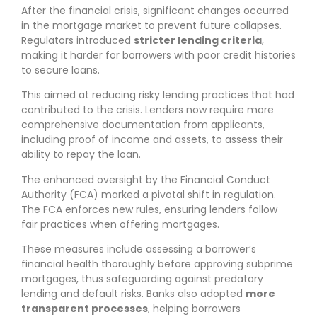
After the financial crisis, significant changes occurred
in the mortgage market to prevent future collapses.
Regulators introduced
stricter lending criteria
,
making it harder for borrowers with poor credit histories
to secure loans.
This aimed at reducing risky lending practices that had
contributed to the crisis. Lenders now require more
comprehensive documentation from applicants,
including proof of income and assets, to assess their
ability to repay the loan.
The enhanced oversight by the Financial Conduct
Authority (FCA) marked a pivotal shift in regulation.
The FCA enforces new rules, ensuring lenders follow
fair practices when offering mortgages.
These measures include assessing a borrower’s
financial health thoroughly before approving subprime
mortgages, thus safeguarding against predatory
lending and default risks. Banks also adopted
more
transparent processes
, helping borrowers