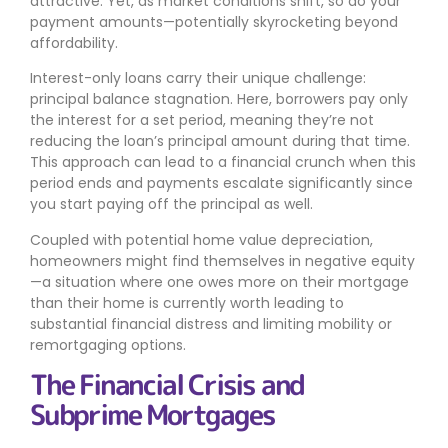
attractive. Yet, as market conditions shift, so do your
payment amounts—potentially skyrocketing beyond
affordability.
Interest-only loans carry their unique challenge:
principal balance stagnation. Here, borrowers pay only
the interest for a set period, meaning they’re not
reducing the loan’s principal amount during that time.
This approach can lead to a financial crunch when this
period ends and payments escalate significantly since
you start paying off the principal as well.
Coupled with potential home value depreciation,
homeowners might find themselves in negative equity
—a situation where one owes more on their mortgage
than their home is currently worth leading to
substantial financial distress and limiting mobility or
remortgaging options.
The Financial Crisis and
Subprime Mortgages