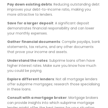
Pay down existing debts
: Reducing outstanding debt
improves your debt-to-income ratio, making you
more attractive to lenders.
Save for a larger deposit
: A significant deposit
demonstrates financial responsibility and can lower
your monthly expenses.
Gather financial documents
: Compile payslips, bank
statements, tax returns, and any other documents
that prove your income and assets.
Understand the rates
: Subprime loans often have
higher interest rates. Make sure you know how much
you could be paying.
Explore different lenders
: Not all mortgage lenders
offer subprime mortgages; research those specialising
in these loans.
Consult with a mortgage broker
: Mortgage brokers
can provide insights into which subprime mortgage
lender might offer the best terms for your situation.