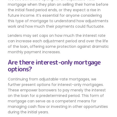
mortgage when they plan on selling their home before
the initial fixed period ends, or they expect a rise in
future income. It’s essential for anyone considering
this type of mortgage to understand how adjustments
work and how much their payments could fluctuate.
Lenders may set caps on how much the interest rate
can increase each adjustment period and over the life
of the loan, offering some protection against dramatic
monthly payment increases.
Are there interest-only mortgage
options?
Continuing from adjustable-rate mortgages, we
further present options for interest-only mortgages.
These empower borrowers to pay merely the interest
on the loan for a predetermined period. This form of
mortgage can serve as a competent means for
managing cash flow or investing in other opportunities
during the initial years.