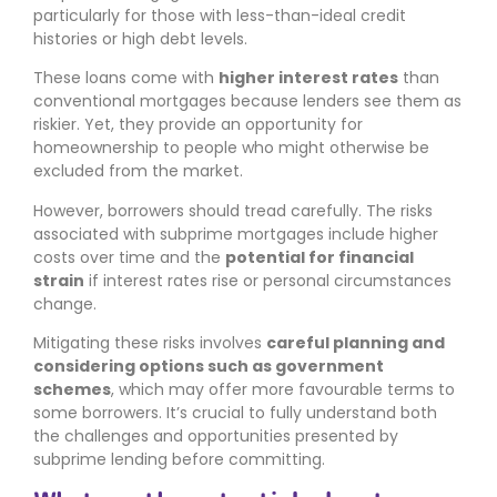
particularly for those with less-than-ideal credit
histories or high debt levels.
These loans come with
higher interest rates
than
conventional mortgages because lenders see them as
riskier. Yet, they provide an opportunity for
homeownership to people who might otherwise be
excluded from the market.
However, borrowers should tread carefully. The risks
associated with subprime mortgages include higher
costs over time and the
potential for financial
strain
if interest rates rise or personal circumstances
change.
Mitigating these risks involves
careful planning and
considering options such as government
schemes
, which may offer more favourable terms to
some borrowers. It’s crucial to fully understand both
the challenges and opportunities presented by
subprime lending before committing.