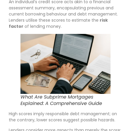
An individual’s credit score acts akin to a financial
assessment summary, encapsulating previous and
current borrowing behaviour and debt management.
Lenders utilise these scores to estimate the
risk
factor
of lending money.
What Are Subprime Mortgages
Explained: A Comprehensive Guide
High scores imply responsible debt management; on
the contrary, lower scores suggest possible hazards.
Lenders consider more aspects than merely the score;