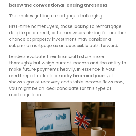
below the conventional lending threshold
.
This makes getting a mortgage challenging.
First-time homebuyers, those looking to remortgage
despite poor credit, or homeowners aiming for another
chance at property investment may consider a
subprime mortgage as an accessible path forward.
Lenders evaluate their financial history more
thoroughly but weigh current income and the ability to
make future payments heavily. In essence, if your
credit report reflects a
rocky financial past
yet
shows signs of recovery and stable income flows now,
you might be an ideal candidate for this type of
mortgage loan.