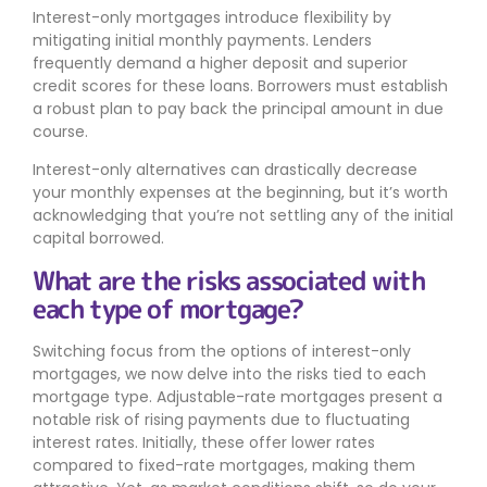
Interest-only mortgages introduce flexibility by
mitigating initial monthly payments. Lenders
frequently demand a higher deposit and superior
credit scores for these loans. Borrowers must establish
a robust plan to pay back the principal amount in due
course.
Interest-only alternatives can drastically decrease
your monthly expenses at the beginning, but it’s worth
acknowledging that you’re not settling any of the initial
capital borrowed.
What are the risks associated with
each type of mortgage?
Switching focus from the options of interest-only
mortgages, we now delve into the risks tied to each
mortgage type. Adjustable-rate mortgages present a
notable risk of rising payments due to fluctuating
interest rates. Initially, these offer lower rates
compared to fixed-rate mortgages, making them