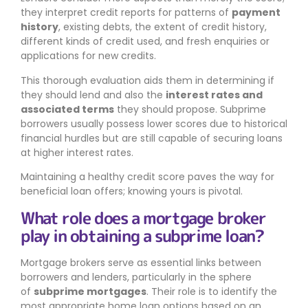
they interpret credit reports for patterns of
payment
history
, existing debts, the extent of credit history,
different kinds of credit used, and fresh enquiries or
applications for new credits.
This thorough evaluation aids them in determining if
they should lend and also the
interest rates and
associated terms
they should propose. Subprime
borrowers usually possess lower scores due to historical
financial hurdles but are still capable of securing loans
at higher interest rates.
Maintaining a healthy credit score paves the way for
beneficial loan offers; knowing yours is pivotal.
What role does a mortgage broker
play in obtaining a subprime loan?
Mortgage brokers serve as essential links between
borrowers and lenders, particularly in the sphere
of
subprime mortgages
. Their role is to identify the
most appropriate home loan options based on an