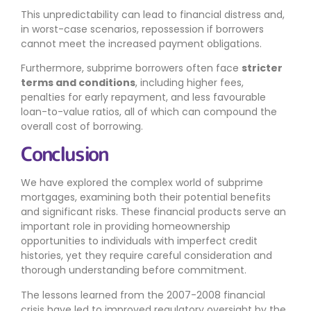
This unpredictability can lead to financial distress and,
in worst-case scenarios, repossession if borrowers
cannot meet the increased payment obligations.
Furthermore, subprime borrowers often face
stricter
terms and conditions
, including higher fees,
penalties for early repayment, and less favourable
loan-to-value ratios, all of which can compound the
overall cost of borrowing.
Conclusion
We have explored the complex world of subprime
mortgages, examining both their potential benefits
and significant risks. These financial products serve an
important role in providing homeownership
opportunities to individuals with imperfect credit
histories, yet they require careful consideration and
thorough understanding before commitment.
The lessons learned from the 2007-2008 financial
crisis have led to improved regulatory oversight by the