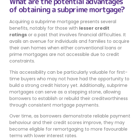
What are the potential advantages
of obtaining a subprime mortgage?
Acquiring a subprime mortgage presents several
benefits, notably for those with
lesser credit
ratings
or a past that involves financial difficulties. It
avails an avenue for individuals and families to acquire
their own homes when either conventional loans or
prime mortgages are not accessible due to credit
constraints.
This accessibility can be particularly valuable for first-
time buyers who may not have had the opportunity to
build a strong credit history yet. Additionally, subprime
mortgages can serve as a stepping stone, allowing
borrowers to establish or rebuild their creditworthiness
through consistent mortgage payments.
Over time, as borrowers demonstrate reliable payment
behaviour and their credit scores improve, they may
become eligible for remortgaging to more favourable
terms with lower interest rates.