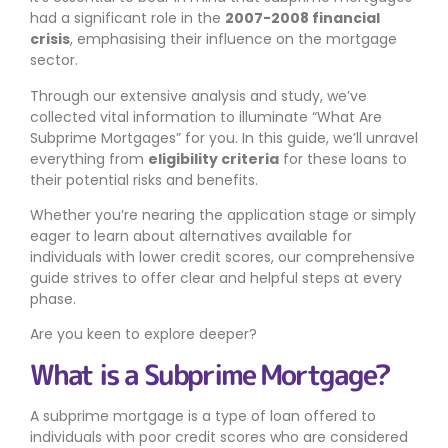
had a significant role in the
2007-2008 financial
crisis
, emphasising their influence on the mortgage
sector.
Through our extensive analysis and study, we’ve
collected vital information to illuminate “What Are
Subprime Mortgages” for you. In this guide, we’ll unravel
everything from
eligibility criteria
for these loans to
their potential risks and benefits.
Whether you’re nearing the application stage or simply
eager to learn about alternatives available for
individuals with lower credit scores, our comprehensive
guide strives to offer clear and helpful steps at every
phase.
Are you keen to explore deeper?
What is a Subprime Mortgage?
A subprime mortgage is a type of loan offered to
individuals with poor credit scores who are considered