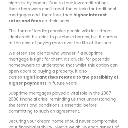
high-risk by lenders. Due to their low credit ratings,
these borrowers don’t meet the criteria for traditional
mortgages and, therefore, face
higher interest
rates and fees
on their loans.
This form of lending enables people with less-than-
ideal credit histories to purchase homes, but it comes
at the cost of paying more over the life of the loan.
We often see clients who wonder if a subprime
mortgage is right for them. It’s crucial for potential
homeowners to understand that whilst this option can
open doors to buying a property, it also
carries
significant risks related to the possibility of
higher payments
in future years.
Subprime mortgages played a vital role in the 2007–
2008 financial crisis, reminding us that understanding
the terms and conditions is essential before
committing to such an agreement.
Securing your dream home should never compromise
your financial stability. Always weigh up each aspect of