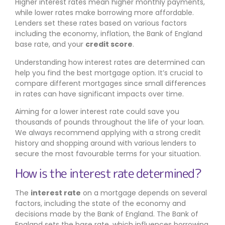
Higher interest rates mean higher monthly payments,
while lower rates make borrowing more affordable.
Lenders set these rates based on various factors
including the economy, inflation, the Bank of England
base rate, and your
credit score
.
Understanding how interest rates are determined can
help you find the best mortgage option. It’s crucial to
compare different mortgages since small differences
in rates can have significant impacts over time.
Aiming for a lower interest rate could save you
thousands of pounds throughout the life of your loan.
We always recommend applying with a strong credit
history and shopping around with various lenders to
secure the most favourable terms for your situation.
How is the interest rate determined?
The
interest rate
on a mortgage depends on several
factors, including the state of the economy and
decisions made by the Bank of England. The Bank of
England sets the base rate, which influences borrowing