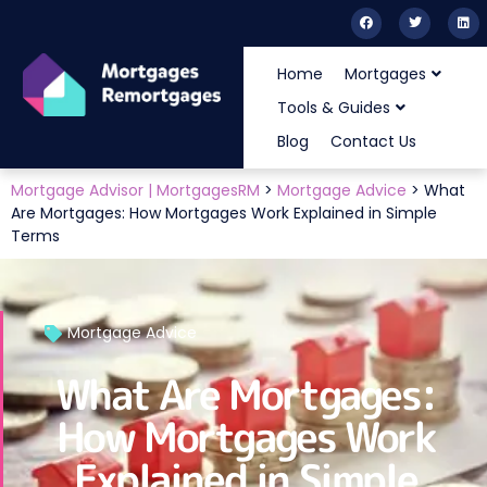
Home
Mortgages
Tools & Guides
Blog
Contact Us
Mortgage Advisor | MortgagesRM
>
Mortgage Advice
>
What
Are Mortgages: How Mortgages Work Explained in Simple
Terms
Mortgage Advice
What Are Mortgages:
How Mortgages Work
Explained in Simple