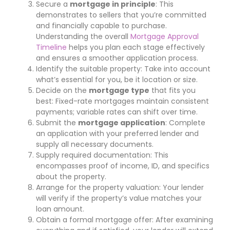
Secure a
mortgage in principle
: This
demonstrates to sellers that you’re committed
and financially capable to purchase.
Understanding the overall
Mortgage Approval
Timeline
helps you plan each stage effectively
and ensures a smoother application process.
Identify the suitable property: Take into account
what’s essential for you, be it location or size.
Decide on the
mortgage type
that fits you
best: Fixed-rate mortgages maintain consistent
payments; variable rates can shift over time.
Submit the
mortgage application
: Complete
an application with your preferred lender and
supply all necessary documents.
Supply required documentation: This
encompasses proof of income, ID, and specifics
about the property.
Arrange for the property valuation: Your lender
will verify if the property’s value matches your
loan amount.
Obtain a formal mortgage offer: After examining