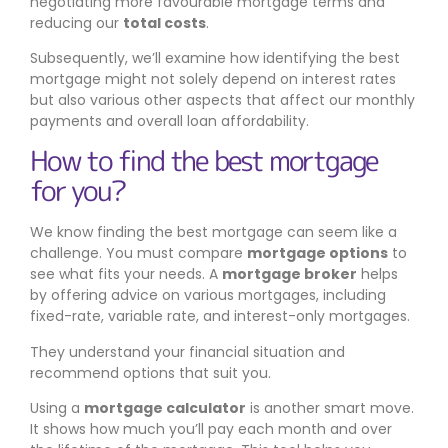
negotiating more favourable mortgage terms and
reducing our
total costs
.
Subsequently, we’ll examine how identifying the best
mortgage might not solely depend on interest rates
but also various other aspects that affect our monthly
payments and overall loan affordability.
How to find the best mortgage
for you?
We know finding the best mortgage can seem like a
challenge. You must compare
mortgage options
to
see what fits your needs. A
mortgage broker
helps
by offering advice on various mortgages, including
fixed-rate, variable rate, and interest-only mortgages.
They understand your financial situation and
recommend options that suit you.
Using a
mortgage calculator
is another smart move.
It shows how much you’ll pay each month and over