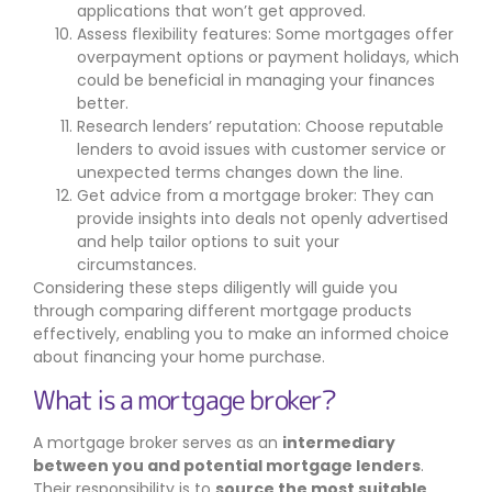
applications that won’t get approved.
Assess flexibility features: Some mortgages offer
overpayment options or payment holidays, which
could be beneficial in managing your finances
better.
Research lenders’ reputation: Choose reputable
lenders to avoid issues with customer service or
unexpected terms changes down the line.
Get advice from a mortgage broker: They can
provide insights into deals not openly advertised
and help tailor options to suit your
circumstances.
Considering these steps diligently will guide you
through comparing different mortgage products
effectively, enabling you to make an informed choice
about financing your home purchase.
What is a mortgage broker?
A mortgage broker serves as an
intermediary
between you and potential mortgage lenders
.
Their responsibility is to
source the most suitable