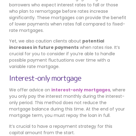
borrowers who expect interest rates to fall or those
who plan to remortgage before rates increase
significantly. These mortgages can provide the benefit
of lower payments when rates fall compared to fixed-
rate mortgages.
Yet, we also caution clients about
potential
increases in future payments
when rates rise. It’s
crucial for you to consider if you’re able to handle
possible payment fluctuations over time with a
variable rate mortgage.
Interest-only mortgage
We offer advice on
interest-only mortgages
, where
you only pay the interest monthly during the interest-
only period. This method does not reduce the
mortgage balance during this time. At the end of your
mortgage term, you must repay the loan in full.
It’s crucial to have a repayment strategy for this
capital amount from the start.