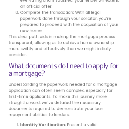
everything and if satisfied, your lender will extend
an official offer.
Complete the transaction: With all legal
paperwork done through your solicitor, you’re
prepared to proceed with the acquisition of your
new home.
This clear path aids in making the mortgage process
transparent, allowing us to achieve home ownership
more swiftly and effectively than we might initially
consider.
What documents do I need to apply for
a mortgage?
Understanding the paperwork needed for a mortgage
application can often seem complex, especially for
first-time applicants. To make this journey more
straightforward, we’ve detailed the necessary
documents required to demonstrate your loan
repayment abilities to lenders.
Identity Verification
: Present a valid