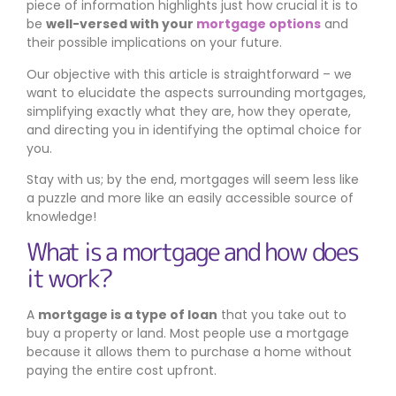
piece of information highlights just how crucial it is to
be
well-versed with your
mortgage options
and
their possible implications on your future.
Our objective with this article is straightforward – we
want to elucidate the aspects surrounding mortgages,
simplifying exactly what they are, how they operate,
and directing you in identifying the optimal choice for
you.
Stay with us; by the end, mortgages will seem less like
a puzzle and more like an easily accessible source of
knowledge!
What is a mortgage and how does
it work?
A
mortgage is a type of loan
that you take out to
buy a property or land. Most people use a mortgage
because it allows them to purchase a home without
paying the entire cost upfront.