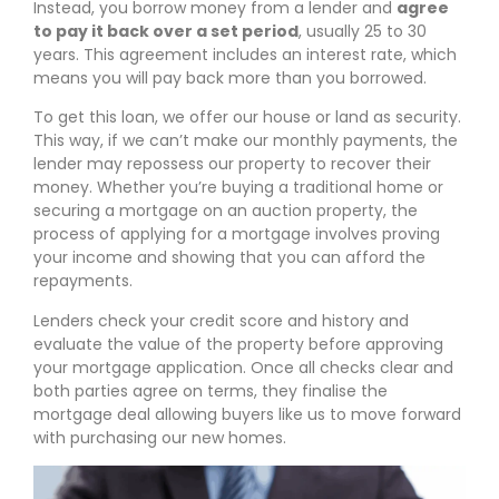
Instead, you borrow money from a lender and
agree
to pay it back over a set period
, usually 25 to 30
years. This agreement includes an interest rate, which
means you will pay back more than you borrowed.
To get this loan, we offer our house or land as security.
This way, if we can’t make our monthly payments, the
lender may repossess our property to recover their
money. Whether you’re buying a traditional home or
securing a mortgage on an auction property, the
process of applying for a mortgage involves proving
your income and showing that you can afford the
repayments.
Lenders check your credit score and history and
evaluate the value of the property before approving
your mortgage application. Once all checks clear and
both parties agree on terms, they finalise the
mortgage deal allowing buyers like us to move forward
with purchasing our new homes.