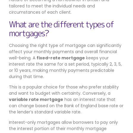
tailored to meet the individual needs and
circumstances of each client.
What are the different types of
mortgages?
Choosing the right type of mortgage can significantly
affect your monthly payments and overall financial
well-being. A
fixed-rate mortgage
keeps your
interest rate the same for a set period, typically 2, 3, 5,
or 10 years, making monthly payments predictable
during that time.
This is a popular choice for those who prefer stability
and want to budget with certainty. Conversely, a
variable rate mortgage
has an interest rate that
can change based on the Bank of England base rate or
the lender’s standard variable rate.
Interest-only mortgages allow borrowers to pay only
the interest portion of their monthly mortgage