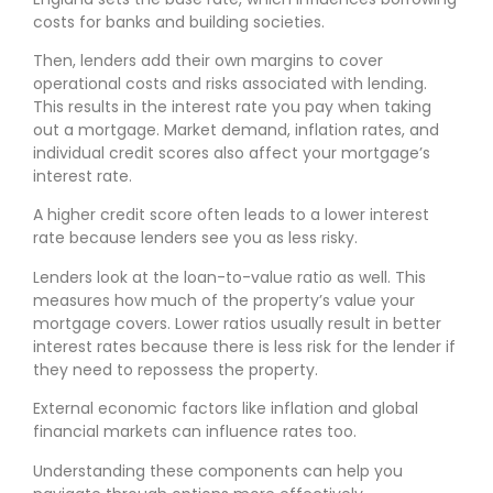
costs for banks and building societies.
Then, lenders add their own margins to cover
operational costs and risks associated with lending.
This results in the interest rate you pay when taking
out a mortgage. Market demand, inflation rates, and
individual credit scores also affect your mortgage’s
interest rate.
A higher credit score often leads to a lower interest
rate because lenders see you as less risky.
Lenders look at the loan-to-value ratio as well. This
measures how much of the property’s value your
mortgage covers. Lower ratios usually result in better
interest rates because there is less risk for the lender if
they need to repossess the property.
External economic factors like inflation and global
financial markets can influence rates too.
Understanding these components can help you