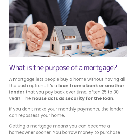
What is the purpose of a mortgage?
A mortgage lets people buy a home without having all
the cash upfront. It’s a
loan from a bank or another
lender
that you pay back over time, often 25 to 30
years. The
house acts as security for the loan
.
If you don’t make your monthly payments, the lender
can repossess your home.
Getting a mortgage means you can become a
homeowner sooner. You borrow money to purchase