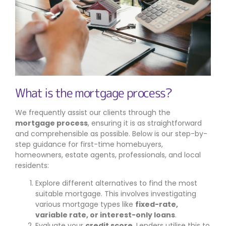
What is the mortgage process?
We frequently assist our clients through the
mortgage process
, ensuring it is as straightforward
and comprehensible as possible. Below is our step-by-
step guidance for first-time homebuyers,
homeowners, estate agents, professionals, and local
residents:
Explore different alternatives to find the most
suitable mortgage. This involves investigating
various mortgage types like
fixed-rate,
variable rate, or interest-only loans
.
Evaluate your
credit score
. Lenders utilise this to