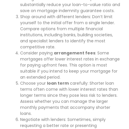
substantially reduce your loan-to-value ratio and
save on mortgage indemnity guarantee costs.
Shop around with different lenders: Don’t limit
yourself to the initial offer from a single lender.
Compare options from multiple financial
institutions, including banks, building societies,
and specialist lenders to identify the most
competitive rate.
Consider paying
arrangement fees
: Some
mortgages offer lower interest rates in exchange
for paying upfront fees. This option is most
suitable if you intend to keep your mortgage for
an extended period.
Choose your
loan term
carefully: Shorter loan
terms often come with lower interest rates than
longer terms since they pose less risk to lenders.
Assess whether you can manage the larger
monthly payments that accompany shorter
loans.
Negotiate with lenders: Sometimes, simply
requesting a better rate or presenting