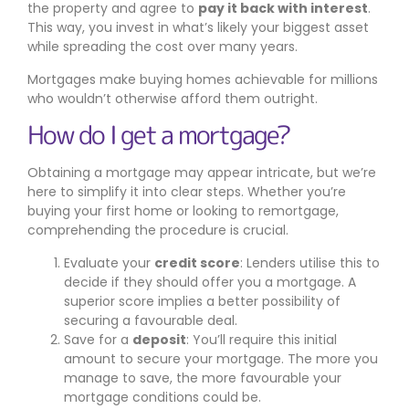
the property and agree to
pay it back with interest
.
This way, you invest in what’s likely your biggest asset
while spreading the cost over many years.
Mortgages make buying homes achievable for millions
who wouldn’t otherwise afford them outright.
How do I get a mortgage?
Obtaining a mortgage may appear intricate, but we’re
here to simplify it into clear steps. Whether you’re
buying your first home or looking to remortgage,
comprehending the procedure is crucial.
Evaluate your
credit score
: Lenders utilise this to
decide if they should offer you a mortgage. A
superior score implies a better possibility of
securing a favourable deal.
Save for a
deposit
: You’ll require this initial
amount to secure your mortgage. The more you
manage to save, the more favourable your
mortgage conditions could be.