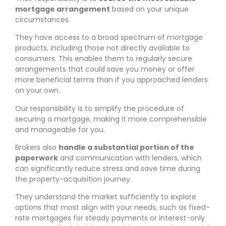
mortgage arrangement
based on your unique
circumstances.
They have access to a broad spectrum of mortgage
products, including those not directly available to
consumers. This enables them to regularly secure
arrangements that could save you money or offer
more beneficial terms than if you approached lenders
on your own.
Our responsibility is to simplify the procedure of
securing a mortgage, making it more comprehensible
and manageable for you.
Brokers also
handle a substantial portion of the
paperwork
and communication with lenders, which
can significantly reduce stress and save time during
the property-acquisition journey.
They understand the market sufficiently to explore
options that most align with your needs, such as fixed-
rate mortgages for steady payments or interest-only