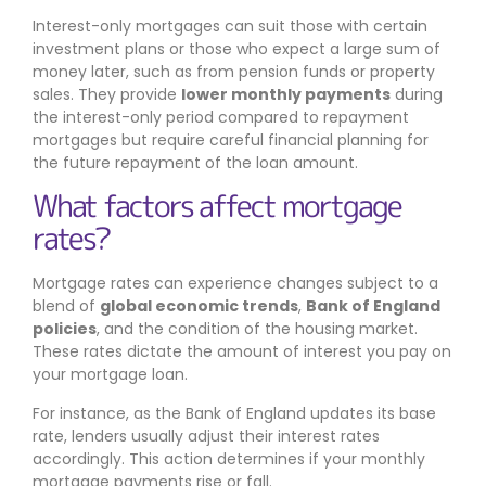
Interest-only mortgages can suit those with certain
investment plans or those who expect a large sum of
money later, such as from pension funds or property
sales. They provide
lower monthly payments
during
the interest-only period compared to repayment
mortgages but require careful financial planning for
the future repayment of the loan amount.
What factors affect mortgage
rates?
Mortgage rates can experience changes subject to a
blend of
global economic trends
,
Bank of England
policies
, and the condition of the housing market.
These rates dictate the amount of interest you pay on
your mortgage loan.
For instance, as the Bank of England updates its base
rate, lenders usually adjust their interest rates
accordingly. This action determines if your monthly
mortgage payments rise or fall.