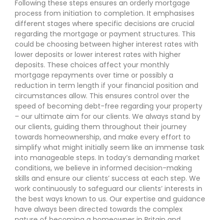
Following these steps ensures an orderly mortgage
process from initiation to completion. It emphasises
different stages where specific decisions are crucial
regarding the mortgage or payment structures. This
could be choosing between higher interest rates with
lower deposits or lower interest rates with higher
deposits. These choices affect your monthly
mortgage repayments over time or possibly a
reduction in term length if your financial position and
circumstances allow. This ensures control over the
speed of becoming debt-free regarding your property
– our ultimate aim for our clients. We always stand by
our clients, guiding them throughout their journey
towards homeownership, and make every effort to
simplify what might initially seem like an immense task
into manageable steps. In today’s demanding market
conditions, we believe in informed decision-making
skills and ensure our clients’ success at each step. We
work continuously to safeguard our clients’ interests in
the best ways known to us. Our expertise and guidance
have always been directed towards the complex
nature of becoming a homeowner in Britain and