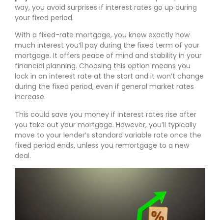
way, you avoid surprises if interest rates go up during
your fixed period.
With a fixed-rate mortgage, you know exactly how
much interest you’ll pay during the fixed term of your
mortgage. It offers peace of mind and stability in your
financial planning. Choosing this option means you
lock in an interest rate at the start and it won’t change
during the fixed period, even if general market rates
increase.
This could save you money if interest rates rise after
you take out your mortgage. However, you’ll typically
move to your lender’s standard variable rate once the
fixed period ends, unless you remortgage to a new
deal.