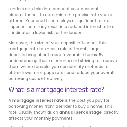
Lenders also take into account your personal
circumstances to determine the precise rate you’re
offered. Your credit score plays a significant role; a
superior score may result in a reduced interest rate as
it indicates a lower risk for the lender.
Moreover, the size of your deposit influences this
mortgage rate too – as a rule of thumb, larger
deposits bring about more favourable terms. By
understanding these elements and striving to improve
them where feasible, you can identify methods to
obtain lower mortgage rates and reduce your overall
borrowing costs effectively.
What is a mortgage interest rate?
A
mortgage interest rate
is the cost you pay for
borrowing money from a lender to buy a home. This
rate, usually shown as an
annual percentage
, directly
affects your monthly payments.