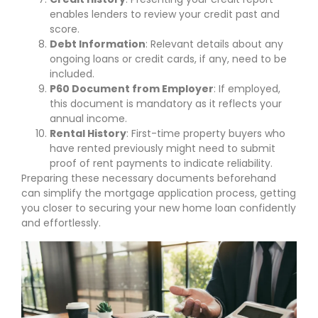
enables lenders to review your credit past and
score.
Debt Information
: Relevant details about any
ongoing loans or credit cards, if any, need to be
included.
P60 Document from Employer
: If employed,
this document is mandatory as it reflects your
annual income.
Rental History
: First-time property buyers who
have rented previously might need to submit
proof of rent payments to indicate reliability.
Preparing these necessary documents beforehand
can simplify the mortgage application process, getting
you closer to securing your new home loan confidently
and effortlessly.