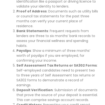
identification like a passport or driving licence to
validate your identity to lenders.
Proof of Address
: Documents such as utility bills
or council tax statements for the past three
months can verify your current place of
residence.
Bank Statements
: Frequent requests from
lenders are three to six months’ bank records to
assess your financial wellness and spending
habits.
Payslips
: Show a minimum of three months’
worth of payslips if you are employed, for
confirming your income.
Self Assessment Tax Returns or SA302 Forms
:
Self-employed candidates need to present two
to three years of Self Assessment tax returns or
SA302 forms to demonstrate a record of
earnings.
Deposit Verification
: Submission of documents
that prove the source of your deposit is essential.
This can comprise savings account records.
Credit History
: Presenting your credit report