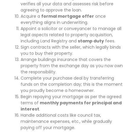
verifies all your data and assesses risk before
agreeing to approve the loan.
Acquire a
formal mortgage offer
once
everything aligns in underwriting.
Appoint a solicitor or conveyancer to manage all
legal aspects related to property acquisition,
including Land Registry and
stamp duty
fees.
Sign contracts with the seller, which legally binds
you to buy their property.
Arrange buildings insurance that covers the
property from the exchange day as you now own
the responsibility.
Complete your purchase deal by transferring
funds on the completion day; this is the moment
you proudly become a homeowner.
Begin repaying your mortgage as per the agreed
terms of
monthly payments for principal and
interest
.
Handle additional costs like council tax,
maintenance expenses, etc., while gradually
paying off your mortgage.