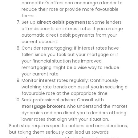
competitor’s offers can encourage a lender to
reduce their rate or provide more favourable
terms.
Set up
direct debit payments
: Some lenders
offer discounts on interest rates if you arrange
automatic direct debit payments from your
current account.
Consider remortgaging: If interest rates have
fallen since you took out your mortgage or if
your financial situation has improved,
remortgaging might be a wise way to reduce
your current rate.
Monitor interest rates regularly: Continuously
watching rate trends can assist you in securing a
favourable rate at the appropriate time.
Seek professional advice: Consult with
mortgage brokers
who understand the market
dynamics and can direct you to lenders offering
lower rates that align with your situation.
Each step requires specific actions and considerations,
but taking them seriously can lead us towards