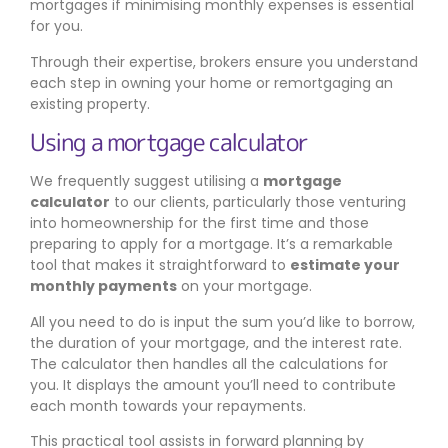
mortgages if minimising monthly expenses is essential
for you.
Through their expertise, brokers ensure you understand
each step in owning your home or remortgaging an
existing property.
Using a mortgage calculator
We frequently suggest utilising a
mortgage
calculator
to our clients, particularly those venturing
into homeownership for the first time and those
preparing to apply for a mortgage. It’s a remarkable
tool that makes it straightforward to
estimate your
monthly payments
on your mortgage.
All you need to do is input the sum you’d like to borrow,
the duration of your mortgage, and the interest rate.
The calculator then handles all the calculations for
you. It displays the amount you’ll need to contribute
each month towards your repayments.
This practical tool assists in forward planning by