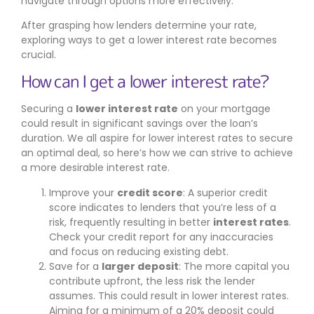
navigate through options more effectively.
After grasping how lenders determine your rate,
exploring ways to get a lower interest rate becomes
crucial.
How can I get a lower interest rate?
Securing a
lower interest rate
on your mortgage
could result in significant savings over the loan’s
duration. We all aspire for lower interest rates to secure
an optimal deal, so here’s how we can strive to achieve
a more desirable interest rate.
Improve your
credit score
: A superior credit
score indicates to lenders that you’re less of a
risk, frequently resulting in better
interest rates
.
Check your credit report for any inaccuracies
and focus on reducing existing debt.
Save for a
larger deposit
: The more capital you
contribute upfront, the less risk the lender
assumes. This could result in lower interest rates.
Aiming for a minimum of a 20% deposit could