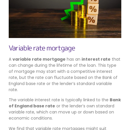
Variable rate mortgage
A
variable rate mortgage
has an
interest rate
that
can change during the lifetime of the loan. This type
of mortgage may start with a competitive interest
rate, but the rate can fluctuate based on the Bank of
England base rate or the lender’s standard variable
rate.
The variable interest rate is typically linked to the
Bank
of England base rate
or the lender’s own standard
variable rate, which can move up or down based on
economic conditions.
We find that variable rate mortgages might suit