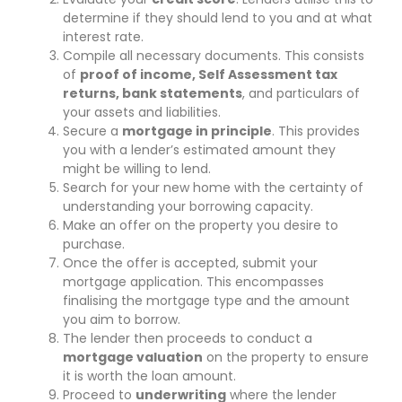
determine if they should lend to you and at what
interest rate.
Compile all necessary documents. This consists
of
proof of income, Self Assessment tax
returns, bank statements
, and particulars of
your assets and liabilities.
Secure a
mortgage in principle
. This provides
you with a lender’s estimated amount they
might be willing to lend.
Search for your new home with the certainty of
understanding your borrowing capacity.
Make an offer on the property you desire to
purchase.
Once the offer is accepted, submit your
mortgage application. This encompasses
finalising the mortgage type and the amount
you aim to borrow.
The lender then proceeds to conduct a
mortgage valuation
on the property to ensure
it is worth the loan amount.
Proceed to
underwriting
where the lender