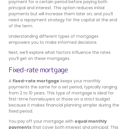
payment for a certain period before paying both
principal and interest. This option reduces initial
payments but will increase them later on, and you’ll
need a repayment strategy for the capital at the end
of the term.
Understanding different types of mortgages
empowers you to make informed decisions.
Next, we’ll explore what factors influence the rates
you’ll get on these mortgages.
Fixed-rate mortgage
A
fixed-rate mortgage
keeps your monthly
payments the same for a set period, typically ranging
from 2 to 10 years. This type of mortgage is ideal for
first-time homebuyers or those on a strict budget
because it makes financial planning simpler during the
fixed period.
You pay off your mortgage with
equal monthly
payments
that cover both interest and principal. This