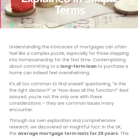
Terms
September 2, 2024
12:46 pm
Understanding the intricacies of mortgages can often
feel like a complex puzzle, especially for those stepping
into homeownership for the first time. Contemplating
about committing to a
long-term loan
to purchase a
home can indeed feel overwhelming.
It’s all too common to find oneself questioning, “Is this
the right decision?” or “How does all this function?” Rest
assured, you’re not the only one with these
considerations – they are common issues many
encounter.
Through our own exploration and comprehensive
research, we discovered an insightful fact: In the UK,
the
average mortgage term lasts for 25 years
. This