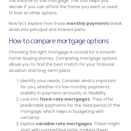
the lifetime of the mortgage. This tool helps you
decide if you can afford the home you want or need
to look at other options.
Now let’s explore how those
monthly payments
break
down into principal and interest parts.
How to compare mortgage options
Choosing the right mortgage is crucial for a smooth
home-buying journey. Comparing mortgage options
allows you to find the best match for your financial
situation and long-term plans.
Identify your needs: Consider what’s important
for you, whether it’s low monthly payments,
stability in payment amounts, or flexibility.
Look into
fixed-rate mortgages
: They offer
predictable payments for the fixed period of the
mortgage, which helps in budgeting with
certainty.
Explore
variable rate mortgages
: These might
start with competitive rates, making them