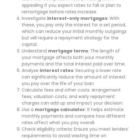
appealing if you expect rates to fall or plan to
remortgage before rates increase.
Investigate
interest-only mortgages
: With
these, you pay only the interest for a set period,
which can reduce your initial monthly outgoings
but will require a repayment strategy for the
capital.
Understand
mortgage terms
: The length of
your mortgage affects both your monthly
payments and the total interest paid over time.
Analyse
interest rates
: Securing a lower rate
can significantly reduce the amount of interest
you pay over the life of your loan.
Calculate fees and other costs: Arrangement
fees, valuation costs, and early repayment
charges can add up and impact your decision.
Use a
mortgage calculator
: It helps estimate
monthly payments and compare how different
rates affect what you pay overall.
Check eligibility criteria: Ensure you meet lenders’
requirements to avoid wasting time on