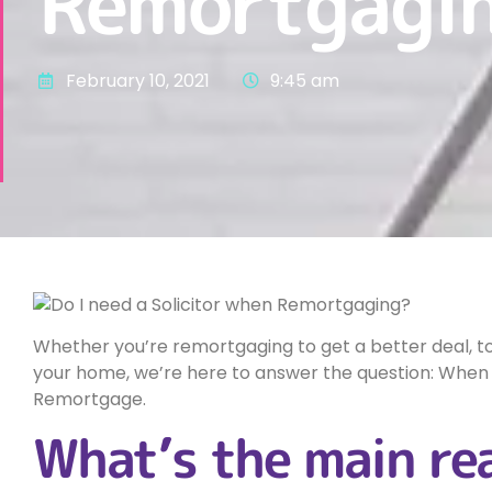
Remortgagi
February 10, 2021
9:45 am
Whether you’re remortgaging to get a better deal, to
your home, we’re here to answer the question: When 
Remortgage.
What’s the main re