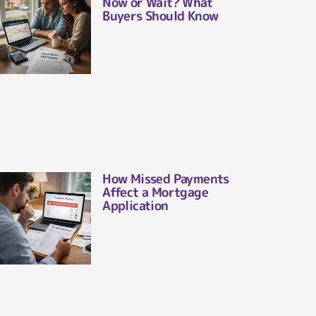
Now or Wait? What
Buyers Should Know
How Missed Payments
Affect a Mortgage
Application