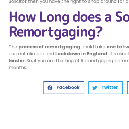
Solicitor then you have the right to shop around for a
How Long does a So
Remortgaging?
The
process of remortgaging
could take
one to t
current climate and
Lockdown in England
. It’s usu
lender
. So, if you are thinking of Remortgaging befor
months.
Facebook
Twitter