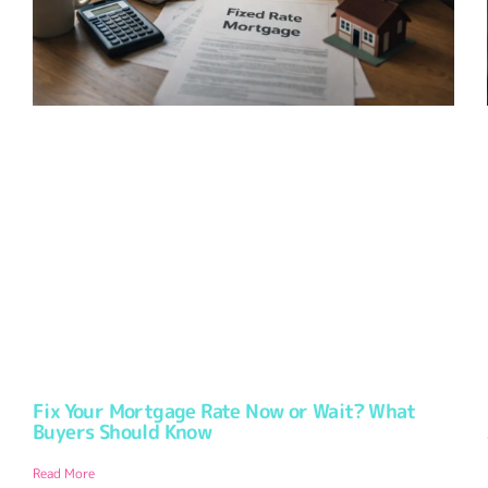
Fix Your Mortgage Rate Now or Wait? What
Buyers Should Know
Read More