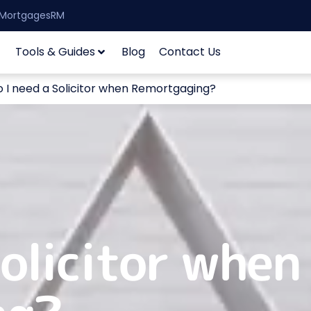
| MortgagesRM
Tools & Guides
Blog
Contact Us
 I need a Solicitor when Remortgaging?
Solicitor when