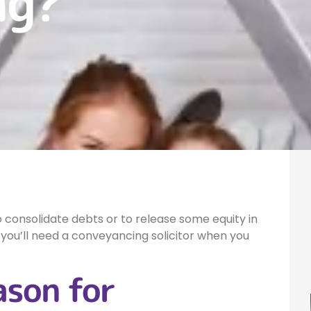
ng?
 consolidate debts or to release some equity in
you’ll need a conveyancing solicitor when you
ason for