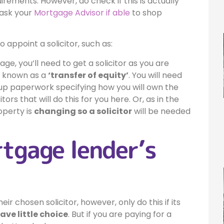
uirements. However, do check if this is actually
 ask your
Mortgage Advisor if able
to shop
 appoint a solicitor, such as:
e, you’ll need to get a solicitor as you are
so known as a
‘transfer of equity’
. You will need
 up paperwork specifying how you will own the
rs that will do this for you here. Or, as in the
operty is
changing so a solicitor
will be needed
rtgage lender’s
 chosen solicitor, however, only do this if its
ve little choice
. But if you are paying for a