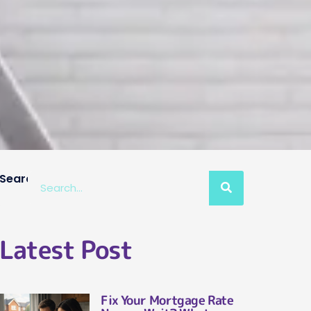
Search
Latest Post
Fix Your Mortgage Rate