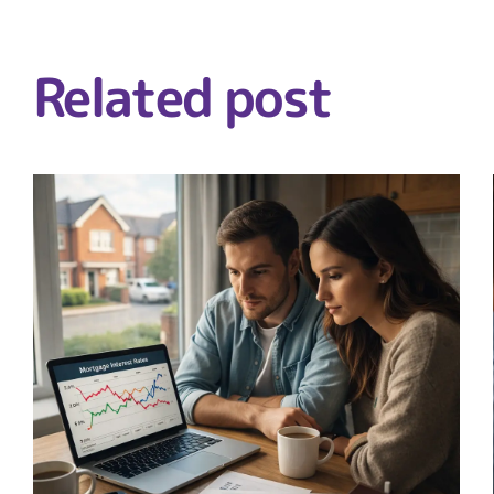
Related post