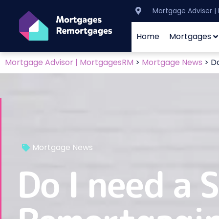
Mortgage Adviser 
Home
Mortgages
Mortgage Advisor | MortgagesRM
>
Mortgage News
>
Do
Mortgage News
Do I need a 