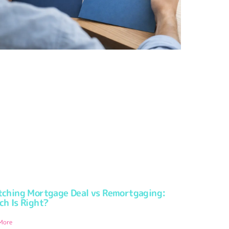
tching Mortgage Deal vs Remortgaging:
ch Is Right?
More