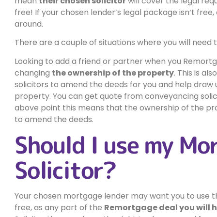
mean
their chosen solicitor
will cover the legal req
free! If your chosen lender’s legal package isn’t free,
around.
There are a couple of situations where you will need to
Looking to add a friend or partner when you Remortgag
changing
the ownership of the property
. This is al
solicitors to amend the deeds for you and help draw
property. You can get quote from conveyancing solicito
above point this means that the ownership of the pr
to amend the deeds.
Should I use my Mo
Solicitor?
Your chosen mortgage lender may want you to use their
free, as any part of the
Remortgage deal you will ha