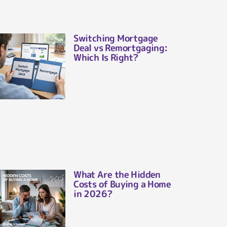
Switching Mortgage
Deal vs Remortgaging:
Which Is Right?
What Are the Hidden
Costs of Buying a Home
in 2026?