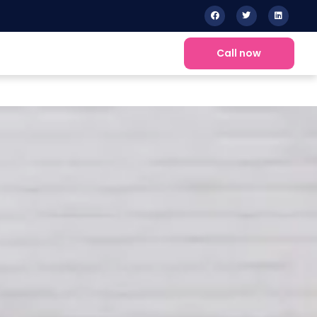
Call now