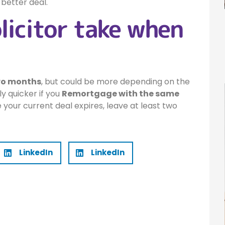
 better deal.
licitor take when
wo months
, but could be more depending on the
ally quicker if you
Remortgage with the same
e your current deal expires, leave at least two
LinkedIn
LinkedIn