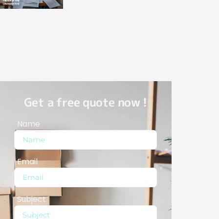
Get a free quote now !
Name
Email
Subject