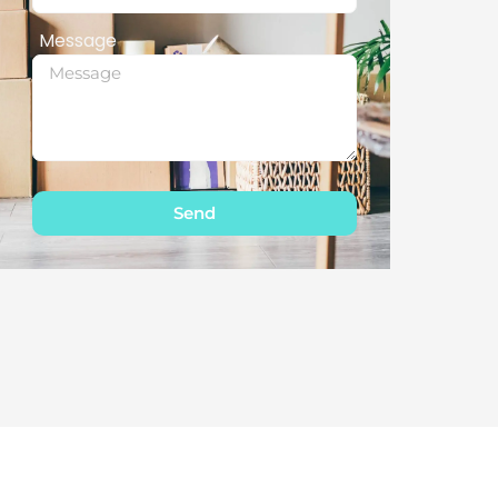
Message
Send