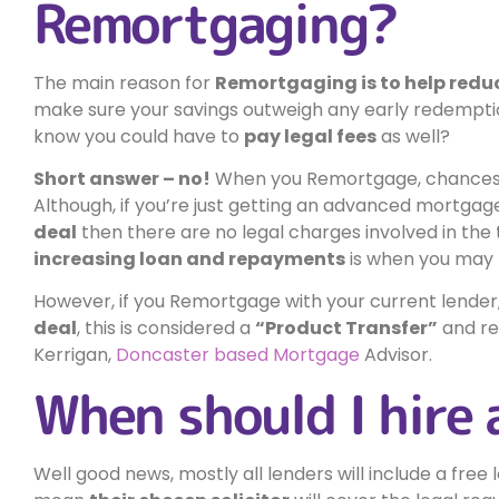
Remortgaging?
The main reason for
Remortgaging is to help red
make sure your savings outweigh any early redempti
know you could have to
pay legal fees
as well?
Short answer – no!
When you Remortgage, chances 
Although, if you’re just getting an advanced mortga
deal
then there are no legal charges involved in the
increasing loan and repayments
is when you may n
However, if you Remortgage with your current lender
deal
, this is considered a
“Product Transfer”
and re
Kerrigan,
Doncaster based Mortgage
Advisor.
When should I hire 
Well good news, mostly all lenders will include a fre