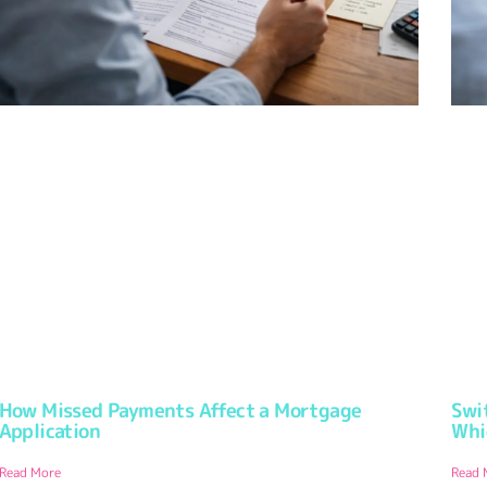
How Missed Payments Affect a Mortgage
Swi
Application
Whi
Read More
Read 