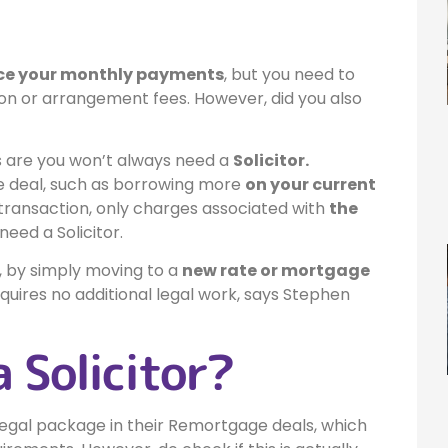
uce your monthly payments
, but you need to
on or arrangement fees. However, did you also
are you won’t always need a
Solicitor.
ge deal, such as borrowing more
on your current
 transaction, only charges associated with
the
eed a Solicitor.
, by simply moving to a
new rate or mortgage
quires no additional legal work, says Stephen
a Solicitor?
e legal package in their Remortgage deals, which