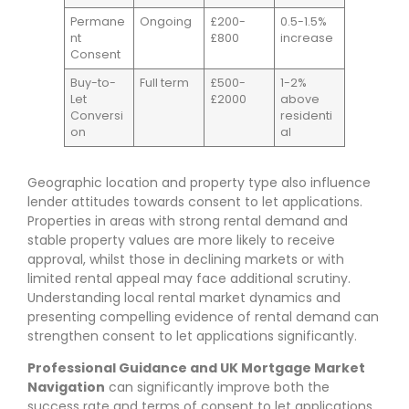
Permane
Ongoing
£200-
0.5-1.5%
nt
£800
increase
Consent
Buy-to-
Full term
£500-
1-2%
Let
£2000
above
Conversi
residenti
on
al
Geographic location and property type also influence
lender attitudes towards consent to let applications.
Properties in areas with strong rental demand and
stable property values are more likely to receive
approval, whilst those in declining markets or with
limited rental appeal may face additional scrutiny.
Understanding local rental market dynamics and
presenting compelling evidence of rental demand can
strengthen consent to let applications significantly.
Professional Guidance and UK Mortgage Market
Navigation
can significantly improve both the
success rate and terms of consent to let applications.