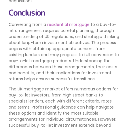
acquisitions.
Conclusion
Converting from a
residential mortgage
to a buy-to-
let arrangement requires careful planning, thorough
understanding of UK regulations, and strategic thinking
about long-term investment objectives. The process
begins with obtaining appropriate consent from
existing lenders and may progress to full conversion to
buy-to-let mortgage products. Understanding the
differences between these arrangements, their costs
and benefits, and their implications for investment
returns helps ensure successful transitions.
The UK mortgage market offers numerous options for
buy-to-let investors, from high street banks to
specialist lenders, each with different criteria, rates,
and terms. Professional guidance can help navigate
these options and identify the most suitable
arrangements for individual circumstances. However,
successful buy-to-let investment extends beyond