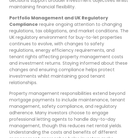
decisions support broader investment objectives whilst
maintaining financial flexibility.
Portfolio Management and UK Regulatory
Compliance
require ongoing attention to changing
regulations, tax obligations, and market conditions. The
UK regulatory environment for buy-to-let properties
continues to evolve, with changes to safety
regulations, energy efficiency requirements, and
tenant rights affecting property management costs
and investment returns. Staying informed about these
changes and ensuring compliance helps protect
investments whilst maintaining good tenant
relationships.
Property management responsibilities extend beyond
mortgage payments to include maintenance, tenant
management, safety compliance, and regulatory
adherence. Many investors choose to engage
professional letting agents to handle day-to-day
management, though this reduces net rental yields.
Understanding the costs and benefits of different