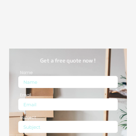
Get a free quote now !
Name
Email
Subject