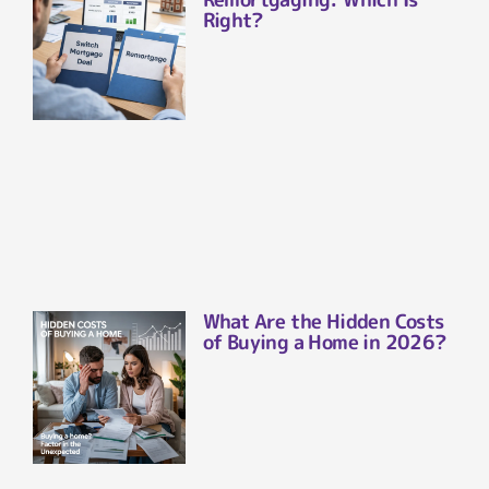
Right?
What Are the Hidden Costs
of Buying a Home in 2026?