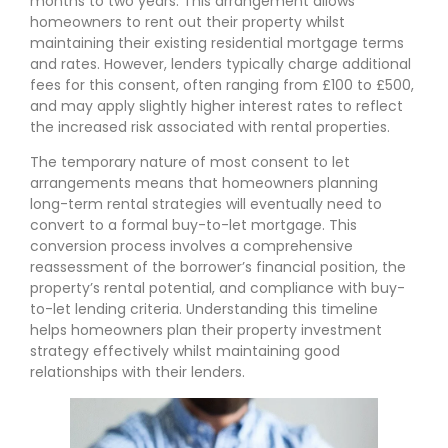
months to two years. This arrangement allows
homeowners to rent out their property whilst
maintaining their existing residential mortgage terms
and rates. However, lenders typically charge additional
fees for this consent, often ranging from £100 to £500,
and may apply slightly higher interest rates to reflect
the increased risk associated with rental properties.
The temporary nature of most consent to let
arrangements means that homeowners planning
long-term rental strategies will eventually need to
convert to a formal buy-to-let mortgage. This
conversion process involves a comprehensive
reassessment of the borrower’s financial position, the
property’s rental potential, and compliance with buy-
to-let lending criteria. Understanding this timeline
helps homeowners plan their property investment
strategy effectively whilst maintaining good
relationships with their lenders.