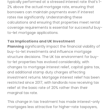
typically performed at a stressed interest rate that’s 1-
2% above the actual mortgage rate, ensuring that
borrowers can maintain payments even if interest
rates rise significantly. Understanding these
calculations and ensuring that properties meet rental
coverage requirements is essential for successful buy-
to-let mortgage applications.
Tax Implications and UK Investment
Planning
significantly impact the financial viability of
buy-to-let investments and influence mortgage
structure decisions. The UK tax environment for buy-
to-let properties has evolved considerably, with
changes to mortgage interest relief, capital gains tax,
and additional stamp duty charges affecting
investment returns. Mortgage interest relief has been
restricted since 2017, with landlords now receiving tax
relief at the basic rate of 20% rather than their
marginal tax rate.
This change in tax treatment has made interest-only
mortgages less attractive for higher-rate taxpayers,