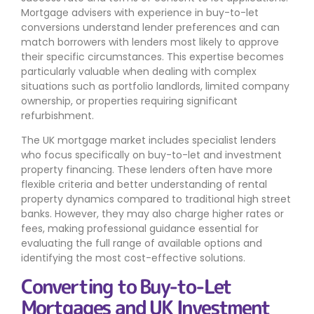
Mortgage advisers with experience in buy-to-let
conversions understand lender preferences and can
match borrowers with lenders most likely to approve
their specific circumstances. This expertise becomes
particularly valuable when dealing with complex
situations such as portfolio landlords, limited company
ownership, or properties requiring significant
refurbishment.
The UK mortgage market includes specialist lenders
who focus specifically on buy-to-let and investment
property financing. These lenders often have more
flexible criteria and better understanding of rental
property dynamics compared to traditional high street
banks. However, they may also charge higher rates or
fees, making professional guidance essential for
evaluating the full range of available options and
identifying the most cost-effective solutions.
Converting to Buy-to-Let
Mortgages and UK Investment