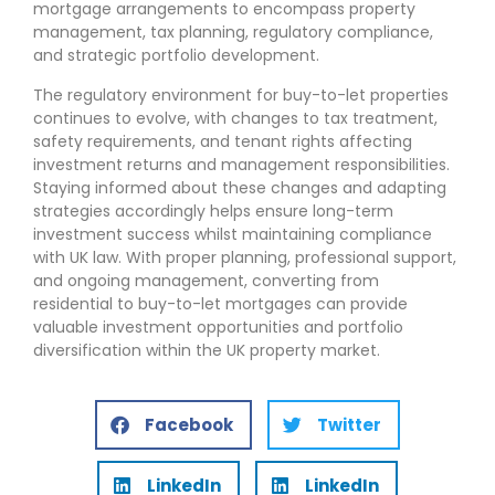
mortgage arrangements to encompass property
management, tax planning, regulatory compliance,
and strategic portfolio development.
The regulatory environment for buy-to-let properties
continues to evolve, with changes to tax treatment,
safety requirements, and tenant rights affecting
investment returns and management responsibilities.
Staying informed about these changes and adapting
strategies accordingly helps ensure long-term
investment success whilst maintaining compliance
with UK law. With proper planning, professional support,
and ongoing management, converting from
residential to buy-to-let mortgages can provide
valuable investment opportunities and portfolio
diversification within the UK property market.
Facebook
Twitter
LinkedIn
LinkedIn