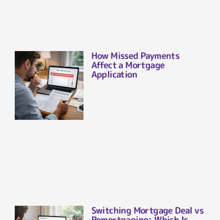
How Missed Payments
Affect a Mortgage
Application
Switching Mortgage Deal vs
Remortgaging: Which Is