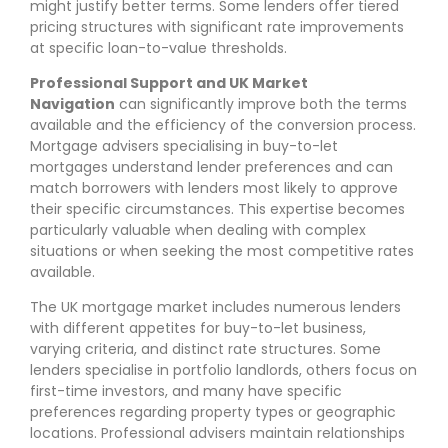
might justify better terms. Some lenders offer tiered
pricing structures with significant rate improvements
at specific loan-to-value thresholds.
Professional Support and UK Market
Navigation
can significantly improve both the terms
available and the efficiency of the conversion process.
Mortgage advisers specialising in buy-to-let
mortgages understand lender preferences and can
match borrowers with lenders most likely to approve
their specific circumstances. This expertise becomes
particularly valuable when dealing with complex
situations or when seeking the most competitive rates
available.
The UK mortgage market includes numerous lenders
with different appetites for buy-to-let business,
varying criteria, and distinct rate structures. Some
lenders specialise in portfolio landlords, others focus on
first-time investors, and many have specific
preferences regarding property types or geographic
locations. Professional advisers maintain relationships