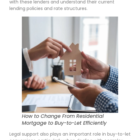
with these lenders and understand their current
lending policies and rate structures.
How to Change From Residential
Mortgage to Buy-to-Let Efficiently
Legal support also plays an important role in buy-to-let