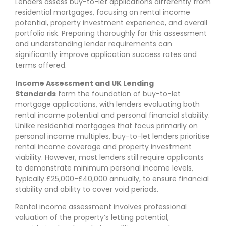
Lenders assess buy-to-let applications differently from
residential mortgages, focusing on rental income
potential, property investment experience, and overall
portfolio risk. Preparing thoroughly for this assessment
and understanding lender requirements can
significantly improve application success rates and
terms offered.
Income Assessment and UK Lending
Standards
form the foundation of buy-to-let
mortgage applications, with lenders evaluating both
rental income potential and personal financial stability.
Unlike residential mortgages that focus primarily on
personal income multiples, buy-to-let lenders prioritise
rental income coverage and property investment
viability. However, most lenders still require applicants
to demonstrate minimum personal income levels,
typically £25,000-£40,000 annually, to ensure financial
stability and ability to cover void periods.
Rental income assessment involves professional
valuation of the property’s letting potential,