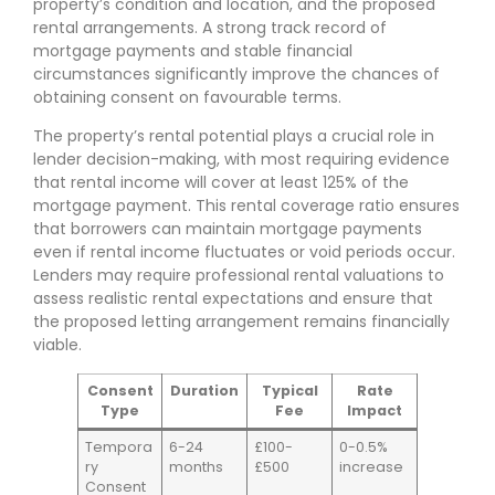
property’s condition and location, and the proposed
rental arrangements. A strong track record of
mortgage payments and stable financial
circumstances significantly improve the chances of
obtaining consent on favourable terms.
The property’s rental potential plays a crucial role in
lender decision-making, with most requiring evidence
that rental income will cover at least 125% of the
mortgage payment. This rental coverage ratio ensures
that borrowers can maintain mortgage payments
even if rental income fluctuates or void periods occur.
Lenders may require professional rental valuations to
assess realistic rental expectations and ensure that
the proposed letting arrangement remains financially
viable.
Consent
Duration
Typical
Rate
Type
Fee
Impact
Tempora
6-24
£100-
0-0.5%
ry
months
£500
increase
Consent