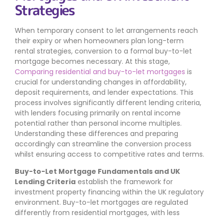
Strategies
When temporary consent to let arrangements reach
their expiry or when homeowners plan long-term
rental strategies, conversion to a formal buy-to-let
mortgage becomes necessary. At this stage,
Comparing residential and buy-to-let mortgages
is
crucial for understanding changes in affordability,
deposit requirements, and lender expectations. This
process involves significantly different lending criteria,
with lenders focusing primarily on rental income
potential rather than personal income multiples.
Understanding these differences and preparing
accordingly can streamline the conversion process
whilst ensuring access to competitive rates and terms.
Buy-to-Let Mortgage Fundamentals and UK
Lending Criteria
establish the framework for
investment property financing within the UK regulatory
environment. Buy-to-let mortgages are regulated
differently from residential mortgages, with less