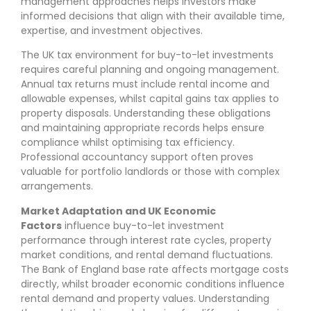
management approaches helps investors make
informed decisions that align with their available time,
expertise, and investment objectives.
The UK tax environment for buy-to-let investments
requires careful planning and ongoing management.
Annual tax returns must include rental income and
allowable expenses, whilst capital gains tax applies to
property disposals. Understanding these obligations
and maintaining appropriate records helps ensure
compliance whilst optimising tax efficiency.
Professional accountancy support often proves
valuable for portfolio landlords or those with complex
arrangements.
Market Adaptation and UK Economic
Factors
influence buy-to-let investment
performance through interest rate cycles, property
market conditions, and rental demand fluctuations.
The Bank of England base rate affects mortgage costs
directly, whilst broader economic conditions influence
rental demand and property values. Understanding