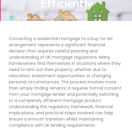
Efficiently
August 26, 2025
11:56 am
Converting a residential mortgage to a buy-to-let
arrangement represents a significant financial
decision that requires careful planning and
understanding of UK mortgage regulations. Many
homeowners find themselves in situations where they
need to rent out their property, whether due to
relocation, investment opportunities, or changing
personal circumstances. The process involves more
than simply finding tenants; it requires formal consent
from your mortgage lender and potentially switching
to a completely different mortgage product.
Understanding the regulatory framework, financial
implications, and practical steps involved can help
ensure a smooth transition whilst maintaining
compliance with UK lending requirements.