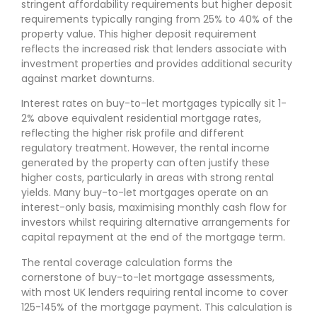
stringent affordability requirements but higher deposit
requirements typically ranging from 25% to 40% of the
property value. This higher deposit requirement
reflects the increased risk that lenders associate with
investment properties and provides additional security
against market downturns.
Interest rates on buy-to-let mortgages typically sit 1-
2% above equivalent residential mortgage rates,
reflecting the higher risk profile and different
regulatory treatment. However, the rental income
generated by the property can often justify these
higher costs, particularly in areas with strong rental
yields. Many buy-to-let mortgages operate on an
interest-only basis, maximising monthly cash flow for
investors whilst requiring alternative arrangements for
capital repayment at the end of the mortgage term.
The rental coverage calculation forms the
cornerstone of buy-to-let mortgage assessments,
with most UK lenders requiring rental income to cover
125-145% of the mortgage payment. This calculation is