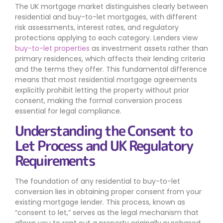
The UK mortgage market distinguishes clearly between
residential and buy-to-let mortgages, with different
risk assessments, interest rates, and regulatory
protections applying to each category. Lenders view
buy-to-let properties
as investment assets rather than
primary residences, which affects their lending criteria
and the terms they offer. This fundamental difference
means that most residential mortgage agreements
explicitly prohibit letting the property without prior
consent, making the formal conversion process
essential for legal compliance.
Understanding the Consent to
Let Process and UK Regulatory
Requirements
The foundation of any residential to buy-to-let
conversion lies in obtaining proper consent from your
existing mortgage lender. This process, known as
“consent to let,” serves as the legal mechanism that