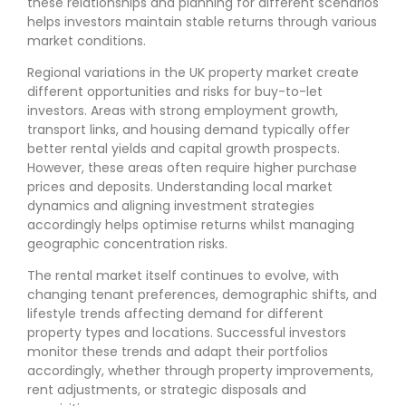
these relationships and planning for different scenarios
helps investors maintain stable returns through various
market conditions.
Regional variations in the UK property market create
different opportunities and risks for buy-to-let
investors. Areas with strong employment growth,
transport links, and housing demand typically offer
better rental yields and capital growth prospects.
However, these areas often require higher purchase
prices and deposits. Understanding local market
dynamics and aligning investment strategies
accordingly helps optimise returns whilst managing
geographic concentration risks.
The rental market itself continues to evolve, with
changing tenant preferences, demographic shifts, and
lifestyle trends affecting demand for different
property types and locations. Successful investors
monitor these trends and adapt their portfolios
accordingly, whether through property improvements,
rent adjustments, or strategic disposals and