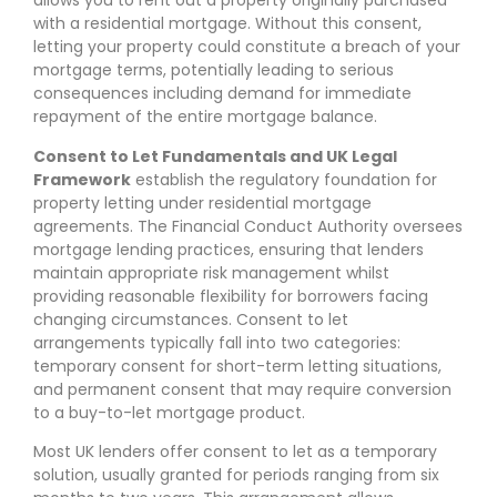
allows you to rent out a property originally purchased
with a residential mortgage. Without this consent,
letting your property could constitute a breach of your
mortgage terms, potentially leading to serious
consequences including demand for immediate
repayment of the entire mortgage balance.
Consent to Let Fundamentals and UK Legal
Framework
establish the regulatory foundation for
property letting under residential mortgage
agreements. The Financial Conduct Authority oversees
mortgage lending practices, ensuring that lenders
maintain appropriate risk management whilst
providing reasonable flexibility for borrowers facing
changing circumstances. Consent to let
arrangements typically fall into two categories:
temporary consent for short-term letting situations,
and permanent consent that may require conversion
to a buy-to-let mortgage product.
Most UK lenders offer consent to let as a temporary
solution, usually granted for periods ranging from six