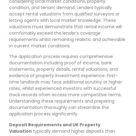
considering local market conditions, property
condition, and tenant demand. Lenders typically
accept rental valuations from qualified surveyors or
letting agents with local market knowledge. These
valuations must demonstrate that rental income will
comfortably exceed the lender’s coverage
requirements whilst remaining realistic and achievable
in current market conditions.
The application process requires comprehensive
documentation including proof of income, bank
statements, property details, rental valuations, and
evidence of property investment experience. First-
time landlords may face additional scrutiny or higher
rates, whilst experienced investors with successful
track records often access more competitive terms.
Understanding these requirements and preparing
documentation thoroughly can streamline the
application process significantly.
Deposit Requirements and UK Property
Valuation
typically demand higher deposits than