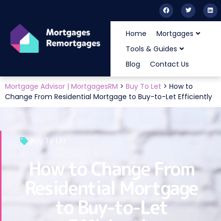
Home
Mortgages
Tools & Guides
Blog
Contact Us
Mortgage Advisor | MortgagesRM
>
Buy To Let
>
How to
Change From Residential Mortgage to Buy-to-Let Efficiently
Buy To Let
How to Change From
Residential Mortgage
to Buy-to-Let