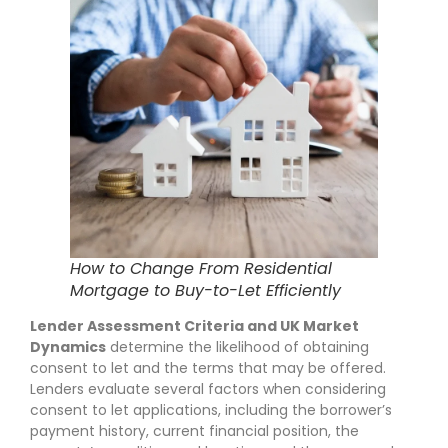
How to Change From Residential
Mortgage to Buy-to-Let Efficiently
Lender Assessment Criteria and UK Market
Dynamics
determine the likelihood of obtaining
consent to let and the terms that may be offered.
Lenders evaluate several factors when considering
consent to let applications, including the borrower’s
payment history, current financial position, the