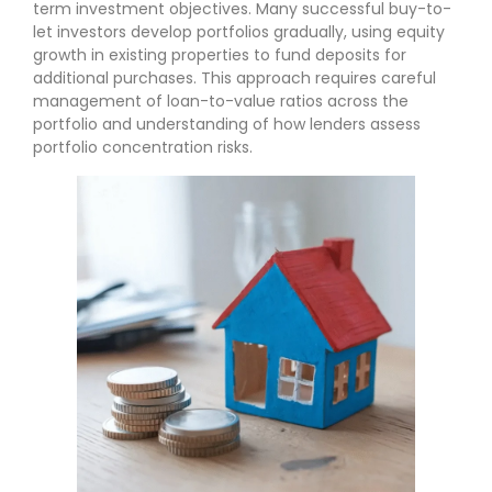
term investment objectives. Many successful buy-to-
let investors develop portfolios gradually, using equity
growth in existing properties to fund deposits for
additional purchases. This approach requires careful
management of loan-to-value ratios across the
portfolio and understanding of how lenders assess
portfolio concentration risks.