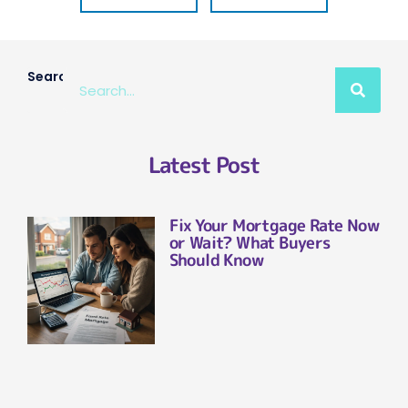
Search
Latest Post
Fix Your Mortgage Rate Now
or Wait? What Buyers
Should Know