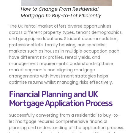
How to Change From Residential
Mortgage to Buy-to-Let Efficiently
The UK rental market offers diverse opportunities
across different property types, tenant demographics,
and geographic locations. Student accommodation,
professional lets, family housing, and specialist
markets such as houses in multiple occupation each
have different risk profiles, rental yields, and
management requirements. Understanding these
market segments and aligning mortgage
arrangements with investment strategies helps
optimise returns whilst managing risks effectively.
Financial Planning and UK
Mortgage Application Process
Successfully converting from a residential to buy-to-
let mortgage requires comprehensive financial
planning and understanding of the application process.