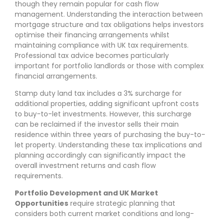
though they remain popular for cash flow
management. Understanding the interaction between
mortgage structure and tax obligations helps investors
optimise their financing arrangements whilst
maintaining compliance with UK tax requirements.
Professional tax advice becomes particularly
important for portfolio landlords or those with complex
financial arrangements.
Stamp duty land tax includes a 3% surcharge for
additional properties, adding significant upfront costs
to buy-to-let investments. However, this surcharge
can be reclaimed if the investor sells their main
residence within three years of purchasing the buy-to-
let property. Understanding these tax implications and
planning accordingly can significantly impact the
overall investment returns and cash flow
requirements.
Portfolio Development and UK Market
Opportunities
require strategic planning that
considers both current market conditions and long-