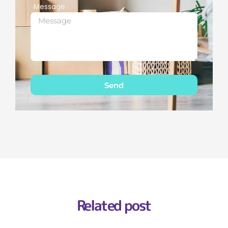
Message
Send
Related post