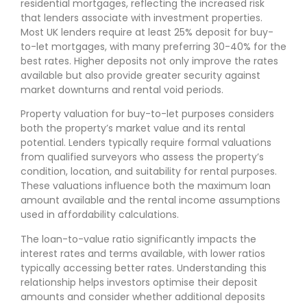
residential mortgages, reflecting the increased risk
that lenders associate with investment properties.
Most UK lenders require at least 25% deposit for buy-
to-let mortgages, with many preferring 30-40% for the
best rates. Higher deposits not only improve the rates
available but also provide greater security against
market downturns and rental void periods.
Property valuation for buy-to-let purposes considers
both the property’s market value and its rental
potential. Lenders typically require formal valuations
from qualified surveyors who assess the property’s
condition, location, and suitability for rental purposes.
These valuations influence both the maximum loan
amount available and the rental income assumptions
used in affordability calculations.
The loan-to-value ratio significantly impacts the
interest rates and terms available, with lower ratios
typically accessing better rates. Understanding this
relationship helps investors optimise their deposit
amounts and consider whether additional deposits