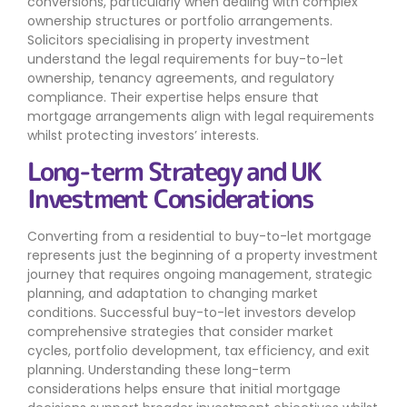
conversions, particularly when dealing with complex
ownership structures or portfolio arrangements.
Solicitors specialising in property investment
understand the legal requirements for buy-to-let
ownership, tenancy agreements, and regulatory
compliance. Their expertise helps ensure that
mortgage arrangements align with legal requirements
whilst protecting investors’ interests.
Long-term Strategy and UK
Investment Considerations
Converting from a residential to buy-to-let mortgage
represents just the beginning of a property investment
journey that requires ongoing management, strategic
planning, and adaptation to changing market
conditions. Successful buy-to-let investors develop
comprehensive strategies that consider market
cycles, portfolio development, tax efficiency, and exit
planning. Understanding these long-term
considerations helps ensure that initial mortgage