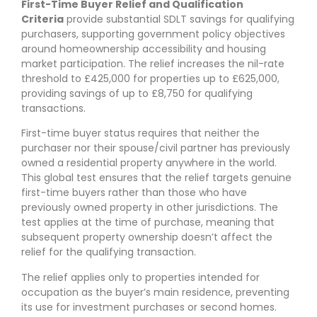
First-Time Buyer Relief and Qualification
Criteria
provide substantial SDLT savings for qualifying
purchasers, supporting government policy objectives
around homeownership accessibility and housing
market participation. The relief increases the nil-rate
threshold to £425,000 for properties up to £625,000,
providing savings of up to £8,750 for qualifying
transactions.
First-time buyer status requires that neither the
purchaser nor their spouse/civil partner has previously
owned a residential property anywhere in the world.
This global test ensures that the relief targets genuine
first-time buyers rather than those who have
previously owned property in other jurisdictions. The
test applies at the time of purchase, meaning that
subsequent property ownership doesn’t affect the
relief for the qualifying transaction.
The relief applies only to properties intended for
occupation as the buyer’s main residence, preventing
its use for investment purchases or second homes.