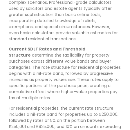
complex scenarios. Professional-grade calculators
used by solicitors and estate agents typically offer
greater sophistication than basic online tools,
incorporating detailed knowledge of reliefs,
exemptions, and special circumstances. However,
even basic calculators provide valuable estimates for
standard residential transactions.
Current SDLT Rates and Threshold
Structure
determine the tax liability for property
purchases across different value bands and buyer
categories. The rate structure for residential properties
begins with a nil-rate band, followed by progressive
increases as property values rise. These rates apply to
specific portions of the purchase price, creating a
cumulative effect where higher-value properties pay
tax at multiple rates.
For residential properties, the current rate structure
includes a nil-rate band for properties up to £250,000,
followed by rates of 5% on the portion between
£250,001 and £925,000, and 10% on amounts exceeding