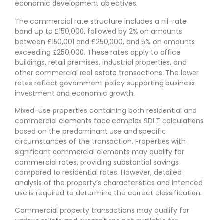
economic development objectives.
The commercial rate structure includes a nil-rate
band up to £150,000, followed by 2% on amounts
between £150,001 and £250,000, and 5% on amounts
exceeding £250,000. These rates apply to office
buildings, retail premises, industrial properties, and
other commercial real estate transactions. The lower
rates reflect government policy supporting business
investment and economic growth.
Mixed-use properties containing both residential and
commercial elements face complex SDLT calculations
based on the predominant use and specific
circumstances of the transaction. Properties with
significant commercial elements may qualify for
commercial rates, providing substantial savings
compared to residential rates. However, detailed
analysis of the property’s characteristics and intended
use is required to determine the correct classification.
Commercial property transactions may qualify for