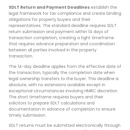
SDLT Return and Payment Deadlines
establish the
legal framework for tax compliance and create binding
obligations for property buyers and their
representatives. The standard deadline requires SDLT
return submission and payment within 14 days of
transaction completion, creating a tight timeframe
that requires advance preparation and coordination
between all parties involved in the property
transaction.
The 14-day deadline applies from the effective date of
the transaction, typically the completion date when
legal ownership transfers to the buyer. This deadline is
absolute, with no extensions available except in
exceptional circumstances involving HMRC discretion.
The short timeframe requires buyers and their
solicitors to prepare SDLT calculations and
documentation in advance of completion to ensure
timely submission.
SDLT returns must be submitted electronically through