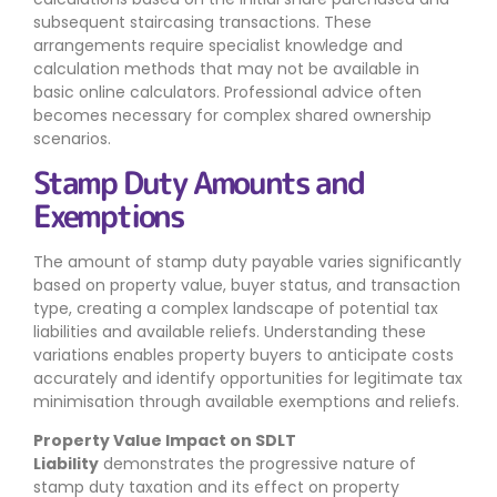
subsequent staircasing transactions. These
arrangements require specialist knowledge and
calculation methods that may not be available in
basic online calculators. Professional advice often
becomes necessary for complex shared ownership
scenarios.
Stamp Duty Amounts and
Exemptions
The amount of stamp duty payable varies significantly
based on property value, buyer status, and transaction
type, creating a complex landscape of potential tax
liabilities and available reliefs. Understanding these
variations enables property buyers to anticipate costs
accurately and identify opportunities for legitimate tax
minimisation through available exemptions and reliefs.
Property Value Impact on SDLT
Liability
demonstrates the progressive nature of
stamp duty taxation and its effect on property