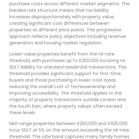
purchase costs across different market segments. The
banded rate structure means that tax liability
increases disproportionately with property value,
creating significant cost differences between
properties at different price points. This progressive
approach reflects policy objectives including revenue
generation and housing market regulation.
Lower-value properties benefit from the nil-rate
threshold, with purchases up to £250,000 incurring no
SDLT liability for standard residential transactions. This
threshold provides significant support for first-time
buyers and those purchasing in lower-cost areas,
reducing the overall cost of homeownership and
improving accessibility. The threshold applies to the
majority of property transactions outside London and
the South East, where property values often exceed
these levels.
Mid-range properties between £250,000 and £925,000
incur SDLT at 5% on the amount exceeding the nil-rate
threshold. This rate band captures many family homes