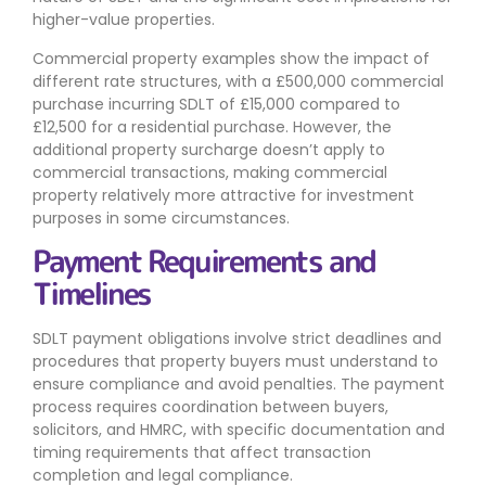
higher-value properties.
Commercial property examples show the impact of
different rate structures, with a £500,000 commercial
purchase incurring SDLT of £15,000 compared to
£12,500 for a residential purchase. However, the
additional property surcharge doesn’t apply to
commercial transactions, making commercial
property relatively more attractive for investment
purposes in some circumstances.
Payment Requirements and
Timelines
SDLT payment obligations involve strict deadlines and
procedures that property buyers must understand to
ensure compliance and avoid penalties. The payment
process requires coordination between buyers,
solicitors, and HMRC, with specific documentation and
timing requirements that affect transaction
completion and legal compliance.