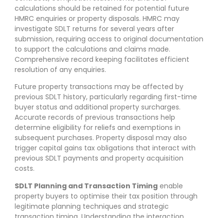
calculations should be retained for potential future
HMRC enquiries or property disposals. HMRC may
investigate SDLT returns for several years after
submission, requiring access to original documentation
to support the calculations and claims made.
Comprehensive record keeping facilitates efficient
resolution of any enquiries.
Future property transactions may be affected by
previous SDLT history, particularly regarding first-time
buyer status and additional property surcharges.
Accurate records of previous transactions help
determine eligibility for reliefs and exemptions in
subsequent purchases. Property disposal may also
trigger capital gains tax obligations that interact with
previous SDLT payments and property acquisition
costs.
SDLT Planning and Transaction Timing
enable
property buyers to optimise their tax position through
legitimate planning techniques and strategic
transaction timing. Understanding the interaction