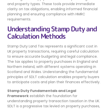
and property types. These tools provide immediate
clarity on tax obligations, enabling informed financial
planning and ensuring compliance with HMRC
requirements.
Understanding Stamp Duty and
Calculation Methods
Stamp Duty Land Tax represents a significant cost in
UK property transactions, requiring careful calculation
to ensure accurate budgeting and legal compliance.
The tax applies to property purchases in England and
Northern Ireland, with different systems operating in
Scotland and Wales. Understanding the fundamental
principles of SDLT calculation enables property buyers
to anticipate costs and plan their finances effectively.
Stamp Duty Fundamentals and Legal
Framework
establish the foundation for
understanding property transaction taxation in the UK.
SDLT is a progressive tax levied on property purchases,