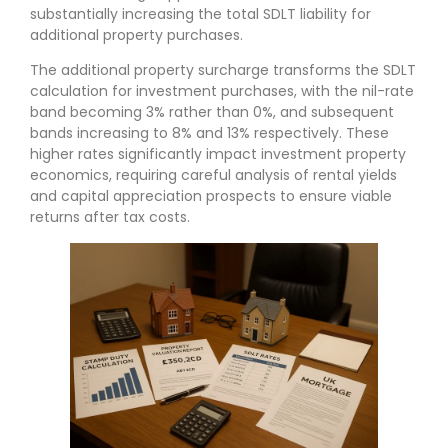
substantially increasing the total SDLT liability for
additional property purchases.
The additional property surcharge transforms the SDLT
calculation for investment purchases, with the nil-rate
band becoming 3% rather than 0%, and subsequent
bands increasing to 8% and 13% respectively. These
higher rates significantly impact investment property
economics, requiring careful analysis of rental yields
and capital appreciation prospects to ensure viable
returns after tax costs.