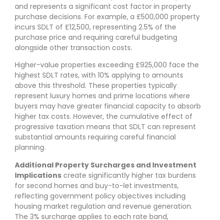
and represents a significant cost factor in property
purchase decisions. For example, a £500,000 property
incurs SDLT of £12,500, representing 2.5% of the
purchase price and requiring careful budgeting
alongside other transaction costs.
Higher-value properties exceeding £925,000 face the
highest SDLT rates, with 10% applying to amounts
above this threshold. These properties typically
represent luxury homes and prime locations where
buyers may have greater financial capacity to absorb
higher tax costs. However, the cumulative effect of
progressive taxation means that SDLT can represent
substantial amounts requiring careful financial
planning.
Additional Property Surcharges and Investment
Implications
create significantly higher tax burdens
for second homes and buy-to-let investments,
reflecting government policy objectives including
housing market regulation and revenue generation.
The 3% surcharge applies to each rate band,