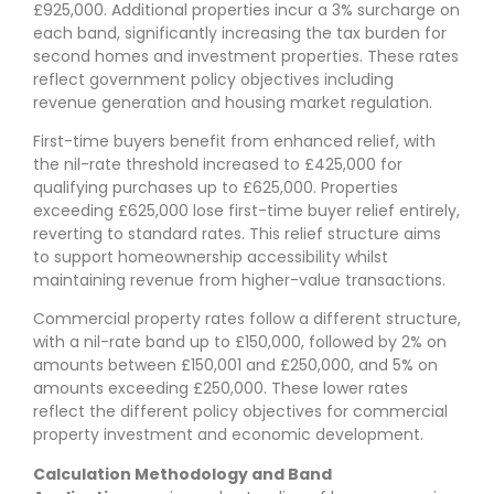
£925,000. Additional properties incur a 3% surcharge on
each band, significantly increasing the tax burden for
second homes and investment properties. These rates
reflect government policy objectives including
revenue generation and housing market regulation.
First-time buyers benefit from enhanced relief, with
the nil-rate threshold increased to £425,000 for
qualifying purchases up to £625,000. Properties
exceeding £625,000 lose first-time buyer relief entirely,
reverting to standard rates. This relief structure aims
to support homeownership accessibility whilst
maintaining revenue from higher-value transactions.
Commercial property rates follow a different structure,
with a nil-rate band up to £150,000, followed by 2% on
amounts between £150,001 and £250,000, and 5% on
amounts exceeding £250,000. These lower rates
reflect the different policy objectives for commercial
property investment and economic development.
Calculation Methodology and Band