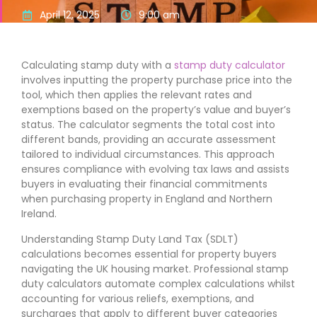
April 12, 2025
9:00 am
Calculating stamp duty with a
stamp duty calculator
involves inputting the property purchase price into the
tool, which then applies the relevant rates and
exemptions based on the property’s value and buyer’s
status. The calculator segments the total cost into
different bands, providing an accurate assessment
tailored to individual circumstances. This approach
ensures compliance with evolving tax laws and assists
buyers in evaluating their financial commitments
when purchasing property in England and Northern
Ireland.
Understanding Stamp Duty Land Tax (SDLT)
calculations becomes essential for property buyers
navigating the UK housing market. Professional stamp
duty calculators automate complex calculations whilst
accounting for various reliefs, exemptions, and
surcharges that apply to different buyer categories