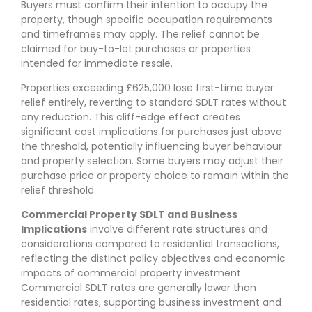
Buyers must confirm their intention to occupy the
property, though specific occupation requirements
and timeframes may apply. The relief cannot be
claimed for buy-to-let purchases or properties
intended for immediate resale.
Properties exceeding £625,000 lose first-time buyer
relief entirely, reverting to standard SDLT rates without
any reduction. This cliff-edge effect creates
significant cost implications for purchases just above
the threshold, potentially influencing buyer behaviour
and property selection. Some buyers may adjust their
purchase price or property choice to remain within the
relief threshold.
Commercial Property SDLT and Business
Implications
involve different rate structures and
considerations compared to residential transactions,
reflecting the distinct policy objectives and economic
impacts of commercial property investment.
Commercial SDLT rates are generally lower than
residential rates, supporting business investment and