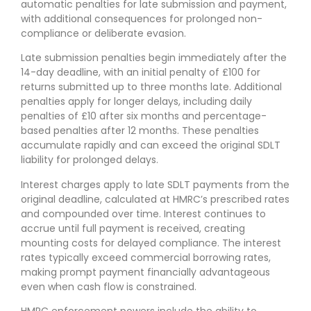
automatic penalties for late submission and payment,
with additional consequences for prolonged non-
compliance or deliberate evasion.
Late submission penalties begin immediately after the
14-day deadline, with an initial penalty of £100 for
returns submitted up to three months late. Additional
penalties apply for longer delays, including daily
penalties of £10 after six months and percentage-
based penalties after 12 months. These penalties
accumulate rapidly and can exceed the original SDLT
liability for prolonged delays.
Interest charges apply to late SDLT payments from the
original deadline, calculated at HMRC’s prescribed rates
and compounded over time. Interest continues to
accrue until full payment is received, creating
mounting costs for delayed compliance. The interest
rates typically exceed commercial borrowing rates,
making prompt payment financially advantageous
even when cash flow is constrained.