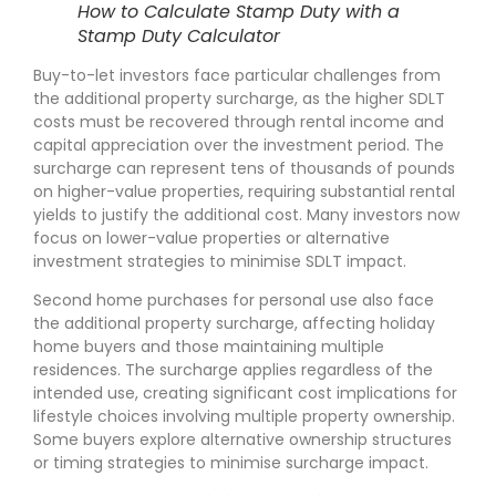
How to Calculate Stamp Duty with a
Stamp Duty Calculator
Buy-to-let investors face particular challenges from
the additional property surcharge, as the higher SDLT
costs must be recovered through rental income and
capital appreciation over the investment period. The
surcharge can represent tens of thousands of pounds
on higher-value properties, requiring substantial rental
yields to justify the additional cost. Many investors now
focus on lower-value properties or alternative
investment strategies to minimise SDLT impact.
Second home purchases for personal use also face
the additional property surcharge, affecting holiday
home buyers and those maintaining multiple
residences. The surcharge applies regardless of the
intended use, creating significant cost implications for
lifestyle choices involving multiple property ownership.
Some buyers explore alternative ownership structures
or timing strategies to minimise surcharge impact.