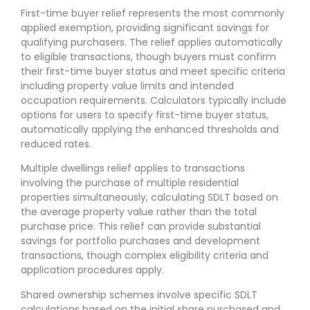
First-time buyer relief represents the most commonly
applied exemption, providing significant savings for
qualifying purchasers. The relief applies automatically
to eligible transactions, though buyers must confirm
their first-time buyer status and meet specific criteria
including property value limits and intended
occupation requirements. Calculators typically include
options for users to specify first-time buyer status,
automatically applying the enhanced thresholds and
reduced rates.
Multiple dwellings relief applies to transactions
involving the purchase of multiple residential
properties simultaneously, calculating SDLT based on
the average property value rather than the total
purchase price. This relief can provide substantial
savings for portfolio purchases and development
transactions, though complex eligibility criteria and
application procedures apply.
Shared ownership schemes involve specific SDLT
calculations based on the initial share purchased and