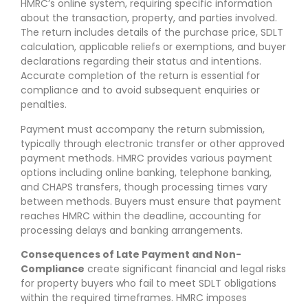
HMRC’s online system, requiring specific information
about the transaction, property, and parties involved.
The return includes details of the purchase price, SDLT
calculation, applicable reliefs or exemptions, and buyer
declarations regarding their status and intentions.
Accurate completion of the return is essential for
compliance and to avoid subsequent enquiries or
penalties.
Payment must accompany the return submission,
typically through electronic transfer or other approved
payment methods. HMRC provides various payment
options including online banking, telephone banking,
and CHAPS transfers, though processing times vary
between methods. Buyers must ensure that payment
reaches HMRC within the deadline, accounting for
processing delays and banking arrangements.
Consequences of Late Payment and Non-
Compliance
create significant financial and legal risks
for property buyers who fail to meet SDLT obligations
within the required timeframes. HMRC imposes