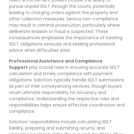
HMRC enforcement powers include the ability to
pursue unpaid SDLT through the courts, potentially
leading to charging orders against the property and
other collection measures. Serious non-compliance
may result in criminal prosecution, particularly where
deliberate evasion or fraud is suspected. These
consequences emphasise the importance of treating
SDLT obligations seriously and seeking professional
advice when difficulties arise.
Professional Assistance and Compliance
Support
play crucial roles in ensuring accurate SDLT
calculation and timely compliance with payment
obligations. Solicitors typically handle SDLT submissions
as part of their conveyancing services, though buyers
retain ultimate responsibility for accuracy and
compliance. Understanding the respective roles and
responsibilities helps ensure effective coordination and
compliance.
Solicitors’ responsibilities include calculating SDLT
liability, preparing and submitting returns, and