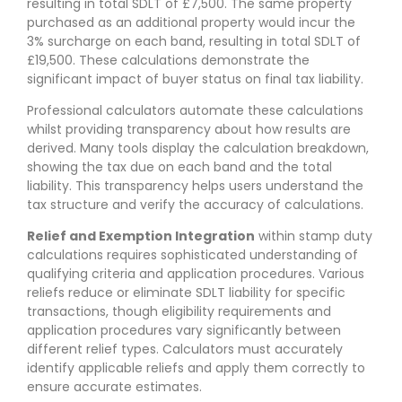
resulting in total SDLT of £7,500. The same property
purchased as an additional property would incur the
3% surcharge on each band, resulting in total SDLT of
£19,500. These calculations demonstrate the
significant impact of buyer status on final tax liability.
Professional calculators automate these calculations
whilst providing transparency about how results are
derived. Many tools display the calculation breakdown,
showing the tax due on each band and the total
liability. This transparency helps users understand the
tax structure and verify the accuracy of calculations.
Relief and Exemption Integration
within stamp duty
calculations requires sophisticated understanding of
qualifying criteria and application procedures. Various
reliefs reduce or eliminate SDLT liability for specific
transactions, though eligibility requirements and
application procedures vary significantly between
different relief types. Calculators must accurately
identify applicable reliefs and apply them correctly to
ensure accurate estimates.