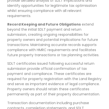
provide detailed analysis of SDLT implications and
identify opportunities for legitimate tax optimisation
whilst ensuring compliance with all relevant
requirements.
Record Keeping and Future Obligations
extend
beyond the initial SDLT payment and return
submission, creating ongoing responsibilities for
property owners and potential implications for future
transactions. Maintaining accurate records supports
compliance with HMRC requirements and facilitates
future property transactions or tax planning activities.
SDLT certificates issued following successful return
submission provide official confirmation of tax
payment and compliance. These certificates are
required for property registration with the Land Registry
and serve as important evidence of legal compliance.
Property owners should retain these certificates
permanently as part of their property documentation.
Transaction documentation including purchase
contracts, completion statements, and SDLT