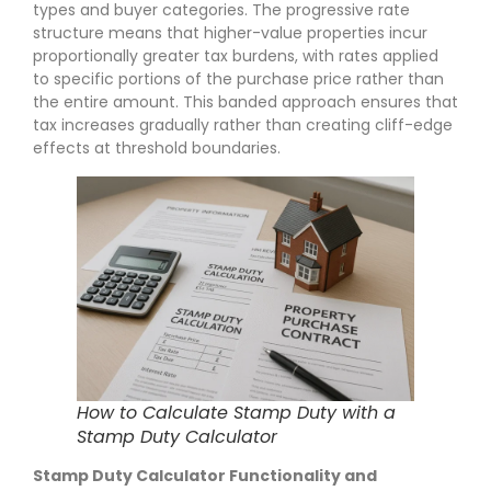
types and buyer categories. The progressive rate
structure means that higher-value properties incur
proportionally greater tax burdens, with rates applied
to specific portions of the purchase price rather than
the entire amount. This banded approach ensures that
tax increases gradually rather than creating cliff-edge
effects at threshold boundaries.
How to Calculate Stamp Duty with a
Stamp Duty Calculator
Stamp Duty Calculator Functionality and