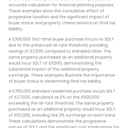
accurate calculation for financial planning purposes.
These examples show the cumulative effect of
progressive taxation and the significant impact of
buyer status and property characteristics on final tax
liability.
A £300,000 first-time buyer purchase incurs no SDLT
due to the enhanced nil-rate threshold, providing
savings of £2,500 compared to standard rates. The
same property purchased as an additional property
would incur SDLT of £11,500, demonstrating the
substantial impact of the additional property
surcharge. These examples illustrate the importance
of buyer status in determining final tax liability.
A £750,000 standard residential purchase incurs SDLT
of £27,500, calculated as 5% on the £500,000
exceeding the nil-rate threshold. The same property
purchased as an additional property would incur SDLT
of £50,000, including the 3% surcharge on each band.
These calculations demonstrate the progressive
nature of SDLT and the significant cost implications for