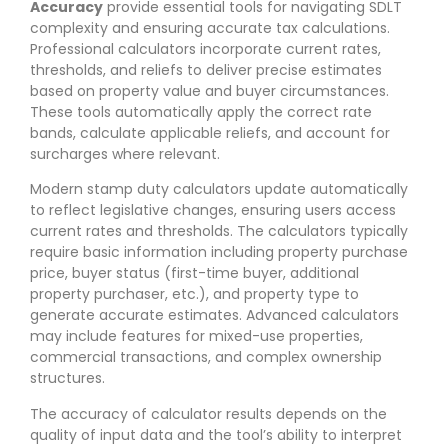
Accuracy
provide essential tools for navigating SDLT
complexity and ensuring accurate tax calculations.
Professional calculators incorporate current rates,
thresholds, and reliefs to deliver precise estimates
based on property value and buyer circumstances.
These tools automatically apply the correct rate
bands, calculate applicable reliefs, and account for
surcharges where relevant.
Modern stamp duty calculators update automatically
to reflect legislative changes, ensuring users access
current rates and thresholds. The calculators typically
require basic information including property purchase
price, buyer status (first-time buyer, additional
property purchaser, etc.), and property type to
generate accurate estimates. Advanced calculators
may include features for mixed-use properties,
commercial transactions, and complex ownership
structures.
The accuracy of calculator results depends on the
quality of input data and the tool’s ability to interpret