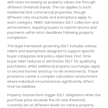
with rates increasing as property values rise through
different threshold bands. The tax applies to both
residential and commercial properties, though
different rate structures and exemptions apply to
each category. HMRC administers SDLT collection and
enforcement, requiring buyers to submit returns and
payments within strict deadlines following property
completion.
The legal framework governing SDLT includes various
reliefs and exemptions designed to support specific
buyer categories and policy objectives. First-time
buyer relief reduces or eliminates SDLT for qualifying
purchasers, whilst additional property surcharges apply
to second homes and buy-to-let investments. These
provisions create a complex calculation environment
where individual circumstances significantly affect
final tax liabilities.
Property transactions trigger SDLT obligations when the
purchase price exceeds the nil-rate threshold,
currently set at different levels for various property