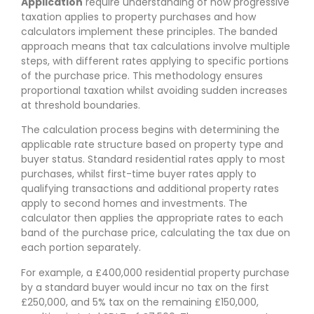
Application
require understanding of how progressive
taxation applies to property purchases and how
calculators implement these principles. The banded
approach means that tax calculations involve multiple
steps, with different rates applying to specific portions
of the purchase price. This methodology ensures
proportional taxation whilst avoiding sudden increases
at threshold boundaries.
The calculation process begins with determining the
applicable rate structure based on property type and
buyer status. Standard residential rates apply to most
purchases, whilst first-time buyer rates apply to
qualifying transactions and additional property rates
apply to second homes and investments. The
calculator then applies the appropriate rates to each
band of the purchase price, calculating the tax due on
each portion separately.
For example, a £400,000 residential property purchase
by a standard buyer would incur no tax on the first
£250,000, and 5% tax on the remaining £150,000,