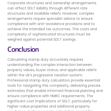
Corporate structures and ownership arrangements
can affect SDLT liability through different rate
structures and available reliefs. However, complex
arrangements require specialist advice to ensure
compliance with anti-avoidance provisions and to
achieve the intended tax outcomes. The costs and
complexity of sophisticated structures must be
weighed against potential SDLT savings.
Conclusion
Calculating stamp duty accurately requires
understanding the complex interaction between
property values, buyer status, and applicable reliefs
within the UK’s progressive taxation system.
Professional stamp duty calculators provide essential
tools for navigating this complexity, delivering precise
estimates that enable informed financial planning and
ensure compliance with HMRC requirements. The
significant cost implications of SDLT, particularly for
higher-value properties and additional property