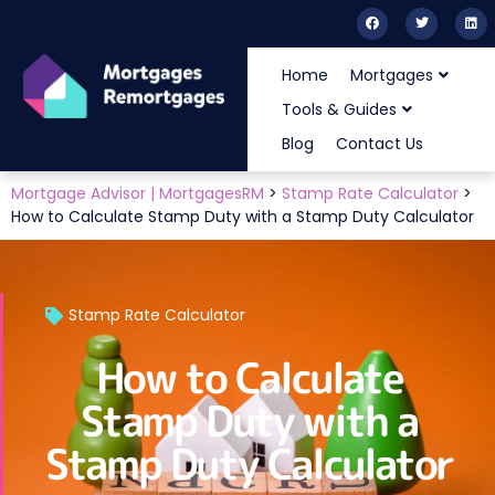
Home
Mortgages
Tools & Guides
Blog
Contact Us
Mortgage Advisor | MortgagesRM
>
Stamp Rate Calculator
>
How to Calculate Stamp Duty with a Stamp Duty Calculator
Stamp Rate Calculator
How to Calculate
Stamp Duty with a
Stamp Duty Calculator