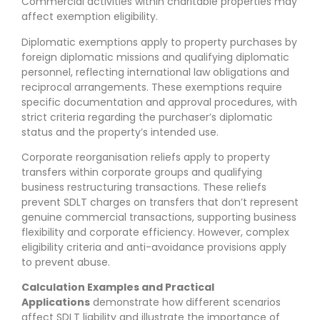
Commercial activities within charitable properties may
affect exemption eligibility.
Diplomatic exemptions apply to property purchases by
foreign diplomatic missions and qualifying diplomatic
personnel, reflecting international law obligations and
reciprocal arrangements. These exemptions require
specific documentation and approval procedures, with
strict criteria regarding the purchaser’s diplomatic
status and the property’s intended use.
Corporate reorganisation reliefs apply to property
transfers within corporate groups and qualifying
business restructuring transactions. These reliefs
prevent SDLT charges on transfers that don’t represent
genuine commercial transactions, supporting business
flexibility and corporate efficiency. However, complex
eligibility criteria and anti-avoidance provisions apply
to prevent abuse.
Calculation Examples and Practical
Applications
demonstrate how different scenarios
affect SDLT liability and illustrate the importance of