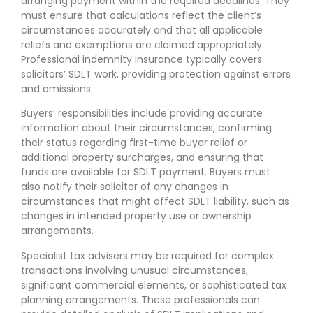
arranging payment within the required deadlines. They
must ensure that calculations reflect the client’s
circumstances accurately and that all applicable
reliefs and exemptions are claimed appropriately.
Professional indemnity insurance typically covers
solicitors’ SDLT work, providing protection against errors
and omissions.
Buyers’ responsibilities include providing accurate
information about their circumstances, confirming
their status regarding first-time buyer relief or
additional property surcharges, and ensuring that
funds are available for SDLT payment. Buyers must
also notify their solicitor of any changes in
circumstances that might affect SDLT liability, such as
changes in intended property use or ownership
arrangements.
Specialist tax advisers may be required for complex
transactions involving unusual circumstances,
significant commercial elements, or sophisticated tax
planning arrangements. These professionals can