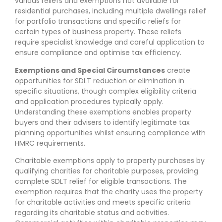
various reliefs and exemptions not available for
residential purchases, including multiple dwellings relief
for portfolio transactions and specific reliefs for
certain types of business property. These reliefs
require specialist knowledge and careful application to
ensure compliance and optimise tax efficiency.
Exemptions and Special Circumstances
create
opportunities for SDLT reduction or elimination in
specific situations, though complex eligibility criteria
and application procedures typically apply.
Understanding these exemptions enables property
buyers and their advisers to identify legitimate tax
planning opportunities whilst ensuring compliance with
HMRC requirements.
Charitable exemptions apply to property purchases by
qualifying charities for charitable purposes, providing
complete SDLT relief for eligible transactions. The
exemption requires that the charity uses the property
for charitable activities and meets specific criteria
regarding its charitable status and activities.