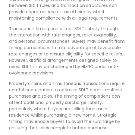
between SDLT rules and transaction structures can
provide opportunities for tax efficiency whilst
maintaining compliance with all legal requirements.
Transaction timing can affect SDLT liability through
the interaction with rate changes, relief availability,
and personal circumstances. Buyers may benefit from
timing completions to take advantage of favourable
rate changes or to ensure eligibility for specific reliefs.
However, artificial arrangements designed solely to
avoid SDLT may be challenged by HMRC under anti-
avoidance provisions.
Property chains and simultaneous transactions require
careful coordination to optimise SDLT across multiple
purchases and sales. The timing of completions can
affect additional property surcharge liability,
particularly where buyers are selling their main
residence whilst purchasing a new home. Strategic
timing may enable buyers to avoid the surcharge by
ensuring that sales complete before purchases.