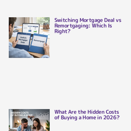
Switching Mortgage Deal vs
Remortgaging: Which Is
Right?
What Are the Hidden Costs
of Buying a Home in 2026?