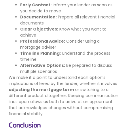
Early Contact:
Inform your lender as soon as
you decide to move
Documentation:
Prepare all relevant financial
documents
Clear Objectives:
Know what you want to
achieve
Professional Advice:
Consider using a
mortgage adviser
Timeline Planning:
Understand the process
timeline
Alternative Options:
Be prepared to discuss
multiple scenarios
We make it a point to understand each option’s
implications offered by the lender, whether it involves
adjusting the mortgage term
or switching to a
different product altogether. Keeping communication
lines open allows us both to arrive at an agreement
that acknowledges changes without compromising
financial stability.
Conclusion