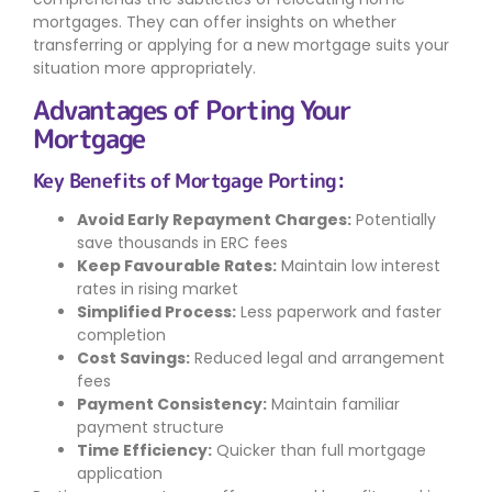
mortgages. They can offer insights on whether
transferring or applying for a new mortgage suits your
situation more appropriately.
Advantages of Porting Your
Mortgage
Key Benefits of Mortgage Porting:
Avoid Early Repayment Charges:
Potentially
save thousands in ERC fees
Keep Favourable Rates:
Maintain low interest
rates in rising market
Simplified Process:
Less paperwork and faster
completion
Cost Savings:
Reduced legal and arrangement
fees
Payment Consistency:
Maintain familiar
payment structure
Time Efficiency:
Quicker than full mortgage
application