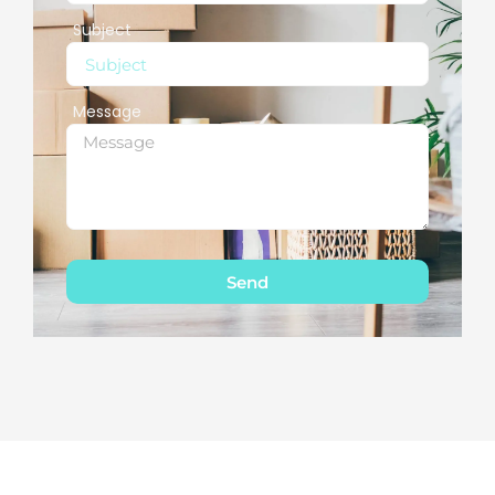
Subject
Message
Send