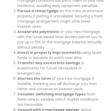
mortgage conditions but shifts them to your new
residence, avoiding early repayment penalties.
Pursue a remortgage
on the more economical
property if porting is unavailable. Securing a fresh
mortgage arrangement might offer lower
interest rates.
Accelerate payments
on your new mortgage
with the funds saved. Most lenders permit you to
pay up to 10% of the mortgage balance annually
without penalty.
Invest in property improvements
using spare
funds to escalate its worth over time.
Transfer any excess into savings
or
investments for future necessities or
emergencies.
Shorten the term
of your new mortgage if
feasible, meaning you will discharge your loan
faster and conserve on interest costs.
Consider switching mortgage types
from
fixed-rate to variable rate if market conditions
are favourable.
Consult with a mortgage adviser
about