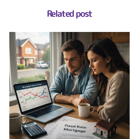
Related post