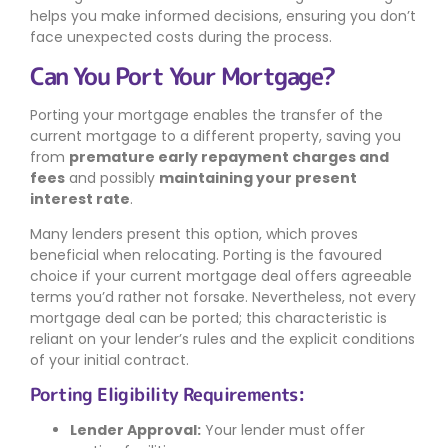
helps you make informed decisions, ensuring you don’t
face unexpected costs during the process.
Can You Port Your Mortgage?
Porting your mortgage enables the transfer of the
current mortgage to a different property, saving you
from
premature early repayment charges and
fees
and possibly
maintaining your present
interest rate
.
Many lenders present this option, which proves
beneficial when relocating. Porting is the favoured
choice if your current mortgage deal offers agreeable
terms you’d rather not forsake. Nevertheless, not every
mortgage deal can be ported; this characteristic is
reliant on your lender’s rules and the explicit conditions
of your initial contract.
Porting Eligibility Requirements:
Lender Approval:
Your lender must offer