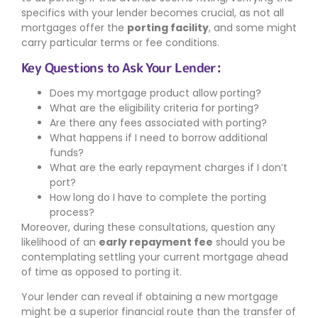
specifics with your lender becomes crucial, as not all
mortgages offer the
porting facility
, and some might
carry particular terms or fee conditions.
Key Questions to Ask Your Lender:
Does my mortgage product allow porting?
What are the eligibility criteria for porting?
Are there any fees associated with porting?
What happens if I need to borrow additional
funds?
What are the early repayment charges if I don’t
port?
How long do I have to complete the porting
process?
Moreover, during these consultations, question any
likelihood of an
early repayment fee
should you be
contemplating settling your current mortgage ahead
of time as opposed to porting it.
Your lender can reveal if obtaining a new mortgage
might be a superior financial route than the transfer of