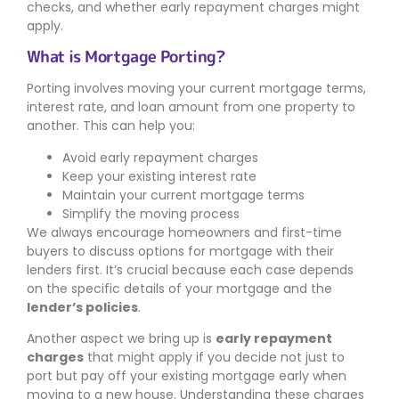
checks, and whether early repayment charges might
apply.
What is Mortgage Porting?
Porting involves moving your current mortgage terms,
interest rate, and loan amount from one property to
another. This can help you:
Avoid early repayment charges
Keep your existing interest rate
Maintain your current mortgage terms
Simplify the moving process
We always encourage homeowners and first-time
buyers to discuss options for mortgage with their
lenders first. It’s crucial because each case depends
on the specific details of your mortgage and the
lender’s policies
.
Another aspect we bring up is
early repayment
charges
that might apply if you decide not just to
port but pay off your existing mortgage early when
moving to a new house. Understanding these charges