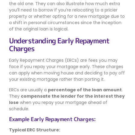
the old one. They can also illustrate how much extra
you’ll need to borrow if you’re relocating to a pricier
property or whether opting for a new mortgage due to
a shift in personal circumstances since the inception
of the original loan is logical.
Understanding Early Repayment
Charges
Early Repayment Charges (ERCs) are fees you may
face if you repay your mortgage early. These charges
can apply when moving house and deciding to pay off
your existing mortgage rather than porting it.
ERCs are usually a
percentage of the loan amount
.
They
compensate the lender for the interest they
lose
when you repay your mortgage ahead of
schedule.
Example Early Repayment Charges:
Typical ERC Structure: