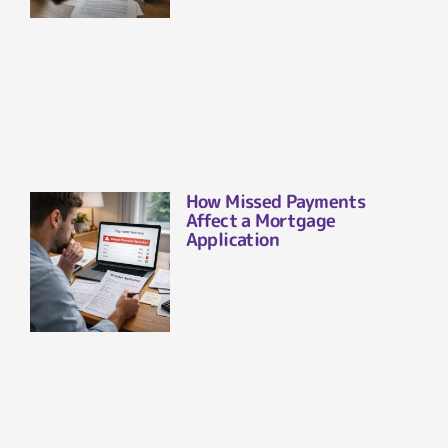
How Missed Payments
Affect a Mortgage
Application