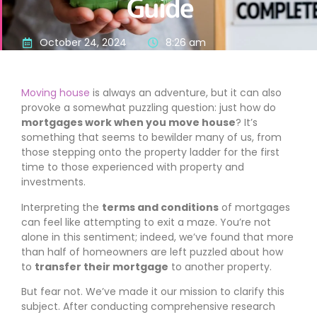
Guide
October 24, 2024
8:26 am
Moving house
is always an adventure, but it can also
provoke a somewhat puzzling question: just how do
mortgages work when you move house
? It’s
something that seems to bewilder many of us, from
those stepping onto the property ladder for the first
time to those experienced with property and
investments.
Interpreting the
terms and conditions
of mortgages
can feel like attempting to exit a maze. You’re not
alone in this sentiment; indeed, we’ve found that more
than half of homeowners are left puzzled about how
to
transfer their mortgage
to another property.
But fear not. We’ve made it our mission to clarify this
subject. After conducting comprehensive research