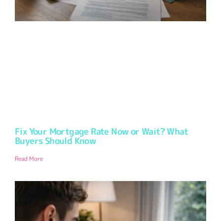
Fix Your Mortgage Rate Now or Wait? What
Buyers Should Know
Read More