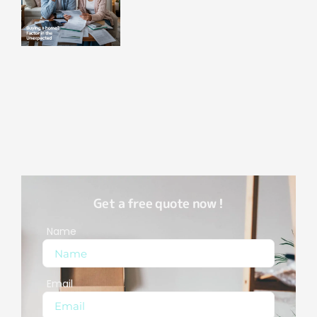
Get a free quote now !
Name
Email