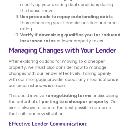
modifying your existing deal conditions during
the house move.
Use proceeds to repay outstanding debts,
thus enhancing your financial position and credit
rating.
Verify if downsizing qualifies you for reduced
insurance rates
or lower property taxes.
Managing Changes with Your Lender
After exploring options for moving to a cheaper
property, we must also consider how to manage
changes with our lender effectively. Talking openly
with our mortgage provider about any modifications in
our circumstances is crucial.
This could involve
renegotiating terms
or discussing
the potential of
porting to a cheaper property
. Our
aim is always to secure the best possible outcome
that suits our new situation.
Effective Lender Communication: