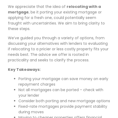
We appreciate that the idea of
relocating with a
mortgage
, be it porting your existing mortgage or
applying for a fresh one, could potentially seem
fraught with uncertainties. We aim to bring clarity to
these steps.
We’ve guided you through a variety of options, from
discussing your alternatives with lenders to evaluating
if relocating to a pricier or less costly property fits your
needs best. The advice we offer is rooted in
practicality and seeks to clarify the process.
Key Takeaways:
Porting your mortgage can save money on early
repayment charges
Not all mortgages can be ported – check with
your lender
Consider both porting and new mortgage options
Fixed-rate mortgages provide payment stability
during moves
Moving to cheaper properties offers financial