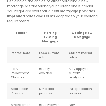
Deciding on the choice of either obtaining a new
mortgage or transferring your current one is crucial.
You might discover that a
new mortgage provides
improved rates and terms
adapted to your evolving
requirements.
Factor
Porting
Getting New
Existing
Mortgage
Mortgage
Interest Rate
Keep current
Current market
rate
rates
Early
Usually
May apply to
Repayment
avoided
current
Charges
mortgage
Application
Simplified
Full application
Process
process
required
Arrangement
Usually lower
New