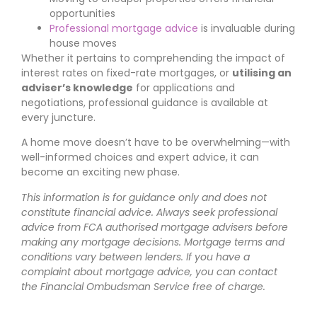
opportunities
Professional mortgage advice
is invaluable during
house moves
Whether it pertains to comprehending the impact of
interest rates on fixed-rate mortgages, or
utilising an
adviser’s knowledge
for applications and
negotiations, professional guidance is available at
every juncture.
A home move doesn’t have to be overwhelming—with
well-informed choices and expert advice, it can
become an exciting new phase.
This information is for guidance only and does not
constitute financial advice. Always seek professional
advice from FCA authorised mortgage advisers before
making any mortgage decisions. Mortgage terms and
conditions vary between lenders. If you have a
complaint about mortgage advice, you can contact
the Financial Ombudsman Service free of charge.