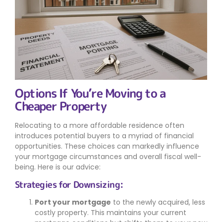
Options If You’re Moving to a
Cheaper Property
Relocating to a more affordable residence often
introduces potential buyers to a myriad of financial
opportunities. These choices can markedly influence
your mortgage circumstances and overall fiscal well-
being. Here is our advice:
Strategies for Downsizing:
Port your mortgage
to the newly acquired, less
costly property. This maintains your current