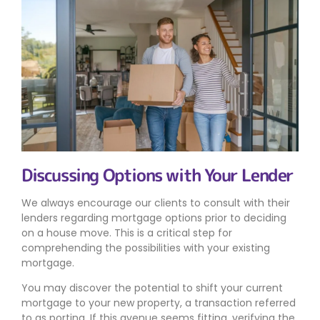
Discussing Options with Your Lender
We always encourage our clients to consult with their
lenders regarding mortgage options prior to deciding
on a house move. This is a critical step for
comprehending the possibilities with your existing
mortgage.
You may discover the potential to shift your current
mortgage to your new property, a transaction referred
to as porting. If this avenue seems fitting, verifying the