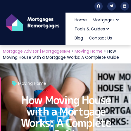
Home
Mortgages
Tools & Guides
Blog
Contact Us
Mortgage Advisor | MortgagesRM
>
Moving Home
>
How
Moving House with a Mortgage Works: A Complete Guide
Moving Home
How Moving House
with a Mortgage
Works: A Complete