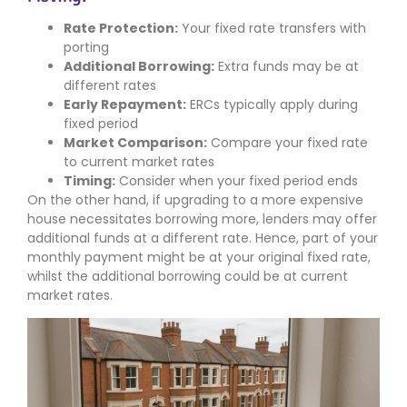
Rate Protection:
Your fixed rate transfers with
porting
Additional Borrowing:
Extra funds may be at
different rates
Early Repayment:
ERCs typically apply during
fixed period
Market Comparison:
Compare your fixed rate
to current market rates
Timing:
Consider when your fixed period ends
On the other hand, if upgrading to a more expensive
house necessitates borrowing more, lenders may offer
additional funds at a different rate. Hence, part of your
monthly payment might be at your original fixed rate,
whilst the additional borrowing could be at current
market rates.