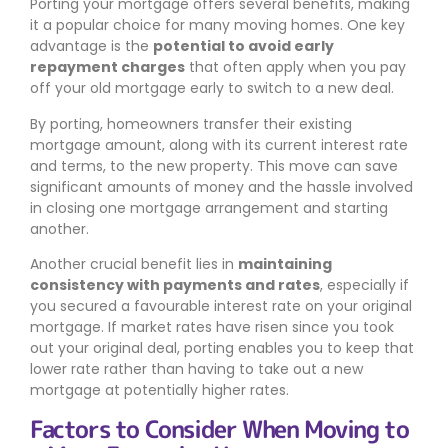
Porting your mortgage offers several benefits, making
it a popular choice for many moving homes. One key
advantage is the
potential to avoid early
repayment charges
that often apply when you pay
off your old mortgage early to switch to a new deal.
By porting, homeowners transfer their existing
mortgage amount, along with its current interest rate
and terms, to the new property. This move can save
significant amounts of money and the hassle involved
in closing one mortgage arrangement and starting
another.
Another crucial benefit lies in
maintaining
consistency with payments and rates
, especially if
you secured a favourable interest rate on your original
mortgage. If market rates have risen since you took
out your original deal, porting enables you to keep that
lower rate rather than having to take out a new
mortgage at potentially higher rates.
Factors to Consider When Moving to