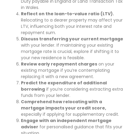
Duty payable in England or Land Transaction Tax
in Wales.
Reflect on the loan-to-value ratio (LTV).
Relocating to a dearer property may affect your
LTV, influencing both your interest rate and
repayment sum.
Discuss transferring your current mortgage
with your lender. If maintaining your existing
mortgage rate is crucial, explore if shifting it to
your new residence is feasible.
Review early repayment charges
on your
existing mortgage if you’re contemplating
replacing it with a new agreement.
Predict the expenditure of additional
borrowing
if you’re considering extracting extra
funds from your lender.
Comprehend how relocating with a
mortgage impacts your credit score,
especially if applying for supplementary credit.
Engage with an independent mortgage
adviser
for personalised guidance that fits your
situation.