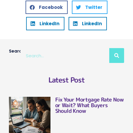
Facebook
Twitter
LinkedIn
LinkedIn
Search
Latest Post
Fix Your Mortgage Rate Now
or Wait? What Buyers
Should Know