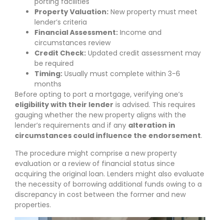
porting facilities
Property Valuation:
New property must meet
lender’s criteria
Financial Assessment:
Income and
circumstances review
Credit Check:
Updated credit assessment may
be required
Timing:
Usually must complete within 3-6
months
Before opting to port a mortgage, verifying one’s
eligibility with their lender
is advised. This requires
gauging whether the new property aligns with the
lender’s requirements and if any
alteration in
circumstances could influence the endorsement
.
The procedure might comprise a new property
evaluation or a review of financial status since
acquiring the original loan. Lenders might also evaluate
the necessity of borrowing additional funds owing to a
discrepancy in cost between the former and new
properties.