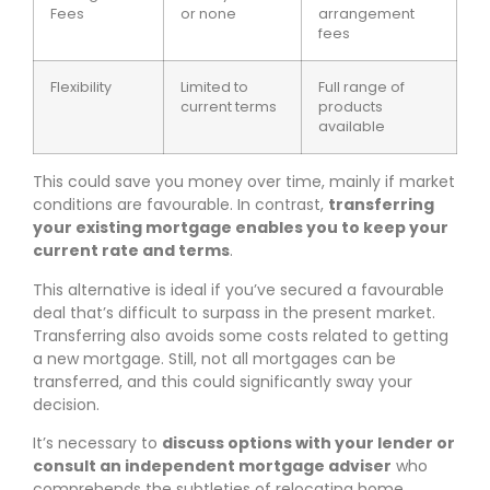
Fees
or none
arrangement
fees
Flexibility
Limited to
Full range of
current terms
products
available
This could save you money over time, mainly if market
conditions are favourable. In contrast,
transferring
your existing mortgage enables you to keep your
current rate and terms
.
This alternative is ideal if you’ve secured a favourable
deal that’s difficult to surpass in the present market.
Transferring also avoids some costs related to getting
a new mortgage. Still, not all mortgages can be
transferred, and this could significantly sway your
decision.
It’s necessary to
discuss options with your lender or
consult an independent mortgage adviser
who
comprehends the subtleties of relocating home