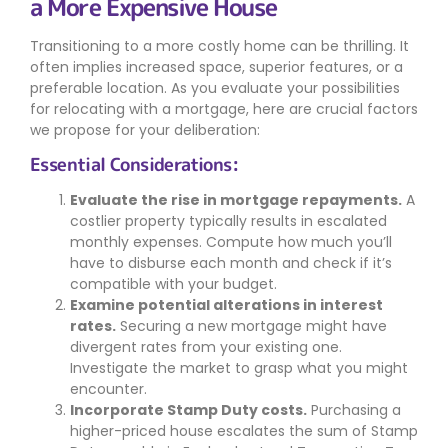
a More Expensive House
Transitioning to a more costly home can be thrilling. It
often implies increased space, superior features, or a
preferable location. As you evaluate your possibilities
for relocating with a mortgage, here are crucial factors
we propose for your deliberation:
Essential Considerations:
Evaluate the rise in mortgage repayments.
A
costlier property typically results in escalated
monthly expenses. Compute how much you’ll
have to disburse each month and check if it’s
compatible with your budget.
Examine potential alterations in interest
rates.
Securing a new mortgage might have
divergent rates from your existing one.
Investigate the market to grasp what you might
encounter.
Incorporate Stamp Duty costs.
Purchasing a
higher-priced house escalates the sum of Stamp