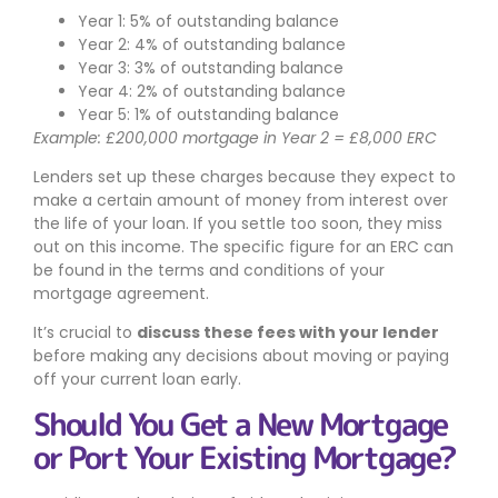
Year 1: 5% of outstanding balance
Year 2: 4% of outstanding balance
Year 3: 3% of outstanding balance
Year 4: 2% of outstanding balance
Year 5: 1% of outstanding balance
Example: £200,000 mortgage in Year 2 = £8,000 ERC
Lenders set up these charges because they expect to
make a certain amount of money from interest over
the life of your loan. If you settle too soon, they miss
out on this income. The specific figure for an ERC can
be found in the terms and conditions of your
mortgage agreement.
It’s crucial to
discuss these fees with your lender
before making any decisions about moving or paying
off your current loan early.
Should You Get a New Mortgage
or Port Your Existing Mortgage?