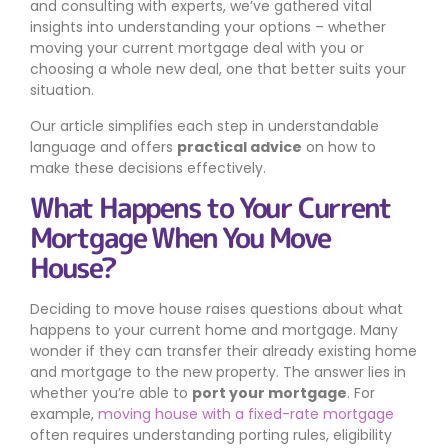
and consulting with experts, we’ve gathered vital
insights into understanding your options – whether
moving your current mortgage deal with you or
choosing a whole new deal, one that better suits your
situation.
Our article simplifies each step in understandable
language and offers
practical advice
on how to
make these decisions effectively.
What Happens to Your Current
Mortgage When You Move
House?
Deciding to move house raises questions about what
happens to your current home and mortgage. Many
wonder if they can transfer their already existing home
and mortgage to the new property. The answer lies in
whether you’re able to
port your mortgage
. For
example,
moving house with a fixed-rate mortgage
often requires understanding porting rules, eligibility