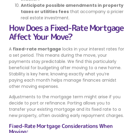
Anticipate possible amendments in property
taxes or utilities fees
that accompany a pricier
real estate investment.
How Does a Fixed-Rate Mortgage
Affect Your Move?
A
fixed-rate mortgage
locks in your interest rates for
a set period. This means during the move, your
payments stay predictable. We find this particularly
beneficial for budgeting after moving to a new home.
Stability is key here; knowing exactly what you’re
paying each month helps manage finances amidst
other moving expenses.
Adjustments to the mortgage term might arise if you
decide to port or refinance. Porting allows you to
transfer your existing mortgage and its fixed rate to a
new property, often avoiding early repayment charges.
Fixed-Rate Mortgage Considerations When
Moving: