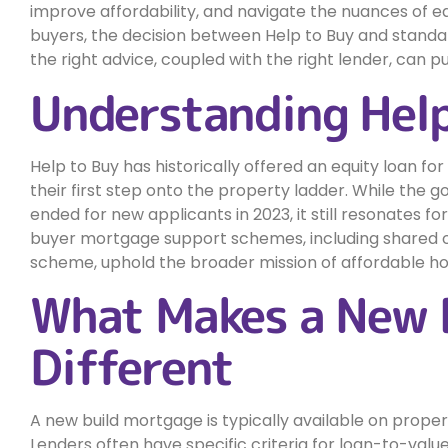
improve affordability, and navigate the nuances of e
buyers, the decision between Help to Buy and stand
the right advice, coupled with the right lender, can 
Understanding Help
Help to Buy has historically offered an equity loan fo
their first step onto the property ladder. While the
ended for new applicants in 2023, it still resonates fo
buyer mortgage support schemes, including shared 
scheme, uphold the broader mission of affordable h
What Makes a New 
Different
A new build mortgage is typically available on prope
Lenders often have specific criteria for loan-to-value