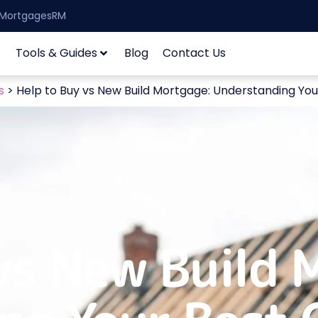
| MortgagesRM
Tools & Guides
Blog
Contact Us
s
>
Help to Buy vs New Build Mortgage: Understanding You
vs New Build 