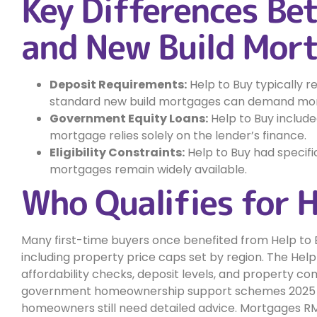
Key Differences Be
and New Build Mor
Deposit Requirements:
Help to Buy typically 
standard new build mortgages can demand more
Government Equity Loans:
Help to Buy includ
mortgage relies solely on the lender’s finance.
Eligibility Constraints:
Help to Buy had specifi
mortgages remain widely available.
Who Qualifies for 
Many first-time buyers once benefited from Help to B
including property price caps set by region. The Hel
affordability checks, deposit levels, and property com
government homeownership support schemes 2025 aim 
homeowners still need detailed advice. Mortgages R