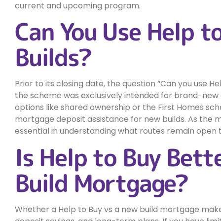
current and upcoming program.
Can You Use Help t
Builds?
Prior to its closing date, the question “Can you use
the scheme was exclusively intended for brand-new 
options like shared ownership or the First Homes sch
mortgage deposit assistance for new builds. As the m
essential in understanding what routes remain open 
Is Help to Buy Bet
Build Mortgage?
Whether a Help to Buy vs a new build mortgage make