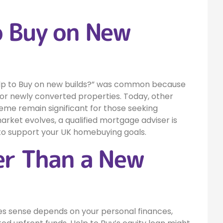
o Buy on New
 Help to Buy on new builds?” was common because
or newly converted properties. Today, other
eme remain significant for those seeking
arket evolves, a qualified mortgage adviser is
to support your UK homebuying goals.
ter Than a New
s sense depends on your personal finances,