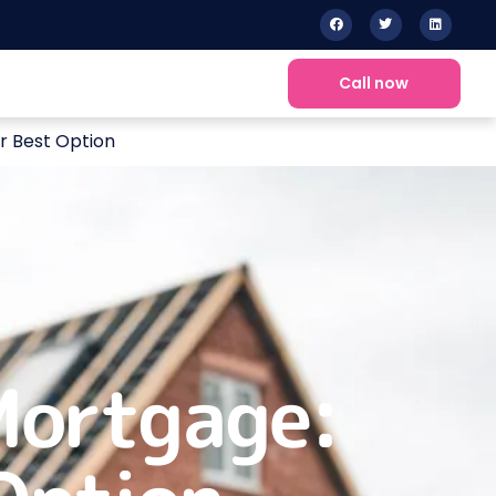
Call now
r Best Option
Mortgage: