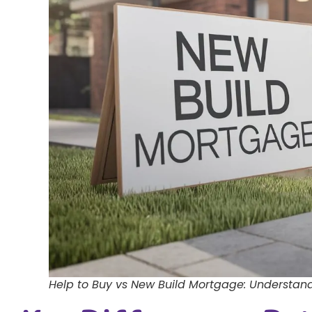
Help to Buy vs New Build Mortgage: Understand