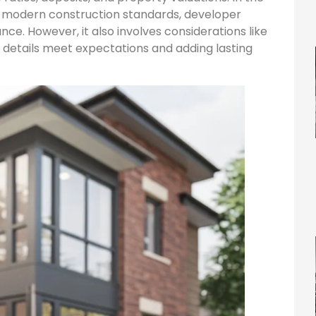
s modern construction standards, developer
nce. However, it also involves considerations like
ng details meet expectations and adding lasting