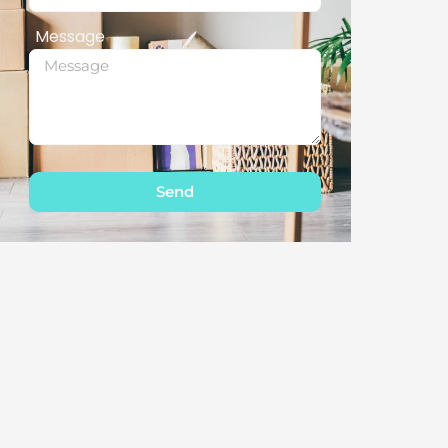
Message
Send