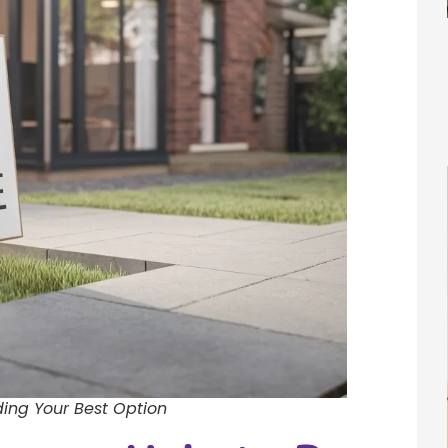
ing Your Best Option