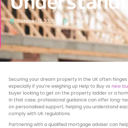
Understandi
October 13, 2025
7:34 am
Securing your dream property in the UK often hinges 
especially if you’re weighing up Help to Buy vs
new bu
buyer looking to get on the property ladder or a ho
In that case, professional guidance can offer long-te
on personalised support, helping you understand ea
comply with UK regulations.
Partnering with a qualified mortgage adviser can hel