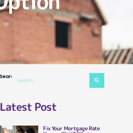
Option
Search
Latest Post
Fix Your Mortgage Rate