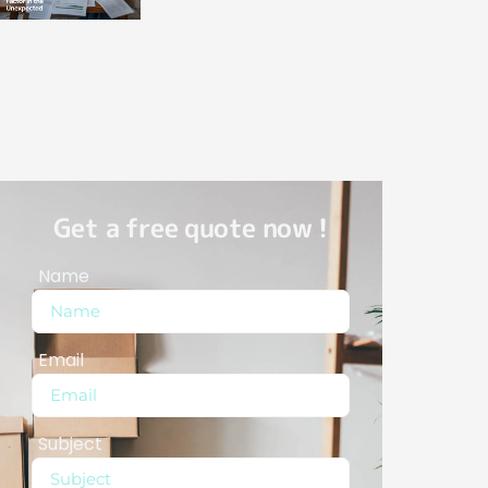
Get a free quote now !
Name
Email
Subject