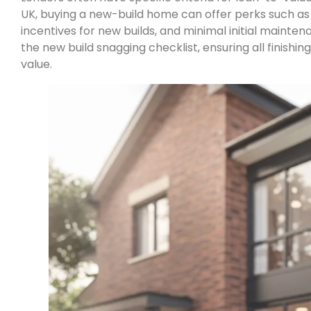
UK, buying a new-build home can offer perks such a
incentives for new builds, and minimal initial maintena
the new build snagging checklist, ensuring all finishi
value.