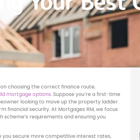
ng Your Best 
on choosing the correct finance route,
ild mortgage options
. Suppose you’re a first-time
meowner looking to move up the property ladder.
rm financial security. At Mortgages RM, we focus
ch scheme’s requirements and ensuring you
p you secure more competitive interest rates,