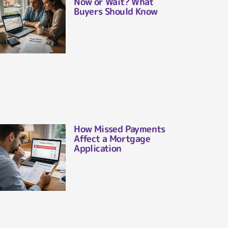
Now or Wait? What
Buyers Should Know
How Missed Payments
Affect a Mortgage
Application