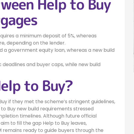
tween Help to Buy
tgages
requires a minimum deposit of 5%, whereas
, depending on the lender.
ed a government equity loan, whereas a new build
c deadlines and buyer caps, while new build
Help to Buy?
uy if they met the scheme’s stringent guidelines,
p to Buy new build requirements stressed
pletion timelines. Although future official
to fill the gap Help to Buy leaves,
M remains ready to guide buyers through the