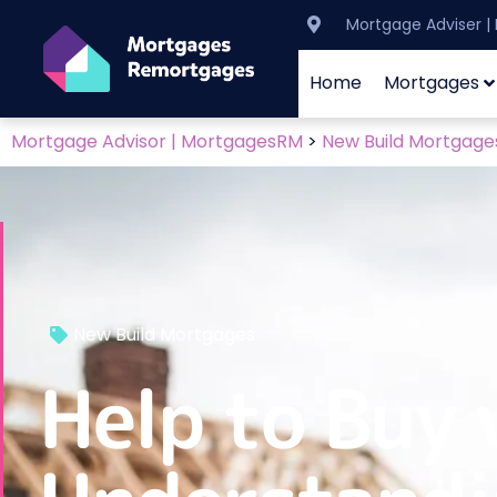
Mortgage Adviser 
Home
Mortgages
Mortgage Advisor | MortgagesRM
>
New Build Mortgage
New Build Mortgages
Help to Buy 