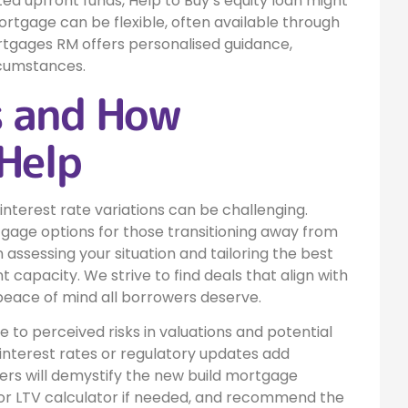
ted upfront funds, Help to Buy’s equity loan might
rtgage can be flexible, often available through
ortgages RM offers personalised guidance,
rcumstances.
s and How
Help
 interest rate variations can be challenging.
age options for those transitioning away from
 assessing your situation and tailoring the best
 capacity. We strive to find deals that align with
 peace of mind all borrowers deserve.
to perceived risks in valuations and potential
 interest rates or regulatory updates add
ers will demystify the new build mortgage
 or LTV calculator if needed, and recommend the