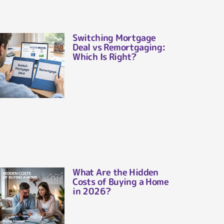
Switching Mortgage
Deal vs Remortgaging:
Which Is Right?
What Are the Hidden
Costs of Buying a Home
in 2026?