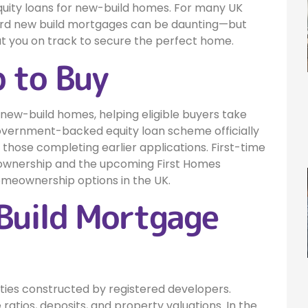
quity loans for new-build homes. For many UK
ard new build mortgages can be daunting—but
put you on track to secure the perfect home.
 to Buy
r new-build homes, helping eligible buyers take
 government-backed equity loan scheme officially
r those completing earlier applications. First-time
ownership and the upcoming First Homes
omeownership options in the UK.
Build Mortgage
rties constructed by registered developers.
 ratios, deposits, and property valuations. In the