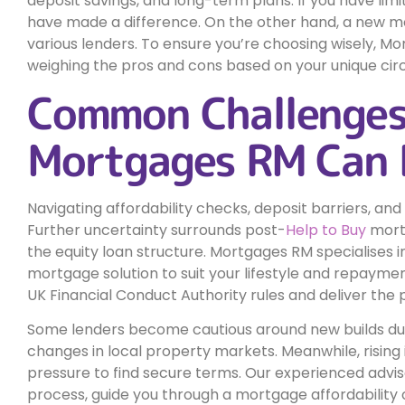
deposit savings, and long-term plans. If you have limi
have made a difference. On the other hand, a new mo
various lenders. To ensure you’re choosing wisely, M
weighing the pros and cons based on your unique ci
Common Challenge
Mortgages RM Can 
Navigating affordability checks, deposit barriers, and
Further uncertainty surrounds post-
Help to Buy
mortg
the equity loan structure. Mortgages RM specialises in
mortgage solution to suit your lifestyle and repayment
UK Financial Conduct Authority rules and deliver the
Some lenders become cautious around new builds due 
changes in local property markets. Meanwhile, rising
pressure to find secure terms. Our experienced advis
process, guide you through a mortgage affordability