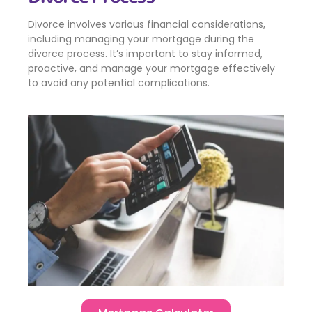
Divorce involves various financial considerations,
including managing your mortgage during the
divorce process. It’s important to stay informed,
proactive, and manage your mortgage effectively
to avoid any potential complications.