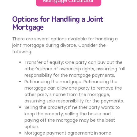
Mortgage Calculator
Options for Handling a Joint
Mortgage
There are several options available for handling a
joint mortgage during divorce. Consider the
following:
Transfer of equity: One party can buy out the
other’s share of ownership rights, assuming full
responsibility for the mortgage payments.
Refinancing the mortgage: Refinancing the
mortgage can allow one party to remove the
other party’s name from the mortgage,
assuming sole responsibility for the payments.
Selling the property: If neither party wants to
keep the property, selling the house and
paying off the mortgage may be the best
option.
Mortgage payment agreement: In some