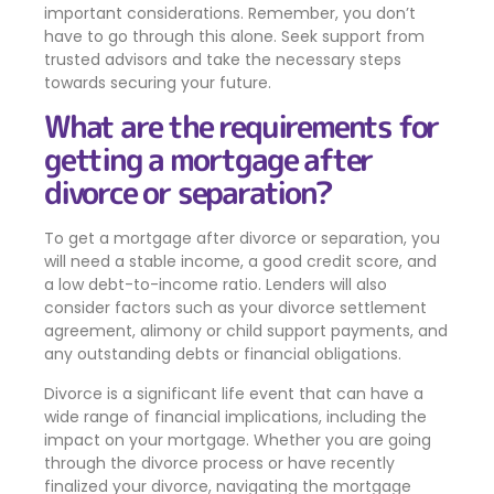
important considerations. Remember, you don’t
have to go through this alone. Seek support from
trusted advisors and take the necessary steps
towards securing your future.
What are the requirements for
getting a mortgage after
divorce or separation?
To get a mortgage after divorce or separation, you
will need a stable income, a good credit score, and
a low debt-to-income ratio. Lenders will also
consider factors such as your divorce settlement
agreement, alimony or child support payments, and
any outstanding debts or financial obligations.
Divorce is a significant life event that can have a
wide range of financial implications, including the
impact on your mortgage. Whether you are going
through the divorce process or have recently
finalized your divorce, navigating the mortgage