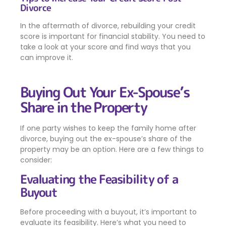
Divorce
In the aftermath of divorce, rebuilding your credit
score is important for financial stability. You need to
take a look at your score and find ways that you
can improve it.
Buying Out Your Ex-Spouse’s
Share in the Property
If one party wishes to keep the family home after
divorce, buying out the ex-spouse’s share of the
property may be an option. Here are a few things to
consider:
Evaluating the Feasibility of a
Buyout
Before proceeding with a buyout, it’s important to
evaluate its feasibility. Here’s what you need to