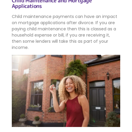
Child Maintenance and Mortgage
Applications
Child maintenance payments can have an impact
on mortgage applications after divorce. If you are
paying child maintenance then this is classed as a
household expense or bill, if you are receiving it,
then some lenders will take this as part of your
income.