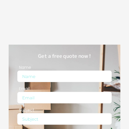
Get a free quote now !
Name
Email
Subject