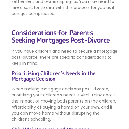
settlement and ownership rights. You may need to
hire a solicitor to deal with this process for you as it
can get complicated.
Considerations for Parents
Seeking Mortgages Post-Divorce
If you have children and need to secure a mortgage
post-divorce, there are specific considerations to
keep in mind.
Prioritising Children’s Needs in the
Mortgage Decision
When making mortgage decisions post-divorce,
prioritising your children’s needs is vital. Think about
the impact of moving both parents on the children.
Affordability of buying a home on your own, and if
you can move home without disrupting the
childrens schooling.