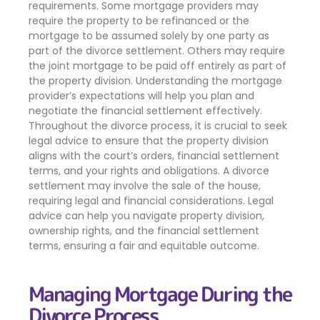
requirements. Some mortgage providers may
require the property to be refinanced or the
mortgage to be assumed solely by one party as
part of the divorce settlement. Others may require
the joint mortgage to be paid off entirely as part of
the property division. Understanding the mortgage
provider’s expectations will help you plan and
negotiate the financial settlement effectively.
Throughout the divorce process, it is crucial to seek
legal advice to ensure that the property division
aligns with the court’s orders, financial settlement
terms, and your rights and obligations. A divorce
settlement may involve the sale of the house,
requiring legal and financial considerations. Legal
advice can help you navigate property division,
ownership rights, and the financial settlement
terms, ensuring a fair and equitable outcome.
Managing Mortgage During the
Divorce Process