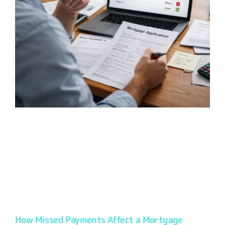
How Missed Payments Affect a Mortgage