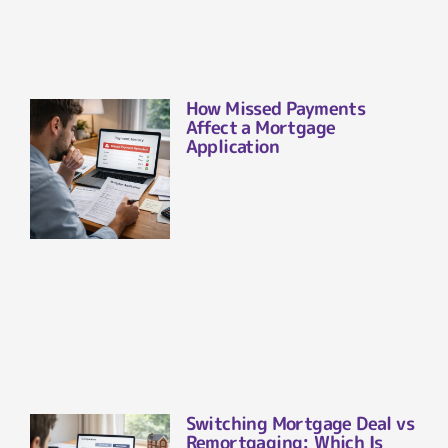
How Missed Payments
Affect a Mortgage
Application
Switching Mortgage Deal vs
Remortgaging: Which Is