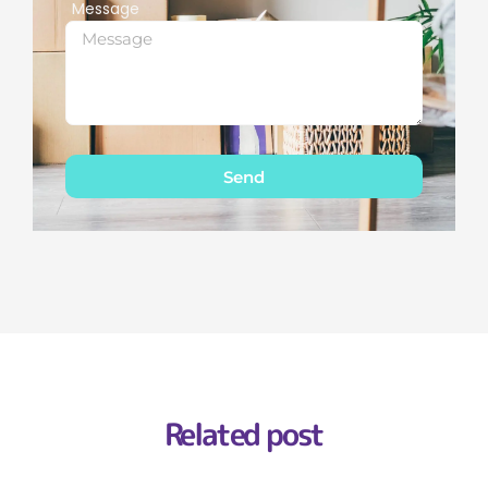
Message
Send
Related post