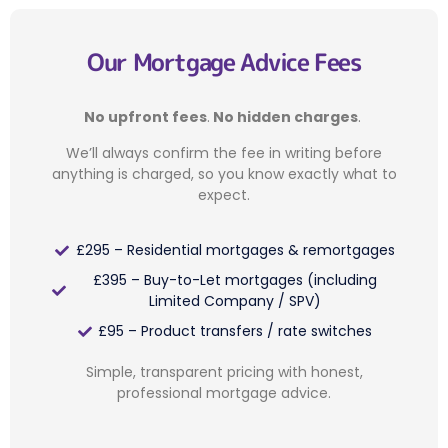
Our Mortgage Advice Fees
No upfront fees
.
No hidden charges
.
We’ll always confirm the fee in writing before
anything is charged, so you know exactly what to
expect.
£295 – Residential mortgages & remortgages
£395 – Buy-to-Let mortgages (including
Limited Company / SPV)
£95 – Product transfers / rate switches
Simple, transparent pricing with honest,
professional mortgage advice.