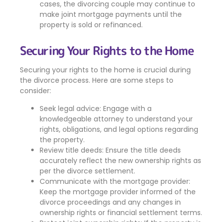
cases, the divorcing couple may continue to
make joint mortgage payments until the
property is sold or refinanced.
Securing Your Rights to the Home
Securing your rights to the home is crucial during
the divorce process. Here are some steps to
consider:
Seek legal advice: Engage with a
knowledgeable attorney to understand your
rights, obligations, and legal options regarding
the property.
Review title deeds: Ensure the title deeds
accurately reflect the new ownership rights as
per the divorce settlement.
Communicate with the mortgage provider:
Keep the mortgage provider informed of the
divorce proceedings and any changes in
ownership rights or financial settlement terms.