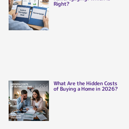
Right?
What Are the Hidden Costs
of Buying a Home in 2026?