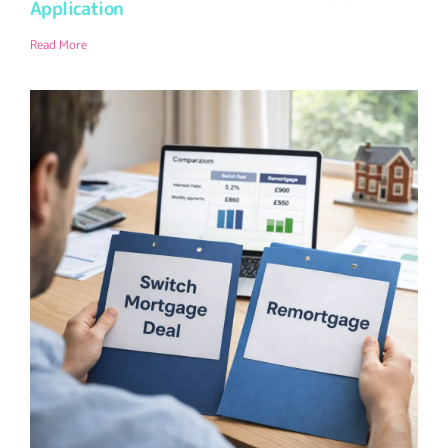
Application
Read More