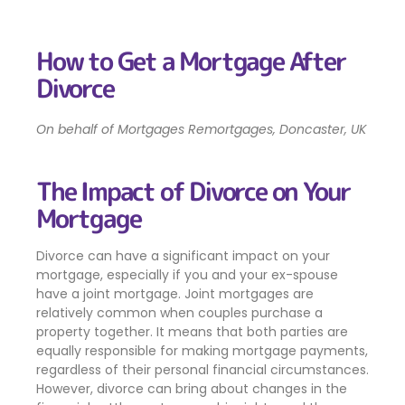
How to Get a Mortgage After
Divorce
On behalf of Mortgages Remortgages, Doncaster, UK
The Impact of Divorce on Your
Mortgage
Divorce can have a significant impact on your
mortgage, especially if you and your ex-spouse
have a joint mortgage. Joint mortgages are
relatively common when couples purchase a
property together. It means that both parties are
equally responsible for making mortgage payments,
regardless of their personal financial circumstances.
However, divorce can bring about changes in the