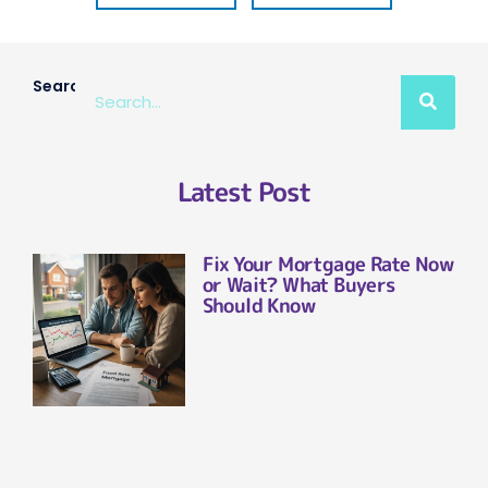
Search
Latest Post
Fix Your Mortgage Rate Now
or Wait? What Buyers
Should Know