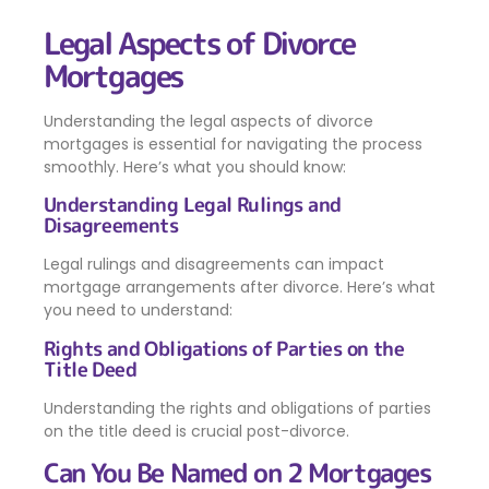
Legal Aspects of Divorce
Mortgages
Understanding the legal aspects of divorce
mortgages is essential for navigating the process
smoothly. Here’s what you should know:
Understanding Legal Rulings and
Disagreements
Legal rulings and disagreements can impact
mortgage arrangements after divorce. Here’s what
you need to understand:
Rights and Obligations of Parties on the
Title Deed
Understanding the rights and obligations of parties
on the title deed is crucial post-divorce.
Can You Be Named on 2 Mortgages