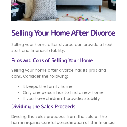
Selling Your Home After Divorce
Selling your home after divorce can provide a fresh
start and financial stability.
Pros and Cons of Selling Your Home
Selling your home after divorce has its pros and
cons. Consider the following:
It keeps the family home
Only one person has to find a new home
If you have children it provides stability
Dividing the Sales Proceeds
Dividing the sales proceeds from the sale of the
home requires careful consideration of the financial