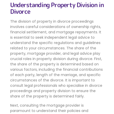
Understanding Property Division in
Divorce
The division of property in divorce proceedings
involves careful considerations of ownership rights,
financial settlement, and mortgage repayments. It
is essential to seek independent legal advice to
understand the specific regulations and guidelines
related to your circumstances. The share of the
property, mortgage provider, and legal advice play
crucial roles in property division during divorce. First,
the share of the property is determined based on
various factors, including the financial contributions
of each party, length of the marriage, and specific
circumstances of the divorce. It is important to
consult legal professionals who specialise in divorce
proceedings and property division to ensure the
share of the property is determined fairly.
Next, consulting the mortgage provider is
paramount to understand their policies and