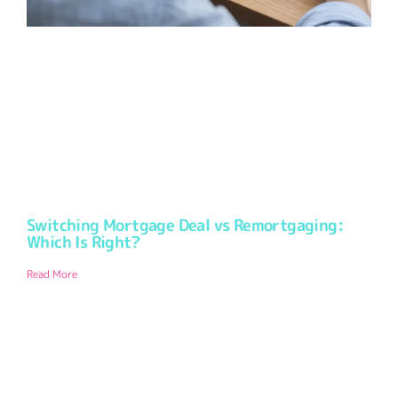
Switching Mortgage Deal vs Remortgaging:
Which Is Right?
Read More