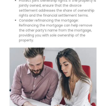
Protect joint ownership rights: If the property is
jointly owned, ensure that the divorce
settlement addresses the share of ownership
rights and the financial settlement terms.
Consider refinancing the mortgage:
Refinancing the mortgage can help remove
the other party’s name from the mortgage,
providing you with sole ownership of the
property.