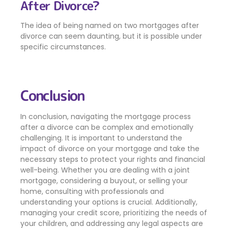
After Divorce?
The idea of being named on two mortgages after
divorce can seem daunting, but it is possible under
specific circumstances.
Conclusion
In conclusion, navigating the mortgage process
after a divorce can be complex and emotionally
challenging. It is important to understand the
impact of divorce on your mortgage and take the
necessary steps to protect your rights and financial
well-being. Whether you are dealing with a joint
mortgage, considering a buyout, or selling your
home, consulting with professionals and
understanding your options is crucial. Additionally,
managing your credit score, prioritizing the needs of
your children, and addressing any legal aspects are