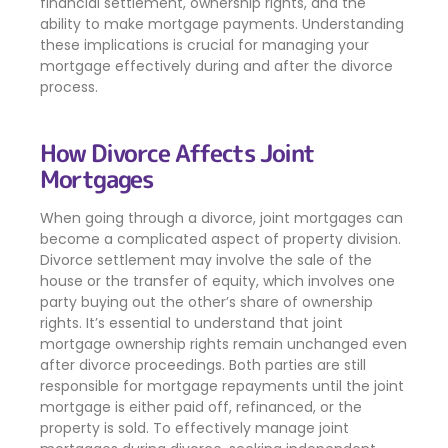
financial settlement, ownership rights, and the
ability to make mortgage payments. Understanding
these implications is crucial for managing your
mortgage effectively during and after the divorce
process.
How Divorce Affects Joint
Mortgages
When going through a divorce, joint mortgages can
become a complicated aspect of property division.
Divorce settlement may involve the sale of the
house or the transfer of equity, which involves one
party buying out the other’s share of ownership
rights. It’s essential to understand that joint
mortgage ownership rights remain unchanged even
after divorce proceedings. Both parties are still
responsible for mortgage repayments until the joint
mortgage is either paid off, refinanced, or the
property is sold. To effectively manage joint