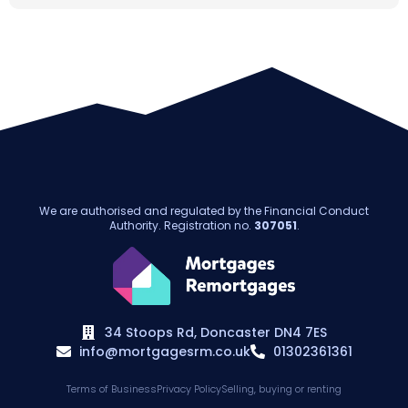
We are authorised and regulated by the Financial Conduct
Authority. Registration no.
307051
.
34 Stoops Rd, Doncaster DN4 7ES
info@mortgagesrm.co.uk
01302361361
Terms of Business
Privacy Policy
Selling, buying or renting