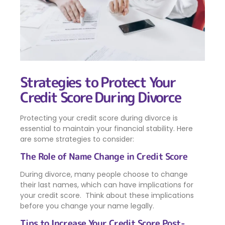
Strategies to Protect Your
Credit Score During Divorce
Protecting your credit score during divorce is
essential to maintain your financial stability. Here
are some strategies to consider:
The Role of Name Change in Credit Score
During divorce, many people choose to change
their last names, which can have implications for
your credit score. Think about these implications
before you change your name legally.
Tips to Increase Your Credit Score Post-