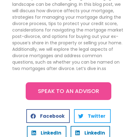
landscape can be challenging. In this blog post, we
will discuss how divorce affects your mortgage,
strategies for managing your mortgage during the
divorce process, tips to protect your credit score,
considerations for navigating the mortgage market
post-divorce, and options for buying out your ex-
spouse’s share in the property or selling your home.
Additionally, we will explore the legal aspects of
divorce mortgages and address common
questions, such as whether you can be named on
two mortgages after divorce. Let’s dive in.ss
SPEAK TO AN ADVISOR
Facebook
Twitter
LinkedIn
LinkedIn