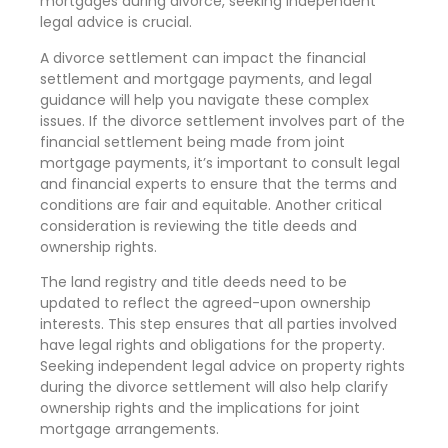
mortgages during divorce, seeking independent
legal advice is crucial.
A divorce settlement can impact the financial
settlement and mortgage payments, and legal
guidance will help you navigate these complex
issues. If the divorce settlement involves part of the
financial settlement being made from joint
mortgage payments, it’s important to consult legal
and financial experts to ensure that the terms and
conditions are fair and equitable. Another critical
consideration is reviewing the title deeds and
ownership rights.
The land registry and title deeds need to be
updated to reflect the agreed-upon ownership
interests. This step ensures that all parties involved
have legal rights and obligations for the property.
Seeking independent legal advice on property rights
during the divorce settlement will also help clarify
ownership rights and the implications for joint
mortgage arrangements.