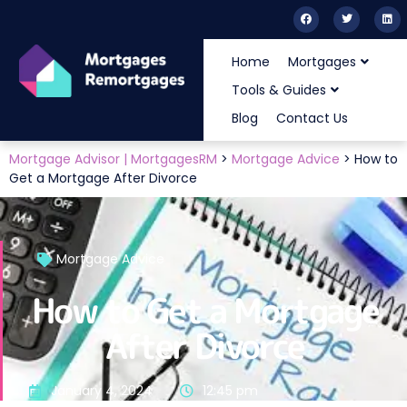
Home
Mortgages
Tools & Guides
Blog
Contact Us
Mortgage Advisor | MortgagesRM
>
Mortgage Advice
>
How to
Get a Mortgage After Divorce
Mortgage Advice
How to Get a Mortgage
After Divorce
January 4, 2024
12:45 pm