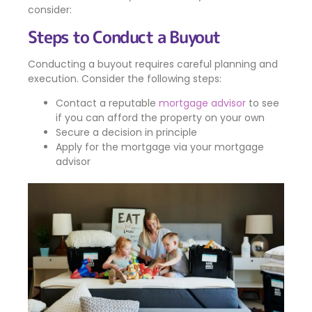
consider:
Steps to Conduct a Buyout
Conducting a buyout requires careful planning and
execution. Consider the following steps:
Contact a reputable
mortgage advisor
to see
if you can afford the property on your own
Secure a decision in principle
Apply for the mortgage via your mortgage
advisor