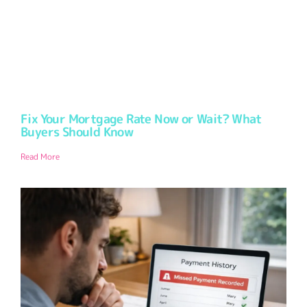
Fix Your Mortgage Rate Now or Wait? What
Buyers Should Know
Read More