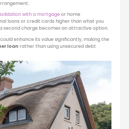
arrangement.
solidation with a mortgage
or home
nal loans or credit cards higher than what you
 a second charge becomes an attractive option.
 could enhance its value significantly, making the
er loan
rather than using unsecured debt