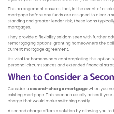
This arrangement ensures that, in the event of a sale, 
mortgage before any funds are assigned to clear a 
standing and greater lender risk, these loans typical
mortgages.
They provide a flexibility seldom seen with further a
remortgaging options, granting homeowners the abilit
current mortgage agreement.
It’s vital for homeowners contemplating this option to
personal circumstances and extended financial strat
When to Consider a Seco
Consider a
second-charge mortgage
when you n
existing mortgage. This scenario usually arises if y
charge that would make switching costly.
A second charge offers a solution by allowing you t