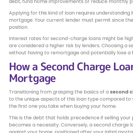
debt, fund home improvements or reduce monthly pa
Applying for this kind of loan requires understanding i
mortgage. Your current lender must permit since the 
position.
Interest rates for second-charge loans might be hig
are considered a higher risk by lenders. Choosing a
without having to remortgage and potentially lose a f
How a Second Charge Loan
Mortgage
Transitioning from grasping the basics of a
second 
to the unique aspects of this loan type compared to
the first one you take when buying your home.
This is the debt that holds precedence if selling your 
becomes a necessity. Conversely, a second charge lo
against your home, positioned after your initial mor