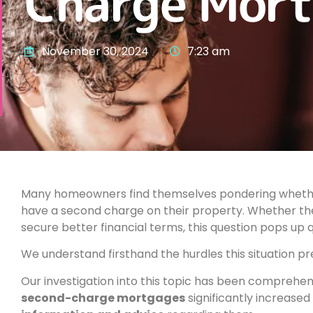
Charge Mort
November 30, 2024
7:23 am
Many homeowners find themselves pondering whether
have a second charge on their property. Whether the 
secure better financial terms, this question pops up q
We understand firsthand the hurdles this situation pr
Our investigation into this topic has been comprehensi
second-charge mortgages
significantly increased 