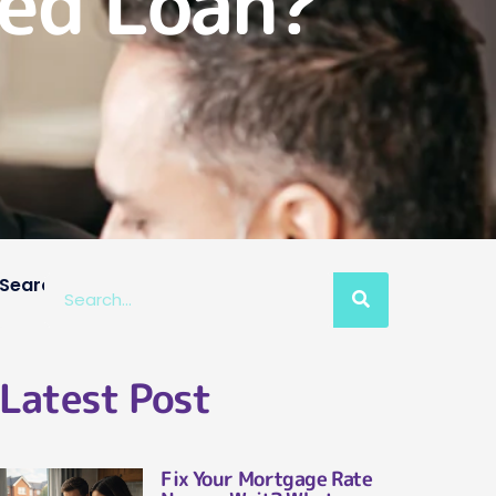
red Loan?
Search
Latest Post
Fix Your Mortgage Rate