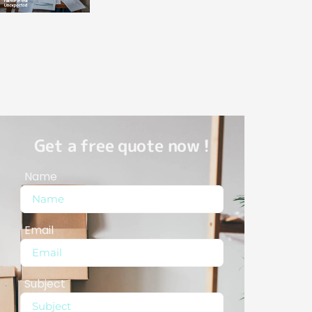
Get a free quote now !
Name
Email
Subject