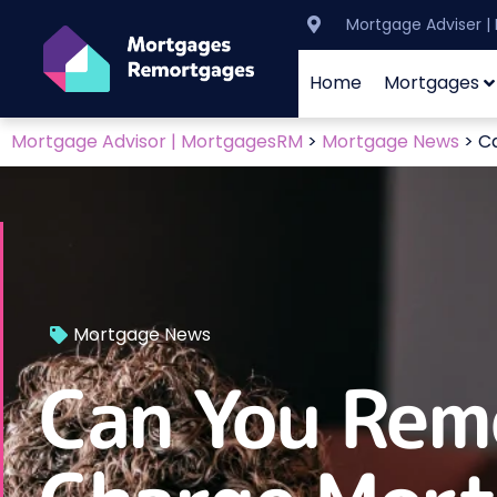
Mortgage Adviser 
Home
Mortgages
Mortgage Advisor | MortgagesRM
>
Mortgage News
>
C
Mortgage News
Can You Rem