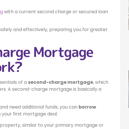
ng
with a current second charge or secured loan
afely and effectively, preparing you for greater
harge Mortgage
ork?
sentials of a
second-charge mortgage
, which
rs. A second-charge mortgage is basically a
and need additional funds, you can
borrow
 your first mortgage deal.
r property, similar to your primary mortgage or