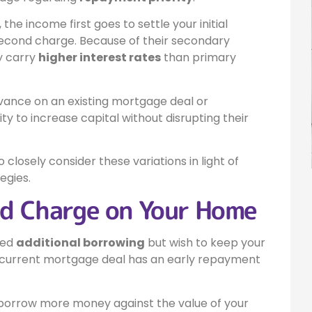
the income first goes to settle your initial
second charge. Because of their secondary
ly carry
higher interest rates
than primary
dvance on an existing mortgage deal or
y to increase capital without disrupting their
 closely consider these variations in light of
egies.
nd Charge on Your Home
eed
additional borrowing
but wish to keep your
our current mortgage deal has an early repayment
o borrow more money against the value of your