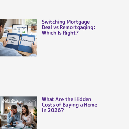
Switching Mortgage
Deal vs Remortgaging:
Which Is Right?
What Are the Hidden
Costs of Buying a Home
in 2026?