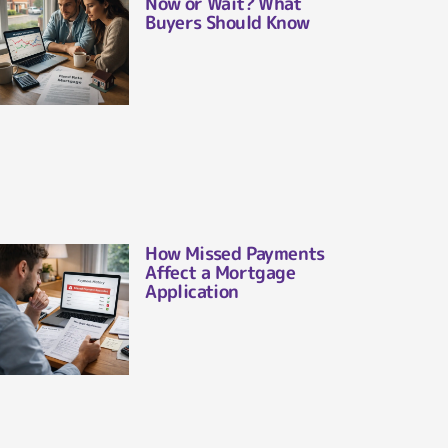
Now or Wait? What
Buyers Should Know
How Missed Payments
Affect a Mortgage
Application