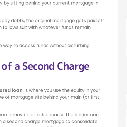
y by sitting behind your current mortgage in
epay debts, the original mortgage gets paid off
 follows suit with whatever funds remain
 way to access funds without disturbing
 of a Second Charge
ured loan
, is where you use the equity in your
 of mortgage sits behind your main (or first
 home may be at risk because the lender can
 on a second charge mortgage to consolidate