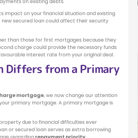
yments on existing debts.
ts impact on your financial situation and existing
new secured loan could affect their security
her than those for first mortgages because they
 second charge could provide the necessary funds
avourable interest rate from your original deal.
 Differs from a Primary
charge mortgage
, we now change our attention
 your primary mortgage. A primary mortgage is
property due to financial difficulties ever
an or secured loan serves as extra borrowing
tgage regarding
repayment priority
.