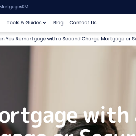
| MortgagesRM
Tools & Guides
Blog
Contact Us
an You Remortgage with a Second Charge Mortgage or S
ortgage with 