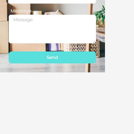
Message
Send