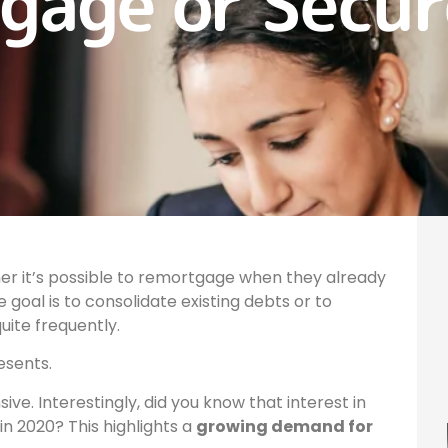
gage or Secu
 it’s possible to remortgage when they already
goal is to consolidate existing debts or to
uite frequently.
esents.
ve. Interestingly, did you know that interest in
in 2020? This highlights a
growing demand for