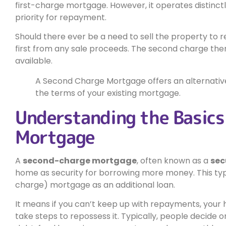
first-charge mortgage. However, it operates distinctl
priority for repayment.
Should there ever be a need to sell the property to r
first from any sale proceeds. The second charge then
available.
A Second Charge Mortgage offers an alternative
the terms of your existing mortgage.
Understanding the Basics
Mortgage
A
second-charge mortgage
, often known as a
sec
home as security for borrowing more money. This type
charge) mortgage as an additional loan.
It means if you can’t keep up with repayments, your
take steps to repossess it. Typically, people decide