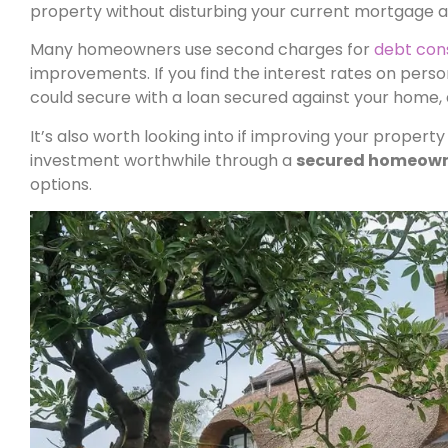
property without disturbing your current mortgage 
Many homeowners use second charges for
debt con
improvements. If you find the interest rates on perso
could secure with a loan secured against your home,
It’s also worth looking into if improving your property
investment worthwhile through a
secured homeown
options.