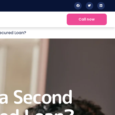
Call now
ecured Loan?
a Second