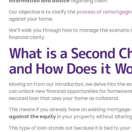
information and advice
regarding them.
Our objective is to clarify the
process of remortgagi
against your home.
We’ll walk you through how to manage this scenario s
financial clarity.
What is a Second C
and How Does it W
Moving on from our introduction, we delve into the es
can unlock new financial opportunities for homeowne
secured loan that uses your home as collateral.
This means if you already have an existing mortgage 
against the equity
in your property without altering
This type of loan stands out because it is tied to you