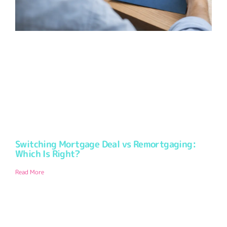
Switching Mortgage Deal vs Remortgaging:
Which Is Right?
Read More