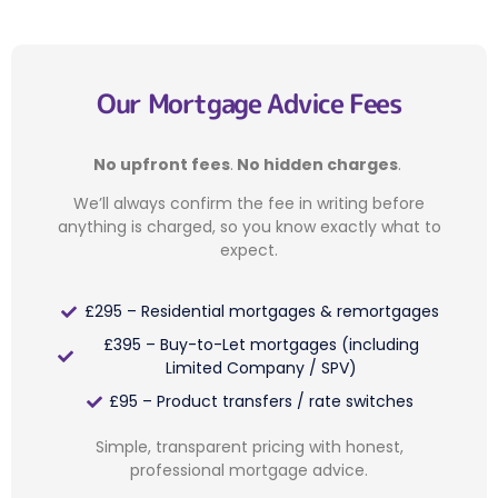
Our Mortgage Advice Fees
No upfront fees
.
No hidden charges
.
We’ll always confirm the fee in writing before
anything is charged, so you know exactly what to
expect.
£295 – Residential mortgages & remortgages
£395 – Buy-to-Let mortgages (including
Limited Company / SPV)
£95 – Product transfers / rate switches
Simple, transparent pricing with honest,
professional mortgage advice.