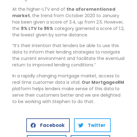
At the higher-LTV end of
the aforementioned
market
, the trend from October 2020 to January
has been given a score of 3.4, up from 2.5. However,
the
9% LTV to 95%
category garnered a score of 1.2,
the lowest given by some distance.
It’s their intention that lenders be able to use this
data to inform their lending strategies to navigate
the current environment and facilitate the eventual
return to improved lending conditions.
In a rapidly changing mortgage market, access to
real time customer data is vital.
Our MortgagesRM
platform helps lenders make sense of this data to
serve their customers better and we are delighted
to be working with Stephen to do that.
Facebook
Twitter