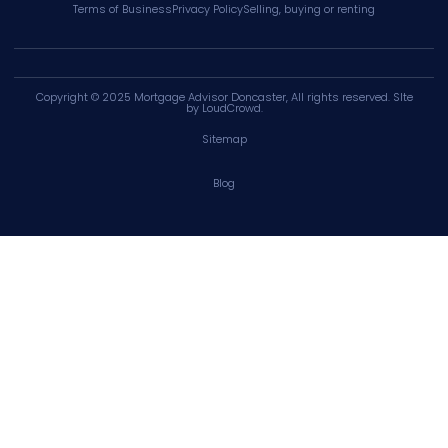
Terms of Business
Privacy Policy
Selling, buying or renting
Copyright © 2025
Mortgage Advisor Doncaster
, All rights reserved. SIte
by
LoudCrowd
.
Sitemap
Blog