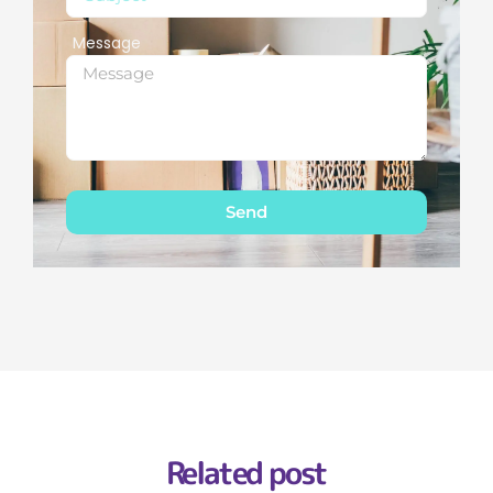
Message
Send
Related post