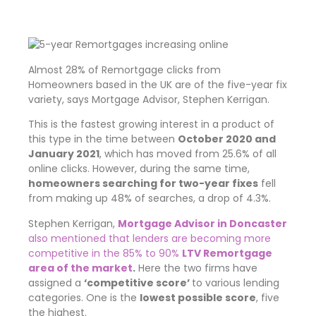
Almost 28% of Remortgage clicks from
Homeowners based in the UK are of the five-year fix
variety, says Mortgage Advisor, Stephen Kerrigan.
This is the fastest growing interest in a product of
this type in the time between
October 2020 and
January 2021
, which has moved from 25.6% of all
online clicks. However, during the same time,
homeowners searching for two-year fixes
fell
from making up 48% of searches, a drop of 4.3%.
Stephen Kerrigan,
Mortgage Advisor in Doncaster
also mentioned that lenders are becoming more
competitive in the 85% to 90%
LTV Remortgage
area of the market
.
Here the two firms have
assigned a
‘competitive score’
to various lending
categories. One is the
lowest possible score
, five
the highest.