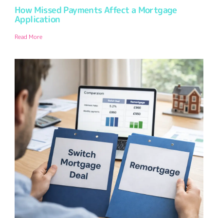
How Missed Payments Affect a Mortgage
Application
Read More