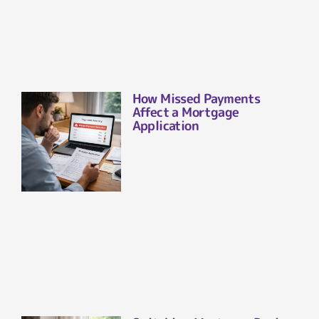
How Missed Payments
Affect a Mortgage
Application