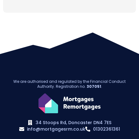
We are authorised and regulated by the Financial Conduct
Authority. Registration no.
307051
.
34 Stoops Rd, Doncaster DN4 7ES
info@mortgagesrm.co.uk
01302361361