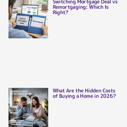
Switching Mortgage Deal vs
Remortgaging: Which Is
Right?
What Are the Hidden Costs
of Buying a Home in 2026?