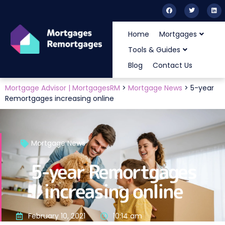
Home
Mortgages
Tools & Guides
Blog
Contact Us
Mortgage Advisor | MortgagesRM
>
Mortgage News
>
5-year
Remortgages increasing online
Mortgage News
5-year Remortgages
increasing online
February 10, 2021
10:14 am