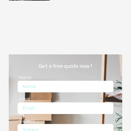
Get a free quote now !
Name
Email
Subject