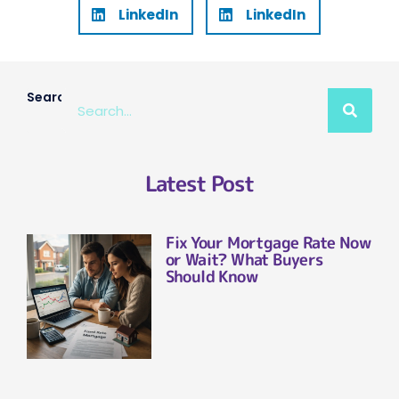
LinkedIn
LinkedIn
Search
Latest Post
Fix Your Mortgage Rate Now
or Wait? What Buyers
Should Know