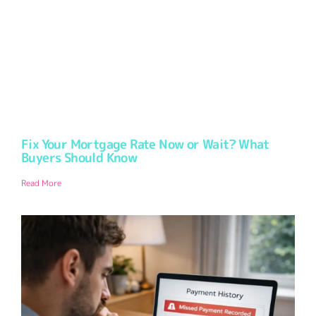
Fix Your Mortgage Rate Now or Wait? What
Buyers Should Know
Read More