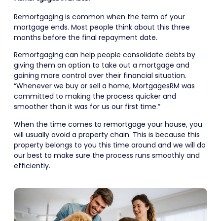
Remortgaging is common when the term of your
mortgage ends. Most people think about this three
months before the final repayment date.
Remortgaging can help people consolidate debts by
giving them an option to take out a mortgage and
gaining more control over their financial situation.
“Whenever we buy or sell a home, MortgagesRM was
committed to making the process quicker and
smoother than it was for us our first time.”
When the time comes to remortgage your house, you
will usually avoid a property chain. This is because this
property belongs to you this time around and we will do
our best to make sure the process runs smoothly and
efficiently.