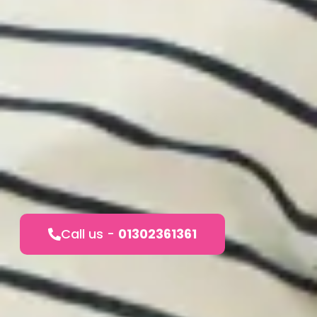
Call us -
01302361361