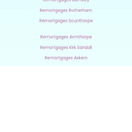
Remortgages Rotherham
Remortgages Scunthorpe
Remortgages Armthorpe
Remortgages Kirk Sandall
Remortgages Askern
Remortgages Finningley
Remortgages Auckley
Remortgages Sprotbrough
Remortgages Elsecar
Remortgages Rossington
Remortgages Wath Upon Dearne