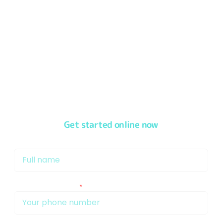
We
pride ourselves
in offering our customers a
first-
class service
from the moment you speak to one of
our friendly & experienced Mortgage Brokers in Bristol
Get started online now
My name is
My phone number Is: