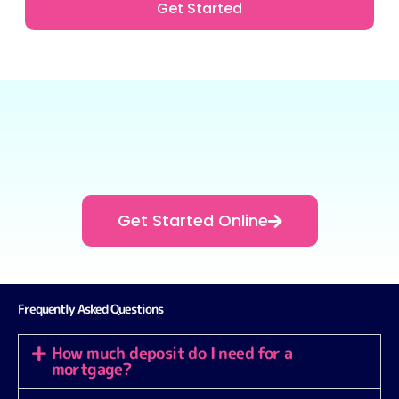
Get Started
Get Started Online
Frequently Asked Questions
How much deposit do I need for a
mortgage?