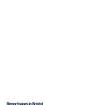
Remortgages in Bristol