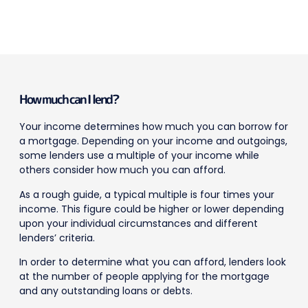
How much can I lend?
Your income determines how much you can borrow for
a mortgage. Depending on your income and outgoings,
some lenders use a multiple of your income while
others consider how much you can afford.
As a rough guide, a typical multiple is four times your
income. This figure could be higher or lower depending
upon your individual circumstances and different
lenders’ criteria.
In order to determine what you can afford, lenders look
at the number of people applying for the mortgage
and any outstanding loans or debts.