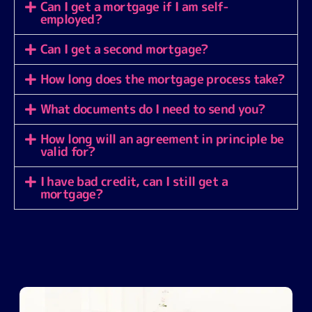
Can I get a mortgage if I am self-
employed?
Can I get a second mortgage?
How long does the mortgage process take?
What documents do I need to send you?
How long will an agreement in principle be
valid for?
I have bad credit, can I still get a
mortgage?