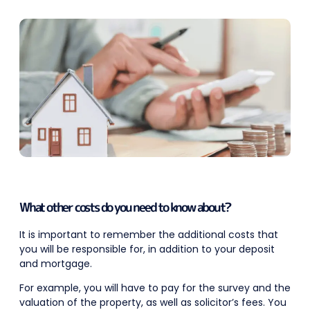
What other costs do you need to know about?
It is important to remember the additional costs that
you will be responsible for, in addition to your deposit
and mortgage.
For example, you will have to pay for the survey and the
valuation of the property, as well as solicitor’s fees. You