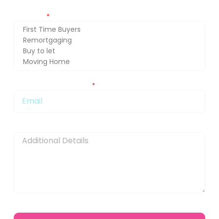
Getting in touch about (press Ctrl and select for multiple
selection)
You can also email me at:
Message