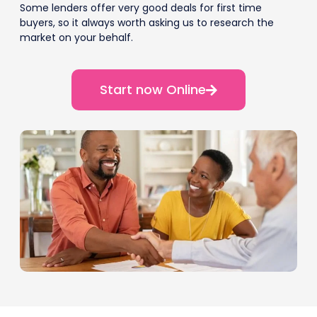
Some lenders offer very good deals for first time
buyers, so it always worth asking us to research the
market on your behalf.
Start now Online