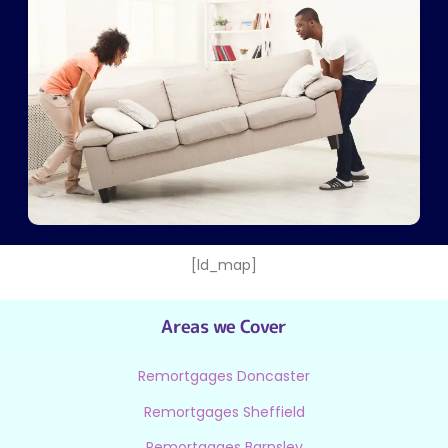
[ld_map]
Areas we Cover
Remortgages Doncaster
Remortgages Sheffield
Remortgages Barnsley