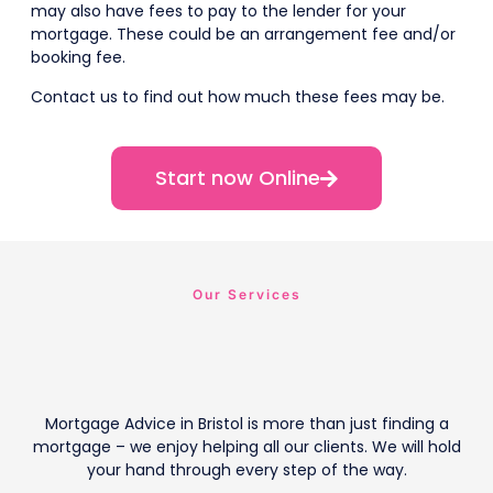
may also have fees to pay to the lender for your
mortgage. These could be an arrangement fee and/or
booking fee.
Contact us to find out how much these fees may be.
Start now Online
Our Services
Mortgage Advice in Bristol is more than just finding a
mortgage – we enjoy helping all our clients. We will hold
your hand through every step of the way.