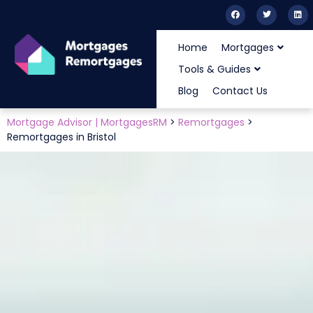
Home
Mortgages
Tools & Guides
Blog
Contact Us
Mortgage Advisor | MortgagesRM
>
Remortgages
>
Remortgages in Bristol