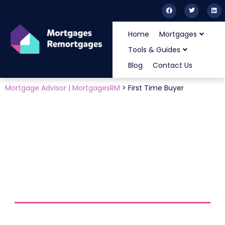
Home
Mortgages
Tools & Guides
Blog
Contact Us
Mortgage Advisor | MortgagesRM
>
First Time Buyer