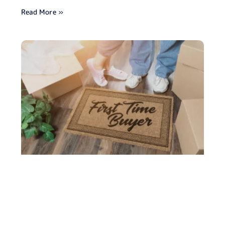
Read More »