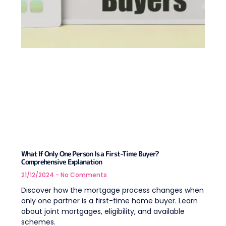
What If Only One Person Is a First-Time Buyer?
Comprehensive Explanation
21/12/2024
No Comments
Discover how the mortgage process changes when
only one partner is a first-time home buyer. Learn
about joint mortgages, eligibility, and available
schemes.