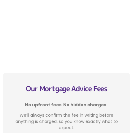
Our Mortgage Advice Fees
No upfront fees
.
No hidden charges
.
We’ll always confirm the fee in writing before
anything is charged, so you know exactly what to
expect.