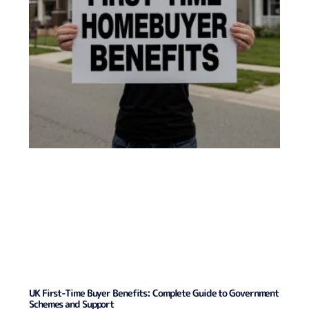
UK First-Time Buyer Benefits: Complete Guide to Government
Schemes and Support