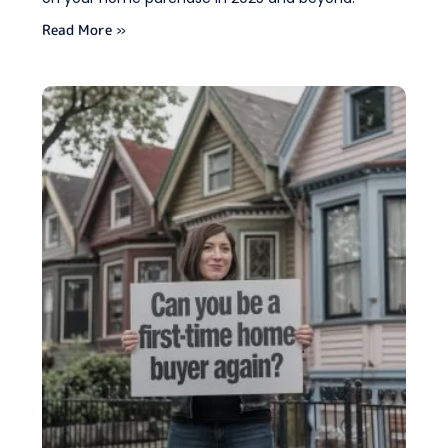
Read More »