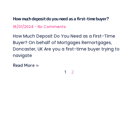
How much deposit do you need as a first-time buyer?
16/01/2024
No Comments
How Much Deposit Do You Need as a First-Time
Buyer? On behalf of Mortgages Remortgages,
Doncaster, UK Are you a first-time buyer trying to
navigate
Read More »
1
2