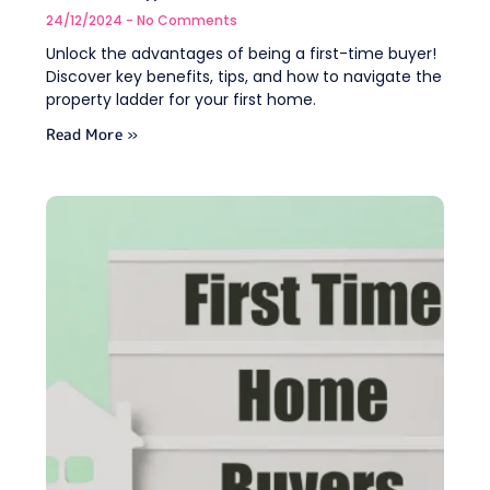
24/12/2024
No Comments
Unlock the advantages of being a first-time buyer!
Discover key benefits, tips, and how to navigate the
property ladder for your first home.
Read More »