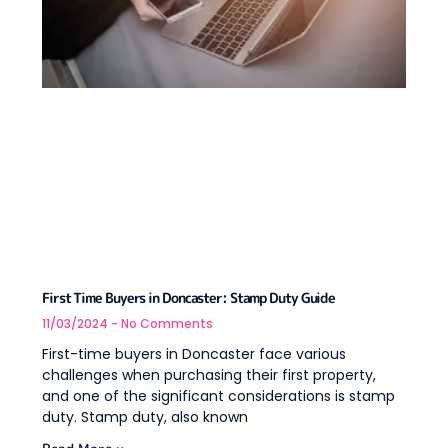
First Time Buyers in Doncaster: Stamp Duty Guide
11/03/2024
No Comments
First-time buyers in Doncaster face various
challenges when purchasing their first property,
and one of the significant considerations is stamp
duty. Stamp duty, also known