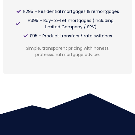
£295 – Residential mortgages & remortgages
£395 – Buy-to-Let mortgages (including
Limited Company / SPV)
£95 – Product transfers / rate switches
Simple, transparent pricing with honest,
professional mortgage advice.