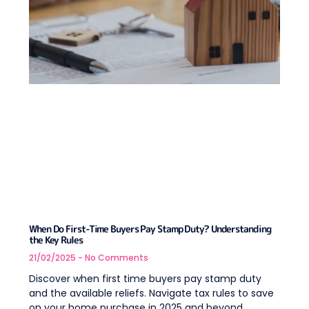
When Do First-Time Buyers Pay Stamp Duty? Understanding
the Key Rules
21/02/2025
No Comments
Discover when first time buyers pay stamp duty
and the available reliefs. Navigate tax rules to save
on your home purchase in 2025 and beyond.