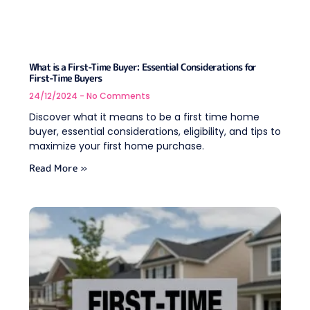
What is a First-Time Buyer: Essential Considerations for
First-Time Buyers
24/12/2024
No Comments
Discover what it means to be a first time home
buyer, essential considerations, eligibility, and tips to
maximize your first home purchase.
Read More »