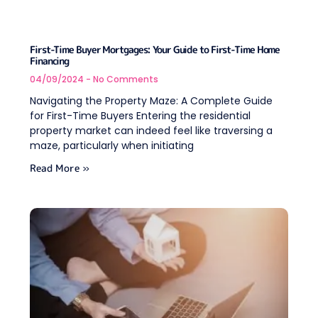
First-Time Buyer Mortgages: Your Guide to First-Time Home
Financing
04/09/2024
No Comments
Navigating the Property Maze: A Complete Guide
for First-Time Buyers Entering the residential
property market can indeed feel like traversing a
maze, particularly when initiating
Read More »