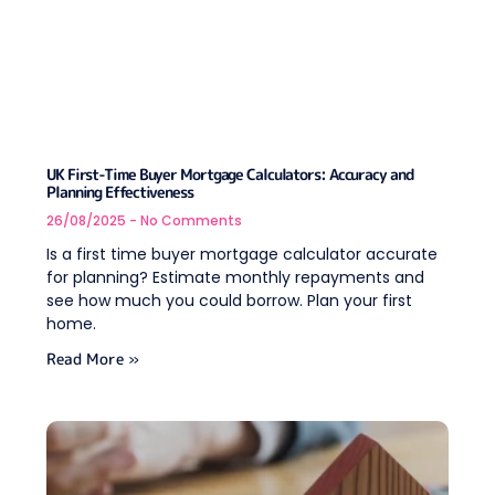
UK First-Time Buyer Mortgage Calculators: Accuracy and
Planning Effectiveness
26/08/2025
No Comments
Is a first time buyer mortgage calculator accurate
for planning? Estimate monthly repayments and
see how much you could borrow. Plan your first
home.
Read More »