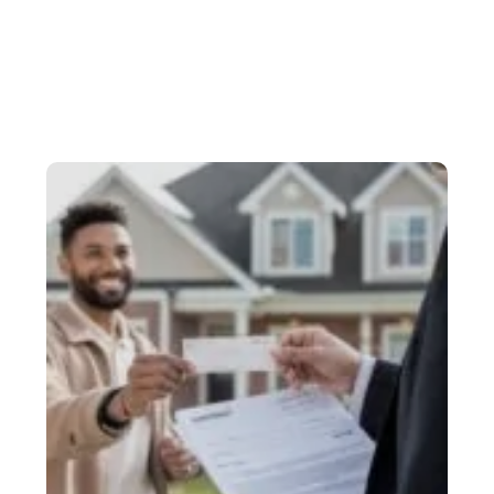
HOME
BLOG