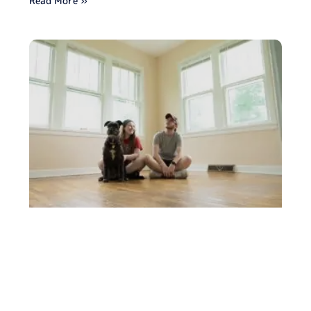
Read More »