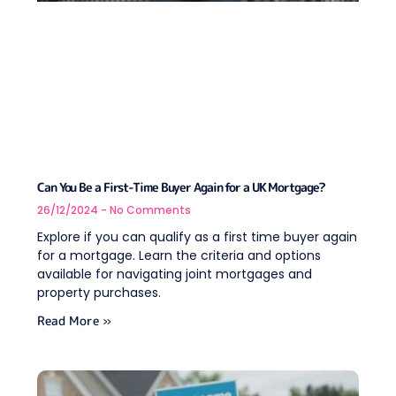
Can You Be a First-Time Buyer Again for a UK Mortgage?
26/12/2024
No Comments
Explore if you can qualify as a first time buyer again
for a mortgage. Learn the criteria and options
available for navigating joint mortgages and
property purchases.
Read More »