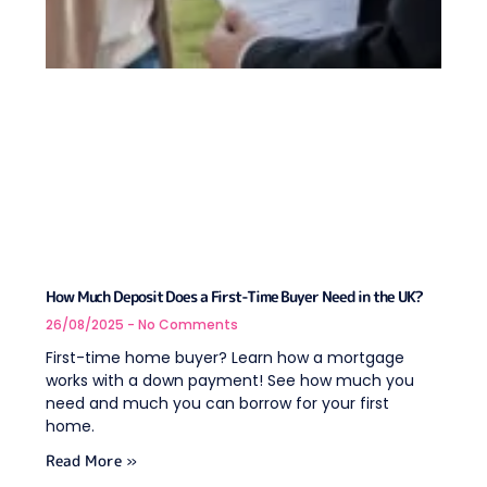
How Much Deposit Does a First-Time Buyer Need in the UK?
26/08/2025
No Comments
First-time home buyer? Learn how a mortgage
works with a down payment! See how much you
need and much you can borrow for your first
home.
Read More »