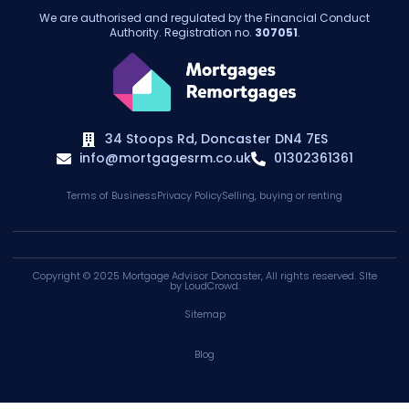
We are authorised and regulated by the Financial Conduct
Authority. Registration no.
307051
.
34 Stoops Rd, Doncaster DN4 7ES
info@mortgagesrm.co.uk
01302361361
Terms of Business
Privacy Policy
Selling, buying or renting
Copyright © 2025
Mortgage Advisor Doncaster
, All rights reserved. SIte
by
LoudCrowd
.
Sitemap
Blog