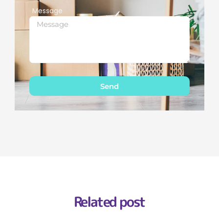
Message
Send
Related post