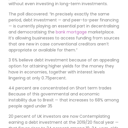
without even investing in long-term investments.
The poll discovered: “In precisely exactly the same
period, debt investment — and peer-to-peer financing
— is currently playing an essential part in decentralising
and democratising the
bank mortgage
marketplace.
It’s allowing businesses to access funding from sources
that are new in case conventional creditors aren’t
appropriate or available for them.”
3 6% believe debt investment because of an appealing
option for attaining higher yields for the money they
have in economies, together with interest levels
lingering at only 0.75percent.
44 percent are concentrated on Short term trades
Because of this governmental and economic
instability due to Brexit — that increases to 68% among
people aged under 35
20 percent of UK investors are now Contemplating
earning a debt investment at the 2019/20 fiscal year —