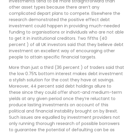
investments tend to be more straightforward than
other asset types because there aren’t any
complicated depart plans to compete. Elsewhere the
research demonstrated the positive effect debt
investment could happen in providing much-needed
funding to organisations or individuals who are not able
to get it in institutional creditors. Two fifths (40
percent ) of all UK investors said that they believe debt
investment an excellent way of encouraging other
people to attain specific financial targets.
More than just a third (36 percent ) of traders said that
the low 0.75% bottom interest makes debt investment
a stylish solution for the cost they have at savings.
Moreover, 44 percent said debt holdings allure to
these since they could offer short-and medium-term
yields at any given period once they’re reluctant to
produce lasting investments on account of this
political and financial instability brought on by Brexit.
Such issues are equalled by investment providers not
only running thorough research of possible borrowers
to guarantee the potential of defaulting can be as