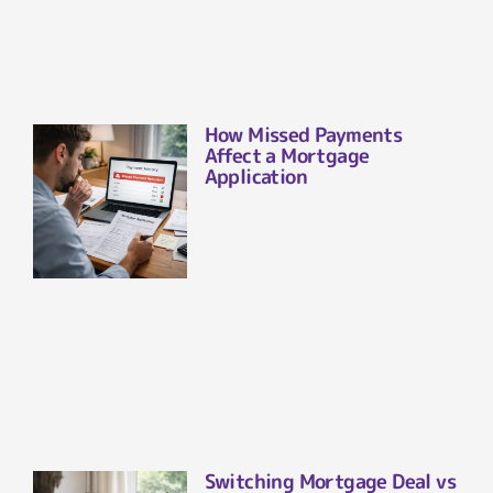
How Missed Payments
Affect a Mortgage
Application
Switching Mortgage Deal vs