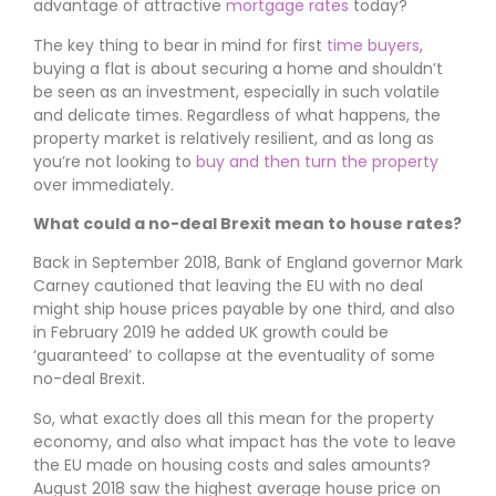
advantage of attractive
mortgage rates
today?
The key thing to bear in mind for first
time buyers
,
buying a flat is about securing a home and shouldn’t
be seen as an investment, especially in such volatile
and delicate times. Regardless of what happens, the
property market is relatively resilient, and as long as
you’re not looking to
buy and then turn the property
over immediately.
What could a no-deal Brexit mean to house rates?
Back in September 2018, Bank of England governor Mark
Carney cautioned that leaving the EU with no deal
might ship house prices payable by one third, and also
in February 2019 he added UK growth could be
‘guaranteed’ to collapse at the eventuality of some
no-deal Brexit.
So, what exactly does all this mean for the property
economy, and also what impact has the vote to leave
the EU made on housing costs and sales amounts?
August 2018 saw the highest average house price on