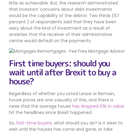
little as achievable. But, the research demonstrated
that investors’ concerns about debt investments
would be the capability of the debtor. Two thirds (67
percent ) of respondents said that they have been
wary about the kind of investment as a result of
anxieties that the receiver of their administrative
centre would default on the payments.
First time buyers: should you
wait until after Brexit to buy a
house?
Regardless of whether you voted Leave or Remain,
house prices are one casualty of this, and there is
news that the average house
has dropped £5k in value
hit the headlines since Brexit happened.
So,
first-time buyers
, what should you do? Is it wiser to
wait until the houses has come and gone, or take