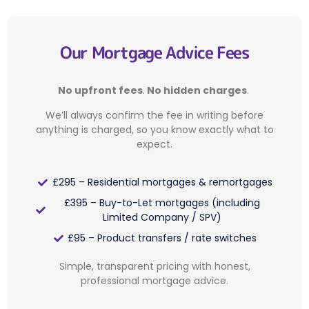
Our Mortgage Advice Fees
No upfront fees
.
No hidden charges
.
We’ll always confirm the fee in writing before
anything is charged, so you know exactly what to
expect.
£295 – Residential mortgages & remortgages
£395 – Buy-to-Let mortgages (including
Limited Company / SPV)
£95 – Product transfers / rate switches
Simple, transparent pricing with honest,
professional mortgage advice.