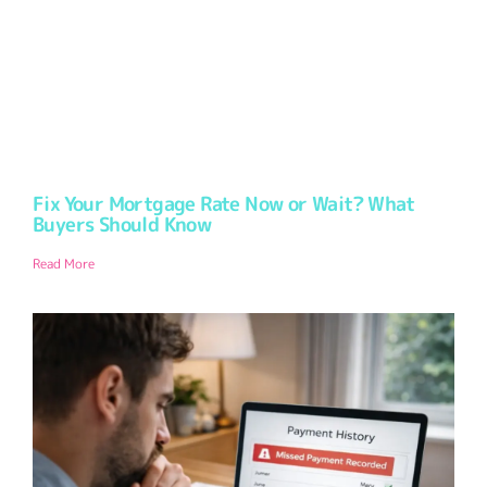
Fix Your Mortgage Rate Now or Wait? What
Buyers Should Know
Read More