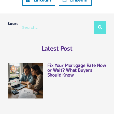
LinkedIn
LinkedIn
Search
Latest Post
Fix Your Mortgage Rate Now
or Wait? What Buyers
Should Know