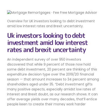
Overview for UK investors looking to debt investment
amid low interest rates and Brexit uncertainty.
Uk investors looking to debt
investment amid low interest
rates and brexit uncertainty
An independent survey of over 950 investors
discovered that while 9 percent of those now hold
some debt investment, 20 percent are thinking of this
expenditure decision type over the 2019/20 financial
season — that amount increases to 34 percent among
shareholders aged under 35. “Debt investment gifts
many positive aspects, especially amidst low rates of
interest and Brexit doubt, as our research shows. It can
offer average yields over many decades, that’ll entice
people keen to create their money work harder