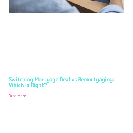
Switching Mortgage Deal vs Remortgaging:
Which Is Right?
Read More