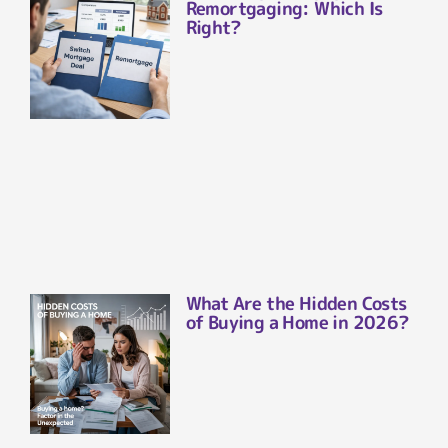
Remortgaging: Which Is
Right?
What Are the Hidden Costs
of Buying a Home in 2026?