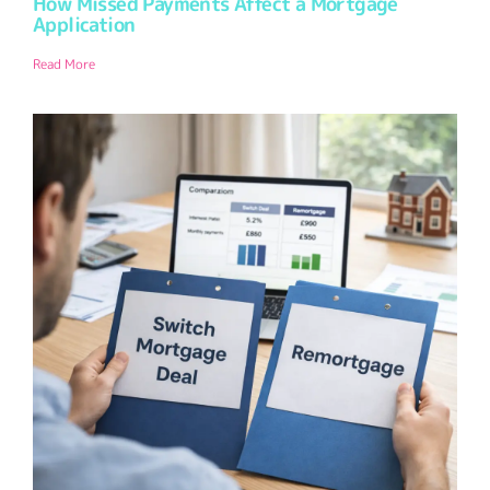
How Missed Payments Affect a Mortgage
Application
Read More