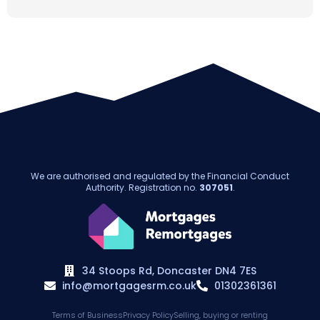
We are authorised and regulated by the Financial Conduct
Authority. Registration no.
307051
.
34 Stoops Rd, Doncaster DN4 7ES
info@mortgagesrm.co.uk
01302361361
Terms of Business
Privacy Policy
Selling, buying or renting