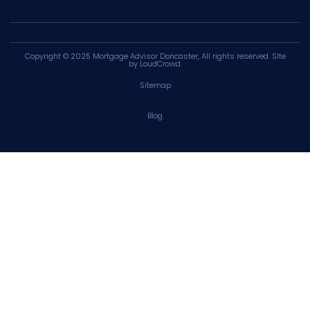
Copyright © 2025
Mortgage Advisor Doncaster
, All rights reserved. SIte
by
LoudCrowd
.
Sitemap
Blog