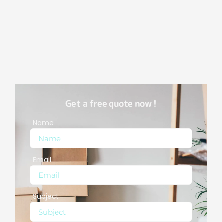
Get a free quote now !
Name
Email
Subject