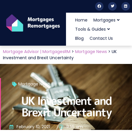
Home
Mortgages
Tools & Guides
Blog
Contact Us
Mortgage Advisor | MortgagesRM
>
Mortgage News
>
UK
Investment and Brexit Uncertainty
Mortgage News
UK Investment and
Brexit Uncertainty
February 10, 2021
9:55 am