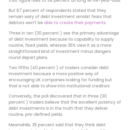
that figure rises to 34 percent among 18-34-year-olds.
But 67 percent of respondents stated that they
remain wary of debt investment amidst fears that
debtors won’t be
able to create their payments
.
Three in ten (30 percent ) see the primary advantage
of debt investment because its capability to supply
routine, fixed yields, whereas 35% view it as a more
straightforward kind of investment minus dangers
round depart plans.
Two fifths (40 percent ) of traders consider debt
investment because a more positive way of
encouraging UK companies looking for funding but
that is not able to show into institutional creditors
Conversely, the poll discovered that in three (30
percent ) traders believe that the excellent potency of
debt investments is in the truth that they deliver
routine, pre-defined yields.
Meanwhile, 35 percent said that they think debt