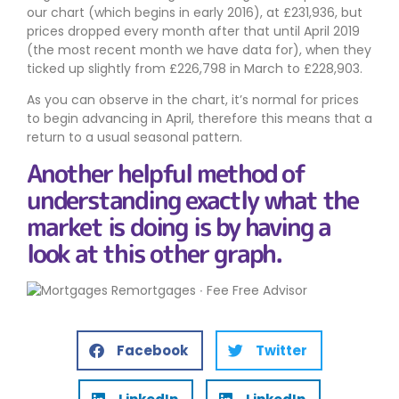
our chart (which begins in early 2016), at £231,936, but
prices dropped every month after that until April 2019
(the most recent month we have data for), when they
ticked up slightly from £226,798 in March to £228,903.
As you can observe in the chart, it’s normal for prices
to begin advancing in April, therefore this means that a
return to a usual seasonal pattern.
Another helpful method of
understanding exactly what the
market is doing is by having a
look at this other graph.
Facebook
Twitter