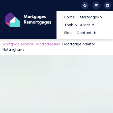
Home
Mortgages
Tools & Guides
Blog
Contact Us
Mortgage Advisor | MortgagesRM
>
Mortgage Advisor
Nottingham