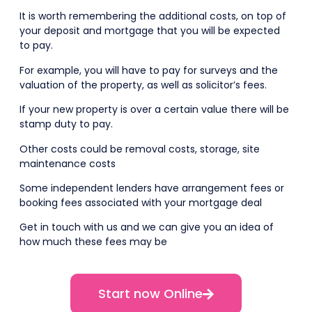
It is worth remembering the additional costs, on top of
your deposit and mortgage that you will be expected
to pay.
For example, you will have to pay for surveys and the
valuation of the property, as well as solicitor’s fees.
If your new property is over a certain value there will be
stamp duty to pay.
Other costs could be removal costs, storage, site
maintenance costs
Some independent lenders have arrangement fees or
booking fees associated with your mortgage deal
Get in touch with us and we can give you an idea of
how much these fees may be
Start now Online