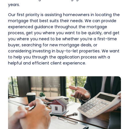
years.
Our first priority is assisting homeowners in locating the
mortgage that best suits their needs. We can provide
experienced guidance throughout the mortgage
process, get you where you want to be quickly, and get
you where you need to be whether you’re a first-time
buyer, searching for new mortgage deals, or
considering investing in buy-to-let properties. We want
to help you through the application process with a
helpful and efficient client experience.