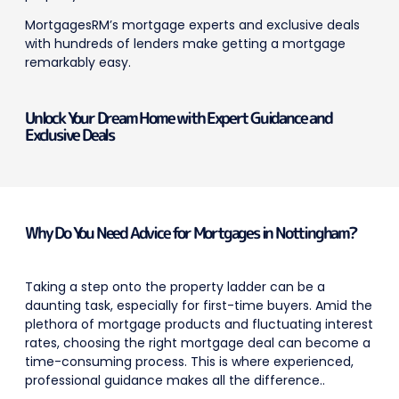
MortgagesRM’s mortgage experts and exclusive deals
with hundreds of lenders make getting a mortgage
remarkably easy.
Unlock Your Dream Home with Expert Guidance and
Exclusive Deals
Why Do You Need Advice for Mortgages in Nottingham?
Taking a step onto the property ladder can be a
daunting task, especially for first-time buyers. Amid the
plethora of mortgage products and fluctuating interest
rates, choosing the right mortgage deal can become a
time-consuming process.
This is where experienced,
professional guidance makes all the difference..