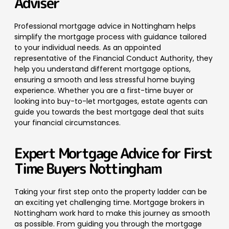
Adviser
Professional mortgage advice in Nottingham helps
simplify the mortgage process with guidance tailored
to your individual needs.
As an appointed
representative of the Financial Conduct Authority, they
help you understand different mortgage options,
ensuring a smooth and less stressful home buying
experience. Whether you are a first-time buyer or
looking into buy-to-let mortgages, estate agents can
guide you towards the best mortgage deal that suits
your financial circumstances.
Expert Mortgage Advice for First
Time Buyers Nottingham
Taking your first step onto the property ladder can be
an exciting yet challenging time. Mortgage brokers in
Nottingham work hard to make this journey as smooth
as possible. From guiding you through the mortgage