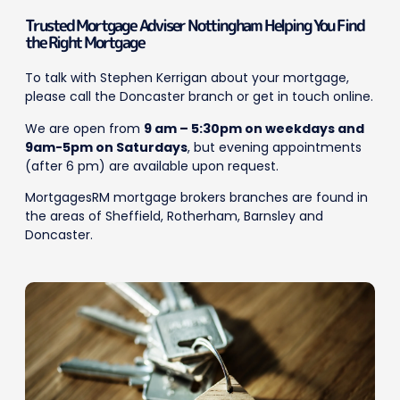
Trusted Mortgage Adviser Nottingham Helping You Find
the Right Mortgage
To talk with Stephen Kerrigan about your mortgage,
please call the Doncaster branch or get in touch online.
We are open from
9 am – 5:30pm on weekdays and
9am-5pm on Saturdays
, but evening appointments
(after 6 pm) are available upon request.
MortgagesRM mortgage brokers branches are found in
the areas of Sheffield, Rotherham, Barnsley and
Doncaster.