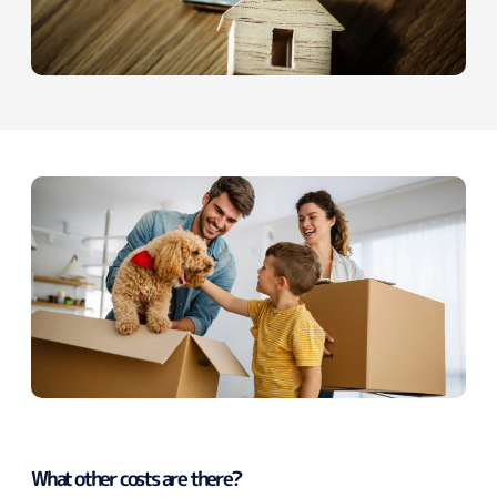
What other costs are there?