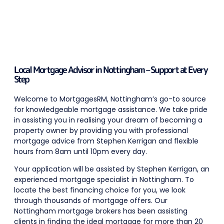
Local Mortgage Advisor in Nottingham – Support at Every
Step
Welcome to MortgagesRM, Nottingham’s go-to source
for knowledgeable mortgage assistance. We take pride
in assisting you in realising your dream of becoming a
property owner by providing you with professional
mortgage advice from Stephen Kerrigan and flexible
hours from 8am until 10pm every day.
Your application will be assisted by Stephen Kerrigan,
an
experienced mortgage specialist in Nottingham.
To
locate the best financing choice for you, we look
through thousands of mortgage offers. Our
Nottingham mortgage brokers has been assisting
clients in finding the ideal mortgage for more than 20