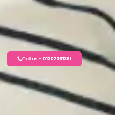
Call us -
01302361361