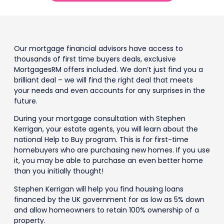
Our mortgage financial advisors have access to
thousands of first time buyers deals, exclusive
MortgagesRM offers included. We don’t just find you a
brilliant deal – we will find the right deal that meets
your needs and even accounts for any surprises in the
future.
During your mortgage consultation with Stephen
Kerrigan, your estate agents, you will learn about the
national Help to Buy program. This is for first-time
homebuyers who are purchasing new homes. If you use
it, you may be able to purchase an even better home
than you initially thought!
Stephen Kerrigan will help you find housing loans
financed by the UK government for as low as 5% down
and allow homeowners to retain 100% ownership of a
property.