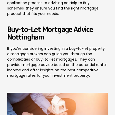
application process to advising on Help to Buy
schemes, they ensure you find the right mortgage
product that fits your needs.
Buy-to-Let Mortgage Advice
Nottingham
If you’re considering investing in a buy-to-let property,
a mortgage brokers can guide you through the
complexities of buy-to-let mortgages. They can
provide mortgage advice based on the potential rental
income and offer insights on the best competitive
mortgage rates for your investment property.