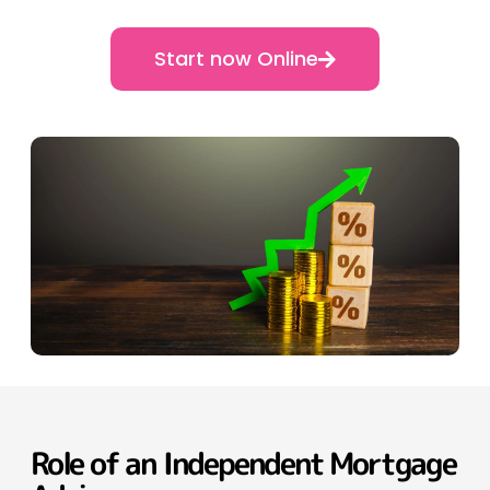
Start now Online
Role of an Independent Mortgage