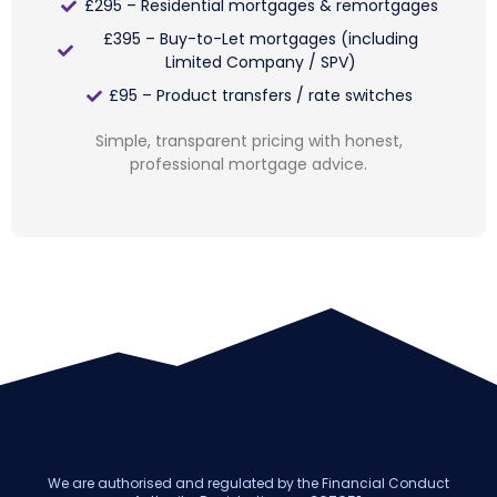
£295 – Residential mortgages & remortgages
£395 – Buy-to-Let mortgages (including
Limited Company / SPV)
£95 – Product transfers / rate switches
Simple, transparent pricing with honest,
professional mortgage advice.
We are authorised and regulated by the Financial Conduct