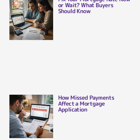
or Wait? What Buyers
Should Know
How Missed Payments
Affect a Mortgage
Application