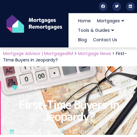
Home
Mortgages
Tools & Guides
Blog
Contact Us
Mortgage Advisor | MortgagesRM
>
Mortgage News
>
First-
Time Buyers in Jeopardy?
Mortgage News
First-Time Buyers in
Jeopardy?
February 10, 2021
9:25 am