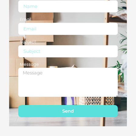
Email
Subject
Message
Send