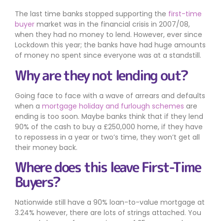
The last time banks stopped supporting the
first-time
buyer
market was in the financial crisis in 2007/08,
when they had no money to lend. However, ever since
Lockdown this year; the banks have had huge amounts
of money no spent since everyone was at a standstill.
Why are they not lending out?
Going face to face with a wave of arrears and defaults
when a
mortgage holiday and furlough schemes
are
ending is too soon. Maybe banks think that if they lend
90% of the cash to buy a £250,000 home, if they have
to repossess in a year or two’s time, they won’t get all
their money back.
Where does this leave First-Time
Buyers?
Nationwide still have a 90% loan-to-value mortgage at
3.24% however, there are lots of strings attached. You