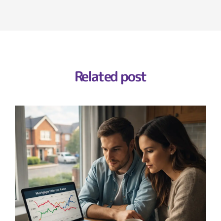
Related post