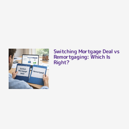
Switching Mortgage Deal vs
Remortgaging: Which Is
Right?