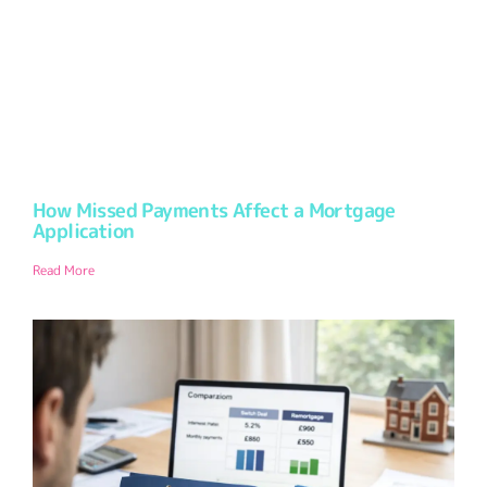
How Missed Payments Affect a Mortgage
Application
Read More