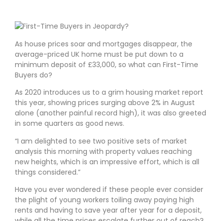
As house prices soar and mortgages disappear, the
average-priced UK home must be put down to a
minimum deposit of £33,000, so what can First-Time
Buyers do?
As 2020 introduces us to a grim housing market report
this year, showing prices surging above 2% in August
alone (another painful record high), it was also greeted
in some quarters as good news.
I am delighted to see two positive sets of market
analysis this morning with property values reaching
new heights, which is an impressive effort, which is all
things considered.
Have you ever wondered if these people ever consider
the plight of young workers toiling away paying high
rents and having to save year after year for a deposit,
while all the time prices escalate further out of reach?