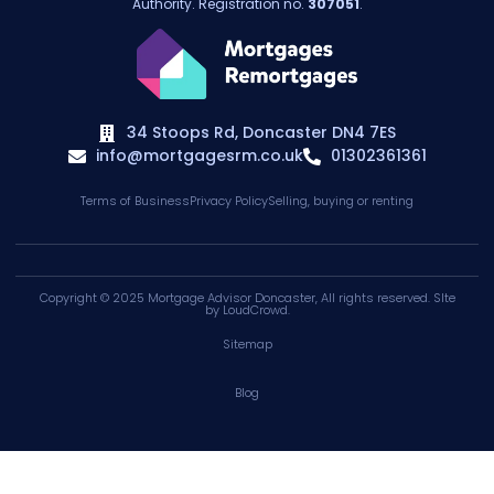
Authority. Registration no.
307051
.
34 Stoops Rd, Doncaster DN4 7ES
info@mortgagesrm.co.uk
01302361361
Terms of Business
Privacy Policy
Selling, buying or renting
Copyright © 2025
Mortgage Advisor Doncaster
, All rights reserved. SIte
by
LoudCrowd
.
Sitemap
Blog