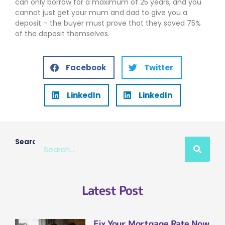
can only borrow for a maximum of 25 years, and you
cannot just get your mum and dad to give you a
deposit – the buyer must prove that they saved 75%
of the deposit themselves.
Facebook
Twitter
LinkedIn
LinkedIn
Search
Latest Post
Fix Your Mortgage Rate Now