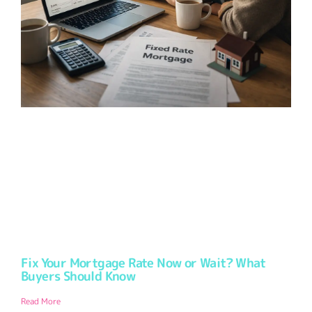
Fix Your Mortgage Rate Now or Wait? What
Buyers Should Know
Read More