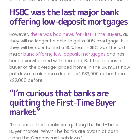
HSBC was the last major bank
offering low-deposit mortgages
However,
there was bad news for First-Time Buyers
, as
they will no longer be able to get a 90% mortgage, but
they will be able to find a 85% loan. HSBC was the last
major
bank offering low-deposit mortgages
and has
been overwhelmed with demand. But this means a
buyer of the average-priced home in the UK must now
put down a minimum deposit of £33,000 rather than
£22,000 before.
“I’m curious that banks are
quitting the First-Time Buyer
market”
I’m curious that banks are quitting the First-Time
Buyer market. Why? The banks are awash of cash
since the Coronavirus Lockdown.