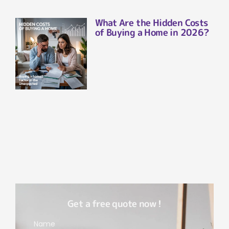
What Are the Hidden Costs
of Buying a Home in 2026?
Get a free quote now !
Name