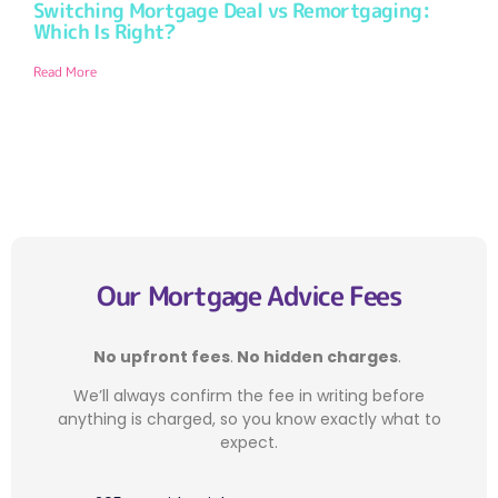
Switching Mortgage Deal vs Remortgaging:
Which Is Right?
Read More
Our Mortgage Advice Fees
No upfront fees
.
No hidden charges
.
We’ll always confirm the fee in writing before
anything is charged, so you know exactly what to
expect.