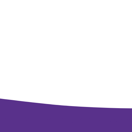
ing On The Property Ladd