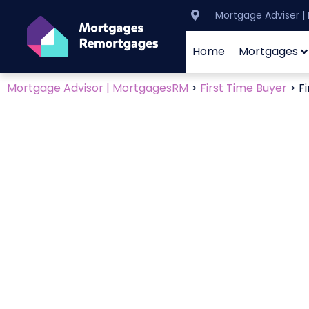
Mortgage Adviser 
Home
Mortgages
Mortgage Advisor | MortgagesRM
>
First Time Buyer
>
F