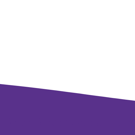
What To Know About Gett