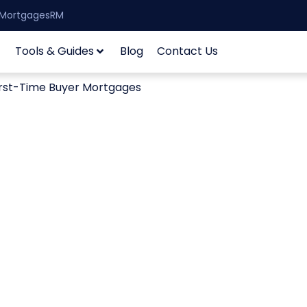
| MortgagesRM
Tools & Guides
Blog
Contact Us
irst-Time Buyer Mortgages