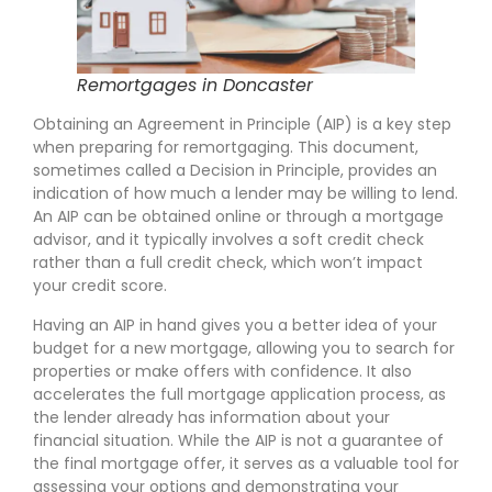
Remortgages in Doncaster
Obtaining an Agreement in Principle (AIP) is a key step
when preparing for remortgaging. This document,
sometimes called a Decision in Principle, provides an
indication of how much a lender may be willing to lend.
An AIP can be obtained online or through a mortgage
advisor, and it typically involves a soft credit check
rather than a full credit check, which won’t impact
your credit score.
Having an AIP in hand gives you a better idea of your
budget for a new mortgage, allowing you to search for
properties or make offers with confidence. It also
accelerates the full mortgage application process, as
the lender already has information about your
financial situation. While the AIP is not a guarantee of
the final mortgage offer, it serves as a valuable tool for
assessing your options and demonstrating your