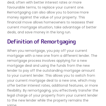
deal, often with better interest rates or more
favourable terms, to replace your current one.
Remortgaging can also allow you to borrow more
money against the value of your property. This
financial move allows homeowners to reassess their
current mortgage situation, take advantage of better
deals, and save money in the long run.
Definition of Remortgaging
When you remortgage, you pay off your current
mortgage with a new one from a different lender. The
remortgage process involves applying for a new
mortgage deal and using the funds from the new
lender to pay off the outstanding mortgage amount
to your current lender. This allows you to switch from
your current mortgage deal to a new one, which may
offer better interest rates, additional features, or more
flexibility. By remortgaging, you effectively transfer the
legal charge of your property from your current lender
to the new lender while the property remains the
same.