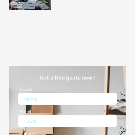
Get a free quote now !
Name
Email
Subject