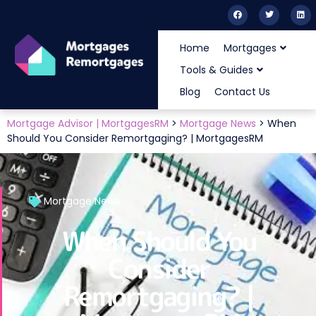
Home
Mortgages
Tools & Guides
Blog
Contact Us
Mortgage Advisor | MortgagesRM
>
Mortgage News
>
When
Should You Consider Remortgaging? | MortgagesRM
Mortgage News
When Should You
Consider
Remortgaging? |