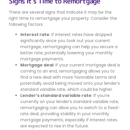
Signs It’s Time to Remortgage
There are several signs that indicate it may be the
right time to remortgage your property. Consider the
following factors:
Interest rate
: If interest rates have dropped
significantly since you took out your current
mortgage, remortgaging can help you secure a
better rate, potentially lowering your monthly
mortgage payments.
Mortgage deal
: If your current mortgage deal is
coming to an end, remortgaging allows you to
find a new deal with more favorable terms and
potentially avoid being moved onto your lender’s
standard variable rate, which could be higher.
Lender’s standard variable rate
: If you’re
currently on your lender’s standard variable rate,
remortgaging can allow you to switch to a fixed-
rate deal, providing stability in your monthly
mortgage payments, especially if interest rates
are expected to rise in the future.