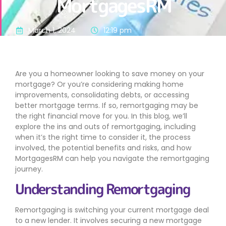
MortgagesRM
March 1, 2024
12:19 pm
Are you a homeowner looking to save money on your
mortgage? Or you’re considering making home
improvements, consolidating debts, or accessing
better mortgage terms. If so, remortgaging may be
the right financial move for you. In this blog, we’ll
explore the ins and outs of remortgaging, including
when it’s the right time to consider it, the process
involved, the potential benefits and risks, and how
MortgagesRM can help you navigate the remortgaging
journey.
Understanding Remortgaging
Remortgaging is switching your current mortgage deal
to a new lender. It involves securing a new mortgage