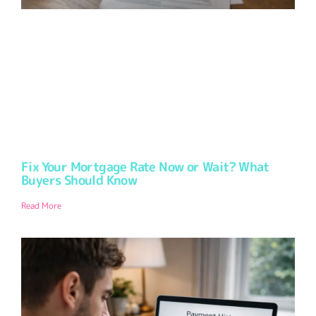
Fix Your Mortgage Rate Now or Wait? What
Buyers Should Know
Read More