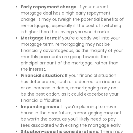
Early repayment charge
: If your current
mortgage deal has a high early repayment
charge, it may outweigh the potential benefits of
remortgaging, especially if the cost of switching
is higher than the savings you would make.
Mortgage term
: If you’re already well into your
mortgage term, remortgaging may not be
financially advantageous, as the majority of your
monthly payments are going towards the
principal amount of the mortgage, rather than
the interest.
Financial situation
: If your financial situation
has deteriorated, such as a decrease in income
or an increase in debts, remortgaging may not
be the best option, as it could exacerbate your
financial difficulties.
Impending move
: If you’re planning to move
house in the near future, remortgaging may not
be worth the costs, as you’ll likely need to pay
fees associated with exiting the mortgage early.
Situation-specific considerations
: There may