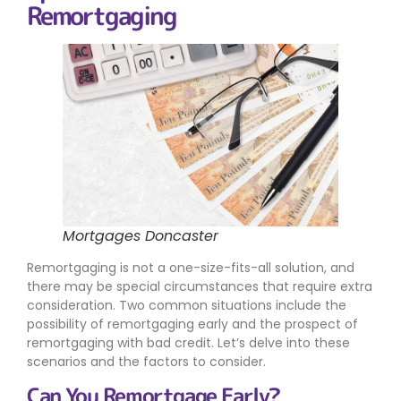
Remortgaging
Mortgages Doncaster
Remortgaging is not a one-size-fits-all solution, and
there may be special circumstances that require extra
consideration. Two common situations include the
possibility of remortgaging early and the prospect of
remortgaging with bad credit. Let’s delve into these
scenarios and the factors to consider.
Can You Remortgage Early?