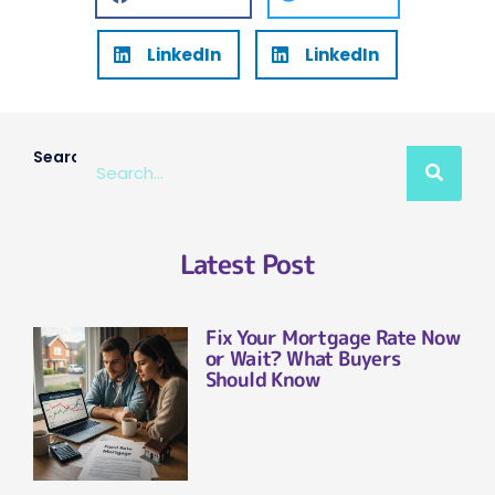
LinkedIn
LinkedIn
Search
Latest Post
Fix Your Mortgage Rate Now
or Wait? What Buyers
Should Know