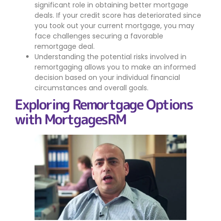
significant role in obtaining better mortgage
deals. If your credit score has deteriorated since
you took out your current mortgage, you may
face challenges securing a favorable
remortgage deal.
Understanding the potential risks involved in
remortgaging allows you to make an informed
decision based on your individual financial
circumstances and overall goals.
Exploring Remortgage Options
with MortgagesRM