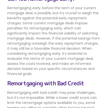
Remortgaging early, before the term of your current
mortgage deal, is possible, but it’s crucial to weigh the
benefits against the potential early repayment
charges. Some current mortgage deals impose
penalties for remortgaging early, which can
significantly impact the financial viability of switching
mortgage deals. However, if the potential savings from
remortgaging outweigh the early repayment charges,
it may still be a favorable financial decision. When
considering remortgaging early, it’s essential to
evaluate the terms of your current mortgage deal,
assess the costs involved, and make an informed
decision based on your specific circumstances and
financial goals.
Remortgaging with Bad Credit
Remortgaging with bad credit may pose challenges,
but it’s not impossible. While a lower credit score can
limit the remortgage options available to you, some
lenders are willing to consider other factors beyond