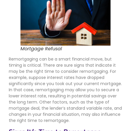
Mortgage Refusal
Remortgaging can be a smart financial move, but
timing is critical. There are sure signs that indicate it
may be the right time to consider remortgaging. For
example, suppose interest rates have dropped
significantly since you took out your current mortgage.
In that case, remortgaging may allow you to secure a
lower interest rate, resulting in potential savings over
the long term. Other factors, such as the type of
mortgage deal, the lender’s standard variable rate, and
changes in your financial situation, may also influence
the right time to remortgage.