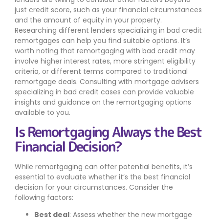
just credit score, such as your financial circumstances
and the amount of equity in your property.
Researching different lenders specializing in bad credit
remortgages can help you find suitable options. It’s
worth noting that remortgaging with bad credit may
involve higher interest rates, more stringent eligibility
criteria, or different terms compared to traditional
remortgage deals. Consulting with mortgage advisers
specializing in bad credit cases can provide valuable
insights and guidance on the remortgaging options
available to you.
Is Remortgaging Always the Best
Financial Decision?
While remortgaging can offer potential benefits, it’s
essential to evaluate whether it’s the best financial
decision for your circumstances. Consider the
following factors:
Best deal
: Assess whether the new mortgage