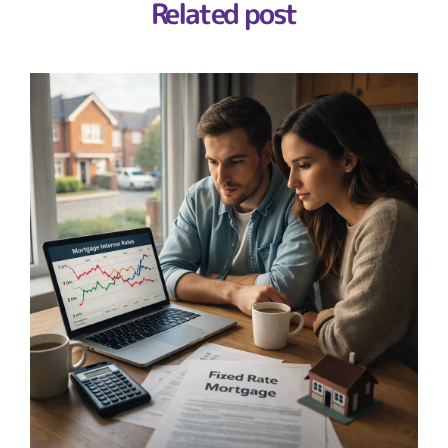
Related post