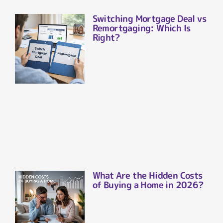
Switching Mortgage Deal vs
Remortgaging: Which Is
Right?
What Are the Hidden Costs
of Buying a Home in 2026?