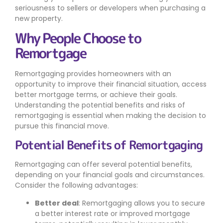
seriousness to sellers or developers when purchasing a
new property.
Why People Choose to
Remortgage
Remortgaging provides homeowners with an
opportunity to improve their financial situation, access
better mortgage terms, or achieve their goals.
Understanding the potential benefits and risks of
remortgaging is essential when making the decision to
pursue this financial move.
Potential Benefits of Remortgaging
Remortgaging can offer several potential benefits,
depending on your financial goals and circumstances.
Consider the following advantages:
Better deal
: Remortgaging allows you to secure
a better interest rate or improved mortgage