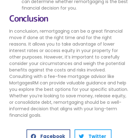
can determine whether remortgaging is the best
financial decision for you.
Conclusion
In conclusion, remortgaging can be a great financial
move if done at the right time and for the right
reasons. It allows you to take advantage of lower
interest rates or access equity in your property for
other purposes. However, it’s important to carefully
consider your circumstances and weigh the potential
benefits against the costs and risks involved.
Consulting with a fee-free mortgage advisor like
MortgagesRM can provide valuable guidance and help
you explore the best options for your specific situation.
Whether you’re looking to save money, release equity,
or consolidate debt, remortgaging should be a well-
informed decision that aligns with your long-term
financial goals.
Facebook
Twitter