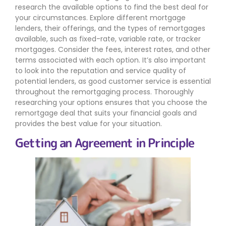
research the available options to find the best deal for
your circumstances. Explore different mortgage
lenders, their offerings, and the types of remortgages
available, such as fixed-rate, variable rate, or tracker
mortgages. Consider the fees, interest rates, and other
terms associated with each option. It’s also important
to look into the reputation and service quality of
potential lenders, as good customer service is essential
throughout the remortgaging process. Thoroughly
researching your options ensures that you choose the
remortgage deal that suits your financial goals and
provides the best value for your situation.
Getting an Agreement in Principle