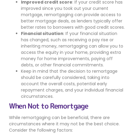
Improved credit score
: If your credit score has
improved since you took out your current
mortgage, remortgaging can provide access to
better mortgage deals, as lenders typically offer
better rates to borrowers with good credit scores.
Financial situation
: If your financial situation
has changed, such as receiving a pay rise or
inheriting money, remortgaging can allow you to
access the equity in your home, providing extra
money for home improvements, paying off
debts, or other financial commitments.
Keep in mind that the decision to remortgage
should be carefully considered, taking into
account the overall costs, potential early
repayment charges, and your individual financial
circumstances.
When Not to Remortgage
While remortgaging can be beneficial, there are
circumstances where it may not be the best choice.
Consider the following factors: