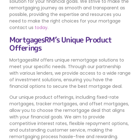
solution for your financial goals. We strive to make the
remortgaging journey as smooth and transparent as
possible, providing the expertise and resources you
need to make the right choices for your mortgage
contact us
today
.
MortgagesRM’s Unique Product
Offerings
MortgagesRM offers unique remortgage solutions to
meet your specific needs. Through our partnership
with various lenders, we provide access to a wide range
of investment solutions, ensuring you have the
financial options to secure the best mortgage deal.
Our unique product offerings, including fixed-rate
mortgages, tracker mortgages, and offset mortgages,
allow you to choose the remortgage deal that aligns
with your financial goals. We aim to provide
competitive interest rates, flexible repayment options,
and outstanding customer service, making the
remortgaging process hassle-free and rewarding.