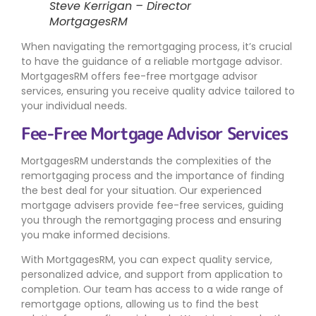
Steve Kerrigan – Director
MortgagesRM
When navigating the remortgaging process, it’s crucial
to have the guidance of a reliable mortgage advisor.
MortgagesRM offers fee-free mortgage advisor
services, ensuring you receive quality advice tailored to
your individual needs.
Fee-Free Mortgage Advisor Services
MortgagesRM understands the complexities of the
remortgaging process and the importance of finding
the best deal for your situation. Our experienced
mortgage advisers provide fee-free services, guiding
you through the remortgaging process and ensuring
you make informed decisions.
With MortgagesRM, you can expect quality service,
personalized advice, and support from application to
completion. Our team has access to a wide range of
remortgage options, allowing us to find the best