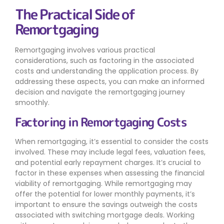
The Practical Side of
Remortgaging
Remortgaging involves various practical
considerations, such as factoring in the associated
costs and understanding the application process. By
addressing these aspects, you can make an informed
decision and navigate the remortgaging journey
smoothly.
Factoring in Remortgaging Costs
When remortgaging, it’s essential to consider the costs
involved. These may include legal fees, valuation fees,
and potential early repayment charges. It’s crucial to
factor in these expenses when assessing the financial
viability of remortgaging. While remortgaging may
offer the potential for lower monthly payments, it’s
important to ensure the savings outweigh the costs
associated with switching mortgage deals. Working