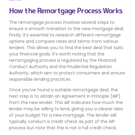
How the Remortgage Process Works
The remortgage process involves several steps to
ensure a smooth transition to the new mortgage deal.
Firstly, it’s essential to research different remortgage
options and compare rates and terms from various
lenders. This allows you to find the best deal that suits
your financial goals. It’s worth noting that the
remortgaging process is regulated by the Financial
Conduct Authority and the Prudential Regulation
Authority, which aim to protect consumers and ensure
responsible lending practices.
Once you’ve found a suitable remortgage deal, the
next step is to obtain an Agreement in Principle (AIP)
from the new lender. This AIP indicates how much the
lender may be willing to lend, giving you a clearer idea
of your budget for a new mortgage. The lender will
typically conduct a credit check as part of the AIP
process but note that this is not a full credit check.