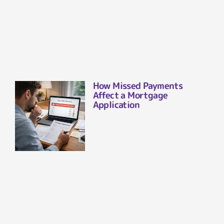
How Missed Payments
Affect a Mortgage
Application