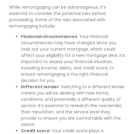
While remortgaging can be advantageous, it’s
essential to consider the potential risks before
proceeding. Some of the risks associated with
remortgaging include:
Financial circumstances
: Your financial
circumstances may have changed since you
took out your current mortgage, which could
affect your eligibility for a new mortgage deal. It’s
important to assess your financial situation,
including income, debts, and credit score, to
ensure remortgaging is the right financial
decision for you.
Different lender
: Switching to a different lender
means you will be dealing with new terms,
conditions, and potentially a different quality of
service. It’s essential to research the new lender,
their reputation, and the service level they
provide to ensure you are comfortable with the
switch.
Credit score
: Your credit score plays a