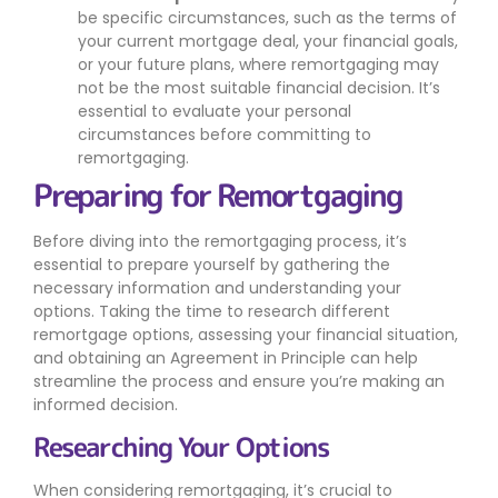
be specific circumstances, such as the terms of
your current mortgage deal, your financial goals,
or your future plans, where remortgaging may
not be the most suitable financial decision. It’s
essential to evaluate your personal
circumstances before committing to
remortgaging.
Preparing for Remortgaging
Before diving into the remortgaging process, it’s
essential to prepare yourself by gathering the
necessary information and understanding your
options. Taking the time to research different
remortgage options, assessing your financial situation,
and obtaining an Agreement in Principle can help
streamline the process and ensure you’re making an
informed decision.
Researching Your Options
When considering remortgaging, it’s crucial to