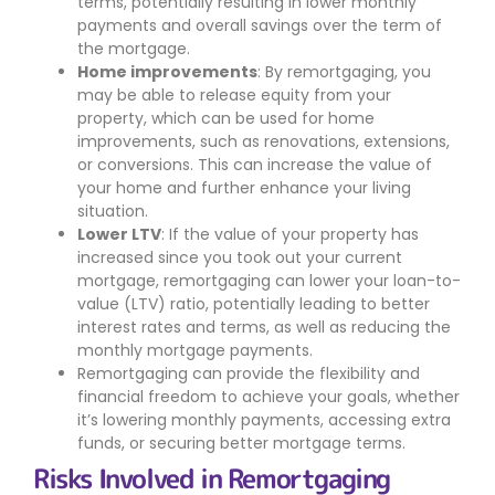
terms, potentially resulting in lower monthly
payments and overall savings over the term of
the mortgage.
Home improvements
: By remortgaging, you
may be able to release equity from your
property, which can be used for home
improvements, such as renovations, extensions,
or conversions. This can increase the value of
your home and further enhance your living
situation.
Lower LTV
: If the value of your property has
increased since you took out your current
mortgage, remortgaging can lower your loan-to-
value (LTV) ratio, potentially leading to better
interest rates and terms, as well as reducing the
monthly mortgage payments.
Remortgaging can provide the flexibility and
financial freedom to achieve your goals, whether
it’s lowering monthly payments, accessing extra
funds, or securing better mortgage terms.
Risks Involved in Remortgaging