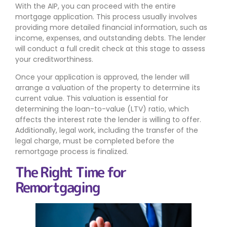
With the AIP, you can proceed with the entire
mortgage application. This process usually involves
providing more detailed financial information, such as
income, expenses, and outstanding debts. The lender
will conduct a full credit check at this stage to assess
your creditworthiness.
Once your application is approved, the lender will
arrange a valuation of the property to determine its
current value. This valuation is essential for
determining the loan-to-value (LTV) ratio, which
affects the interest rate the lender is willing to offer.
Additionally, legal work, including the transfer of the
legal charge, must be completed before the
remortgage process is finalized.
The Right Time for
Remortgaging