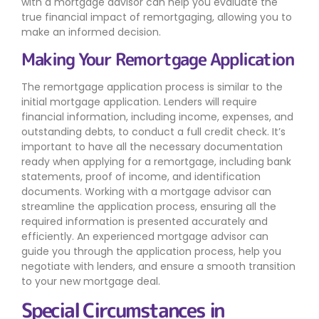
with a mortgage advisor can help you evaluate the
true financial impact of remortgaging, allowing you to
make an informed decision.
Making Your Remortgage Application
The remortgage application process is similar to the
initial mortgage application. Lenders will require
financial information, including income, expenses, and
outstanding debts, to conduct a full credit check. It’s
important to have all the necessary documentation
ready when applying for a remortgage, including bank
statements, proof of income, and identification
documents. Working with a mortgage advisor can
streamline the application process, ensuring all the
required information is presented accurately and
efficiently. An experienced mortgage advisor can
guide you through the application process, help you
negotiate with lenders, and ensure a smooth transition
to your new mortgage deal.
Special Circumstances in