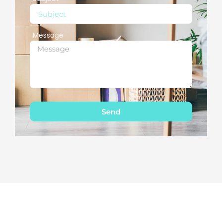
Message
Send