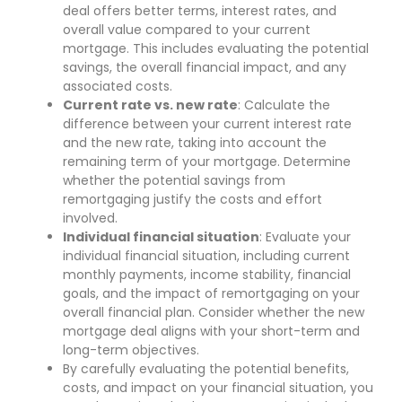
deal offers better terms, interest rates, and
overall value compared to your current
mortgage. This includes evaluating the potential
savings, the overall financial impact, and any
associated costs.
Current rate vs. new rate
: Calculate the
difference between your current interest rate
and the new rate, taking into account the
remaining term of your mortgage. Determine
whether the potential savings from
remortgaging justify the costs and effort
involved.
Individual financial situation
: Evaluate your
individual financial situation, including current
monthly payments, income stability, financial
goals, and the impact of remortgaging on your
overall financial plan. Consider whether the new
mortgage deal aligns with your short-term and
long-term objectives.
By carefully evaluating the potential benefits,
costs, and impact on your financial situation, you