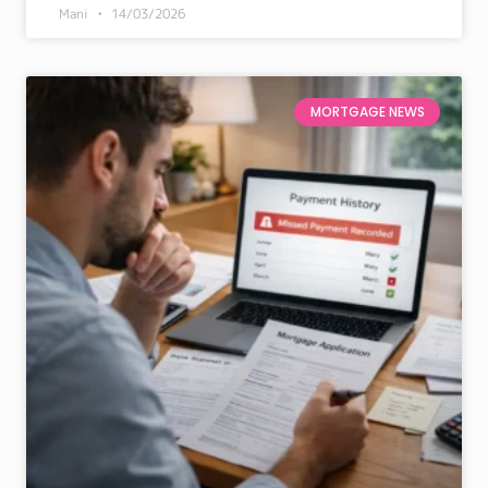
Mani
14/03/2026
MORTGAGE NEWS