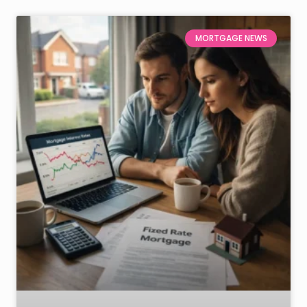
MORTGAGE NEWS