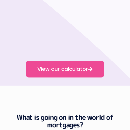
View our calculator
What is going on in the world of
mortgages?