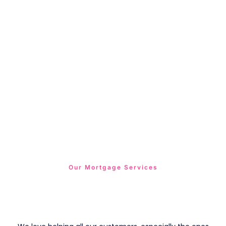
Our Mortgage Services