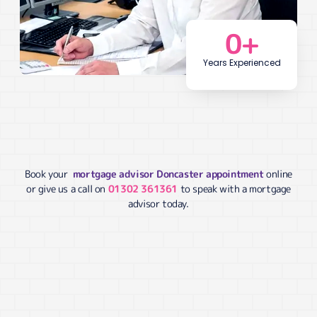
0
+
Years Experienced
Book your
mortgage advisor Doncaster appointment
online
or give us a call on
01302 361361
to speak with a mortgage
advisor today.