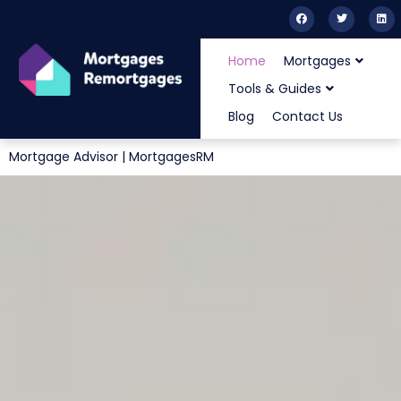
Home
Mortgages
Tools & Guides
Blog
Contact Us
Mortgage Advisor | MortgagesRM