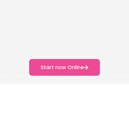
Start now Online