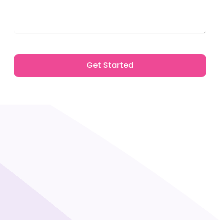
Get Started