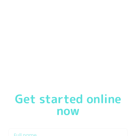
We
pride ourselves
in offering our customers a
first-
class service
from the moment you speak to one of
our friendly & experienced Mortgage Brokers in
Doncaster or Mortgage Advisor Doncaster. We will
support you through the mortgage process and work
with our network of lenders to get you on the property
ladder and keep your mortgage repayments as low as
possible.
Get started online
now
My name is