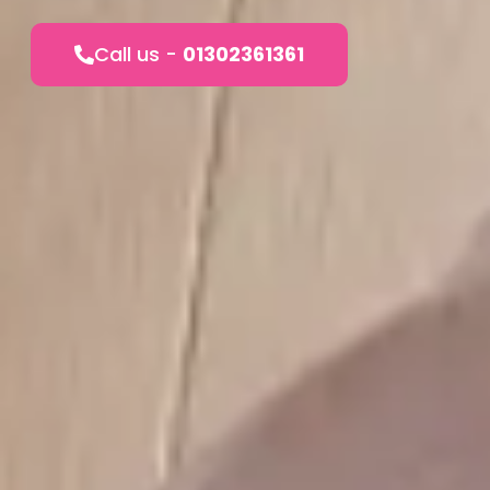
Call us -
01302361361