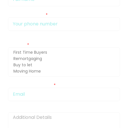
My phone number Is:
Getting in touch about (press Ctrl and select for multiple
selection)
You can also email me at:
Message