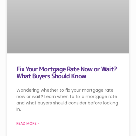
Fix Your Mortgage Rate Now or Wait?
What Buyers Should Know
Wondering whether to fix your mortgage rate
now or wait? Learn when to fix a mortgage rate
and what buyers should consider before locking
in.
READ MORE »