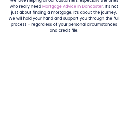
We love helping all our customers, especially the ones
who really need
Mortgage Advice in Doncaster
. It’s not
just about finding a mortgage, it’s about the journey.
We will hold your hand and support you through the full
process – regardless of your personal circumstances
and credit file.